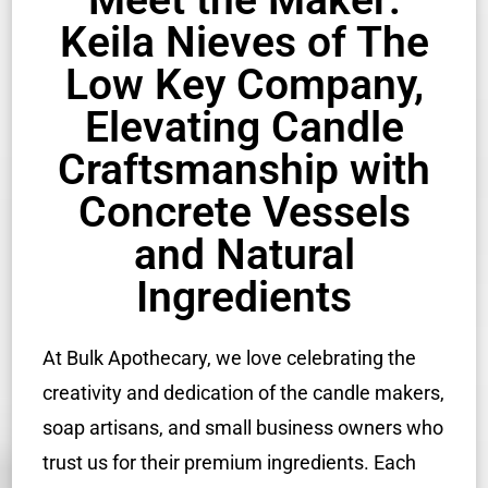
Keila Nieves of The
Low Key Company,
Elevating Candle
Craftsmanship with
Concrete Vessels
and Natural
Ingredients
At Bulk Apothecary, we love celebrating the
creativity and dedication of the candle makers,
soap artisans, and small business owners who
trust us for their premium ingredients. Each