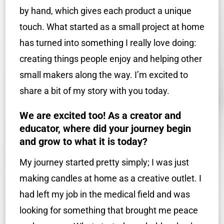
by hand, which gives each product a unique
touch. What started as a small project at home
has turned into something I really love doing:
creating things people enjoy and helping other
small makers along the way. I’m excited to
share a bit of my story with you today.
We are excited too! As a creator and
educator, where did your journey begin
and grow to what it is today?
My journey started pretty simply; I was just
making candles at home as a creative outlet. I
had left my job in the medical field and was
looking for something that brought me peace