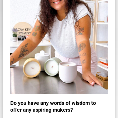
Do you have any words of wisdom to
offer any aspiring makers?