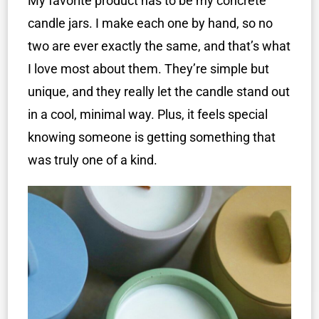
My favorite product has to be my concrete
candle jars. I make each one by hand, so no
two are ever exactly the same, and that’s what
I love most about them. They’re simple but
unique, and they really let the candle stand out
in a cool, minimal way. Plus, it feels special
knowing someone is getting something that
was truly one of a kind.