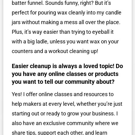
batter funnel. Sounds funny, right? But it’s
perfect for pouring wax cleanly into my candle
jars without making a mess all over the place.
Plus, it’s way easier than trying to eyeball it
with a big ladle, unless you want wax on your
counters and a workout cleaning up!
Easier cleanup is always a loved topic! Do
you have any online classes or products
you want to tell our community about?
Yes! I offer online classes and resources to
help makers at every level, whether you’re just
starting out or ready to grow your business. I
also have an exclusive community where we
share tips, support each other, and learn