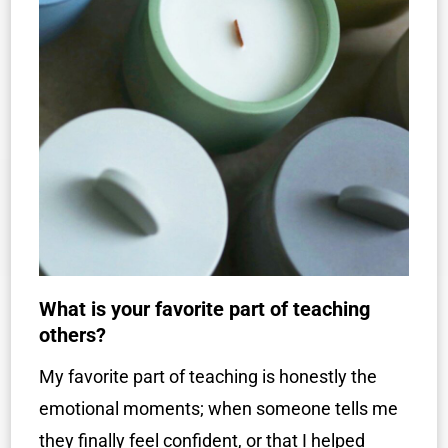
What is your favorite part of teaching
others?
My favorite part of teaching is honestly the
emotional moments; when someone tells me
they finally feel confident, or that I helped