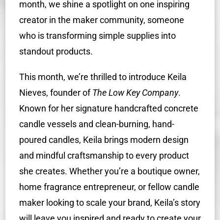
month, we shine a spotlight on one inspiring
creator in the maker community, someone
who is transforming simple supplies into
standout products.
This month, we’re thrilled to introduce Keila
Nieves, founder of
The Low Key Company
.
Known for her signature handcrafted concrete
candle vessels and clean-burning, hand-
poured candles, Keila brings modern design
and mindful craftsmanship to every product
she creates. Whether you’re a boutique owner,
home fragrance entrepreneur, or fellow candle
maker looking to scale your brand, Keila’s story
will leave you inspired and ready to create your