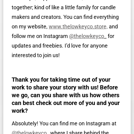
together; kind of like a little family for candle
makers and creators. You can find everything
on my website,
www.thelowkeyco.store,
and
follow me on Instagram
@thelowkeyco_
for
updates and freebies. I’d love for anyone
interested to join us!
Thank you for taking time out of your
work to share your story with us! Before
we go, can you share with us how others
can best check out more of you and your
work?
Absolutely! You can find me on Instagram at
@thelowkeyco_
where I share behind the