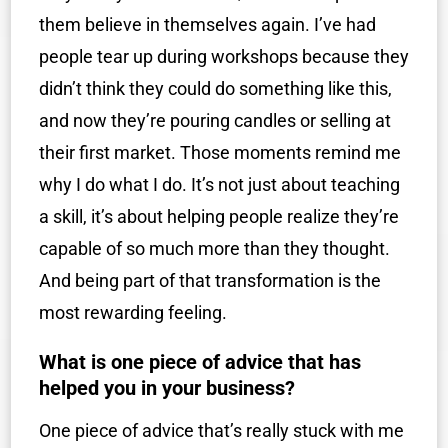
them believe in themselves again. I’ve had
people tear up during workshops because they
didn’t think they could do something like this,
and now they’re pouring candles or selling at
their first market. Those moments remind me
why I do what I do. It’s not just about teaching
a skill, it’s about helping people realize they’re
capable of so much more than they thought.
And being part of that transformation is the
most rewarding feeling.
What is one piece of advice that has
helped you in your business?
One piece of advice that’s really stuck with me