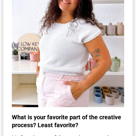
What is your favorite part of the creative
process? Least favorite?