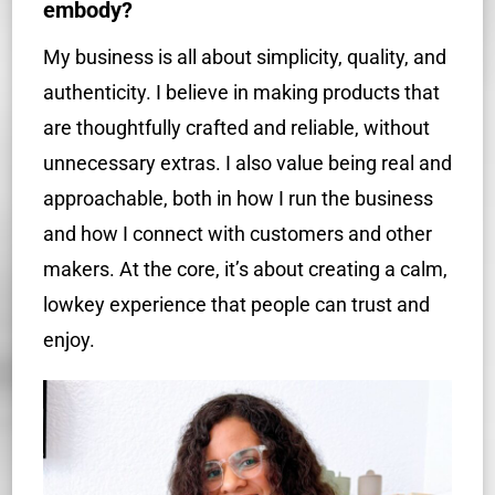
embody?
My business is all about simplicity, quality, and
authenticity. I believe in making products that
are thoughtfully crafted and reliable, without
unnecessary extras. I also value being real and
approachable, both in how I run the business
and how I connect with customers and other
makers. At the core, it’s about creating a calm,
lowkey experience that people can trust and
enjoy.