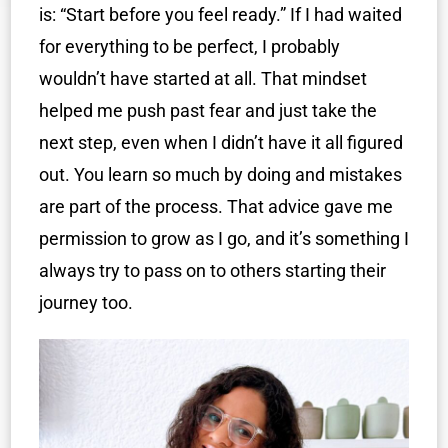
is: “Start before you feel ready.” If I had waited
for everything to be perfect, I probably
wouldn’t have started at all. That mindset
helped me push past fear and just take the
next step, even when I didn’t have it all figured
out. You learn so much by doing and mistakes
are part of the process. That advice gave me
permission to grow as I go, and it’s something I
always try to pass on to others starting their
journey too.