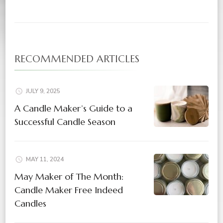
RECOMMENDED ARTICLES
JULY 9, 2025
A Candle Maker’s Guide to a
Successful Candle Season
MAY 11, 2024
May Maker of The Month:
Candle Maker Free Indeed
Candles