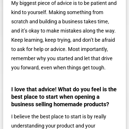
My biggest piece of advice is to be patient and
kind to yourself. Making something from
scratch and building a business takes time,
and it’s okay to make mistakes along the way.
Keep learning, keep trying, and don’t be afraid
to ask for help or advice. Most importantly,
remember why you started and let that drive
you forward, even when things get tough.
I love that advice! What do you feel is the
best place to start when opening a
business selling homemade products?
I believe the best place to start is by really
understanding your product and your