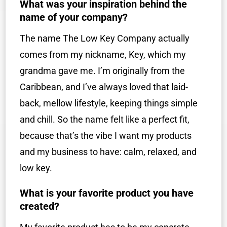
What was your inspiration behind the
name of your company?
The name The Low Key Company actually
comes from my nickname, Key, which my
grandma gave me. I’m originally from the
Caribbean, and I’ve always loved that laid-
back, mellow lifestyle, keeping things simple
and chill. So the name felt like a perfect fit,
because that’s the vibe I want my products
and my business to have: calm, relaxed, and
low key.
What is your favorite product you have
created?