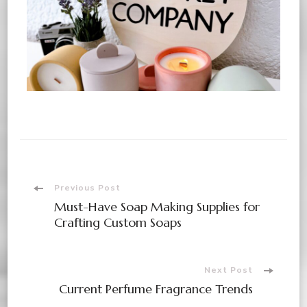
Previous Post
Must-Have Soap Making Supplies for
Crafting Custom Soaps
Next Post
Current Perfume Fragrance Trends