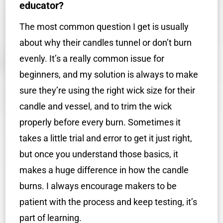
educator?
The most common question I get is usually
about why their candles tunnel or don’t burn
evenly. It’s a really common issue for
beginners, and my solution is always to make
sure they’re using the right wick size for their
candle and vessel, and to trim the wick
properly before every burn. Sometimes it
takes a little trial and error to get it just right,
but once you understand those basics, it
makes a huge difference in how the candle
burns. I always encourage makers to be
patient with the process and keep testing, it’s
part of learning.