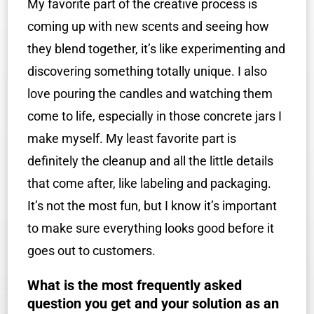
My favorite part of the creative process is
coming up with new scents and seeing how
they blend together, it’s like experimenting and
discovering something totally unique. I also
love pouring the candles and watching them
come to life, especially in those concrete jars I
make myself. My least favorite part is
definitely the cleanup and all the little details
that come after, like labeling and packaging.
It’s not the most fun, but I know it’s important
to make sure everything looks good before it
goes out to customers.
What is the most frequently asked
question you get and your solution as an