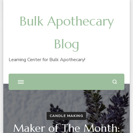
Bulk Apothecary
Blog
Learning Center for Bulk Apothecary!
CANDLE MAKING
Maker of The Month: