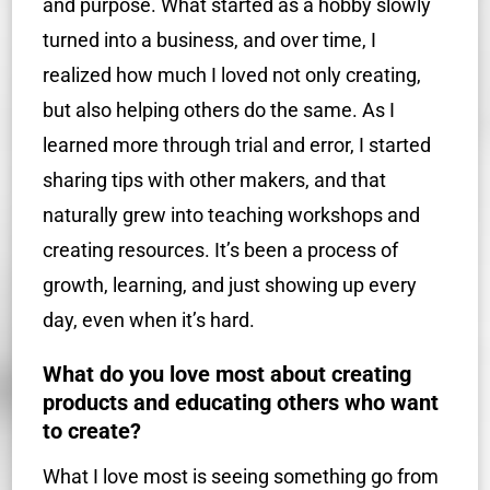
and purpose. What started as a hobby slowly
turned into a business, and over time, I
realized how much I loved not only creating,
but also helping others do the same. As I
learned more through trial and error, I started
sharing tips with other makers, and that
naturally grew into teaching workshops and
creating resources. It’s been a process of
growth, learning, and just showing up every
day, even when it’s hard.
What do you love most about creating
products and educating others who want
to create?
What I love most is seeing something go from