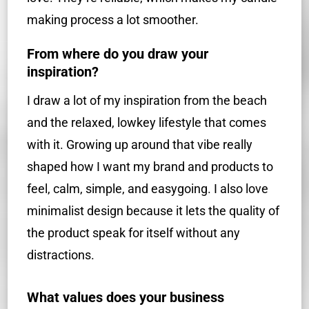
making process a lot smoother.
From where do you draw your
inspiration?
I draw a lot of my inspiration from the beach
and the relaxed, lowkey lifestyle that comes
with it. Growing up around that vibe really
shaped how I want my brand and products to
feel, calm, simple, and easygoing. I also love
minimalist design because it lets the quality of
the product speak for itself without any
distractions.
What values does your business