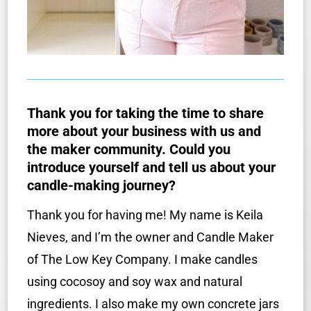
Thank you for taking the time to share
more about your business with us and
the maker community. Could you
introduce yourself and tell us about your
candle-making journey?
Thank you for having me! My name is Keila
Nieves, and I’m the owner and Candle Maker
of The Low Key Company. I make candles
using cocosoy and soy wax and natural
ingredients. I also make my own concrete jars