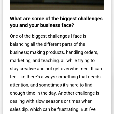
What are some of the biggest challenges
you and your business face?
One of the biggest challenges I face is
balancing all the different parts of the
business; making products, handling orders,
marketing, and teaching, all while trying to
stay creative and not get overwhelmed. It can
feel like there’s always something that needs
attention, and sometimes it’s hard to find
enough time in the day. Another challenge is
dealing with slow seasons or times when
sales dip, which can be frustrating. But I’ve