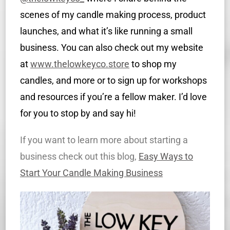
scenes of my candle making process, product
launches, and what it’s like running a small
business. You can also check out my website
at
www.thelowkeyco.store
to shop my
candles, and more or to sign up for workshops
and resources if you’re a fellow maker. I’d love
for you to stop by and say hi!
If you want to learn more about starting a
business check out this blog,
Easy Ways to
Start Your Candle Making Business