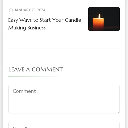
JANUARY 25, 2024
Easy Ways to Start Your Candle
Making Business
LEAVE A COMMENT