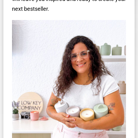
next bestseller.