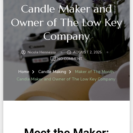
Candle Maker and
Owner of The Low Key
Company
Nicole Hennessy
AUGUST 2, 2025
NO COMMENT
Home
Candle Making
Maker of The Month:
Candle Maker and Owner of The Low Key Company
Meet the Maker: