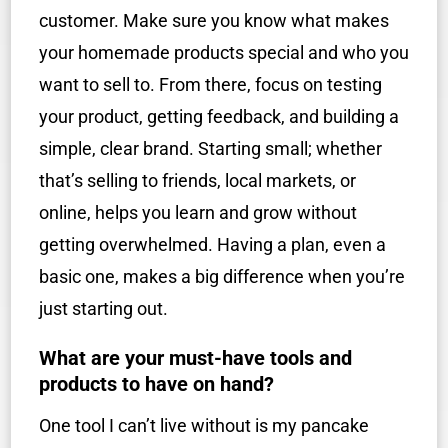
customer. Make sure you know what makes
your homemade products special and who you
want to sell to. From there, focus on testing
your product, getting feedback, and building a
simple, clear brand. Starting small; whether
that’s selling to friends, local markets, or
online, helps you learn and grow without
getting overwhelmed. Having a plan, even a
basic one, makes a big difference when you’re
just starting out.
What are your must-have tools and
products to have on hand?
One tool I can’t live without is my pancake