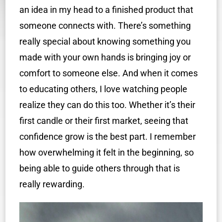
an idea in my head to a finished product that
someone connects with. There’s something
really special about knowing something you
made with your own hands is bringing joy or
comfort to someone else. And when it comes
to educating others, I love watching people
realize they can do this too. Whether it’s their
first candle or their first market, seeing that
confidence grow is the best part. I remember
how overwhelming it felt in the beginning, so
being able to guide others through that is
really rewarding.