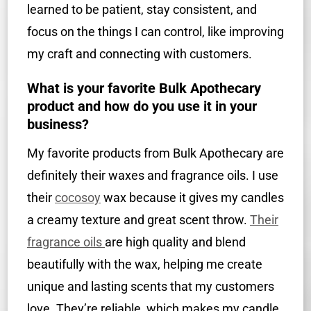
learned to be patient, stay consistent, and
focus on the things I can control, like improving
my craft and connecting with customers.
What is your favorite Bulk Apothecary
product and how do you use it in your
business?
My favorite products from Bulk Apothecary are
definitely their waxes and fragrance oils. I use
their
cocosoy
wax because it gives my candles
a creamy texture and great scent throw.
Their
fragrance oils
are high quality and blend
beautifully with the wax, helping me create
unique and lasting scents that my customers
love. They’re reliable, which makes my candle