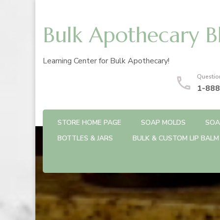
Bulk Apothecary B
Learning Center for Bulk Apothecary!
Questio
1-888
STORE HOME PAGE
SOAP MOLDS
SOA
BOTTLES & JARS
BULK & CUSTOM LIP BALM