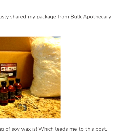
viously shared my package from Bulk Apothecary
ag of soy wax is! Which leads me to this post.