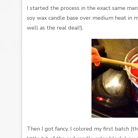
I started the process in the exact same ma
soy wax candle base over medium heat in my
well as the real deal!).
Then I got fancy. I colored my first batch 