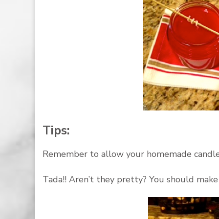
Tips:
Remember to allow your homemade candles t
Tada!! Aren’t they pretty? You should make