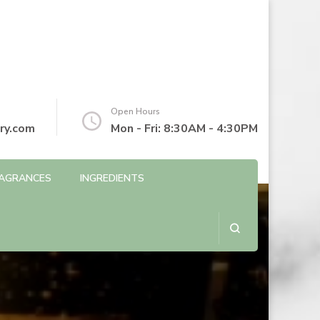
Open Hours
ry.com
Mon - Fri: 8:30AM - 4:30PM
AGRANCES
INGREDIENTS