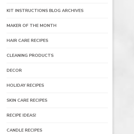
KIT INSTRUCTIONS BLOG ARCHIVES
MAKER OF THE MONTH
HAIR CARE RECIPES
CLEANING PRODUCTS
DECOR
HOLIDAY RECIPES
SKIN CARE RECIPES
RECIPE IDEAS!
CANDLE RECIPES