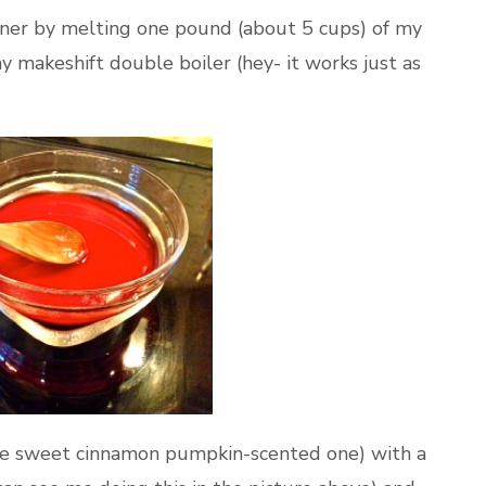
nner by melting one pound (about 5 cups) of my
 makeshift double boiler (hey- it works just as
(the sweet cinnamon pumpkin-scented one) with a