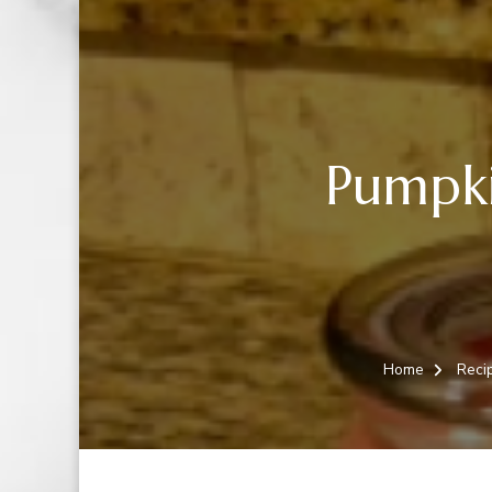
Pumpki
Home
Reci