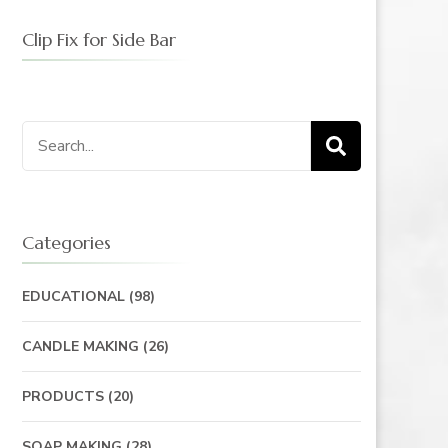
Clip Fix for Side Bar
Search
for:
Categories
EDUCATIONAL
(98)
CANDLE MAKING
(26)
PRODUCTS
(20)
SOAP MAKING
(28)