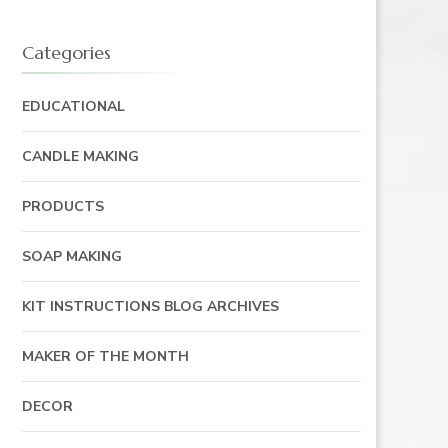
Categories
EDUCATIONAL
CANDLE MAKING
PRODUCTS
SOAP MAKING
KIT INSTRUCTIONS BLOG ARCHIVES
MAKER OF THE MONTH
DECOR