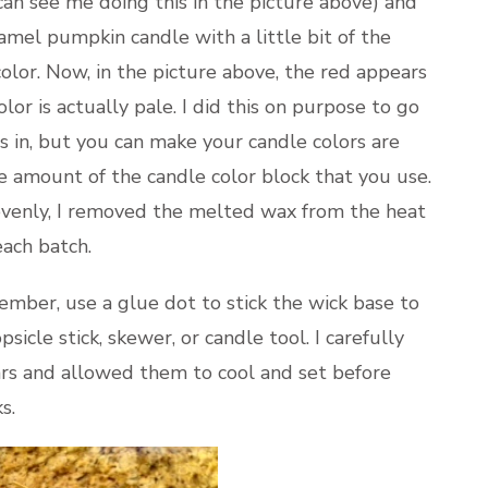
 can see me doing this in the picture above) and
ramel pumpkin candle with a little bit of the
olor. Now, in the picture above, the red appears
olor is actually pale. I did this on purpose to go
 in, but you can make your candle colors are
he amount of the candle color block that you use.
evenly, I removed the melted wax from the heat
each batch.
mber, use a glue dot to stick the wick base to
opsicle stick, skewer, or candle tool. I carefully
ars and allowed them to cool and set before
s.