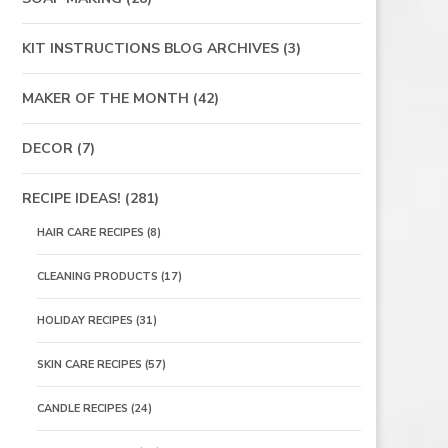
KIT INSTRUCTIONS BLOG ARCHIVES
(3)
MAKER OF THE MONTH
(42)
DECOR
(7)
RECIPE IDEAS!
(281)
HAIR CARE RECIPES
(8)
CLEANING PRODUCTS
(17)
HOLIDAY RECIPES
(31)
SKIN CARE RECIPES
(57)
CANDLE RECIPES
(24)