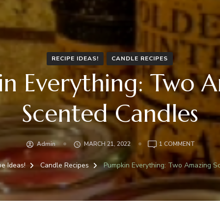
RECIPE IDEAS!
CANDLE RECIPES
n Everything: Two 
Scented Candles
ON
Admin
MARCH 21, 2022
1 COMMENT
PUMPKI
EVERYTH
pe Ideas!
Candle Recipes
Pumpkin Everything: Two Amazing S
TWO
AMAZIN
SCENTE
CANDLE