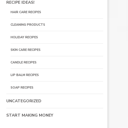
RECIPE IDEAS!
HAIR CARE RECIPES
CLEANING PRODUCTS
HOLIDAY RECIPES
SKIN CARE RECIPES
CANDLE RECIPES
LIP BALM RECIPES
SOAP RECIPES
UNCATEGORIZED
START MAKING MONEY