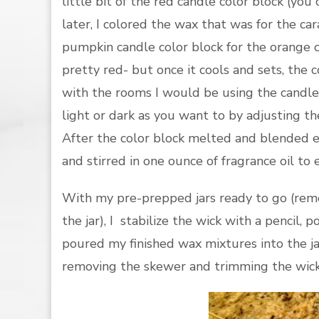
little bit of the red candle color block (you
later, I colored the wax that was for the ca
pumpkin candle color block for the orange c
pretty red- but once it cools and sets, the c
with the rooms I would be using the candles
light or dark as you want to by adjusting t
After the color block melted and blended 
and stirred in one ounce of fragrance oil to 
With my pre-prepped jars ready to go (reme
the jar), I stabilize the wick with a pencil, p
poured my finished wax mixtures into the j
removing the skewer and trimming the wick