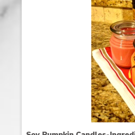
Soy Pumpkin Candles-Ingred