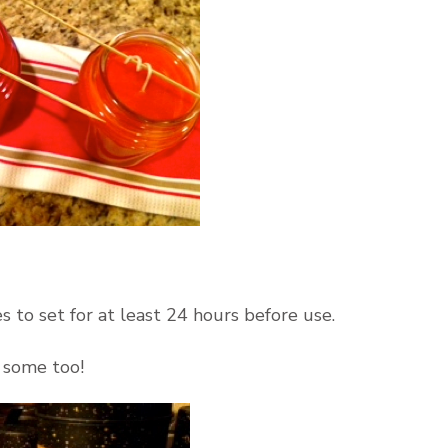
o set for at least 24 hours before use.
 some too!