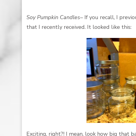
Soy Pumpkin Candles
– If you recall, I pre
that I recently received. It looked like this:
Exciting, right?! I mean, look how big that b