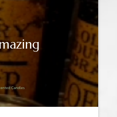
Amazing
N
ING:
cented Candles
G
D
S