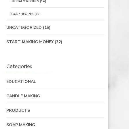
LIP BALM RECIPES
(14)
SOAP RECIPES
(70)
UNCATEGORIZED
(15)
START MAKING MONEY
(32)
Categories
EDUCATIONAL
CANDLE MAKING
PRODUCTS
SOAP MAKING