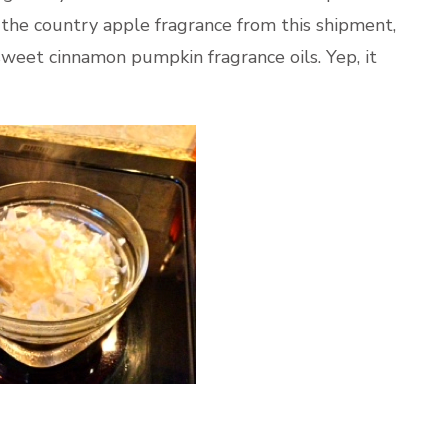
 the country apple fragrance from this shipment,
weet cinnamon pumpkin fragrance oils. Yep, it