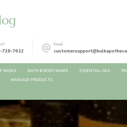
log
ns?
Email
-728-7612
customersupport@bulkapotheca
P BASES
BATH & BODY BASES
ESSENTIAL OILS
FR
MASSAGE PRODUCTS