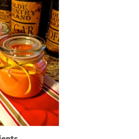
ients