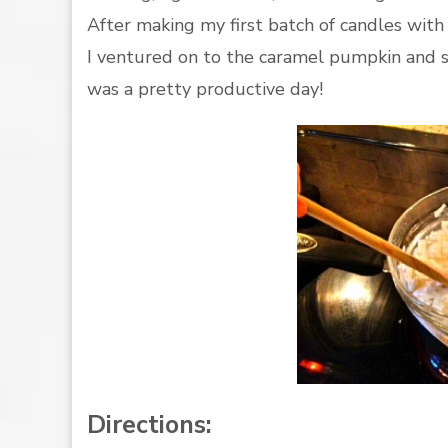
After making my first batch of candles with
I ventured on to the caramel pumpkin and s
was a pretty productive day!
Directions: