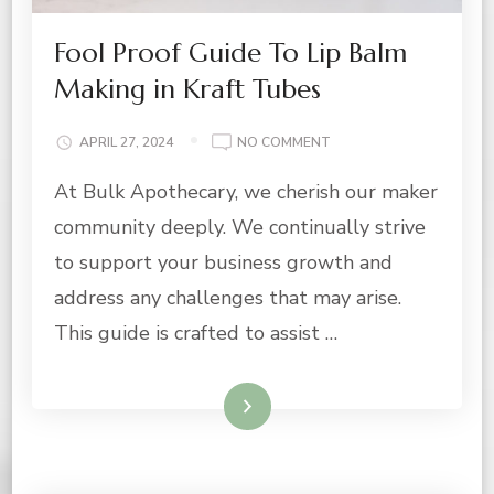
Fool Proof Guide To Lip Balm
Making in Kraft Tubes
ON
APRIL 27, 2024
NO COMMENT
FOOL
At Bulk Apothecary, we cherish our maker
PROOF
GUIDE
community deeply. We continually strive
TO
LIP
to support your business growth and
BALM
address any challenges that may arise.
MAKING
IN
This guide is crafted to assist …
KRAFT
TUBES
Read More