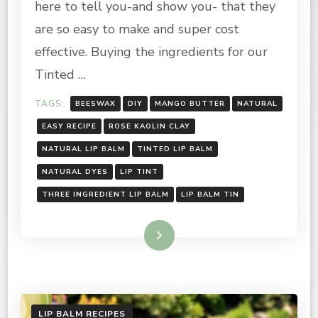
here to tell you-and show you- that they
NATURAL
LIP
are so easy to make and super cost
TINT
effective. Buying the ingredients for our
Tinted …
TAGS:
BEESWAX
DIY
MANGO BUTTER
NATURAL
EASY RECIPE
ROSE KAOLIN CLAY
NATURAL LIP BALM
TINTED LIP BALM
NATURAL DYES
LIP TINT
THREE INGREDIENT LIP BALM
LIP BALM TIN
Read More
LIP BALM RECIPES