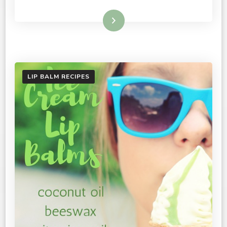
Read More
LIP BALM RECIPES