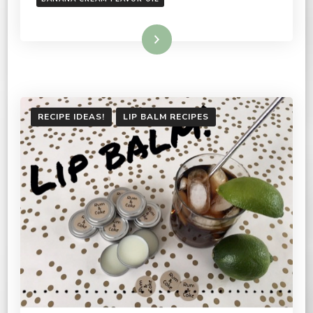
Read More
RECIPE IDEAS!
LIP BALM RECIPES