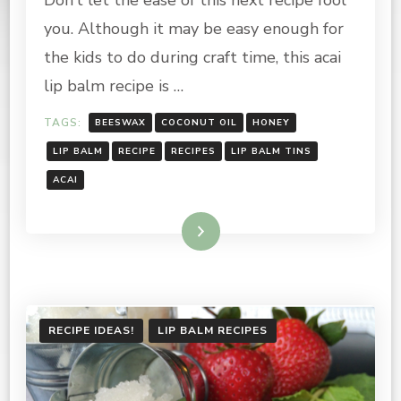
TIPS:
you. Although it may be easy enough for
BLUEBERRY
&
the kids to do during craft time, this acai
ACAI
lip balm recipe is …
LIP
BALM
TAGS:
BEESWAX
COCONUT OIL
HONEY
RECIPE
LIP BALM
RECIPE
RECIPES
LIP BALM TINS
ACAI
Read More
RECIPE IDEAS!
LIP BALM RECIPES