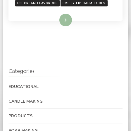
ICE CREAM FLAVOR OIL
EMPTY LIP BALM TUBES
Read More
Categories
EDUCATIONAL
CANDLE MAKING
PRODUCTS
SOAP MAKING