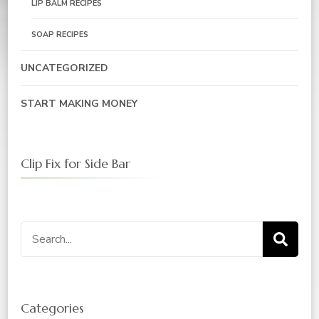
LIP BALM RECIPES
SOAP RECIPES
UNCATEGORIZED
START MAKING MONEY
Clip Fix for Side Bar
Search
for:
Categories