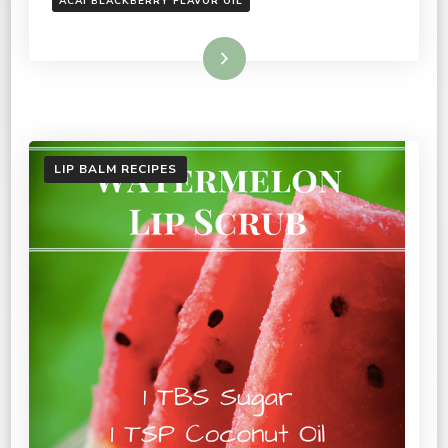
ACAI BLACKBERRY FLAVOR OIL
Read More
LIP BALM RECIPES