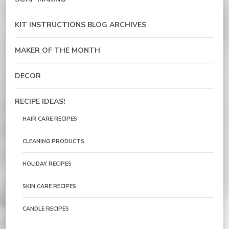
KIT INSTRUCTIONS BLOG ARCHIVES
MAKER OF THE MONTH
DECOR
RECIPE IDEAS!
HAIR CARE RECIPES
CLEANING PRODUCTS
HOLIDAY RECIPES
SKIN CARE RECIPES
CANDLE RECIPES