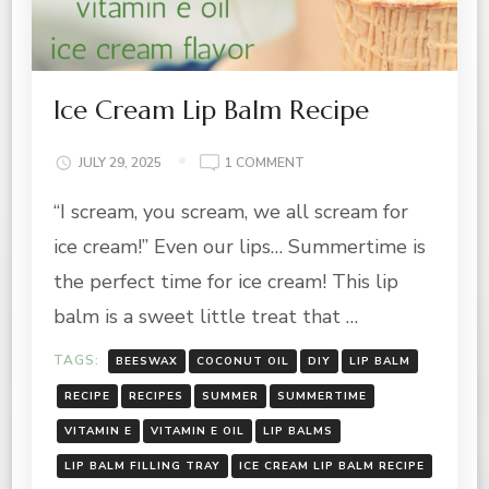
Ice Cream Lip Balm Recipe
ON
JULY 29, 2025
1 COMMENT
ICE
“I scream, you scream, we all scream for
CREAM
LIP
ice cream!” Even our lips… Summertime is
BALM
RECIPE
the perfect time for ice cream! This lip
balm is a sweet little treat that …
TAGS:
BEESWAX
COCONUT OIL
DIY
LIP BALM
RECIPE
RECIPES
SUMMER
SUMMERTIME
VITAMIN E
VITAMIN E OIL
LIP BALMS
LIP BALM FILLING TRAY
ICE CREAM LIP BALM RECIPE