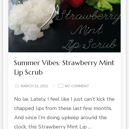
Summer Vibes: Strawberry Mint
Lip Scrub
ON
MARCH 22, 2022
NO COMMENT
SUMMER
No lie. Lately, I feel like I just can’t kick the
VIBES:
STRAWBERRY
chapped lips from these last few months.
MINT
LIP
And since I’m doing upkeep around the
SCRUB
clock, this Strawberry Mint Lip …