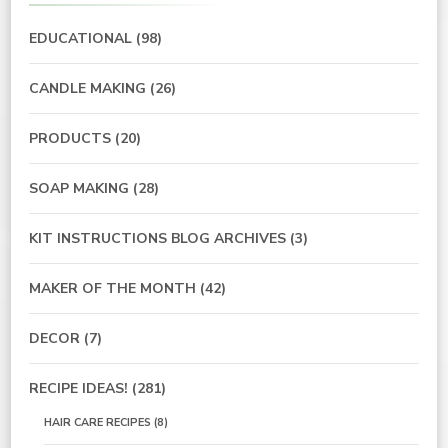
EDUCATIONAL
(98)
CANDLE MAKING
(26)
PRODUCTS
(20)
SOAP MAKING
(28)
KIT INSTRUCTIONS BLOG ARCHIVES
(3)
MAKER OF THE MONTH
(42)
DECOR
(7)
RECIPE IDEAS!
(281)
HAIR CARE RECIPES
(8)