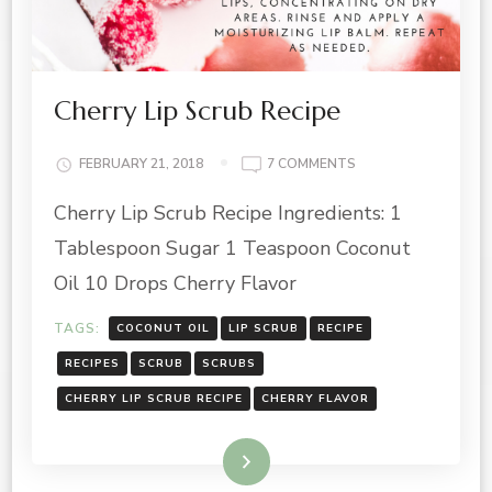
Cherry Lip Scrub Recipe
ON
FEBRUARY 21, 2018
7 COMMENTS
CHERRY
Cherry Lip Scrub Recipe Ingredients: 1
LIP
SCRUB
Tablespoon Sugar 1 Teaspoon Coconut
RECIPE
Oil 10 Drops Cherry Flavor
TAGS:
COCONUT OIL
LIP SCRUB
RECIPE
RECIPES
SCRUB
SCRUBS
CHERRY LIP SCRUB RECIPE
CHERRY FLAVOR
Read More