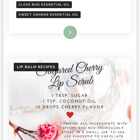
CLOVE BUD ESSENTIAL OIL
SWEET ORANGE ESSENTIAL OIL
Read More
LIP BALM RECIPES