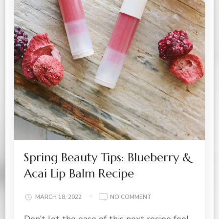
Spring Beauty Tips: Blueberry &
Acai Lip Balm Recipe
ON
MARCH 18, 2022
NO COMMENT
SPRING
Don’t let the ease of this next recipe fool
BEAUTY