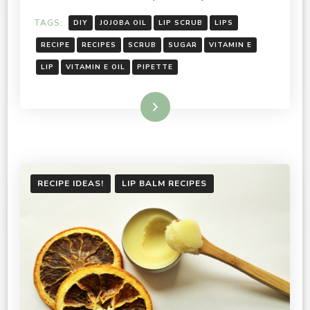
TAGS:
DIY
JOJOBA OIL
LIP SCRUB
LIPS
RECIPE
RECIPES
SCRUB
SUGAR
VITAMIN E
LIP
VITAMIN E OIL
PIPETTE
Read More
RECIPE IDEAS!
LIP BALM RECIPES