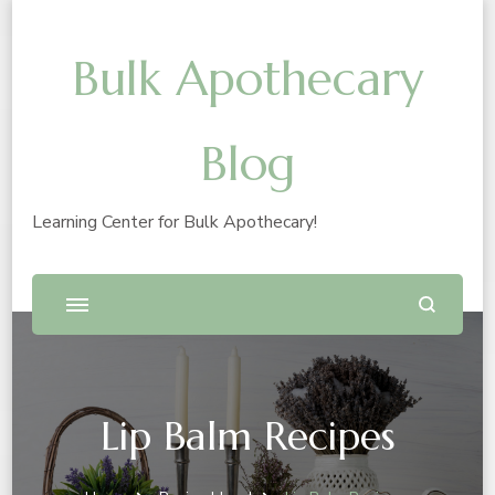
Bulk Apothecary
Blog
Learning Center for Bulk Apothecary!
Lip Balm Recipes