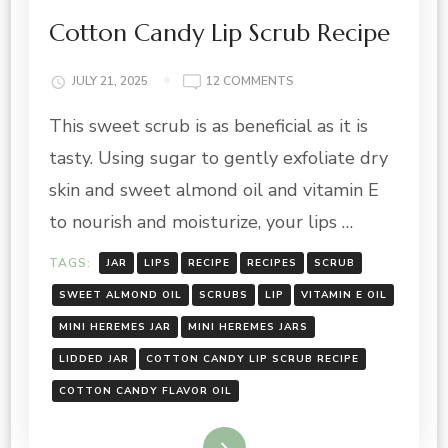
Cotton Candy Lip Scrub Recipe
ON
JULY 21, 2025
12 COMMENTS
COTTON
This sweet scrub is as beneficial as it is
CANDY
LIP
tasty. Using sugar to gently exfoliate dry
SCRUB
RECIPE
skin and sweet almond oil and vitamin E
to nourish and moisturize, your lips …
TAGS:
JAR
LIPS
RECIPE
RECIPES
SCRUB
SWEET ALMOND OIL
SCRUBS
LIP
VITAMIN E OIL
MINI HEREMES JAR
MINI HEREMES JARS
LIDDED JAR
COTTON CANDY LIP SCRUB RECIPE
COTTON CANDY FLAVOR OIL