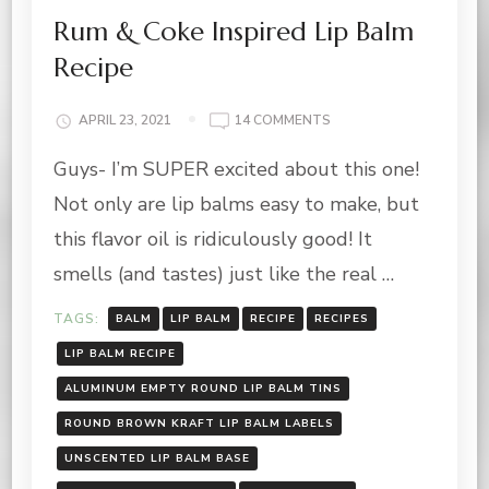
Rum & Coke Inspired Lip Balm
Recipe
ON
APRIL 23, 2021
14 COMMENTS
RUM
Guys- I’m SUPER excited about this one!
&
COKE
Not only are lip balms easy to make, but
INSPIRED
LIP
this flavor oil is ridiculously good! It
BALM
smells (and tastes) just like the real …
RECIPE
TAGS:
BALM
LIP BALM
RECIPE
RECIPES
LIP BALM RECIPE
ALUMINUM EMPTY ROUND LIP BALM TINS
ROUND BROWN KRAFT LIP BALM LABELS
UNSCENTED LIP BALM BASE