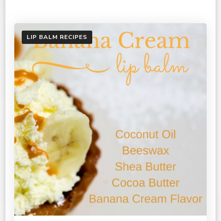
LIP BALM RECIPES