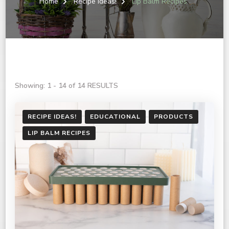
Home
Recipe Ideas!
Lip Balm Recipes
Showing: 1 - 14 of 14 RESULTS
RECIPE IDEAS!
EDUCATIONAL
PRODUCTS
LIP BALM RECIPES