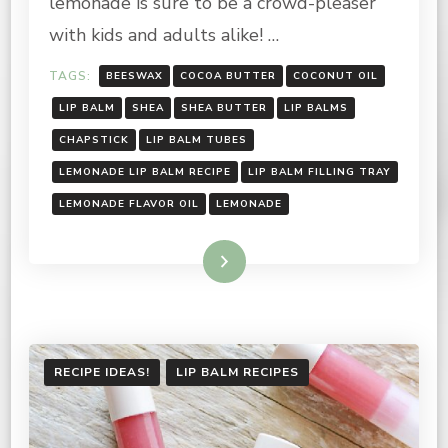
lemonade is sure to be a crowd-pleaser
with kids and adults alike! …
TAGS:
BEESWAX
COCOA BUTTER
COCONUT OIL
LIP BALM
SHEA
SHEA BUTTER
LIP BALMS
CHAPSTICK
LIP BALM TUBES
LEMONADE LIP BALM RECIPE
LIP BALM FILLING TRAY
LEMONADE FLAVOR OIL
LEMONADE
Read More
RECIPE IDEAS!
LIP BALM RECIPES