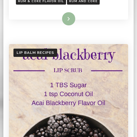
RUM & COKE FLAVOR OIL
RUM AND COKE
Read More
LIP BALM RECIPES