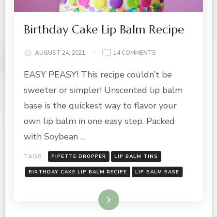
Birthday Cake Lip Balm Recipe
ON
AUGUST 24, 2021
14 COMMENTS
BIRTHDAY
EASY PEASY! This recipe couldn’t be
CAKE
LIP
sweeter or simpler! Unscented lip balm
BALM
RECIPE
base is the quickest way to flavor your
own lip balm in one easy step. Packed
with Soybean …
TAGS:
PIPETTE DROPPER
LIP BALM TINS
BIRTHDAY CAKE LIP BALM RECIPE
LIP BALM BASE
Read More