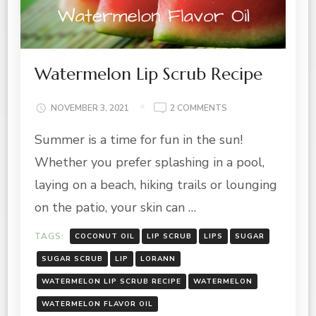
Watermelon Lip Scrub Recipe
ON
NOVEMBER 3, 2021
2 COMMENTS
WATERMELON
Summer is a time for fun in the sun!
LIP
SCRUB
Whether you prefer splashing in a pool,
RECIPE
laying on a beach, hiking trails or lounging
on the patio, your skin can …
TAGS:
COCONUT OIL
LIP SCRUB
LIPS
SUGAR
SUGAR SCRUB
LIP
LORANN
WATERMELON LIP SCRUB RECIPE
WATERMELON
WATERMELON FLAVOR OIL