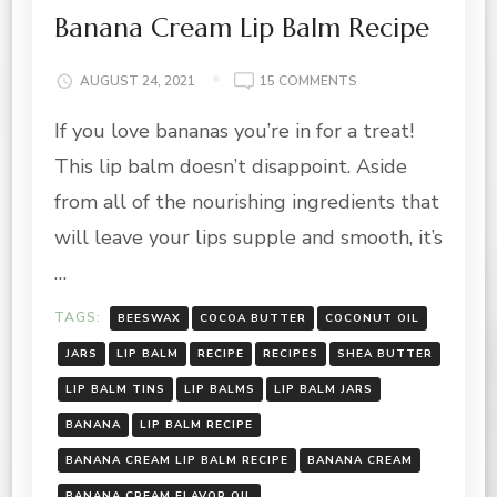
Banana Cream Lip Balm Recipe
ON
AUGUST 24, 2021
15 COMMENTS
BANANA
If you love bananas you’re in for a treat!
CREAM
LIP
This lip balm doesn’t disappoint. Aside
BALM
RECIPE
from all of the nourishing ingredients that
will leave your lips supple and smooth, it’s
…
TAGS:
BEESWAX
COCOA BUTTER
COCONUT OIL
JARS
LIP BALM
RECIPE
RECIPES
SHEA BUTTER
LIP BALM TINS
LIP BALMS
LIP BALM JARS
BANANA
LIP BALM RECIPE
BANANA CREAM LIP BALM RECIPE
BANANA CREAM
BANANA CREAM FLAVOR OIL