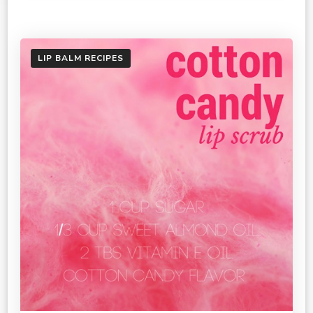
LIP BALM RECIPES