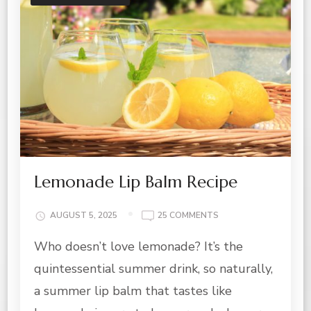
Lemonade Lip Balm Recipe
ON
AUGUST 5, 2025
25 COMMENTS
LEMONADE
Who doesn’t love lemonade? It’s the
LIP
BALM
quintessential summer drink, so naturally,
RECIPE
a summer lip balm that tastes like