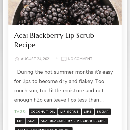
Acai Blackberry Lip Scrub
Recipe
ON
AUGUST 24, 2021
NO COMMENT
ACAI
During the hot summer months it’s easy
BLACKBERRY
LIP
for lips to become dry and flakey. Too
SCRUB
RECIPE
much sun, too little moisture and not
enough h2o can leave lips less than …
TAGS:
COCONUT OIL
LIP SCRUB
LIPS
SUGAR
LIP
ACAI
ACAI BLACKBERRY LIP SCRUB RECIPE