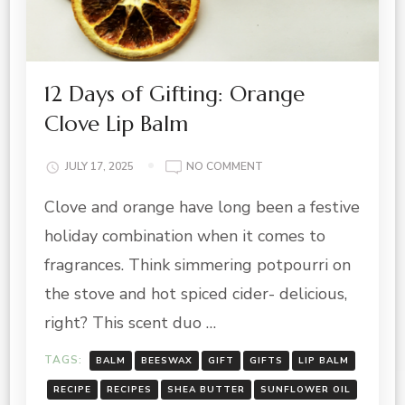
12 Days of Gifting: Orange
Clove Lip Balm
ON
JULY 17, 2025
NO COMMENT
12
Clove and orange have long been a festive
DAYS
OF
holiday combination when it comes to
GIFTING:
ORANGE
fragrances. Think simmering potpourri on
CLOVE
the stove and hot spiced cider- delicious,
LIP
BALM
right? This scent duo …
TAGS:
BALM
BEESWAX
GIFT
GIFTS
LIP BALM
RECIPE
RECIPES
SHEA BUTTER
SUNFLOWER OIL