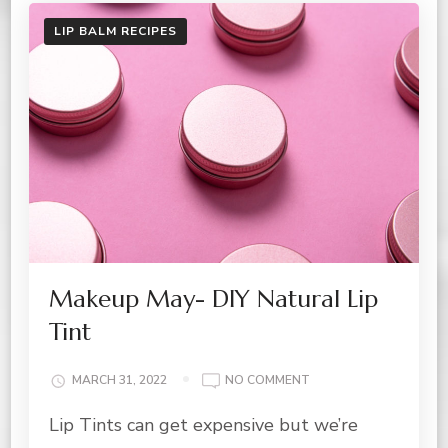
LIP BALM RECIPES
Makeup May- DIY Natural Lip
Tint
ON
MARCH 31, 2022
NO COMMENT
MAKEUP
Lip Tints can get expensive but we’re
MAY-
DIY