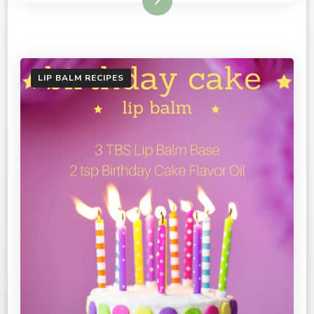
Read More
LIP BALM RECIPES