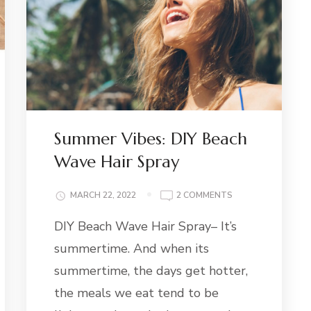
Summer Vibes: DIY Beach
Wave Hair Spray
G
ON
MARCH 22, 2022
2 COMMENTS
SUMMER
DIY Beach Wave Hair Spray– It’s
VIBES:
DIY
summertime. And when its
BEACH
WAVE
summertime, the days get hotter,
HAIR
the meals we eat tend to be
SPRAY