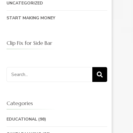
UNCATEGORIZED
START MAKING MONEY
Clip Fix for Side Bar
Search
for:
Categories
EDUCATIONAL
(98)