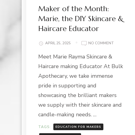
Maker of the Month:
Marie, the DIY Skincare &
Haircare Educator
ON
APRIL 25, 2025
NO COMMENT
MAKER
Meet Marie Rayma Skincare &
OF
THE
Haircare making Educator At Bulk
MONTH:
MARIE,
Apothecary, we take immense
THE
pride in supporting and
DIY
SKINCARE
showcasing the brilliant makers
&
we supply with their skincare and
HAIRCARE
EDUCATOR
candle-making needs. …
TAGS:
EDUCATION FOR MAKERS