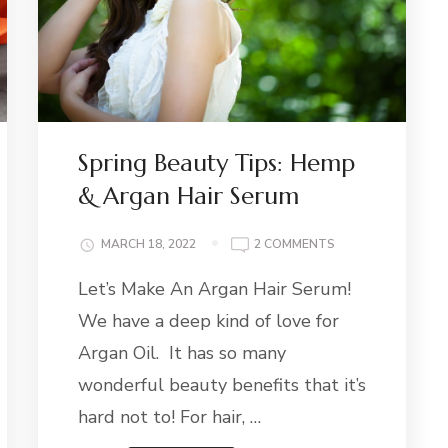
Spring Beauty Tips: Hemp
& Argan Hair Serum
ON
MARCH 18, 2022
2 COMMENTS
SPRING
Let’s Make An Argan Hair Serum!
BEAUTY
E
TIPS:
We have a deep kind of love for
HEMP
&
Argan Oil. It has so many
ARGAN
wonderful beauty benefits that it’s
HAIR
SERUM
hard not to! For hair, …