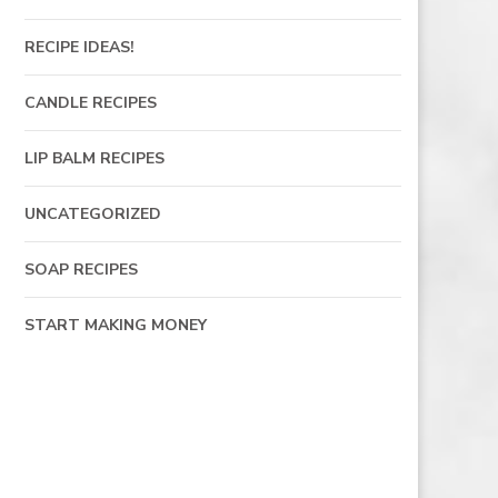
RECIPE IDEAS!
CANDLE RECIPES
LIP BALM RECIPES
UNCATEGORIZED
SOAP RECIPES
START MAKING MONEY