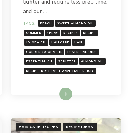
lighter and require less prep time,
and our …
TAGS:
BEACH
SWEET ALMOND OIL
SUMMER
SPRAY
RECIPES
RECIPE
JOJOBA OIL
HAIRCARE
HAIR
GOLDEN JOJOBA OIL
ESSENTIAL OILS
ESSENTIAL OIL
SPRITZER
ALMOND OIL
RECIPE: DIY BEACH WAVE HAIR SPRAY
Read More
HAIR CARE RECIPES
RECIPE IDEAS!