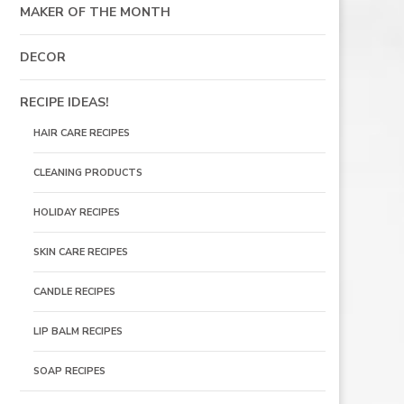
MAKER OF THE MONTH
DECOR
RECIPE IDEAS!
HAIR CARE RECIPES
CLEANING PRODUCTS
HOLIDAY RECIPES
SKIN CARE RECIPES
CANDLE RECIPES
LIP BALM RECIPES
SOAP RECIPES