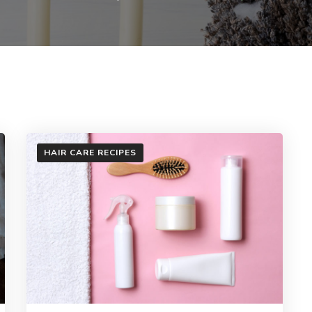
HAIR CARE RECIPES