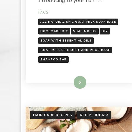
introducing to your hair. …
TAGS:
ALL NATURAL SFIC GOAT MILK SOAP BASE
HOMEMADE DIY
SOAP MOLDS
DIY
SOAP WITH ESSENTIAL OILS
GOAT MILK SFIC MELT AND POUR BASE
SHAMPOO BAR
Read More
HAIR CARE RECIPES
RECIPE IDEAS!