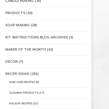
CANDLE MAKING
(26)
PRODUCTS
(20)
SOAP MAKING
(28)
KIT INSTRUCTIONS BLOG ARCHIVES
(3)
MAKER OF THE MONTH
(42)
DECOR
(7)
RECIPE IDEAS!
(281)
HAIR CARE RECIPES
(8)
CLEANING PRODUCTS
(17)
HOLIDAY RECIPES
(31)