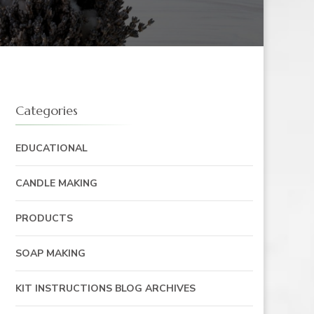
Categories
EDUCATIONAL
CANDLE MAKING
PRODUCTS
SOAP MAKING
KIT INSTRUCTIONS BLOG ARCHIVES