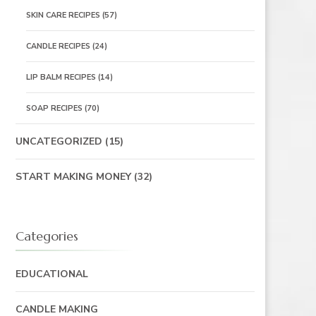
SKIN CARE RECIPES
(57)
CANDLE RECIPES
(24)
LIP BALM RECIPES
(14)
SOAP RECIPES
(70)
UNCATEGORIZED
(15)
START MAKING MONEY
(32)
Categories
EDUCATIONAL
CANDLE MAKING