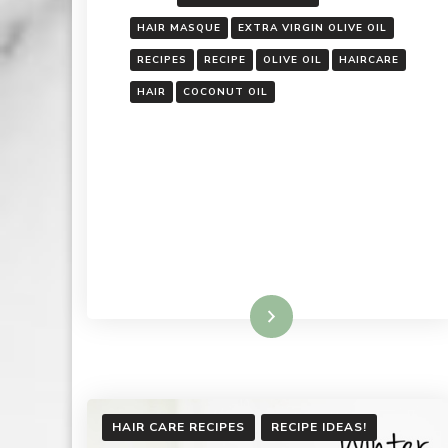
HAIR MASQUE
EXTRA VIRGIN OLIVE OIL
RECIPES
RECIPE
OLIVE OIL
HAIRCARE
HAIR
COCONUT OIL
Read More
HAIR CARE RECIPES
RECIPE IDEAS!