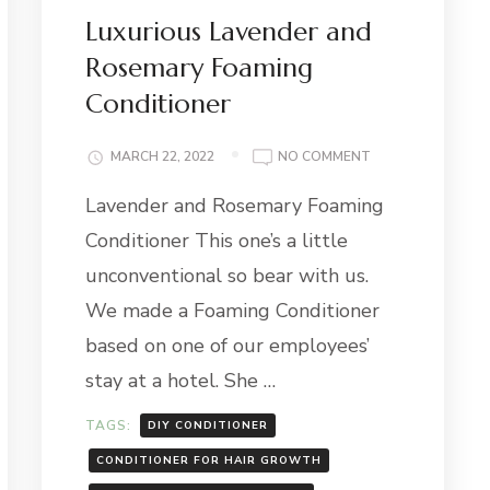
Luxurious Lavender and
Rosemary Foaming
Conditioner
ON
MARCH 22, 2022
NO COMMENT
LUXURIOUS
Lavender and Rosemary Foaming
LAVENDER
AND
Conditioner This one’s a little
ROSEMARY
FOAMING
unconventional so bear with us.
CONDITIONER
We made a Foaming Conditioner
based on one of our employees’
stay at a hotel. She …
TAGS:
DIY CONDITIONER
CONDITIONER FOR HAIR GROWTH