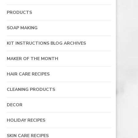
PRODUCTS
SOAP MAKING
KIT INSTRUCTIONS BLOG ARCHIVES
MAKER OF THE MONTH
HAIR CARE RECIPES
CLEANING PRODUCTS
DECOR
HOLIDAY RECIPES
SKIN CARE RECIPES