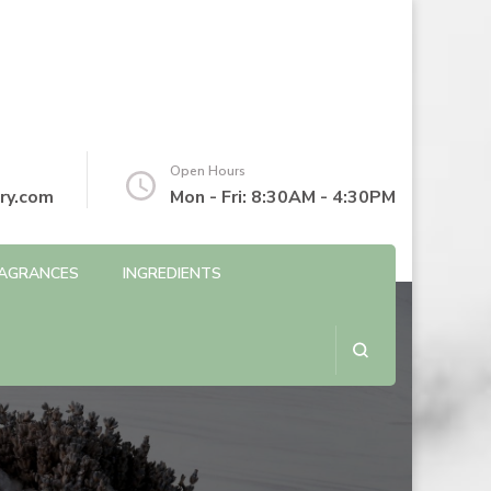
Open Hours
ry.com
Mon - Fri: 8:30AM - 4:30PM
AGRANCES
INGREDIENTS