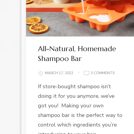
All-Natural, Homemade
Shampoo Bar
ON
MARCH 17, 2022
3 COMMENTS
ALL-
If store-bought shampoo isn’t
NATURAL,
HOMEMAD
doing it for you anymore, we’ve
SHAMPOO
BAR
got you! Making your own
shampoo bar is the perfect way to
control which ingredients you’re