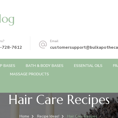
log
ns?
Email
-728-7612
customersupport@bulkapotheca
P BASES
BATH & BODY BASES
ESSENTIAL OILS
FR
MASSAGE PRODUCTS
Hair Care Recipes
Home
Recipe Ideas!
Hair Care Recipes