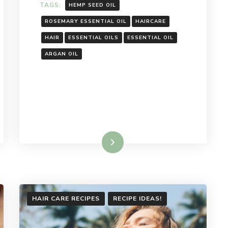
TAGS:
HEMP SEED OIL
ROSEMARY ESSENTIAL OIL
HAIRCARE
HAIR
ESSENTIAL OILS
ESSENTIAL OIL
ARGAN OIL
Read More
HAIR CARE RECIPES
RECIPE IDEAS!