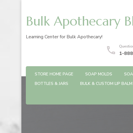
Bulk Apothecary B
Learning Center for Bulk Apothecary!
Questio
1-888
STORE HOME PAGE
SOAP MOLDS
SOA
BOTTLES & JARS
BULK & CUSTOM LIP BALM