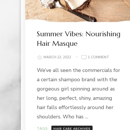
Summer Vibes: Nourishing
Hair Masque
ON
MARCH 22, 2022
1 COMMENT
SUMMER
We’ve all seen the commercials for
VIBES:
NOURISHIN
a certain shampoo brand with the
HAIR
MASQUE
gorgeous girl spinning around as
her long, perfect, shiny, amazing
hair falls effortlessly around her
shoulders. Who has …
TAGS:
HAIR CARE ARCHIVES