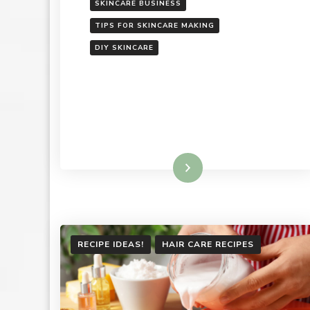
SKINCARE BUSINESS
TIPS FOR SKINCARE MAKING
DIY SKINCARE
Read More
RECIPE IDEAS!
HAIR CARE RECIPES