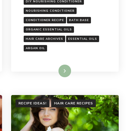
DIY NOURISHING CONDITIONER
NOURISHING CONDITIONER
CONDITIONER RECIPE
BATH BASE
ORGANIC ESSENTIAL OILS
HAIR CARE ARCHIVES
ESSENTIAL OILS
ARGAN OIL
Read More
RECIPE IDEAS!
HAIR CARE RECIPES