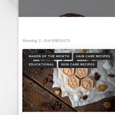
Showing: 1 - 8 of 8 RESULTS
MAKER OF THE MONTH
HAIR CARE RECIPES
EDUCATIONAL
SKIN CARE RECIPES