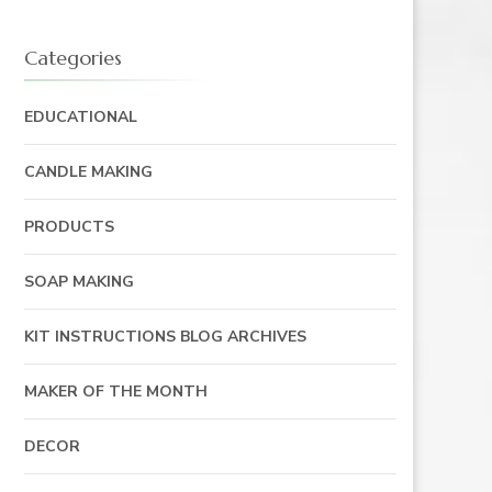
Categories
EDUCATIONAL
CANDLE MAKING
PRODUCTS
SOAP MAKING
KIT INSTRUCTIONS BLOG ARCHIVES
MAKER OF THE MONTH
DECOR