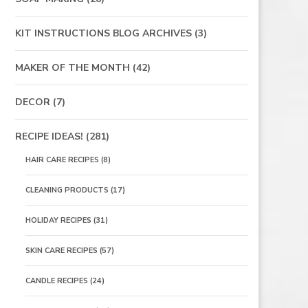
KIT INSTRUCTIONS BLOG ARCHIVES
(3)
MAKER OF THE MONTH
(42)
DECOR
(7)
RECIPE IDEAS!
(281)
HAIR CARE RECIPES
(8)
CLEANING PRODUCTS
(17)
HOLIDAY RECIPES
(31)
SKIN CARE RECIPES
(57)
CANDLE RECIPES
(24)