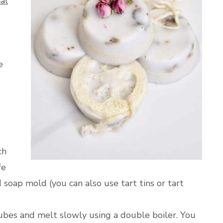
al
e
ch
fe
 soap mold (you can also use tart tins or tart
ubes and melt slowly using a double boiler. You