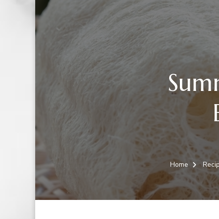
Summ
Home
Reci