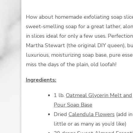
How about homemade exfoliating soap slice
sweet-smelling soap for a great lather, alon
in slices ideal for only a few uses. Perfecti
Martha Stewart (the original DIY queen), bu
luxurious, moisturizing soap base, pure essen
miss the days of the plain, old loofah!
Ingredients:
1 lb.
Oatmeal Glycerin Melt and
Pour Soap Base
Dried
Calendula Flowers
(add in
little or as many as you’d like)