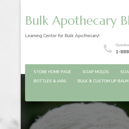
Bulk Apothecary B
Learning Center for Bulk Apothecary!
Questio
1-888
STORE HOME PAGE
SOAP MOLDS
SOA
BOTTLES & JARS
BULK & CUSTOM LIP BALM