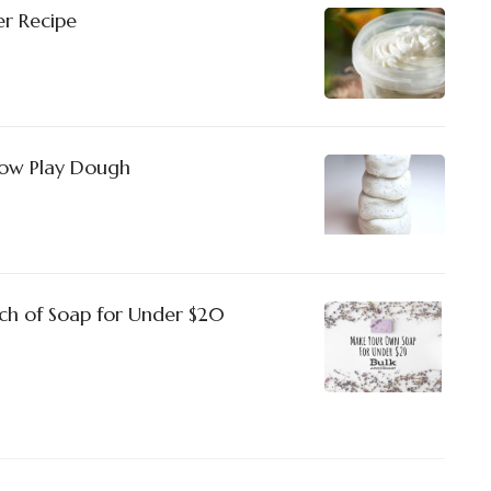
r Recipe
Snow Play Dough
h of Soap for Under $20