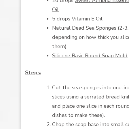
20 drops
Sweet Almond Essenti
Oil
5 drops
Vitamin E Oil
Natural
Dead Sea Sponges
(2-3,
depending on how thick you slic
them)
Silicone Basic Round Soap Mold
Steps:
Cut the sea sponges into one-in
slices using a serrated bread kni
and place one slice in each round
dishes to make these).
Chop the soap base into small c