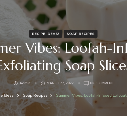
RECIPE IDEAS!
SOAP RECIPES
er Vibes: Loofah-In
Exfoliating Soap Slice
ON
Admin
MARCH 22, 2022
NO COMMENT
SUMME
VIBES:
pe Ideas!
Soap Recipes
Summer Vibes: Loofah-Infused Exfoliat
LOOFAH
INFUSE
EXFOLI
SOAP
SLICES