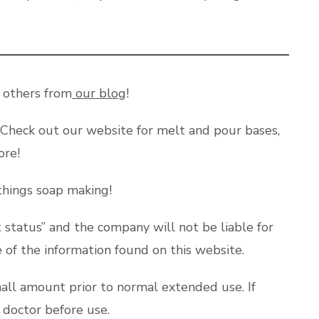
y others from
our blog
!
 Check out our website for melt and pour bases,
more!
 things soap making!
status” and the company will not be liable for
e of the information found on this website.
mall amount prior to normal extended use. If
a doctor before use.