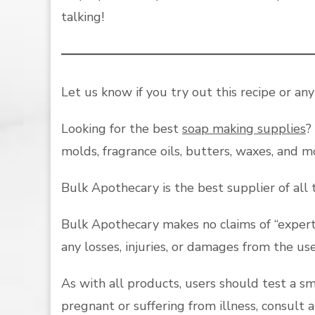
talking!
Let us know if you try out this recipe or an
Looking for the best
soap making supplies
?
molds, fragrance oils, butters, waxes, and 
Bulk Apothecary is the best supplier of all
Bulk Apothecary makes no claims of “expert 
any losses, injuries, or damages from the us
As with all products, users should test a s
pregnant or suffering from illness, consult 