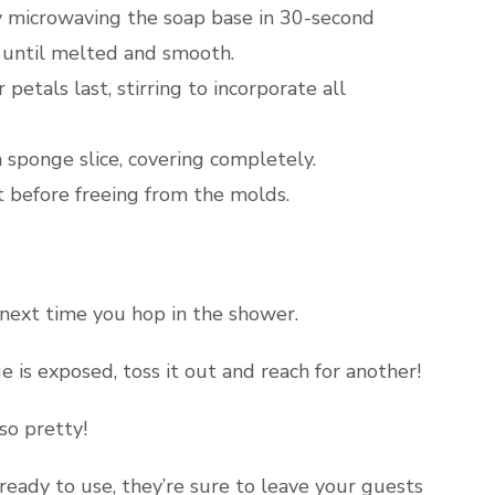
by microwaving the soap base in 30-second
) until melted and smooth.
petals last, stirring to incorporate all
 sponge slice, covering completely.
t before freeing from the molds.
 next time you hop in the shower.
is exposed, toss it out and reach for another!
so pretty!
ready to use, they’re sure to leave your guests