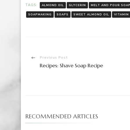
TAGS:
ALMOND OIL
GLYCERIN
MELT AND POUR SOA
SOAPMAKING
SOAPS
SWEET ALMOND OIL
VITAMIN
Post
Previous Post
Recipes: Shave Soap Recipe
Navigation
RECOMMENDED ARTICLES