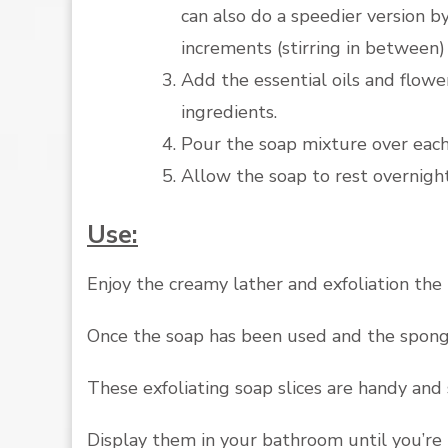
can also do a speedier version 
increments (stirring in between
Add the essential oils and flower 
ingredients.
Pour the soap mixture over each
Allow the soap to rest overnigh
Use:
Enjoy the creamy lather and exfoliation the
Once the soap has been used and the sponge 
These exfoliating soap slices are handy and 
Display them in your bathroom until you’re 