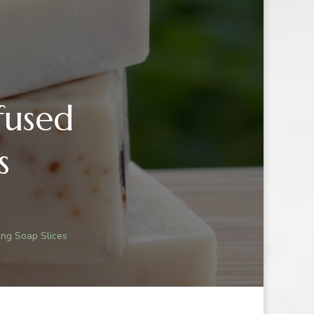
fused
s
R
ing Soap Slices
-
D
ATING