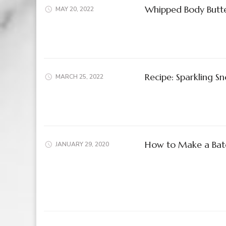
Whipped Body Butte
MAY 20, 2022
Recipe: Sparkling 
MARCH 25, 2022
How to Make a Batc
JANUARY 29, 2020