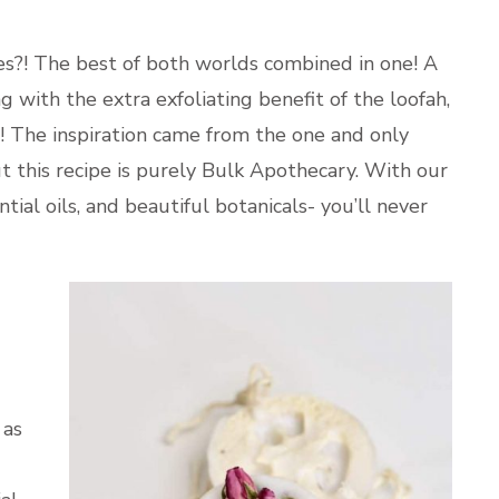
s?! The best of both worlds combined in one! A
g with the extra exfoliating benefit of the loofah,
on! The inspiration came from the one and only
t this recipe is purely Bulk Apothecary. With our
tial oils, and beautiful botanicals- you’ll never
 as