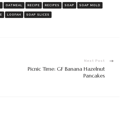
P
OATMEAL
RECIPE
RECIPES
SOAP
SOAP MOLD
 E
LOOFAH
SOAP SLICES
Next Post
Picnic Time: GF Banana Hazelnut
Pancakes