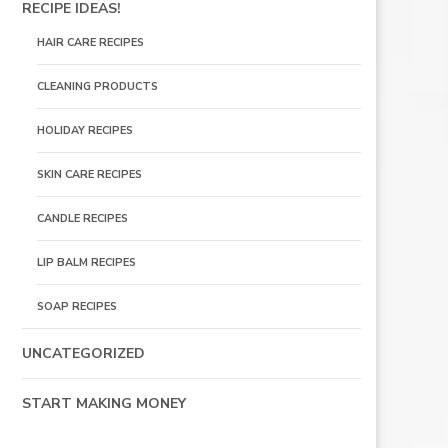
RECIPE IDEAS!
HAIR CARE RECIPES
CLEANING PRODUCTS
HOLIDAY RECIPES
SKIN CARE RECIPES
CANDLE RECIPES
LIP BALM RECIPES
SOAP RECIPES
UNCATEGORIZED
START MAKING MONEY