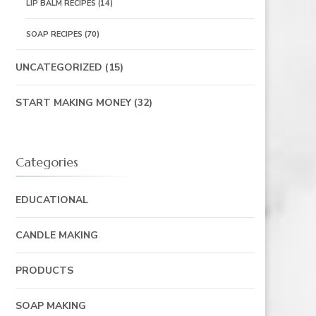
LIP BALM RECIPES
(14)
SOAP RECIPES
(70)
UNCATEGORIZED
(15)
START MAKING MONEY
(32)
Categories
EDUCATIONAL
CANDLE MAKING
PRODUCTS
SOAP MAKING