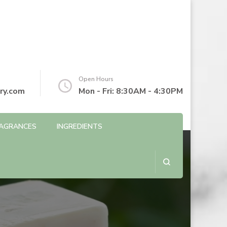
Open Hours
ry.com
Mon - Fri: 8:30AM - 4:30PM
AGRANCES
INGREDIENTS