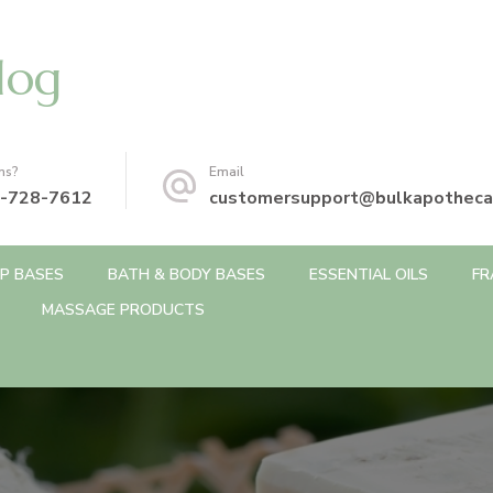
log
ns?
Email
-728-7612
customersupport@bulkapotheca
P BASES
BATH & BODY BASES
ESSENTIAL OILS
FR
MASSAGE PRODUCTS