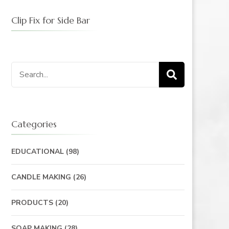
Clip Fix for Side Bar
Search
for:
Categories
EDUCATIONAL
(98)
CANDLE MAKING
(26)
PRODUCTS
(20)
SOAP MAKING
(28)