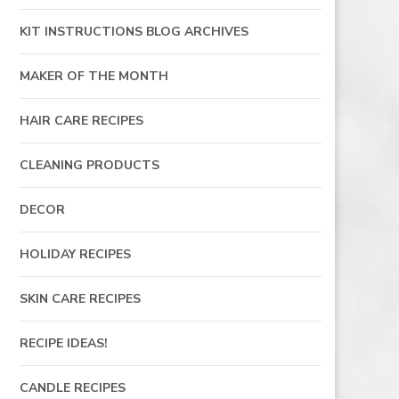
KIT INSTRUCTIONS BLOG ARCHIVES
MAKER OF THE MONTH
HAIR CARE RECIPES
CLEANING PRODUCTS
DECOR
HOLIDAY RECIPES
SKIN CARE RECIPES
RECIPE IDEAS!
CANDLE RECIPES