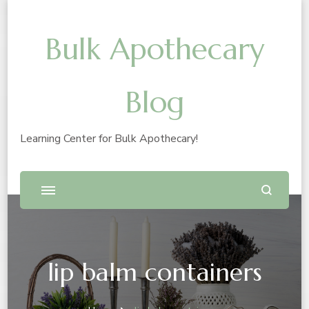
Bulk Apothecary
Blog
Learning Center for Bulk Apothecary!
lip balm containers