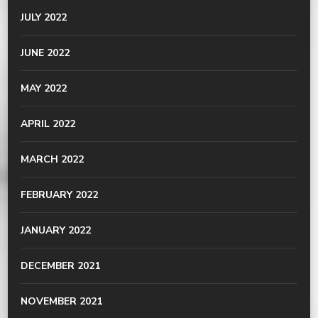
JULY 2022
JUNE 2022
MAY 2022
APRIL 2022
MARCH 2022
FEBRUARY 2022
JANUARY 2022
DECEMBER 2021
NOVEMBER 2021