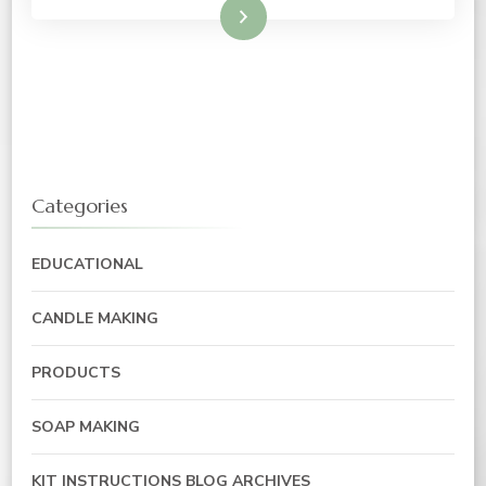
Read More
Categories
EDUCATIONAL
CANDLE MAKING
PRODUCTS
SOAP MAKING
KIT INSTRUCTIONS BLOG ARCHIVES