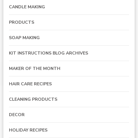
CANDLE MAKING
PRODUCTS
SOAP MAKING
KIT INSTRUCTIONS BLOG ARCHIVES
MAKER OF THE MONTH
HAIR CARE RECIPES
CLEANING PRODUCTS
DECOR
HOLIDAY RECIPES