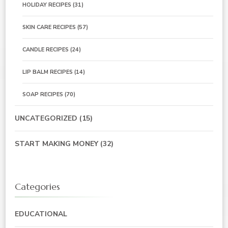
HOLIDAY RECIPES
(31)
SKIN CARE RECIPES
(57)
CANDLE RECIPES
(24)
LIP BALM RECIPES
(14)
SOAP RECIPES
(70)
UNCATEGORIZED
(15)
START MAKING MONEY
(32)
Categories
EDUCATIONAL