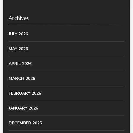
Archives
JULY 2026
MAY 2026
APRIL 2026
MARCH 2026
FEBRUARY 2026
JANUARY 2026
DECEMBER 2025