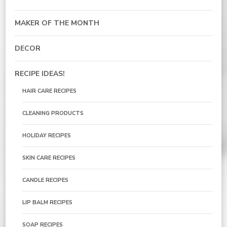
MAKER OF THE MONTH
DECOR
RECIPE IDEAS!
HAIR CARE RECIPES
CLEANING PRODUCTS
HOLIDAY RECIPES
SKIN CARE RECIPES
CANDLE RECIPES
LIP BALM RECIPES
SOAP RECIPES