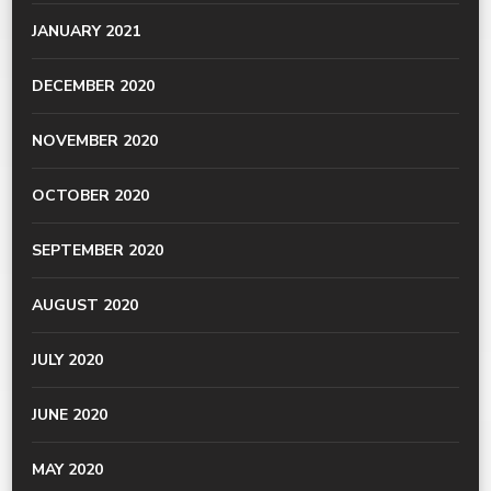
JANUARY 2021
DECEMBER 2020
NOVEMBER 2020
OCTOBER 2020
SEPTEMBER 2020
AUGUST 2020
JULY 2020
JUNE 2020
MAY 2020