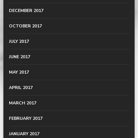
DECEMBER 2017
OCTOBER 2017
JULY 2017
JUNE 2017
MAY 2017
APRIL 2017
MARCH 2017
FEBRUARY 2017
JANUARY 2017