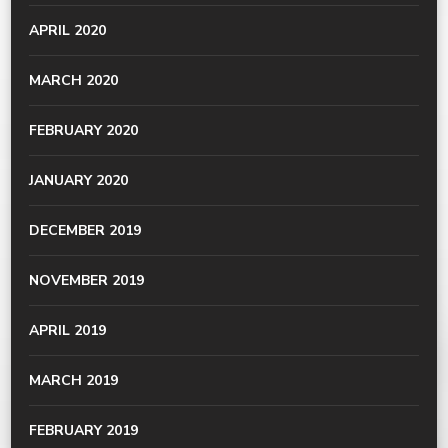
APRIL 2020
MARCH 2020
FEBRUARY 2020
JANUARY 2020
DECEMBER 2019
NOVEMBER 2019
APRIL 2019
MARCH 2019
FEBRUARY 2019