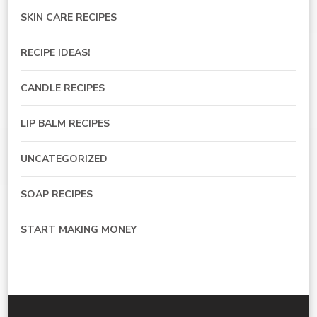
SKIN CARE RECIPES
RECIPE IDEAS!
CANDLE RECIPES
LIP BALM RECIPES
UNCATEGORIZED
SOAP RECIPES
START MAKING MONEY