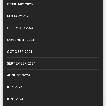
FEBRUARY 2025
JANUARY 2025
DECEMBER 2024
NOVEMBER 2024
OCTOBER 2024
SEPTEMBER 2024
AUGUST 2024
JULY 2024
JUNE 2024