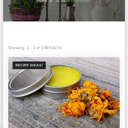
Home
lip balm containers
Showing: 1 - 1 of 1 RESULTS
RECIPE IDEAS!