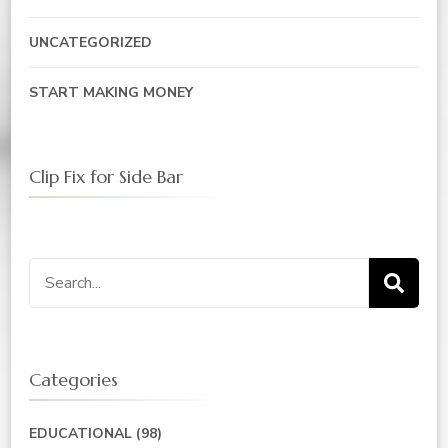
UNCATEGORIZED
START MAKING MONEY
Clip Fix for Side Bar
Search
for:
Categories
EDUCATIONAL
(98)