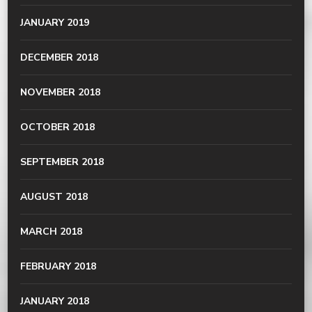
JANUARY 2019
DECEMBER 2018
NOVEMBER 2018
OCTOBER 2018
SEPTEMBER 2018
AUGUST 2018
MARCH 2018
FEBRUARY 2018
JANUARY 2018