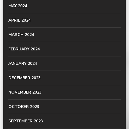
MAY 2024
APRIL 2024
MARCH 2024
FEBRUARY 2024
JANUARY 2024
DECEMBER 2023
NOVEMBER 2023
OCTOBER 2023
SEPTEMBER 2023