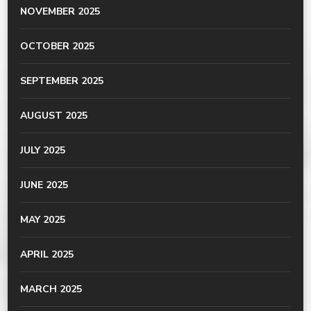
NOVEMBER 2025
OCTOBER 2025
SEPTEMBER 2025
AUGUST 2025
JULY 2025
JUNE 2025
MAY 2025
APRIL 2025
MARCH 2025