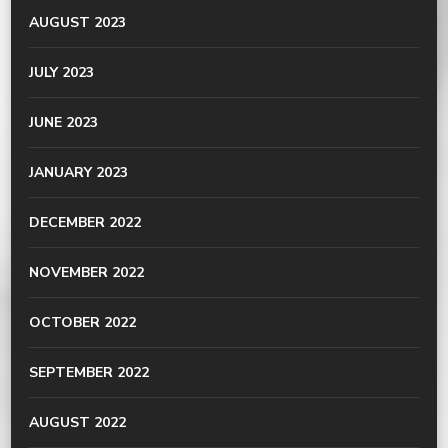
AUGUST 2023
JULY 2023
JUNE 2023
JANUARY 2023
DECEMBER 2022
NOVEMBER 2022
OCTOBER 2022
SEPTEMBER 2022
AUGUST 2022