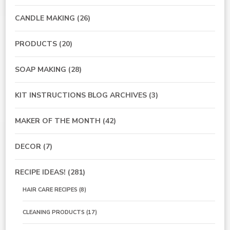
CANDLE MAKING
(26)
PRODUCTS
(20)
SOAP MAKING
(28)
KIT INSTRUCTIONS BLOG ARCHIVES
(3)
MAKER OF THE MONTH
(42)
DECOR
(7)
RECIPE IDEAS!
(281)
HAIR CARE RECIPES
(8)
CLEANING PRODUCTS
(17)