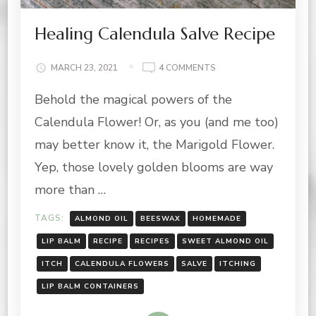
Healing Calendula Salve Recipe
ON
MARCH 23, 2021
4 COMMENTS
HEALING
Behold the magical powers of the
CALENDULA
SALVE
Calendula Flower! Or, as you (and me too)
RECIPE
may better know it, the Marigold Flower.
Yep, those lovely golden blooms are way
more than …
TAGS:
ALMOND OIL
BEESWAX
HOMEMADE
LIP BALM
RECIPE
RECIPES
SWEET ALMOND OIL
ITCH
CALENDULA FLOWERS
SALVE
ITCHING
LIP BALM CONTAINERS