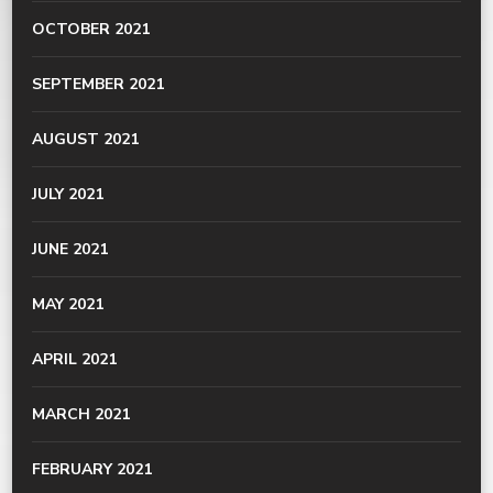
OCTOBER 2021
SEPTEMBER 2021
AUGUST 2021
JULY 2021
JUNE 2021
MAY 2021
APRIL 2021
MARCH 2021
FEBRUARY 2021