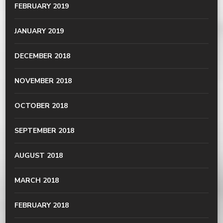
FEBRUARY 2019
JANUARY 2019
DECEMBER 2018
NOVEMBER 2018
OCTOBER 2018
SEPTEMBER 2018
AUGUST 2018
MARCH 2018
FEBRUARY 2018