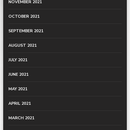
NOVEMBER 2021
OCTOBER 2021
SEPTEMBER 2021
AUGUST 2021
JULY 2021
JUNE 2021
MAY 2021
APRIL 2021
MARCH 2021