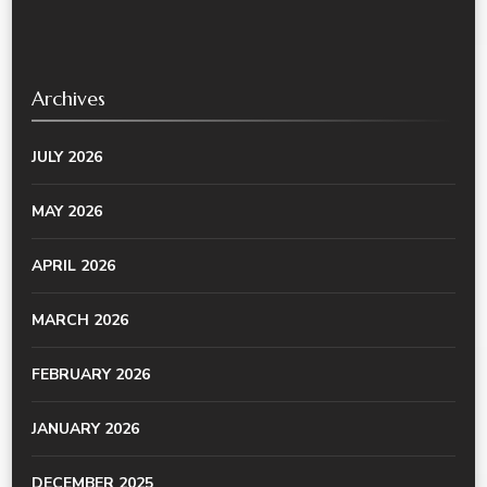
Archives
JULY 2026
MAY 2026
APRIL 2026
MARCH 2026
FEBRUARY 2026
JANUARY 2026
DECEMBER 2025