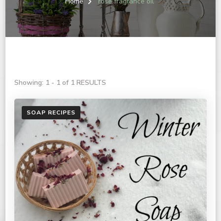
Home
rose fragrance oil
Showing: 1 - 1 of 1 RESULTS
SOAP RECIPES