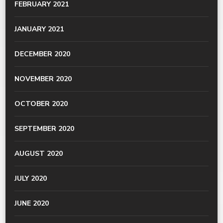
FEBRUARY 2021
JANUARY 2021
DECEMBER 2020
NOVEMBER 2020
OCTOBER 2020
SEPTEMBER 2020
AUGUST 2020
JULY 2020
JUNE 2020