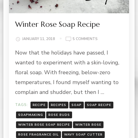
Winter Rose Soap Recipe
ON
JANUARY 11, 2018
5 COMMENTS
WINTER
Now that the holidays have passed, I
ROSE
SOAP
wanted to experiment with a skin-loving,
RECIPE
floral soap. With freezing, below-zero
temperatures, I found myself wanting to
complain and shudder, but then I …
TAGS:
RECIPE
RECIPES
SOAP
SOAP RECIPE
SOAPMAKING
ROSE BUDS
WINTER ROSE SOAP RECIPE
WINTER ROSE
ROSE FRAGRANCE OIL
WAVY SOAP CUTTER