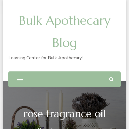
Bulk Apothecary
Blog
Learning Center for Bulk Apothecary!
rose fragrance oil