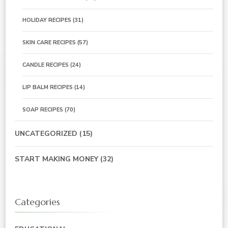
HOLIDAY RECIPES
(31)
SKIN CARE RECIPES
(57)
CANDLE RECIPES
(24)
LIP BALM RECIPES
(14)
SOAP RECIPES
(70)
UNCATEGORIZED
(15)
START MAKING MONEY
(32)
Categories