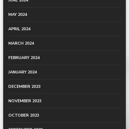
JUNE 2024
MAY 2024
APRIL 2024
MARCH 2024
FEBRUARY 2024
JANUARY 2024
DECEMBER 2023
NOVEMBER 2023
OCTOBER 2023