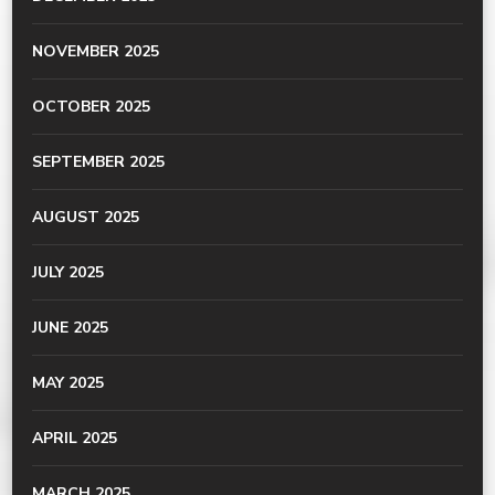
NOVEMBER 2025
OCTOBER 2025
SEPTEMBER 2025
AUGUST 2025
JULY 2025
JUNE 2025
MAY 2025
APRIL 2025
MARCH 2025