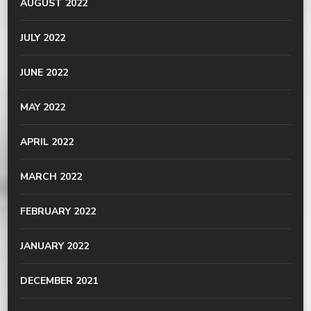
AUGUST 2022
JULY 2022
JUNE 2022
MAY 2022
APRIL 2022
MARCH 2022
FEBRUARY 2022
JANUARY 2022
DECEMBER 2021