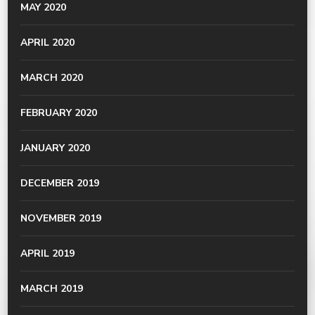
MAY 2020
APRIL 2020
MARCH 2020
FEBRUARY 2020
JANUARY 2020
DECEMBER 2019
NOVEMBER 2019
APRIL 2019
MARCH 2019