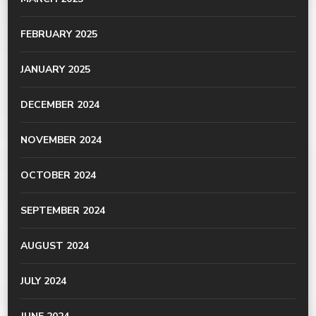
FEBRUARY 2025
JANUARY 2025
DECEMBER 2024
NOVEMBER 2024
OCTOBER 2024
SEPTEMBER 2024
AUGUST 2024
JULY 2024