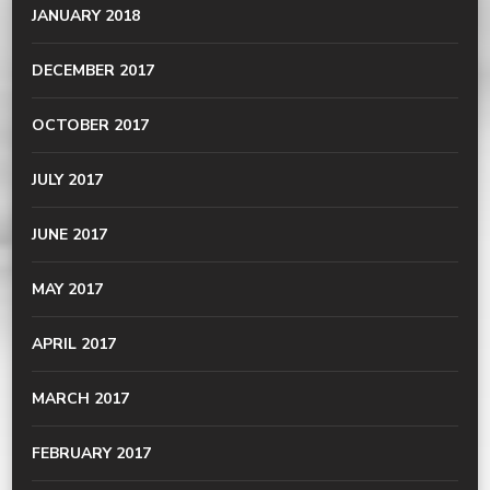
JANUARY 2018
DECEMBER 2017
OCTOBER 2017
JULY 2017
JUNE 2017
MAY 2017
APRIL 2017
MARCH 2017
FEBRUARY 2017