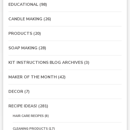
EDUCATIONAL
(98)
CANDLE MAKING
(26)
PRODUCTS
(20)
SOAP MAKING
(28)
KIT INSTRUCTIONS BLOG ARCHIVES
(3)
MAKER OF THE MONTH
(42)
DECOR
(7)
RECIPE IDEAS!
(281)
HAIR CARE RECIPES
(8)
CLEANING PRODUCTS
(17)