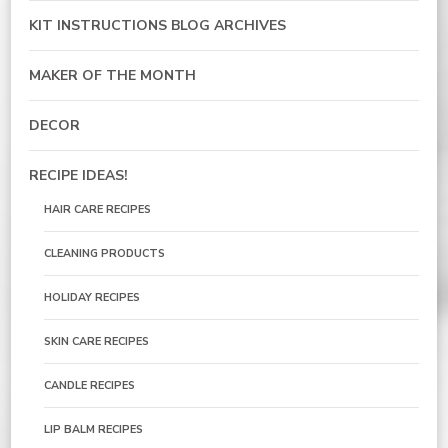
KIT INSTRUCTIONS BLOG ARCHIVES
MAKER OF THE MONTH
DECOR
RECIPE IDEAS!
HAIR CARE RECIPES
CLEANING PRODUCTS
HOLIDAY RECIPES
SKIN CARE RECIPES
CANDLE RECIPES
LIP BALM RECIPES