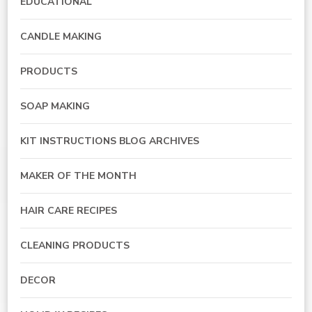
EDUCATIONAL
CANDLE MAKING
PRODUCTS
SOAP MAKING
KIT INSTRUCTIONS BLOG ARCHIVES
MAKER OF THE MONTH
HAIR CARE RECIPES
CLEANING PRODUCTS
DECOR