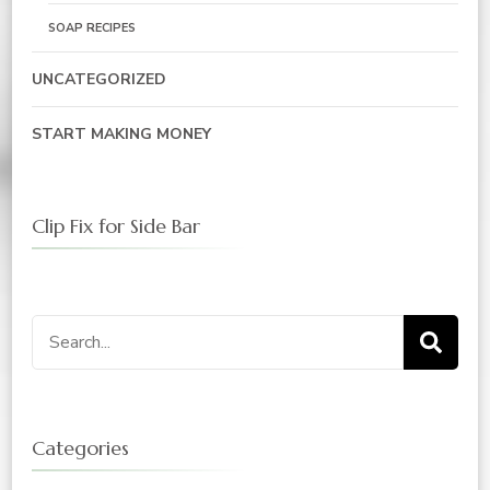
SOAP RECIPES
UNCATEGORIZED
START MAKING MONEY
Clip Fix for Side Bar
Search
for:
Categories