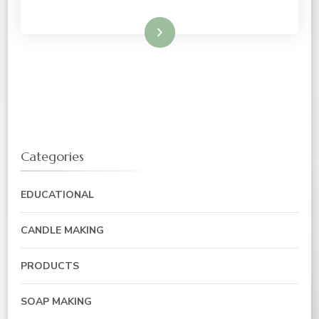
Read More
Categories
EDUCATIONAL
CANDLE MAKING
PRODUCTS
SOAP MAKING