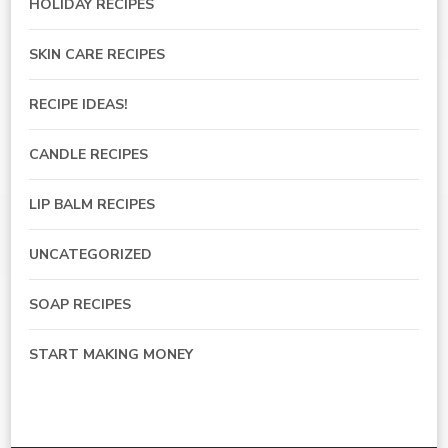
HOLIDAY RECIPES
SKIN CARE RECIPES
RECIPE IDEAS!
CANDLE RECIPES
LIP BALM RECIPES
UNCATEGORIZED
SOAP RECIPES
START MAKING MONEY