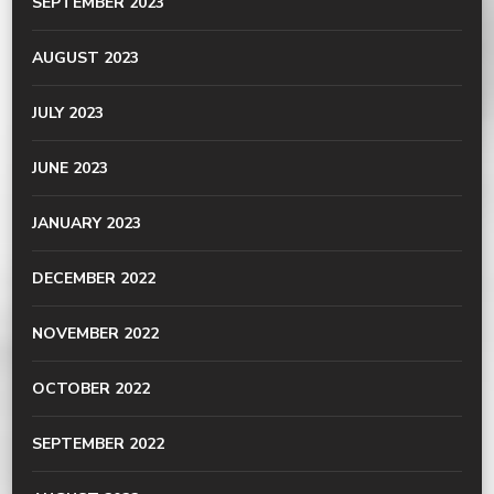
SEPTEMBER 2023
AUGUST 2023
JULY 2023
JUNE 2023
JANUARY 2023
DECEMBER 2022
NOVEMBER 2022
OCTOBER 2022
SEPTEMBER 2022