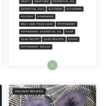
CRAFT
CRAFTING
ESSENTIAL OIL
ESSENTIAL OILS
GLYCERIN
GLYCERINE
HOLIDAY
HOMEMADE
MELT AND POUR SOAP
PEPPERMINT
PEPPERMINT ESSENTIAL OIL
SOAP
SOAP RECIPE
SOAP RECIPES
SOAPS
PEPPERMINT MOCHA
Read More
HOLIDAY RECIPES