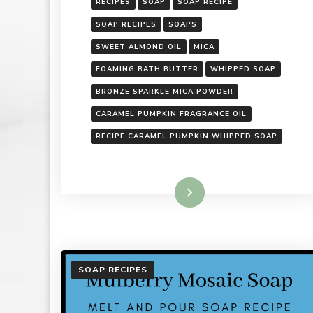
RECIPES
SOAP
SOAP RECIPE
SOAP RECIPES
SOAPS
SWEET ALMOND OIL
MICA
FOAMING BATH BUTTER
WHIPPED SOAP
BRONZE SPARKLE MICA POWDER
CARAMEL PUMPKIN FRAGRANCE OIL
RECIPE CARAMEL PUMPKIN WHIPPED SOAP
Read More
SOAP RECIPES