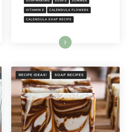
SOAPMAKING
SOAPS
SUMMER
VITAMIN E
CALENDULA FLOWERS
CALENDULA SOAP RECIPE
Read More
RECIPE IDEAS!
SOAP RECIPES