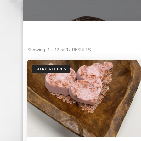
Showing: 1 - 12 of 12 RESULTS
SOAP RECIPES