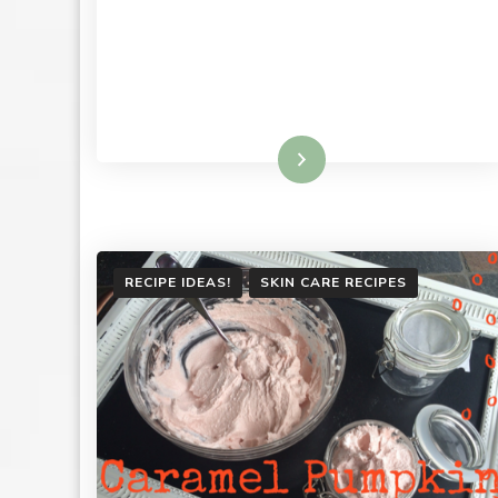
Read More
RECIPE IDEAS!
SKIN CARE RECIPES