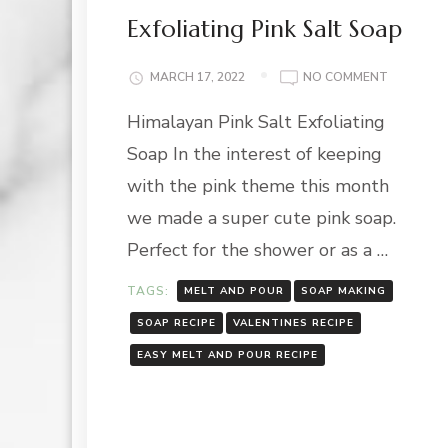
Exfoliating Pink Salt Soap
ON
MARCH 17, 2022
NO COMMENT
EXFOLIAT
Himalayan Pink Salt Exfoliating
PINK
SALT
Soap In the interest of keeping
SOAP
with the pink theme this month
we made a super cute pink soap.
Perfect for the shower or as a …
TAGS:
MELT AND POUR
SOAP MAKING
SOAP RECIPE
VALENTINES RECIPE
EASY MELT AND POUR RECIPE