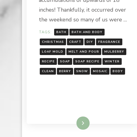
accumulations of upwards of 18
inches! Thankfully, it occurred over
the weekend so many of us were …
TAGS:
BATH
BATH AND BODY
CHRISTMAS
CRAFT
DIY
FRAGRANCE
LOAF MOLD
MELT AND POUR
MULBERRY
RECIPE
SOAP
SOAP RECIPE
WINTER
CLEAN
BERRY
SNOW
MOSAIC
BODY
Read More