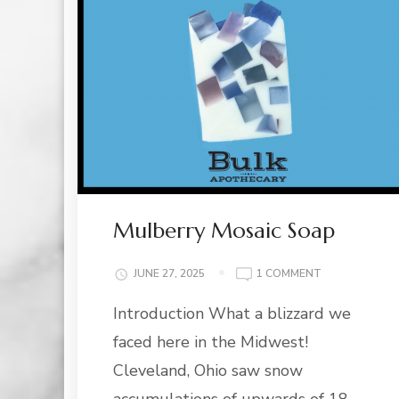
Mulberry Mosaic Soap
ON
JUNE 27, 2025
1 COMMENT
MULBERRY
Introduction What a blizzard we
MOSAIC
SOAP
faced here in the Midwest!
Cleveland, Ohio saw snow