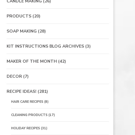
CANDLE MAKING
(26)
PRODUCTS
(20)
SOAP MAKING
(28)
KIT INSTRUCTIONS BLOG ARCHIVES
(3)
MAKER OF THE MONTH
(42)
DECOR
(7)
RECIPE IDEAS!
(281)
HAIR CARE RECIPES
(8)
CLEANING PRODUCTS
(17)
HOLIDAY RECIPES
(31)