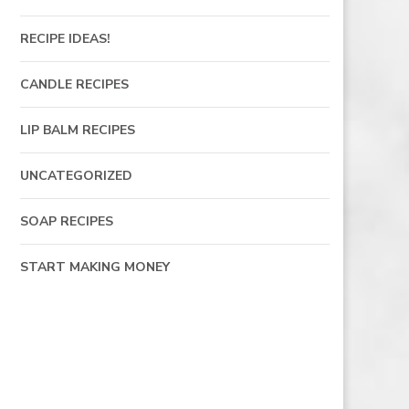
RECIPE IDEAS!
CANDLE RECIPES
LIP BALM RECIPES
UNCATEGORIZED
SOAP RECIPES
START MAKING MONEY