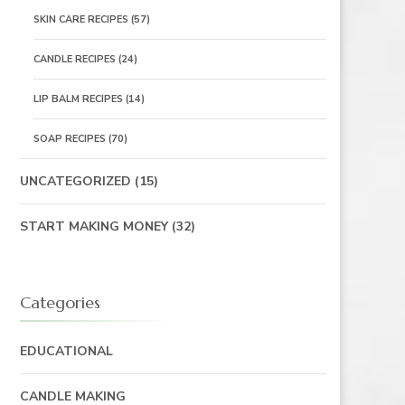
SKIN CARE RECIPES
(57)
CANDLE RECIPES
(24)
LIP BALM RECIPES
(14)
SOAP RECIPES
(70)
UNCATEGORIZED
(15)
START MAKING MONEY
(32)
Categories
EDUCATIONAL
CANDLE MAKING