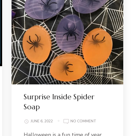
Surprise Inside Spider
Soap
ON
JUNE 6, 2022
NO COMMENT
SURPRISE
Halloween is a fun time of year,
INSIDE