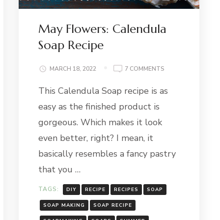
May Flowers: Calendula
Soap Recipe
ING
ON
MARCH 18, 2022
7 COMMENTS
MAY
This Calendula Soap recipe is as
FLOWERS:
CALENDULA
easy as the finished product is
SOAP
RECIPE
gorgeous. Which makes it look
even better, right? I mean, it
basically resembles a fancy pastry
that you …
TAGS:
DIY
RECIPE
RECIPES
SOAP
SOAP MAKING
SOAP RECIPE