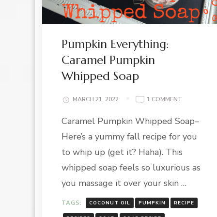
Pumpkin Everything:
Caramel Pumpkin
Whipped Soap
ON
MARCH 21, 2022
1 COMMENT
PUMPKIN
Caramel Pumpkin Whipped Soap–
EVERYTHING
CARAMEL
Here’s a yummy fall recipe for you
PUMPKIN
WHIPPED
to whip up (get it? Haha). This
SOAP
whipped soap feels so luxurious as
you massage it over your skin …
TAGS:
COCONUT OIL
PUMPKIN
RECIPE