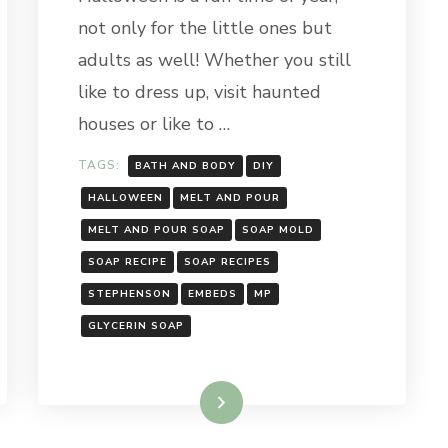
SPIDER
not only for the little ones but
SOAP
adults as well! Whether you still
like to dress up, visit haunted
houses or like to …
TAGS:
BATH AND BODY
DIY
HALLOWEEN
MELT AND POUR
MELT AND POUR SOAP
SOAP MOLD
SOAP RECIPE
SOAP RECIPES
STEPHENSON
EMBEDS
MP
GLYCERIN SOAP
Read More