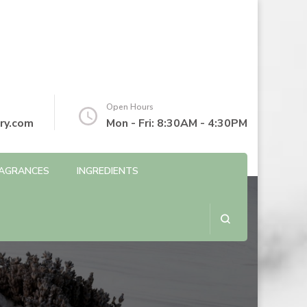
Open Hours
ry.com
Mon - Fri: 8:30AM - 4:30PM
AGRANCES
INGREDIENTS