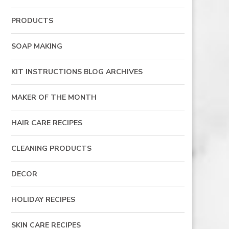
PRODUCTS
SOAP MAKING
KIT INSTRUCTIONS BLOG ARCHIVES
MAKER OF THE MONTH
HAIR CARE RECIPES
CLEANING PRODUCTS
DECOR
HOLIDAY RECIPES
SKIN CARE RECIPES