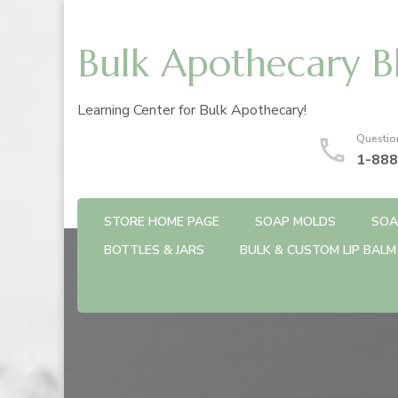
Bulk Apothecary B
Learning Center for Bulk Apothecary!
Questio
1-888
STORE HOME PAGE
SOAP MOLDS
SOA
BOTTLES & JARS
BULK & CUSTOM LIP BALM