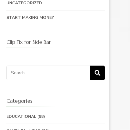
UNCATEGORIZED
START MAKING MONEY
Clip Fix for Side Bar
Search
for:
Categories
EDUCATIONAL
(98)