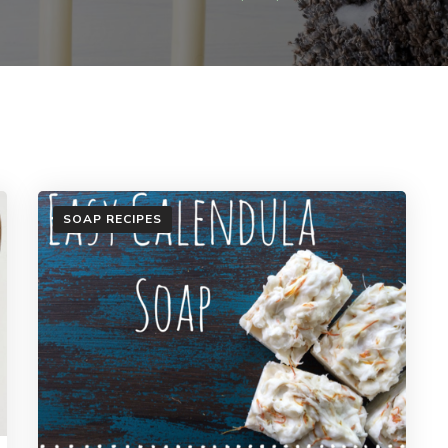
SOAP RECIPES