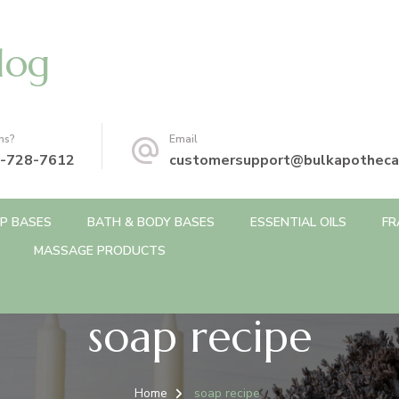
log
ns?
Email
-728-7612
customersupport@bulkapotheca
P BASES
BATH & BODY BASES
ESSENTIAL OILS
FR
MASSAGE PRODUCTS
soap recipe
Home
soap recipe