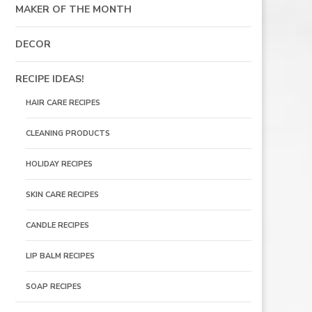
MAKER OF THE MONTH
DECOR
RECIPE IDEAS!
HAIR CARE RECIPES
CLEANING PRODUCTS
HOLIDAY RECIPES
SKIN CARE RECIPES
CANDLE RECIPES
LIP BALM RECIPES
SOAP RECIPES