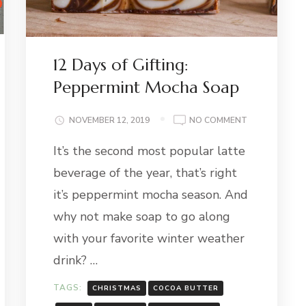
12 Days of Gifting:
Peppermint Mocha Soap
ON
NOVEMBER 12, 2019
NO COMMENT
12
It’s the second most popular latte
DAYS
OF
:
beverage of the year, that’s right
GIFTING:
PEPPERMINT
it’s peppermint mocha season. And
MOCHA
why not make soap to go along
SOAP
with your favorite winter weather
drink? …
TAGS:
CHRISTMAS
COCOA BUTTER