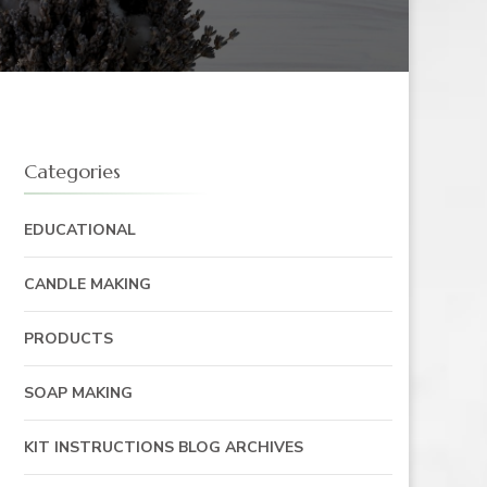
Categories
EDUCATIONAL
CANDLE MAKING
PRODUCTS
SOAP MAKING
KIT INSTRUCTIONS BLOG ARCHIVES