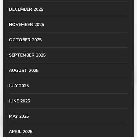
DECEMBER 2025
NOVEMBER 2025
OCTOBER 2025
SEPTEMBER 2025
AUGUST 2025
JULY 2025
JUNE 2025
MAY 2025
APRIL 2025