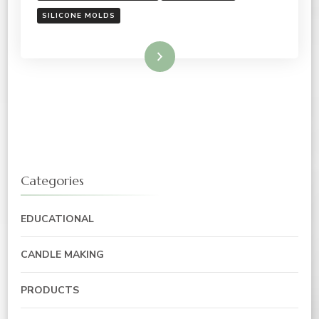
SILICONE MOLDS
Read More
Categories
EDUCATIONAL
CANDLE MAKING
PRODUCTS