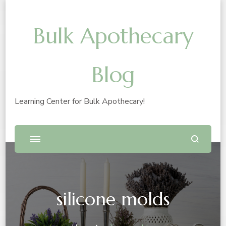
Bulk Apothecary
Blog
Learning Center for Bulk Apothecary!
silicone molds