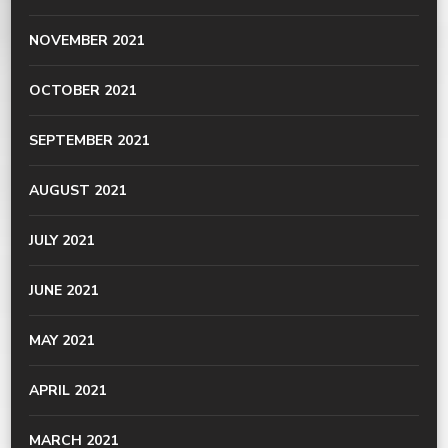
NOVEMBER 2021
OCTOBER 2021
SEPTEMBER 2021
AUGUST 2021
JULY 2021
JUNE 2021
MAY 2021
APRIL 2021
MARCH 2021