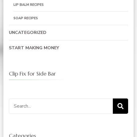
LIP BALM RECIPES
SOAP RECIPES
UNCATEGORIZED
START MAKING MONEY
Clip Fix for Side Bar
Search
for:
Categories