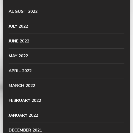
AUGUST 2022
JULY 2022
JUNE 2022
MAY 2022
APRIL 2022
MARCH 2022
FEBRUARY 2022
JANUARY 2022
DECEMBER 2021