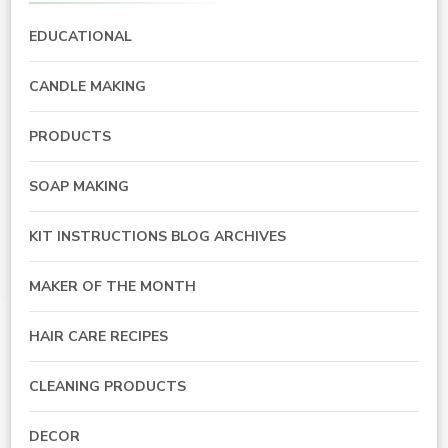
EDUCATIONAL
CANDLE MAKING
PRODUCTS
SOAP MAKING
KIT INSTRUCTIONS BLOG ARCHIVES
MAKER OF THE MONTH
HAIR CARE RECIPES
CLEANING PRODUCTS
DECOR