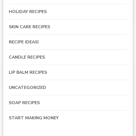
HOLIDAY RECIPES
SKIN CARE RECIPES
RECIPE IDEAS!
CANDLE RECIPES
LIP BALM RECIPES
UNCATEGORIZED
SOAP RECIPES
START MAKING MONEY