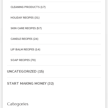
CLEANING PRODUCTS
(17)
HOLIDAY RECIPES
(31)
SKIN CARE RECIPES
(57)
CANDLE RECIPES
(24)
LIP BALM RECIPES
(14)
SOAP RECIPES
(70)
UNCATEGORIZED
(15)
START MAKING MONEY
(32)
Categories