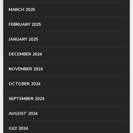
MARCH 2025
FEBRUARY 2025
JANUARY 2025
DECEMBER 2024
NOVEMBER 2024
OCTOBER 2024
SEPTEMBER 2024
AUGUST 2024
JULY 2024