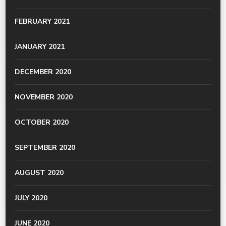
FEBRUARY 2021
JANUARY 2021
DECEMBER 2020
NOVEMBER 2020
OCTOBER 2020
SEPTEMBER 2020
AUGUST 2020
JULY 2020
JUNE 2020