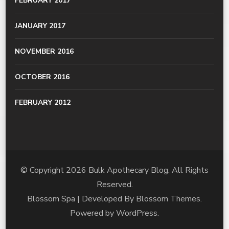
FEBRUARY 2017
JANUARY 2017
NOVEMBER 2016
OCTOBER 2016
FEBRUARY 2012
© Copyright 2026
Bulk Apothecary Blog
. All Rights
Reserved.
Blossom Spa | Developed By
Blossom Themes
.
Powered by
WordPress
.