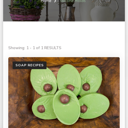
Home
silicone molds
Showing: 1 - 1 of 1 RESULTS
SOAP RECIPES