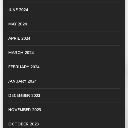
JUNE 2024
MAY 2024
APRIL 2024
MARCH 2024
FEBRUARY 2024
JANUARY 2024
DECEMBER 2023
NOVEMBER 2023
OCTOBER 2023