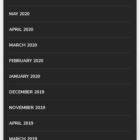
MAY 2020
APRIL 2020
MARCH 2020
FEBRUARY 2020
JANUARY 2020
DECEMBER 2019
NOVEMBER 2019
APRIL 2019
MARCH 2019