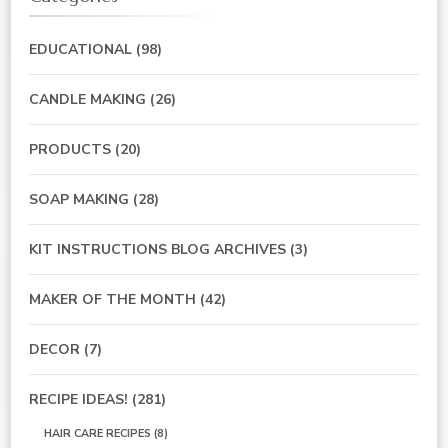
EDUCATIONAL
(98)
CANDLE MAKING
(26)
PRODUCTS
(20)
SOAP MAKING
(28)
KIT INSTRUCTIONS BLOG ARCHIVES
(3)
MAKER OF THE MONTH
(42)
DECOR
(7)
RECIPE IDEAS!
(281)
HAIR CARE RECIPES
(8)