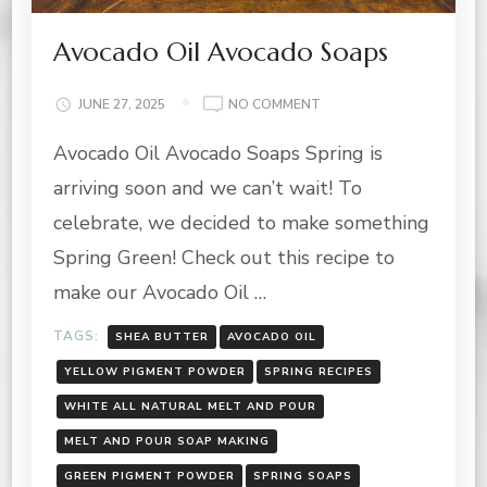
Avocado Oil Avocado Soaps
ON
JUNE 27, 2025
NO COMMENT
AVOCADO
Avocado Oil Avocado Soaps Spring is
OIL
AVOCADO
arriving soon and we can’t wait! To
SOAPS
celebrate, we decided to make something
Spring Green! Check out this recipe to
make our Avocado Oil …
TAGS:
SHEA BUTTER
AVOCADO OIL
YELLOW PIGMENT POWDER
SPRING RECIPES
WHITE ALL NATURAL MELT AND POUR
MELT AND POUR SOAP MAKING
GREEN PIGMENT POWDER
SPRING SOAPS