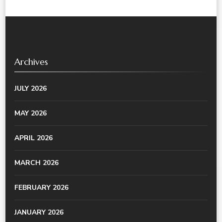
Archives
JULY 2026
MAY 2026
APRIL 2026
MARCH 2026
FEBRUARY 2026
JANUARY 2026