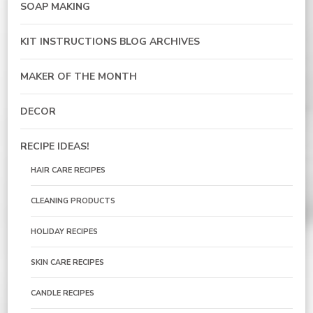
SOAP MAKING
KIT INSTRUCTIONS BLOG ARCHIVES
MAKER OF THE MONTH
DECOR
RECIPE IDEAS!
HAIR CARE RECIPES
CLEANING PRODUCTS
HOLIDAY RECIPES
SKIN CARE RECIPES
CANDLE RECIPES