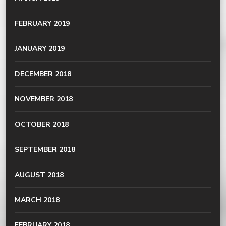
FEBRUARY 2019
JANUARY 2019
DECEMBER 2018
NOVEMBER 2018
OCTOBER 2018
SEPTEMBER 2018
AUGUST 2018
MARCH 2018
FEBRUARY 2018