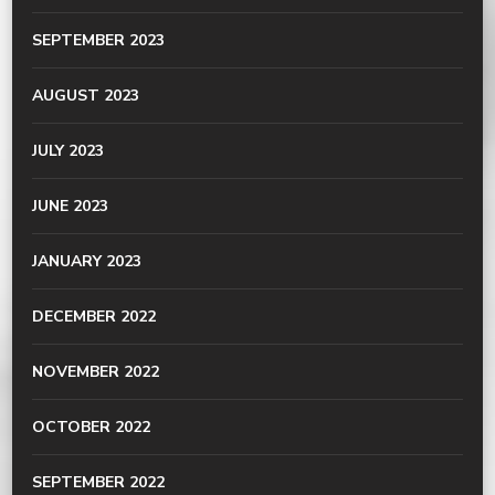
SEPTEMBER 2023
AUGUST 2023
JULY 2023
JUNE 2023
JANUARY 2023
DECEMBER 2022
NOVEMBER 2022
OCTOBER 2022
SEPTEMBER 2022