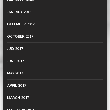
JANUARY 2018
DECEMBER 2017
OCTOBER 2017
JULY 2017
JUNE 2017
MAY 2017
APRIL 2017
MARCH 2017