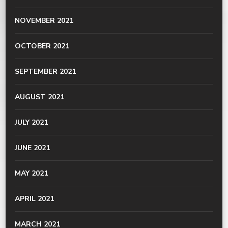
NOVEMBER 2021
OCTOBER 2021
SEPTEMBER 2021
AUGUST 2021
JULY 2021
JUNE 2021
MAY 2021
APRIL 2021
MARCH 2021