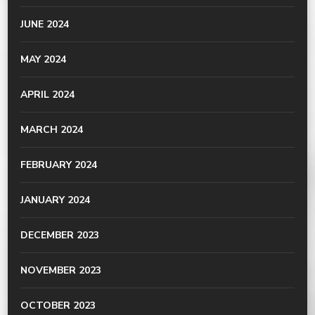
JUNE 2024
MAY 2024
APRIL 2024
MARCH 2024
FEBRUARY 2024
JANUARY 2024
DECEMBER 2023
NOVEMBER 2023
OCTOBER 2023