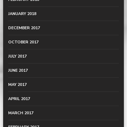
JANUARY 2018
DECEMBER 2017
OCTOBER 2017
JULY 2017
JUNE 2017
MAY 2017
APRIL 2017
MARCH 2017