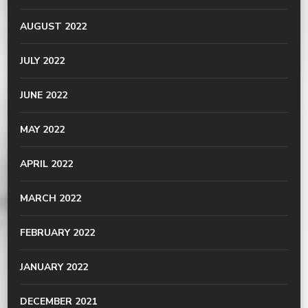
AUGUST 2022
JULY 2022
JUNE 2022
MAY 2022
APRIL 2022
MARCH 2022
FEBRUARY 2022
JANUARY 2022
DECEMBER 2021