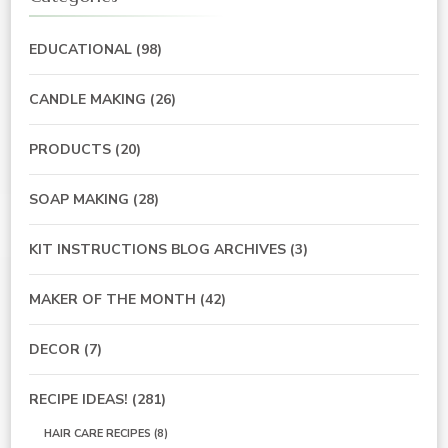
EDUCATIONAL
(98)
CANDLE MAKING
(26)
PRODUCTS
(20)
SOAP MAKING
(28)
KIT INSTRUCTIONS BLOG ARCHIVES
(3)
MAKER OF THE MONTH
(42)
DECOR
(7)
RECIPE IDEAS!
(281)
HAIR CARE RECIPES
(8)