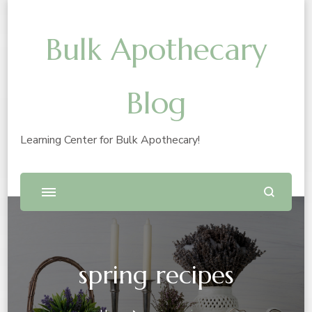
Bulk Apothecary
Blog
Learning Center for Bulk Apothecary!
spring recipes