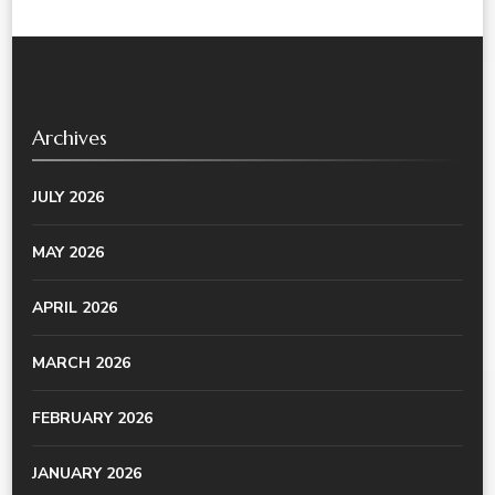
Archives
JULY 2026
MAY 2026
APRIL 2026
MARCH 2026
FEBRUARY 2026
JANUARY 2026