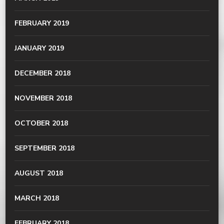
FEBRUARY 2019
JANUARY 2019
DECEMBER 2018
NOVEMBER 2018
OCTOBER 2018
SEPTEMBER 2018
AUGUST 2018
MARCH 2018
FEBRUARY 2018