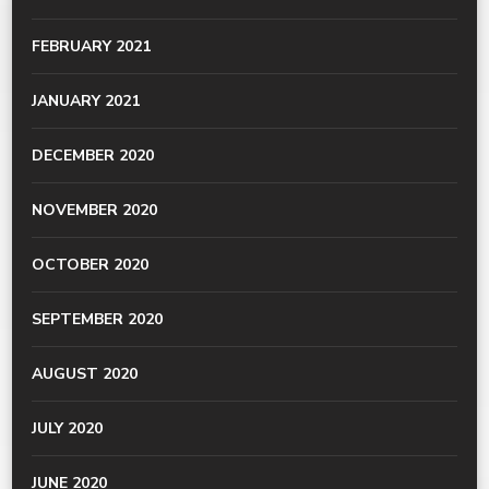
FEBRUARY 2021
JANUARY 2021
DECEMBER 2020
NOVEMBER 2020
OCTOBER 2020
SEPTEMBER 2020
AUGUST 2020
JULY 2020
JUNE 2020