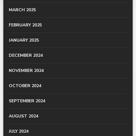
MARCH 2025
FEBRUARY 2025
JANUARY 2025
DECEMBER 2024
NOVEMBER 2024
OCTOBER 2024
SEPTEMBER 2024
AUGUST 2024
JULY 2024