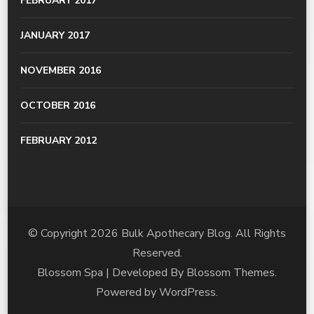
FEBRUARY 2017
JANUARY 2017
NOVEMBER 2016
OCTOBER 2016
FEBRUARY 2012
© Copyright 2026
Bulk Apothecary Blog
. All Rights
Reserved.
Blossom Spa | Developed By
Blossom Themes
.
Powered by
WordPress
.