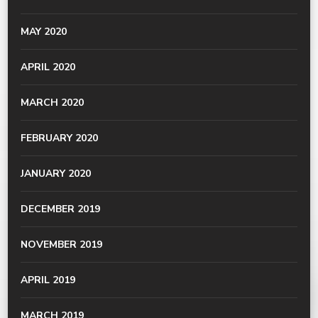
MAY 2020
APRIL 2020
MARCH 2020
FEBRUARY 2020
JANUARY 2020
DECEMBER 2019
NOVEMBER 2019
APRIL 2019
MARCH 2019