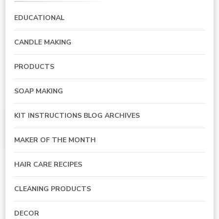
EDUCATIONAL
CANDLE MAKING
PRODUCTS
SOAP MAKING
KIT INSTRUCTIONS BLOG ARCHIVES
MAKER OF THE MONTH
HAIR CARE RECIPES
CLEANING PRODUCTS
DECOR