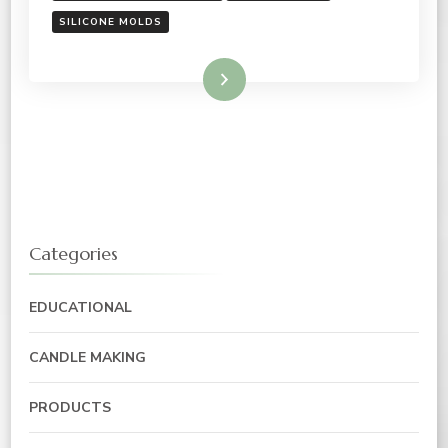
SILICONE MOLDS
Read More
Categories
EDUCATIONAL
CANDLE MAKING
PRODUCTS