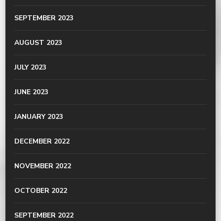
SEPTEMBER 2023
AUGUST 2023
JULY 2023
JUNE 2023
JANUARY 2023
DECEMBER 2022
NOVEMBER 2022
OCTOBER 2022
SEPTEMBER 2022