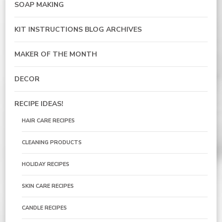
SOAP MAKING
KIT INSTRUCTIONS BLOG ARCHIVES
MAKER OF THE MONTH
DECOR
RECIPE IDEAS!
HAIR CARE RECIPES
CLEANING PRODUCTS
HOLIDAY RECIPES
SKIN CARE RECIPES
CANDLE RECIPES