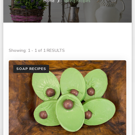
Home
spring recipes
Showing: 1 - 1 of 1 RESULTS
SOAP RECIPES