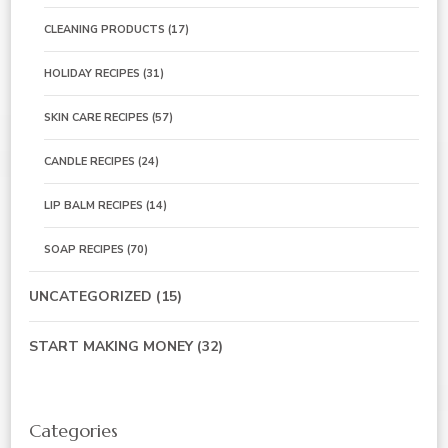
CLEANING PRODUCTS
(17)
HOLIDAY RECIPES
(31)
SKIN CARE RECIPES
(57)
CANDLE RECIPES
(24)
LIP BALM RECIPES
(14)
SOAP RECIPES
(70)
UNCATEGORIZED
(15)
START MAKING MONEY
(32)
Categories