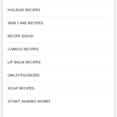
HOLIDAY RECIPES
SKIN CARE RECIPES
RECIPE IDEAS!
CANDLE RECIPES
LIP BALM RECIPES
UNCATEGORIZED
SOAP RECIPES
START MAKING MONEY