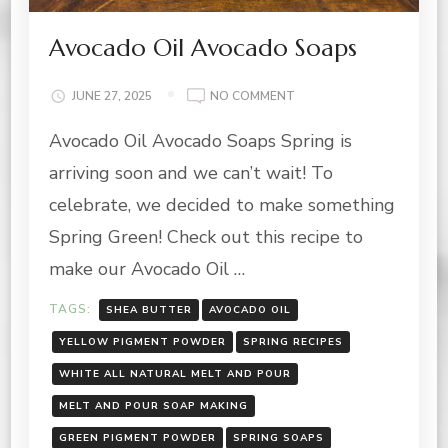
Avocado Oil Avocado Soaps
ON
JUNE 27, 2025
NO COMMENT
AVOCADO
Avocado Oil Avocado Soaps Spring is
OIL
AVOCADO
arriving soon and we can’t wait! To
SOAPS
celebrate, we decided to make something
Spring Green! Check out this recipe to
make our Avocado Oil …
TAGS:
SHEA BUTTER
AVOCADO OIL
YELLOW PIGMENT POWDER
SPRING RECIPES
WHITE ALL NATURAL MELT AND POUR
MELT AND POUR SOAP MAKING
GREEN PIGMENT POWDER
SPRING SOAPS