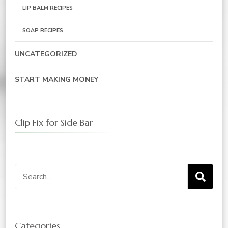
LIP BALM RECIPES
SOAP RECIPES
UNCATEGORIZED
START MAKING MONEY
Clip Fix for Side Bar
Search
for:
Categories