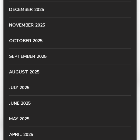
DECEMBER 2025
NOVEMBER 2025
OCTOBER 2025
SEPTEMBER 2025
AUGUST 2025
JULY 2025
JUNE 2025
MAY 2025
APRIL 2025