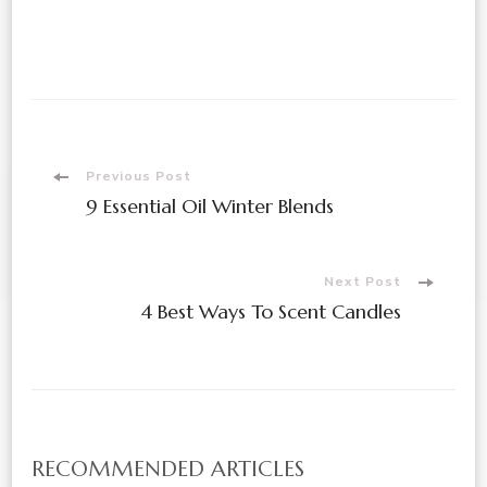
Post
Previous Post
9 Essential Oil Winter Blends
Navigation
Next Post
4 Best Ways To Scent Candles
RECOMMENDED ARTICLES