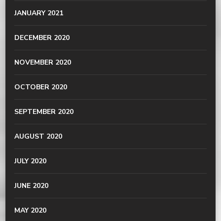
JANUARY 2021
DECEMBER 2020
NOVEMBER 2020
OCTOBER 2020
SEPTEMBER 2020
AUGUST 2020
JULY 2020
JUNE 2020
MAY 2020