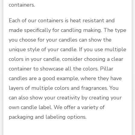
containers.
Each of our containers is heat resistant and
made specifically for candling making. The type
you choose for your candles can show the
unique style of your candle. If you use multiple
colors in your candle, consider choosing a clear
container to showcase all the colors. Pillar
candles are a good example, where they have
layers of multiple colors and fragrances. You
can also show your creativity by creating your
own candle label. We offer a variety of
packaging and labeling options.