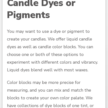
Candle Dyes or
Pigments
You may want to use a dye or pigment to
create your candles. We offer liquid candle
dyes as well as candle color blocks. You can
choose one or both of these options to
experiment with different colors and vibrancy.
Liquid dyes blend well with most waxes.
Color blocks may be more precise for
measuring, and you can mix and match the
blocks to create your own color palate. We
have collections of dye blocks of one tint, or