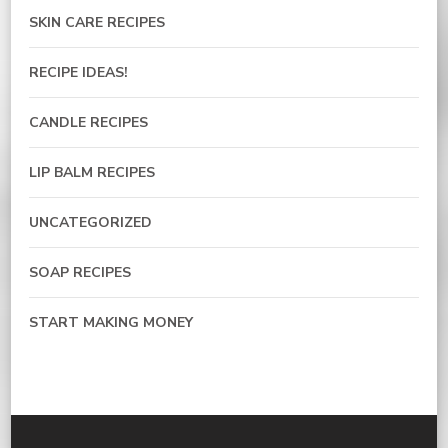
SKIN CARE RECIPES
RECIPE IDEAS!
CANDLE RECIPES
LIP BALM RECIPES
UNCATEGORIZED
SOAP RECIPES
START MAKING MONEY