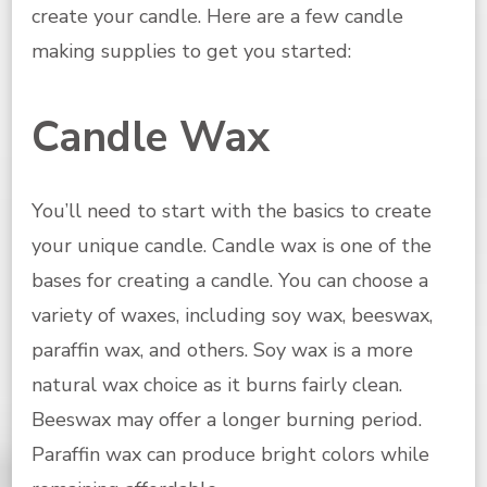
create your candle. Here are a few candle
making supplies to get you started:
Candle Wax
You’ll need to start with the basics to create
your unique candle. Candle wax is one of the
bases for creating a candle. You can choose a
variety of waxes, including soy wax, beeswax,
paraffin wax, and others. Soy wax is a more
natural wax choice as it burns fairly clean.
Beeswax may offer a longer burning period.
Paraffin wax can produce bright colors while