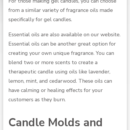
For those making gel candles, you can choose
from a similar variety of fragrance oils made
specifically for gel candles.
Essential oils are also available on our website.
Essential oils can be another great option for
creating your own unique fragrance. You can
blend two or more scents to create a
therapeutic candle using oils like lavender,
lemon, mint, and cedarwood. These oils can
have calming or healing effects for your
customers as they burn.
Candle Molds and