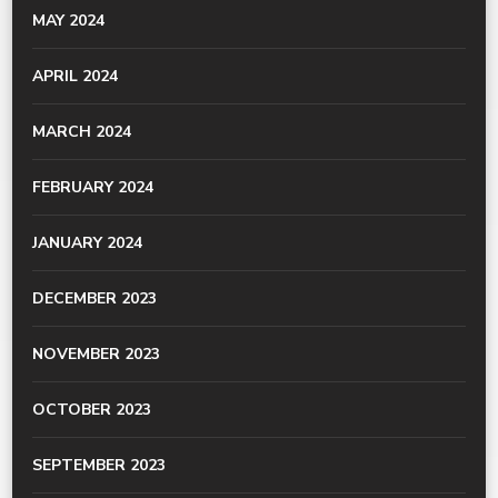
MAY 2024
APRIL 2024
MARCH 2024
FEBRUARY 2024
JANUARY 2024
DECEMBER 2023
NOVEMBER 2023
OCTOBER 2023
SEPTEMBER 2023