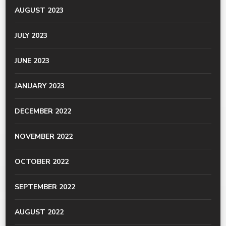
AUGUST 2023
JULY 2023
JUNE 2023
JANUARY 2023
DECEMBER 2022
NOVEMBER 2022
OCTOBER 2022
SEPTEMBER 2022
AUGUST 2022