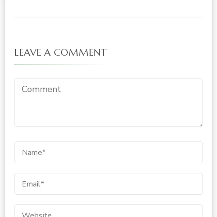
LEAVE A COMMENT