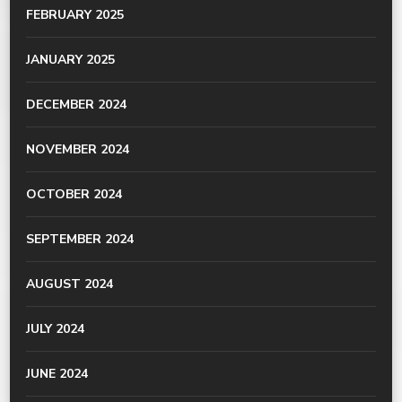
FEBRUARY 2025
JANUARY 2025
DECEMBER 2024
NOVEMBER 2024
OCTOBER 2024
SEPTEMBER 2024
AUGUST 2024
JULY 2024
JUNE 2024