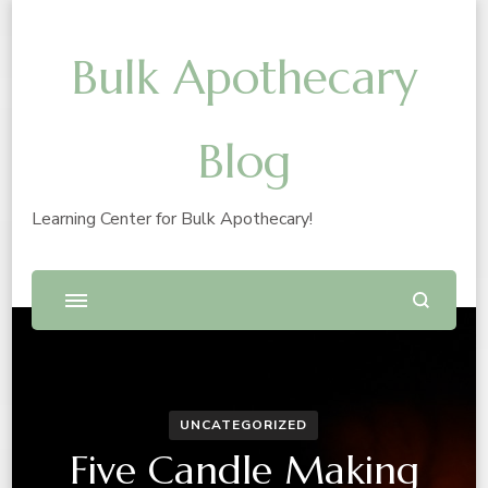
Bulk Apothecary
Blog
Learning Center for Bulk Apothecary!
UNCATEGORIZED
Five Candle Making