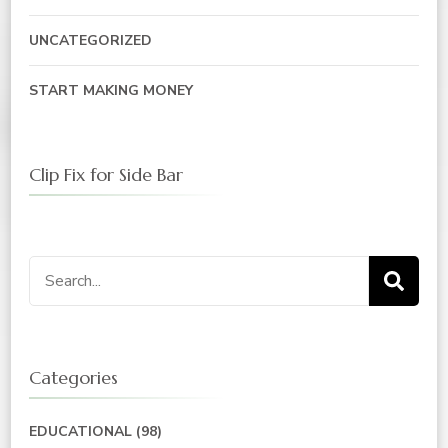
UNCATEGORIZED
START MAKING MONEY
Clip Fix for Side Bar
Search
for:
Categories
EDUCATIONAL
(98)