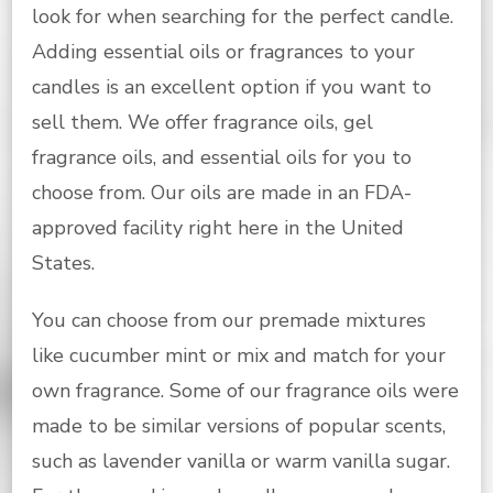
look for when searching for the perfect candle.
Adding essential oils or fragrances to your
candles is an excellent option if you want to
sell them. We offer fragrance oils, gel
fragrance oils, and essential oils for you to
choose from. Our oils are made in an FDA-
approved facility right here in the United
States.
You can choose from our premade mixtures
like cucumber mint or mix and match for your
own fragrance. Some of our fragrance oils were
made to be similar versions of popular scents,
such as lavender vanilla or warm vanilla sugar.