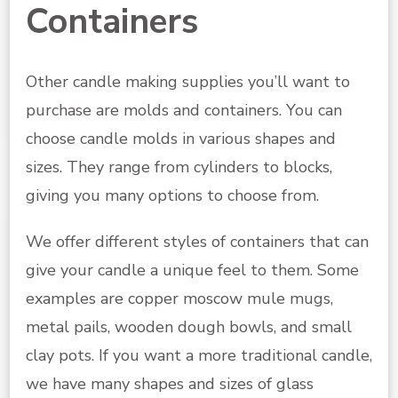
Containers
Other candle making supplies you’ll want to
purchase are molds and containers. You can
choose candle molds in various shapes and
sizes. They range from cylinders to blocks,
giving you many options to choose from.
We offer different styles of containers that can
give your candle a unique feel to them. Some
examples are copper moscow mule mugs,
metal pails, wooden dough bowls, and small
clay pots. If you want a more traditional candle,
we have many shapes and sizes of glass