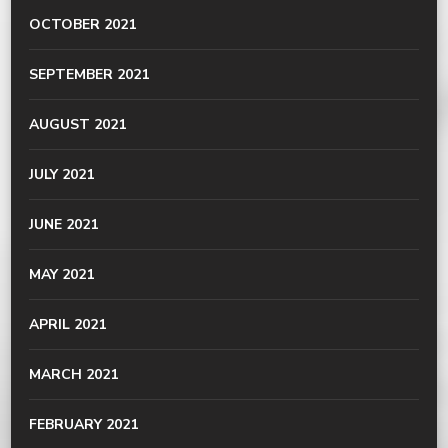
OCTOBER 2021
SEPTEMBER 2021
AUGUST 2021
JULY 2021
JUNE 2021
MAY 2021
APRIL 2021
MARCH 2021
FEBRUARY 2021