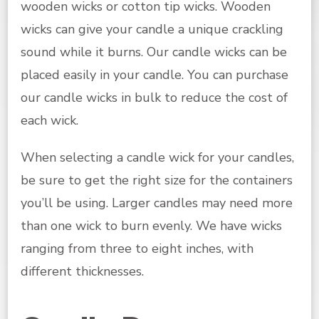
wooden wicks or cotton tip wicks. Wooden
wicks can give your candle a unique crackling
sound while it burns. Our candle wicks can be
placed easily in your candle. You can purchase
our candle wicks in bulk to reduce the cost of
each wick.
When selecting a candle wick for your candles,
be sure to get the right size for the containers
you’ll be using. Larger candles may need more
than one wick to burn evenly. We have wicks
ranging from three to eight inches, with
different thicknesses.