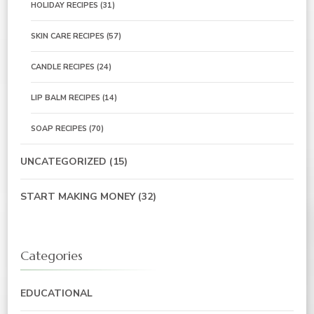
HOLIDAY RECIPES
(31)
SKIN CARE RECIPES
(57)
CANDLE RECIPES
(24)
LIP BALM RECIPES
(14)
SOAP RECIPES
(70)
UNCATEGORIZED
(15)
START MAKING MONEY
(32)
Categories
EDUCATIONAL