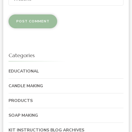
Categories
EDUCATIONAL
CANDLE MAKING
PRODUCTS
SOAP MAKING
KIT INSTRUCTIONS BLOG ARCHIVES