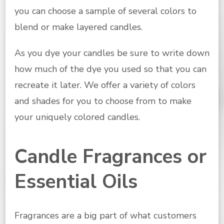
you can choose a sample of several colors to
blend or make layered candles.
As you dye your candles be sure to write down
how much of the dye you used so that you can
recreate it later. We offer a variety of colors
and shades for you to choose from to make
your uniquely colored candles.
Candle Fragrances or
Essential Oils
Fragrances are a big part of what customers