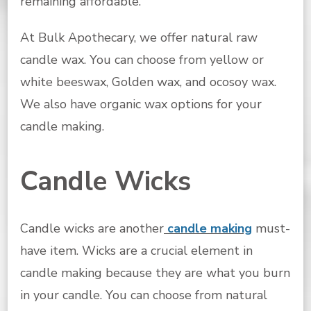
remaining affordable.
At Bulk Apothecary, we offer natural raw
candle wax. You can choose from yellow or
white beeswax, Golden wax, and ocosoy wax.
We also have organic wax options for your
candle making.
Candle Wicks
Candle wicks are another
candle making
must-
have item. Wicks are a crucial element in
candle making because they are what you burn
in your candle. You can choose from natural