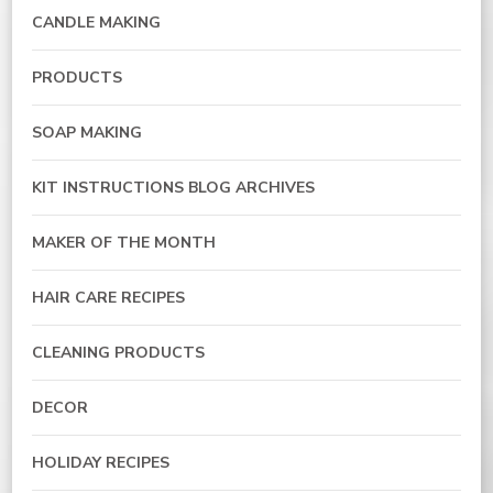
CANDLE MAKING
PRODUCTS
SOAP MAKING
KIT INSTRUCTIONS BLOG ARCHIVES
MAKER OF THE MONTH
HAIR CARE RECIPES
CLEANING PRODUCTS
DECOR
HOLIDAY RECIPES