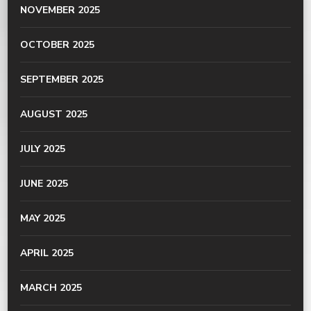
NOVEMBER 2025
OCTOBER 2025
SEPTEMBER 2025
AUGUST 2025
JULY 2025
JUNE 2025
MAY 2025
APRIL 2025
MARCH 2025