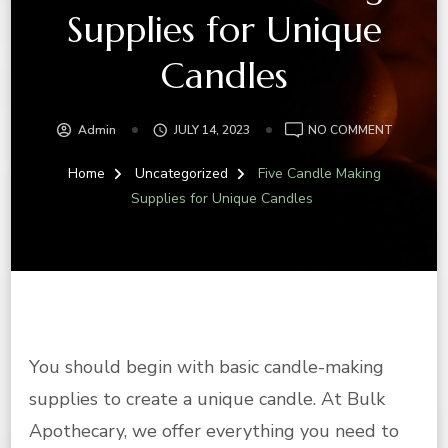
Supplies for Unique
Candles
ON
Admin
JULY 14, 2023
NO COMMENT
FIVE
CANDLE
Home
Uncategorized
Five Candle Making
MAKING
Supplies for Unique Candles
SUPPLIE
FOR
UNIQUE
CANDLES
You should begin with basic candle-making
supplies to create a unique candle. At Bulk
Apothecary, we offer everything you need to