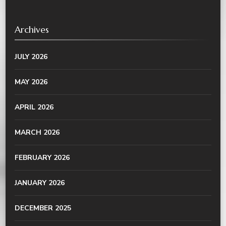
Archives
JULY 2026
MAY 2026
APRIL 2026
MARCH 2026
FEBRUARY 2026
JANUARY 2026
DECEMBER 2025