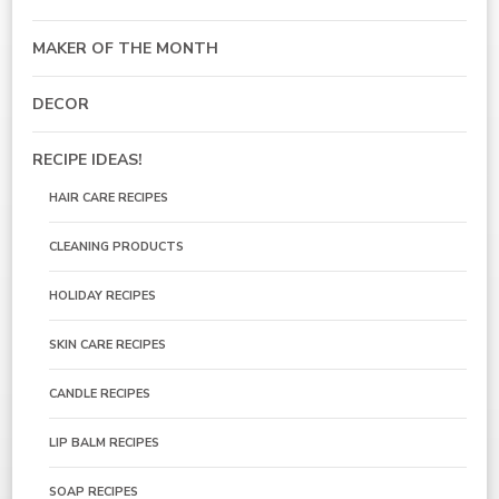
MAKER OF THE MONTH
DECOR
RECIPE IDEAS!
HAIR CARE RECIPES
CLEANING PRODUCTS
HOLIDAY RECIPES
SKIN CARE RECIPES
CANDLE RECIPES
LIP BALM RECIPES
SOAP RECIPES