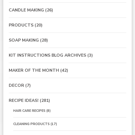
CANDLE MAKING
(26)
PRODUCTS
(20)
SOAP MAKING
(28)
KIT INSTRUCTIONS BLOG ARCHIVES
(3)
MAKER OF THE MONTH
(42)
DECOR
(7)
RECIPE IDEAS!
(281)
HAIR CARE RECIPES
(8)
CLEANING PRODUCTS
(17)