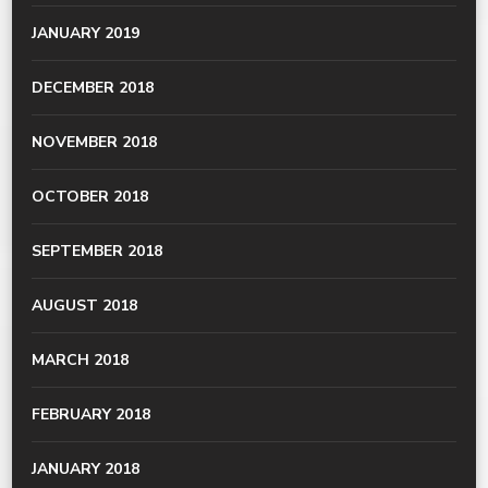
JANUARY 2019
DECEMBER 2018
NOVEMBER 2018
OCTOBER 2018
SEPTEMBER 2018
AUGUST 2018
MARCH 2018
FEBRUARY 2018
JANUARY 2018