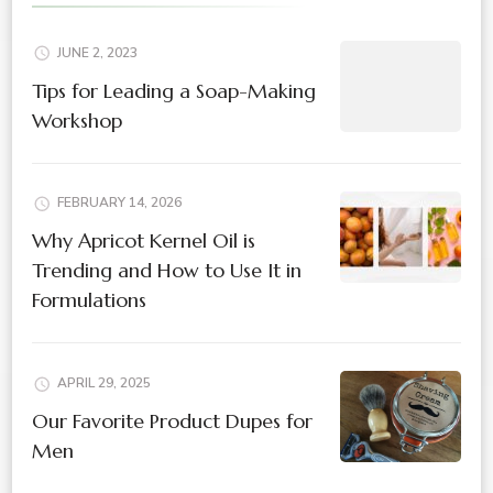
JUNE 2, 2023
Tips for Leading a Soap-Making
Workshop
FEBRUARY 14, 2026
Why Apricot Kernel Oil is
Trending and How to Use It in
Formulations
APRIL 29, 2025
Our Favorite Product Dupes for
Men