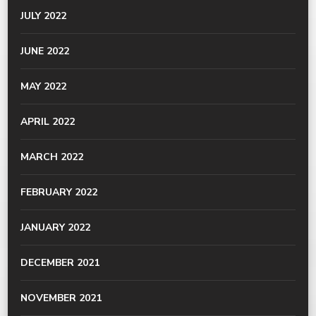
JULY 2022
JUNE 2022
MAY 2022
APRIL 2022
MARCH 2022
FEBRUARY 2022
JANUARY 2022
DECEMBER 2021
NOVEMBER 2021