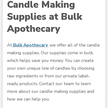
Candle Making
Supplies at Bulk
Apothecary
At
Bulk Apothecary
, we offer all of the candle
making supplies. Our supplies come in bulk,
which helps save you money. You can create
your own unique line of candles by choosing
raw ingredients or from our private label-
ready products. Contact our team to learn
more about our candle making supplies and
how we can help you.