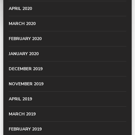
APRIL 2020
MARCH 2020
FEBRUARY 2020
JANUARY 2020
DECEMBER 2019
NOVEMBER 2019
APRIL 2019
MARCH 2019
FEBRUARY 2019