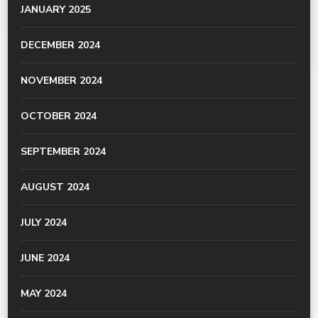
JANUARY 2025
DECEMBER 2024
NOVEMBER 2024
OCTOBER 2024
SEPTEMBER 2024
AUGUST 2024
JULY 2024
JUNE 2024
MAY 2024