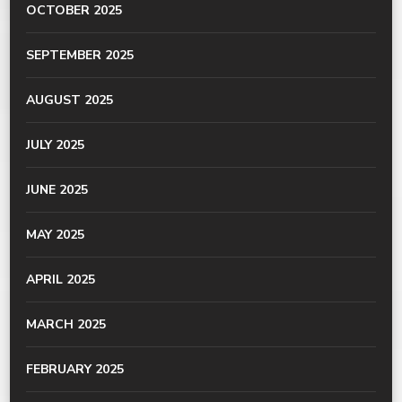
OCTOBER 2025
SEPTEMBER 2025
AUGUST 2025
JULY 2025
JUNE 2025
MAY 2025
APRIL 2025
MARCH 2025
FEBRUARY 2025