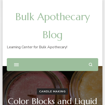
Bulk Apothecary
Blog
Learning Center for Bulk Apothecary!
CANDLE MAKING
Color Blocks and Liquid