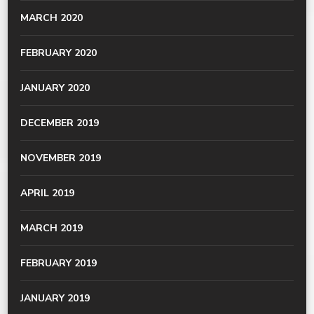
MARCH 2020
FEBRUARY 2020
JANUARY 2020
DECEMBER 2019
NOVEMBER 2019
APRIL 2019
MARCH 2019
FEBRUARY 2019
JANUARY 2019