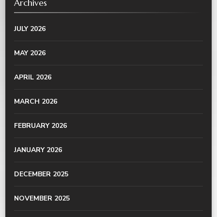
Archives
JULY 2026
MAY 2026
APRIL 2026
MARCH 2026
FEBRUARY 2026
JANUARY 2026
DECEMBER 2025
NOVEMBER 2025