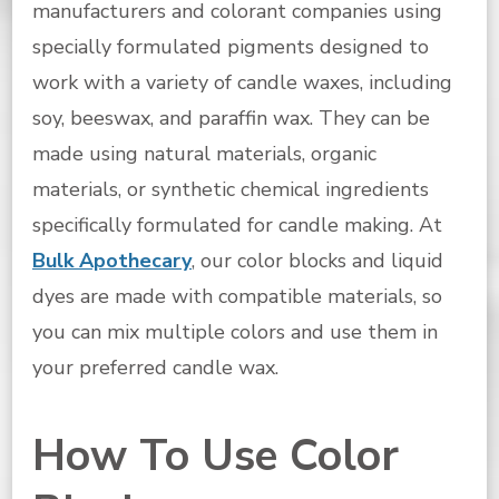
manufacturers and colorant companies using
specially formulated pigments designed to
work with a variety of candle waxes, including
soy, beeswax, and paraffin wax. They can be
made using natural materials, organic
materials, or synthetic chemical ingredients
specifically formulated for candle making. At
Bulk Apothecary
, our color blocks and liquid
dyes are made with compatible materials, so
you can mix multiple colors and use them in
your preferred candle wax.
How To Use Color