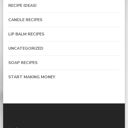
RECIPE IDEAS!
CANDLE RECIPES
LIP BALM RECIPES
UNCATEGORIZED
SOAP RECIPES
START MAKING MONEY