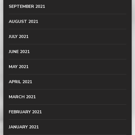
SEPTEMBER 2021
AUGUST 2021
JULY 2021
JUNE 2021
MAY 2021
APRIL 2021
MARCH 2021
FEBRUARY 2021
JANUARY 2021