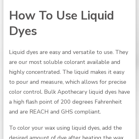
How To Use Liquid
Dyes
Liquid dyes are easy and versatile to use. They
are our most soluble colorant available and
highly concentrated. The liquid makes it easy
to pour and measure, which allows for precise
color control. Bulk Apothecary liquid dyes have
a high flash point of 200 degrees Fahrenheit
and are REACH and GHS compliant.
To color your wax using liquid dyes, add the
desired amount of dye after heating the wax.