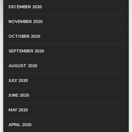
DECEMBER 2020
NOVEMBER 2020
OCTOBER 2020
SEPTEMBER 2020
AUGUST 2020
JULY 2020
JUNE 2020
MAY 2020
APRIL 2020