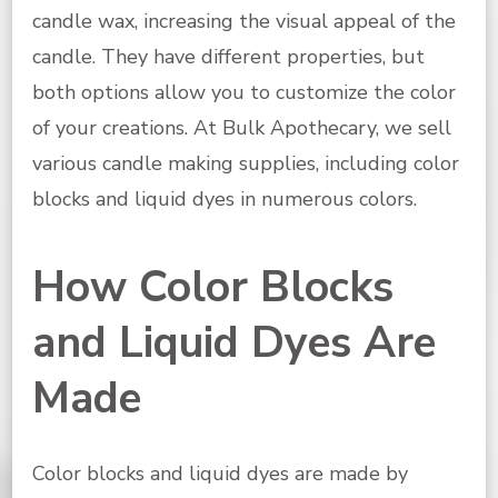
candle wax, increasing the visual appeal of the
candle. They have different properties, but
both options allow you to customize the color
of your creations. At Bulk Apothecary, we sell
various candle making supplies, including color
blocks and liquid dyes in numerous colors.
How Color Blocks
and Liquid Dyes Are
Made
Color blocks and liquid dyes are made by