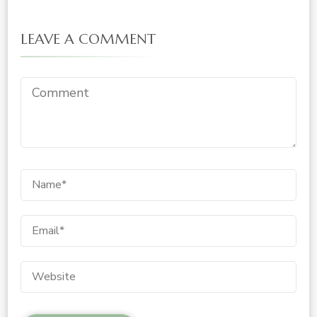
LEAVE A COMMENT