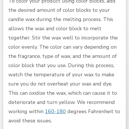
To color your product using color blocks, add
the desired amount of color blocks to your
candle wax during the melting process. This
allows the wax and color block to melt
together. Stir the wax well to incorporate the
color evenly. The color can vary depending on
the fragrance, type of wax, and the amount of
color block that you use. During this process,
watch the temperature of your wax to make
sure you do not overheat your wax and dye.
This can oxidize the wax, which can cause it to
deteriorate and turn yellow. We recommend
working within
160-180
degrees Fahrenheit to
avoid these issues.