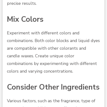
precise results.
Mix Colors
Experiment with different colors and
combinations. Both color blocks and liquid dyes
are compatible with other colorants and
candle waxes. Create unique color
combinations by experimenting with different
colors and varying concentrations.
Consider Other Ingredients
Various factors, such as the fragrance, type of