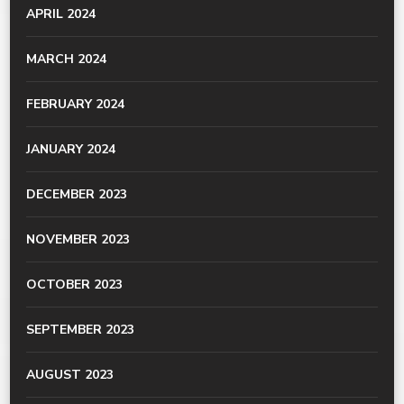
APRIL 2024
MARCH 2024
FEBRUARY 2024
JANUARY 2024
DECEMBER 2023
NOVEMBER 2023
OCTOBER 2023
SEPTEMBER 2023
AUGUST 2023