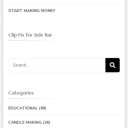
START MAKING MONEY
Clip Fix for Side Bar
Categories
EDUCATIONAL
(98)
CANDLE MAKING
(26)