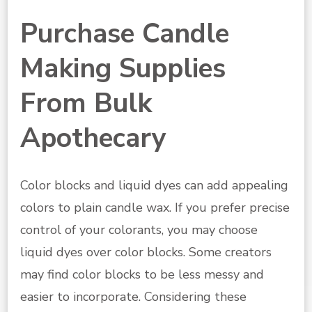
Purchase Candle
Making Supplies
From Bulk
Apothecary
Color blocks and liquid dyes can add appealing
colors to plain candle wax. If you prefer precise
control of your colorants, you may choose
liquid dyes over color blocks. Some creators
may find color blocks to be less messy and
easier to incorporate. Considering these