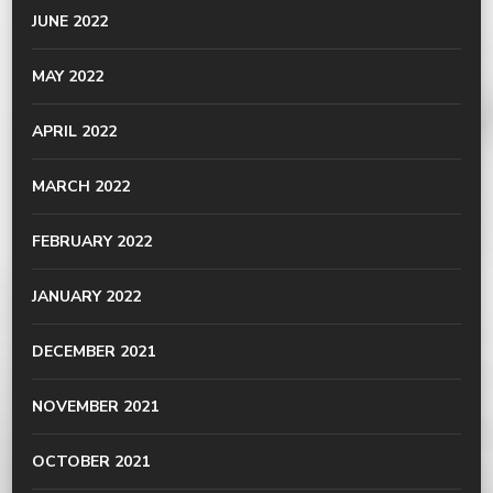
JUNE 2022
MAY 2022
APRIL 2022
MARCH 2022
FEBRUARY 2022
JANUARY 2022
DECEMBER 2021
NOVEMBER 2021
OCTOBER 2021