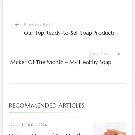
Previous Post
Our Top Ready-to-Sell Soap Products
Next Post
Maker Of The Month – My Healthy Soap
RECOMMENDED ARTICLES
OCTOBER 8, 2024