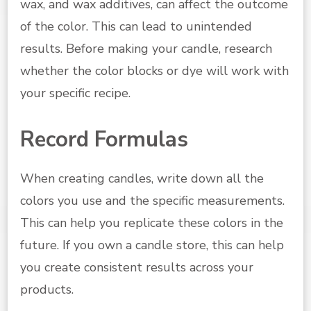
wax, and wax additives, can affect the outcome
of the color. This can lead to unintended
results. Before making your candle, research
whether the color blocks or dye will work with
your specific recipe.
Record Formulas
When creating candles, write down all the
colors you use and the specific measurements.
This can help you replicate these colors in the
future. If you own a candle store, this can help
you create consistent results across your
products.