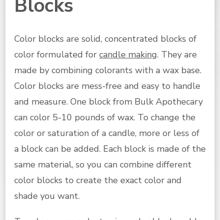
Blocks
Color blocks are solid, concentrated blocks of
color formulated for
candle making
. They are
made by combining colorants with a wax base.
Color blocks are mess-free and easy to handle
and measure. One block from Bulk Apothecary
can color 5-10 pounds of wax. T
o change the
color or saturation of a candle, more or less of
a block can be added. Each block is made of the
same material, so you can combine different
color blocks to create the exact color and
shade you want.