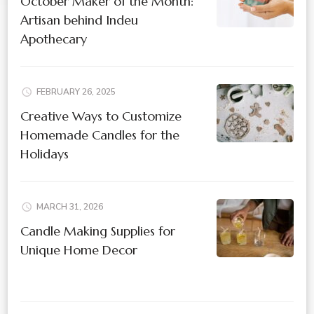
October Maker of the Month:
Artisan behind Indeu
Apothecary
FEBRUARY 26, 2025
Creative Ways to Customize
Homemade Candles for the
Holidays
MARCH 31, 2026
Candle Making Supplies for
Unique Home Decor