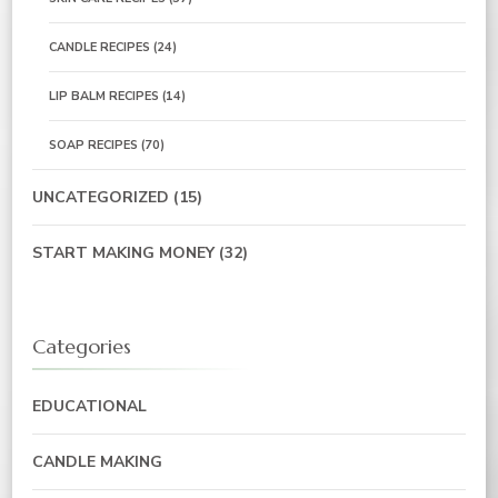
CANDLE RECIPES
(24)
LIP BALM RECIPES
(14)
SOAP RECIPES
(70)
UNCATEGORIZED
(15)
START MAKING MONEY
(32)
Categories
EDUCATIONAL
CANDLE MAKING