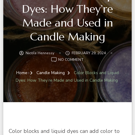
Dyes: How They’re
Made and Used in
Candle Making
Nicole Hennessy
FEBRUARY 29, 2024
NO COMMENT
Home
Candle Making
Color Blocks and Liquid
Dyes: How They’re Made and Used in Candle Making
Color blocks and liquid dyes can add color to