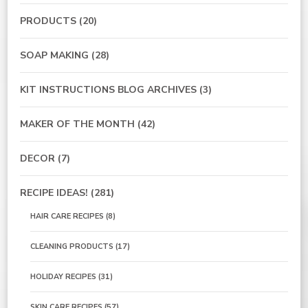
PRODUCTS
(20)
SOAP MAKING
(28)
KIT INSTRUCTIONS BLOG ARCHIVES
(3)
MAKER OF THE MONTH
(42)
DECOR
(7)
RECIPE IDEAS!
(281)
HAIR CARE RECIPES
(8)
CLEANING PRODUCTS
(17)
HOLIDAY RECIPES
(31)
SKIN CARE RECIPES
(57)