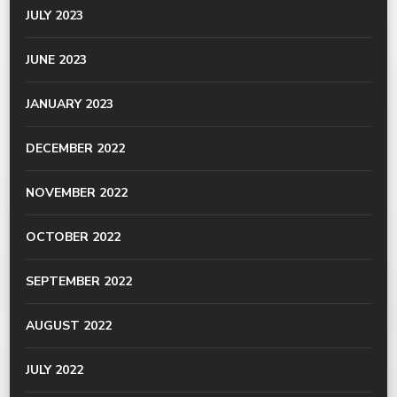
JULY 2023
JUNE 2023
JANUARY 2023
DECEMBER 2022
NOVEMBER 2022
OCTOBER 2022
SEPTEMBER 2022
AUGUST 2022
JULY 2022