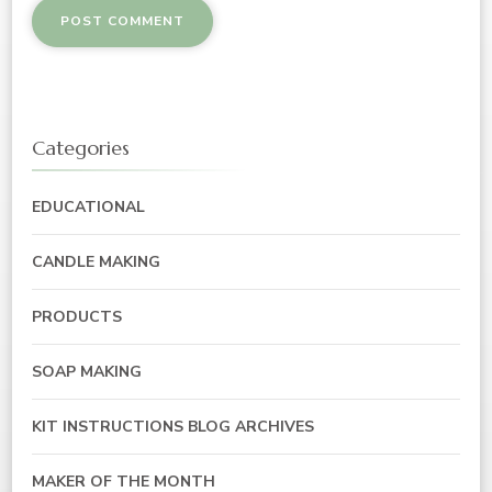
Categories
EDUCATIONAL
CANDLE MAKING
PRODUCTS
SOAP MAKING
KIT INSTRUCTIONS BLOG ARCHIVES
MAKER OF THE MONTH