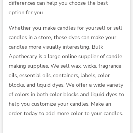
differences can help you choose the best
option for you.
Whether you make candles for yourself or sell
candles in a store, these dyes can make your
candles more visually interesting. Bulk
Apothecary is a large online supplier of candle
making supplies. We sell wax, wicks, fragrance
oils, essential oils, containers, labels, color
blocks, and liquid dyes. We offer a wide variety
of colors in both color blocks and liquid dyes to
help you customize your candles. Make an
order today to add more color to your candles.