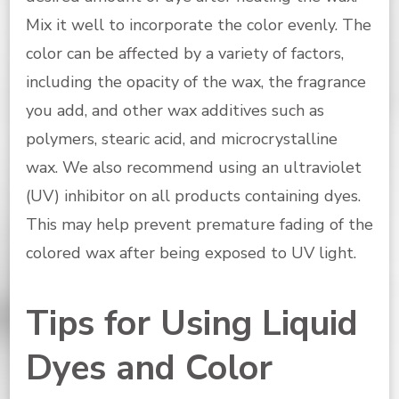
Mix it well to incorporate the color evenly. The
color can be affected by a variety of factors,
including the opacity of the wax, the fragrance
you add, and other wax additives such as
polymers, stearic acid, and microcrystalline
wax. We also recommend using an ultraviolet
(UV) inhibitor on all products containing dyes.
This may help prevent premature fading of the
colored wax after being exposed to UV light.
Tips for Using Liquid
Dyes and Color