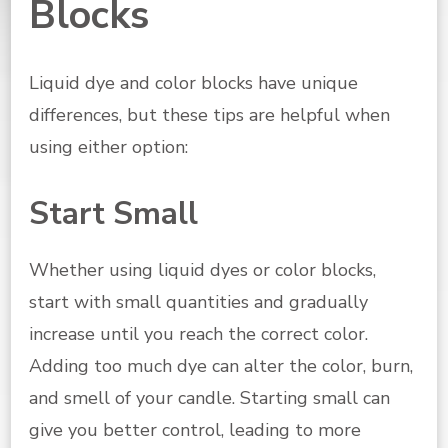
Blocks
Liquid dye and color blocks have unique
differences, but these tips are helpful when
using either option:
Start Small
Whether using liquid dyes or color blocks,
start with small quantities and gradually
increase until you reach the correct color.
Adding too much dye can alter the color, burn,
and smell of your candle. Starting small can
give you better control, leading to more