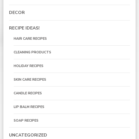
DECOR
RECIPE IDEAS!
HAIR CARE RECIPES
CLEANING PRODUCTS
HOLIDAY RECIPES
SKIN CARE RECIPES
CANDLE RECIPES
LIP BALM RECIPES
SOAP RECIPES
UNCATEGORIZED