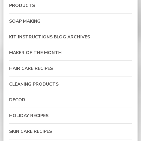
PRODUCTS
SOAP MAKING
KIT INSTRUCTIONS BLOG ARCHIVES
MAKER OF THE MONTH
HAIR CARE RECIPES
CLEANING PRODUCTS
DECOR
HOLIDAY RECIPES
SKIN CARE RECIPES