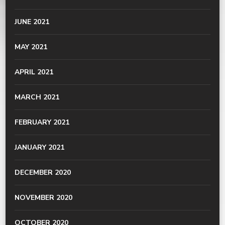
JUNE 2021
MAY 2021
APRIL 2021
MARCH 2021
FEBRUARY 2021
JANUARY 2021
DECEMBER 2020
NOVEMBER 2020
OCTOBER 2020