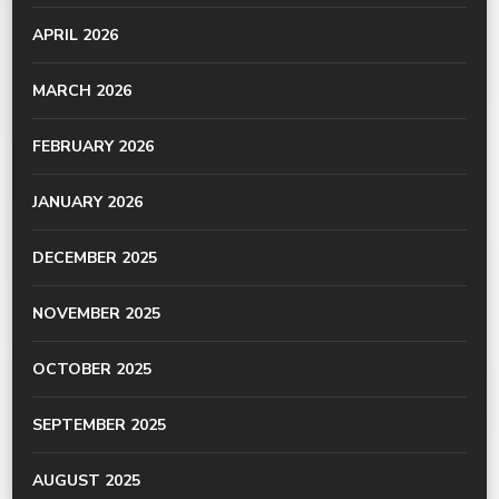
APRIL 2026
MARCH 2026
FEBRUARY 2026
JANUARY 2026
DECEMBER 2025
NOVEMBER 2025
OCTOBER 2025
SEPTEMBER 2025
AUGUST 2025