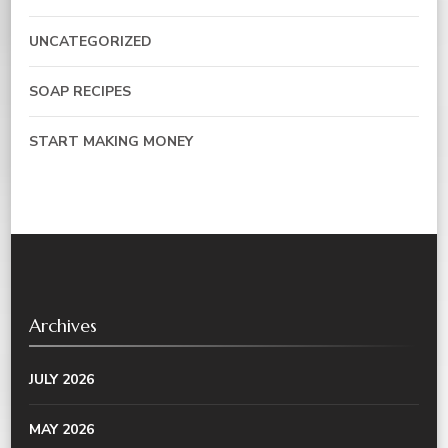
UNCATEGORIZED
SOAP RECIPES
START MAKING MONEY
Archives
JULY 2026
MAY 2026