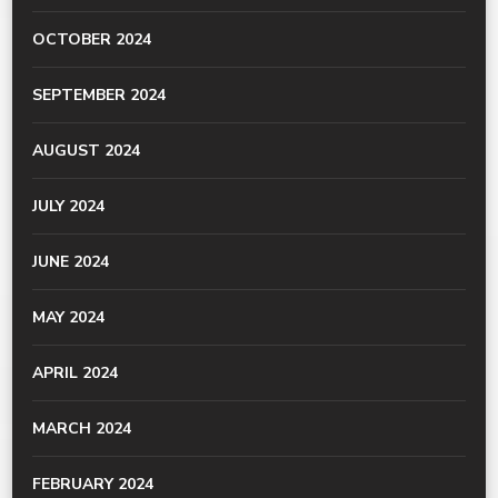
OCTOBER 2024
SEPTEMBER 2024
AUGUST 2024
JULY 2024
JUNE 2024
MAY 2024
APRIL 2024
MARCH 2024
FEBRUARY 2024