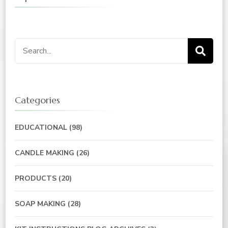
Categories
EDUCATIONAL
(98)
CANDLE MAKING
(26)
PRODUCTS
(20)
SOAP MAKING
(28)