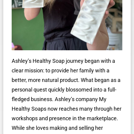
Ashley’s Healthy Soap journey began with a
clear mission: to provide her family with a
better, more natural product. What began as a
personal quest quickly blossomed into a full-
fledged business. Ashley’s company My
Healthy Soaps now reaches many through her
workshops and presence in the marketplace.
While she loves making and selling her