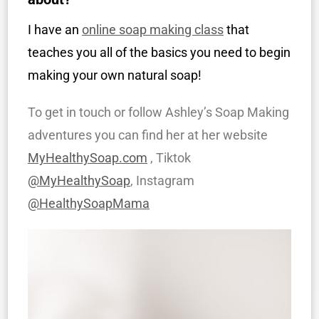
I have an
online soap making class
that
teaches you all of the basics you need to begin
making your own natural soap!
To get in touch or follow Ashley’s Soap Making
adventures you can find her at her website
MyHealthySoap.com
, Tiktok
@MyHealthySoap
, Instagram
@HealthySoapMama