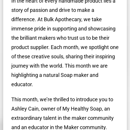
In the heart of every handmade product lies a
story of passion and drive to make a
difference.
At Bulk Apothecary, we take
immense pride in supporting and showcasing
the brilliant makers who trust us to be their
product supplier. Each month, we spotlight one
of these creative souls, sharing their inspiring
journey with the world. This month we are
highlighting a natural Soap maker and
educator.
This month, we’re thrilled to introduce you to
Ashley Cain, owner of My Healthy Soap, an
extraordinary talent in the maker community
and an educator in the Maker community.