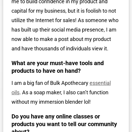
me to build confidence in my product and
capital for my business, but it is foolish to not
utilize the Internet for sales! As someone who
has built up their social media presence, I am
now able to make a post about my product
and have thousands of individuals view it.
What are your must-have tools and
products to have on hand?
I am a big fan of Bulk Apothecary
essential
oils
. As a soap maker, I also can’t function
without my immersion blender lol!
Do you have any online classes or
products you want to tell our community
about?