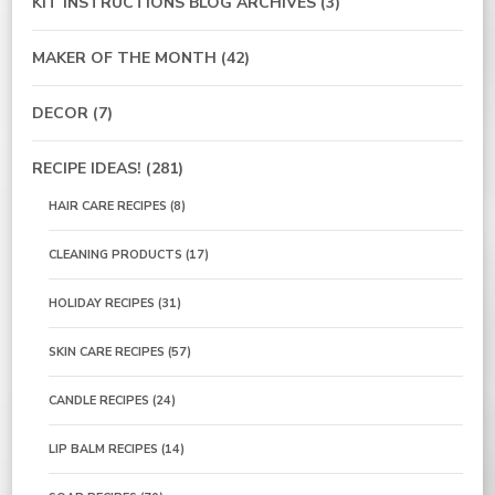
KIT INSTRUCTIONS BLOG ARCHIVES
(3)
MAKER OF THE MONTH
(42)
DECOR
(7)
RECIPE IDEAS!
(281)
HAIR CARE RECIPES
(8)
CLEANING PRODUCTS
(17)
HOLIDAY RECIPES
(31)
SKIN CARE RECIPES
(57)
CANDLE RECIPES
(24)
LIP BALM RECIPES
(14)