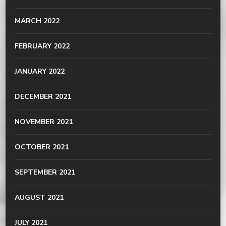
MARCH 2022
FEBRUARY 2022
JANUARY 2022
DECEMBER 2021
NOVEMBER 2021
OCTOBER 2021
SEPTEMBER 2021
AUGUST 2021
JULY 2021