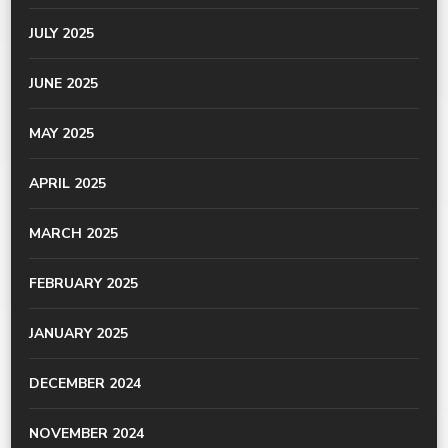
JULY 2025
JUNE 2025
MAY 2025
APRIL 2025
MARCH 2025
FEBRUARY 2025
JANUARY 2025
DECEMBER 2024
NOVEMBER 2024