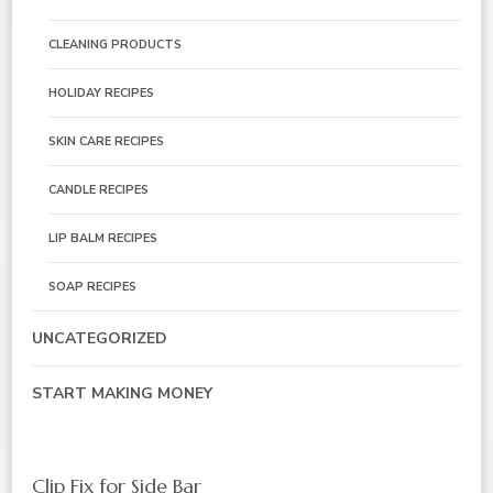
CLEANING PRODUCTS
HOLIDAY RECIPES
SKIN CARE RECIPES
CANDLE RECIPES
LIP BALM RECIPES
SOAP RECIPES
UNCATEGORIZED
START MAKING MONEY
Clip Fix for Side Bar