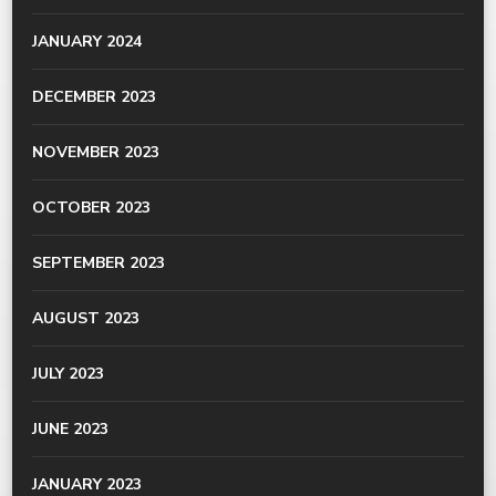
JANUARY 2024
DECEMBER 2023
NOVEMBER 2023
OCTOBER 2023
SEPTEMBER 2023
AUGUST 2023
JULY 2023
JUNE 2023
JANUARY 2023