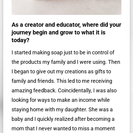
As a creator and educator, where did your
journey begin and grow to what it is
today?
I started making soap just to be in control of
the products my family and I were using. Then
I began to give out my creations as gifts to
family and friends. This led to me receiving
amazing feedback. Coincidentally, I was also
looking for ways to make an income while
staying home with my daughter. She was a
baby and I quickly realized after becoming a
mom that I never wanted to miss a moment