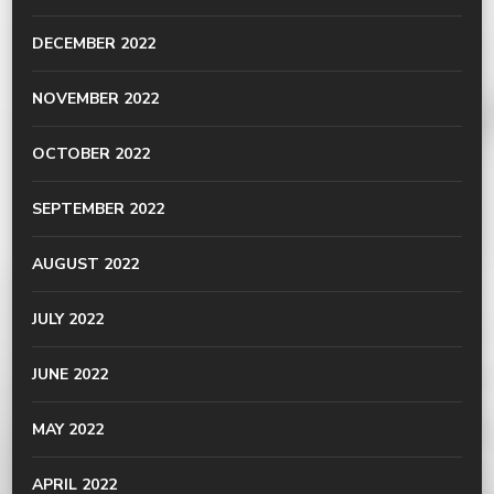
DECEMBER 2022
NOVEMBER 2022
OCTOBER 2022
SEPTEMBER 2022
AUGUST 2022
JULY 2022
JUNE 2022
MAY 2022
APRIL 2022