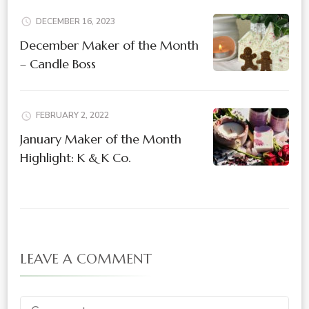
DECEMBER 16, 2023
December Maker of the Month
– Candle Boss
FEBRUARY 2, 2022
January Maker of the Month
Highlight: K & K Co.
LEAVE A COMMENT