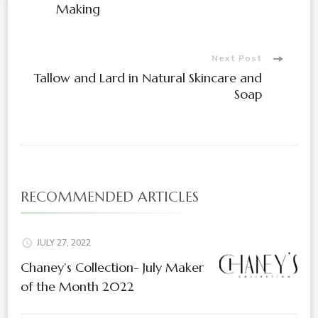
Making
Next Post
Tallow and Lard in Natural Skincare and
Soap
RECOMMENDED ARTICLES
JULY 27, 2022
Chaney’s Collection- July Maker
of the Month 2022