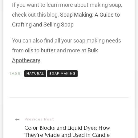
If you want to learn more about making soap,
check out this blog,
Soap Making: A Guide to
Crafting and Selling Soap
You can also find all your soap making needs
from
oils
to
butter
and more at
Bulk
Apothecary
.
TAGS:
NATURAL
SOAP MAKING
Previous Post
Color Blocks and Liquid Dyes: How
They’re Made and Used in Candle