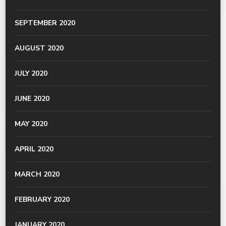
SEPTEMBER 2020
AUGUST 2020
JULY 2020
JUNE 2020
MAY 2020
APRIL 2020
MARCH 2020
FEBRUARY 2020
JANUARY 2020