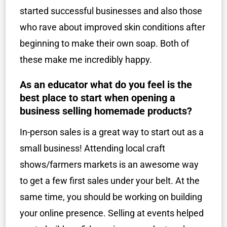
started successful businesses and also those
who rave about improved skin conditions after
beginning to make their own soap. Both of
these make me incredibly happy.
As an educator what do you feel is the
best place to start when opening a
business selling homemade products?
In-person sales is a great way to start out as a
small business! Attending local craft
shows/farmers markets is an awesome way
to get a few first sales under your belt. At the
same time, you should be working on building
your online presence. Selling at events helped