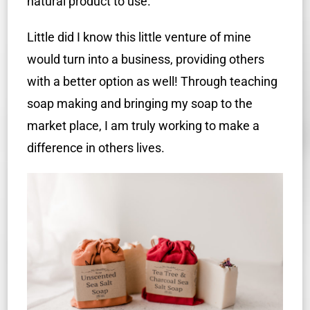
natural product to use.
Little did I know this little venture of mine
would turn into a business, providing others
with a better option as well! Through teaching
soap making and bringing my soap to the
market place, I am truly working to make a
difference in others lives.