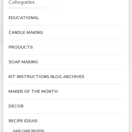
Categories
EDUCATIONAL
CANDLE MAKING
PRODUCTS
SOAP MAKING
KIT INSTRUCTIONS BLOG ARCHIVES
MAKER OF THE MONTH
DECOR
RECIPE IDEAS!
HAIR CARE RECIPES