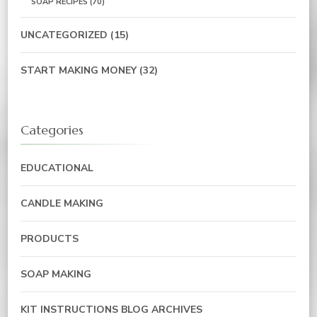
SOAP RECIPES
(70)
UNCATEGORIZED
(15)
START MAKING MONEY
(32)
Categories
EDUCATIONAL
CANDLE MAKING
PRODUCTS
SOAP MAKING
KIT INSTRUCTIONS BLOG ARCHIVES