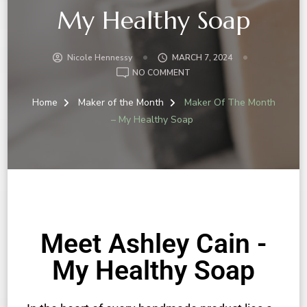
My Healthy Soap
Nicole Hennessy
MARCH 7, 2024
NO COMMENT
Home
Maker of the Month
Maker Of The Month
– My Healthy Soap
Meet Ashley Cain -
My Healthy Soap