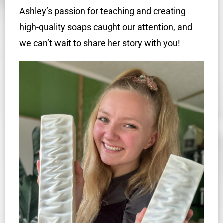
Ashley’s passion for teaching and creating
high-quality soaps caught our attention, and
we can’t wait to share her story with you!