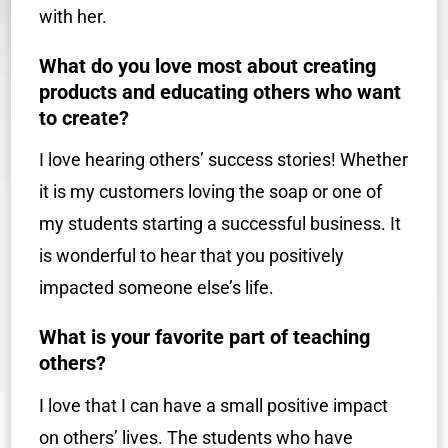
with her.
What do you love most about creating
products and educating others who want
to create?
I love hearing others’ success stories! Whether
it is my customers loving the soap or one of
my students starting a successful business. It
is wonderful to hear that you positively
impacted someone else’s life.
What is your favorite part of teaching
others?
I love that I can have a small positive impact
on others’ lives. The students who have