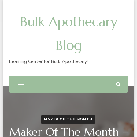
Bulk Apothecary
Blog
Learning Center for Bulk Apothecary!
MAKER OF THE MONTH
Maker Of The Month –