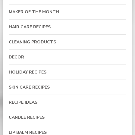
MAKER OF THE MONTH
HAIR CARE RECIPES
CLEANING PRODUCTS
DECOR
HOLIDAY RECIPES
SKIN CARE RECIPES
RECIPE IDEAS!
CANDLE RECIPES
LIP BALM RECIPES