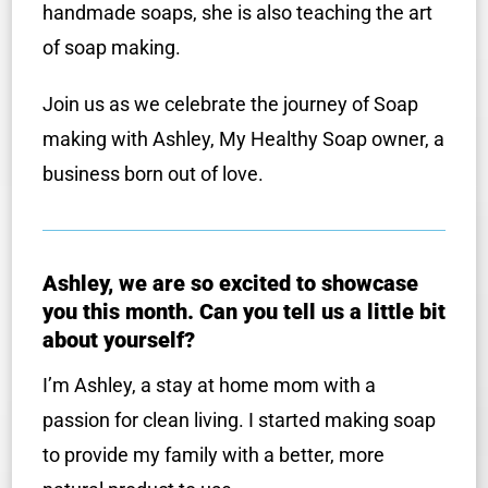
handmade soaps, she is also teaching the art
of soap making.
Join us as we celebrate the journey of Soap
making with Ashley, My Healthy Soap owner, a
business born out of love.
Ashley, we are so excited to showcase
you this month. Can you tell us a little bit
about yourself?
I’m Ashley, a stay at home mom with a
passion for clean living. I started making soap
to provide my family with a better, more