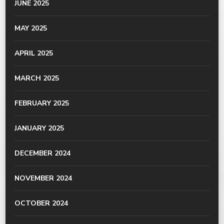
JUNE 2025
MAY 2025
APRIL 2025
MARCH 2025
FEBRUARY 2025
JANUARY 2025
DECEMBER 2024
NOVEMBER 2024
OCTOBER 2024