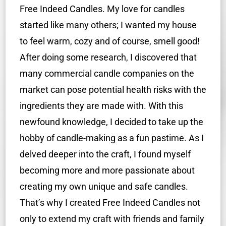
Free Indeed Candles. My love for candles
started like many others; I wanted my house
to feel warm, cozy and of course, smell good!
After doing some research, I discovered that
many commercial candle companies on the
market can pose potential health risks with the
ingredients they are made with. With this
newfound knowledge, I decided to take up the
hobby of candle-making as a fun pastime. As I
delved deeper into the craft, I found myself
becoming more and more passionate about
creating my own unique and safe candles.
That’s why I created Free Indeed Candles not
only to extend my craft with friends and family