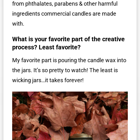
from phthalates, parabens & other harmful
ingredients commercial candles are made
with.
What is your favorite part of the creative
process? Least favorite?
My favorite part is pouring the candle wax into
the jars. It’s so pretty to watch! The least is
wicking jars…it takes forever!