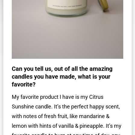
Can you tell us, out of all the amazing
candles you have made, what is your
favorite?
My favorite product I have is my Citrus
Sunshine candle. It’s the perfect happy scent,
with notes of fresh fruit, like mandarine &
lemon with hints of vanilla & pineapple. It’s my