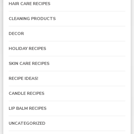
HAIR CARE RECIPES
CLEANING PRODUCTS
DECOR
HOLIDAY RECIPES
SKIN CARE RECIPES
RECIPE IDEAS!
CANDLE RECIPES
LIP BALM RECIPES
UNCATEGORIZED