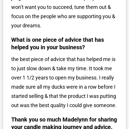
won’t want you to succeed, tune them out &
focus on the people who are supporting you &
your dreams.
What is one piece of advice that has
helped you in your business?
the best piece of advice that has helped me is
to just slow down & take my time. It took me
over 1 1/2 years to open my business. I really
made sure all my ducks were in a row before I
started selling & that the product I was putting
out was the best quality I could give someone.
Thank you so much Madelynn for sharing
your candle making journey and advice.