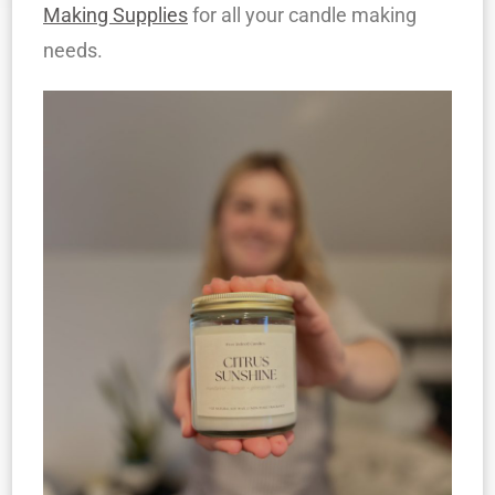
Making Supplies
for all your candle making
needs.