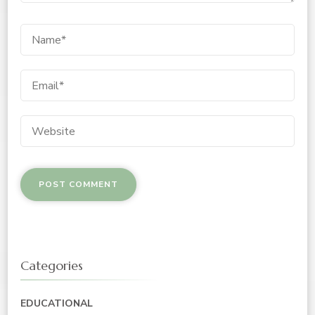
Categories
EDUCATIONAL