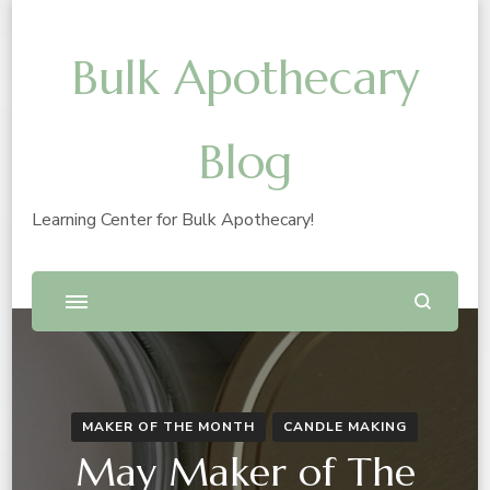
Bulk Apothecary
Blog
Learning Center for Bulk Apothecary!
MAKER OF THE MONTH
CANDLE MAKING
May Maker of The