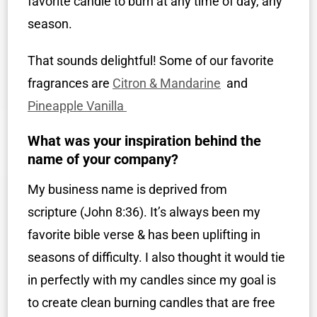
favorite candle to burn at any time of day, any
season.
That sounds delightful! Some of our favorite
fragrances are
Citron & Mandarine
and
Pineapple Vanilla
What was your inspiration behind the
name of your company?
My business name is deprived from
scripture (John 8:36). It’s always been my
favorite bible verse & has been uplifting in
seasons of difficulty. I also thought it would tie
in perfectly with my candles since my goal is
to create clean burning candles that are free