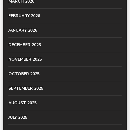
MARCH 2026
FEBRUARY 2026
JANUARY 2026
DECEMBER 2025
NOVEMBER 2025
OCTOBER 2025
SEPTEMBER 2025
AUGUST 2025
JULY 2025