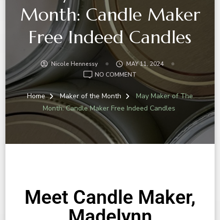
Month: Candle Maker
Free Indeed Candles
Nicole Hennessy
MAY 11, 2024
NO COMMENT
Home
Maker of the Month
May Maker of The
Month: Candle Maker Free Indeed Candles
Meet Candle Maker,
Madelynn