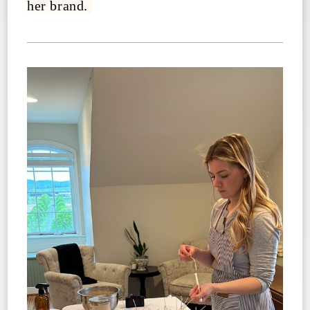
her brand.