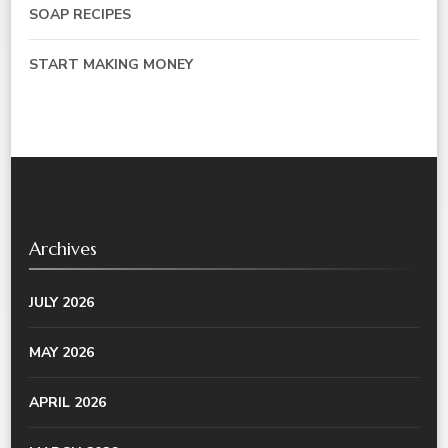
SOAP RECIPES
START MAKING MONEY
Archives
JULY 2026
MAY 2026
APRIL 2026