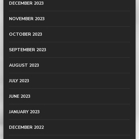
DECEMBER 2023
NOVEMBER 2023
OCTOBER 2023
SEPTEMBER 2023
AUGUST 2023
JULY 2023
JUNE 2023
JANUARY 2023
DECEMBER 2022