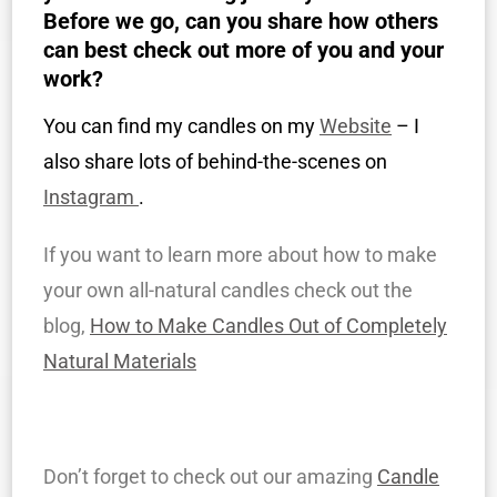
Before we go, can you share how others
can best check out more of you and your
work?
You can find my candles on my
Website
– I
also share lots of behind-the-scenes on
Instagram
.
If you want to learn more about how to make
your own all-natural candles check out the
blog,
How to Make Candles Out of Completely
Natural Materials
Don’t forget to check out our amazing
Candle