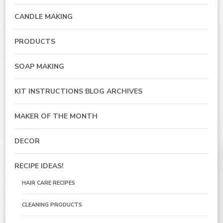
CANDLE MAKING
PRODUCTS
SOAP MAKING
KIT INSTRUCTIONS BLOG ARCHIVES
MAKER OF THE MONTH
DECOR
RECIPE IDEAS!
HAIR CARE RECIPES
CLEANING PRODUCTS