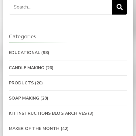
Categories
EDUCATIONAL
(98)
CANDLE MAKING
(26)
PRODUCTS
(20)
SOAP MAKING
(28)
KIT INSTRUCTIONS BLOG ARCHIVES
(3)
MAKER OF THE MONTH
(42)