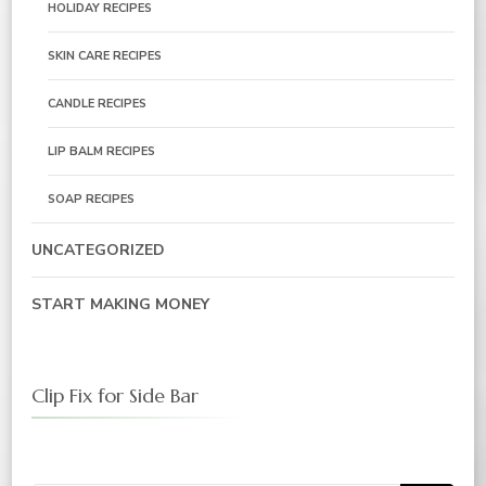
HOLIDAY RECIPES
SKIN CARE RECIPES
CANDLE RECIPES
LIP BALM RECIPES
SOAP RECIPES
UNCATEGORIZED
START MAKING MONEY
Clip Fix for Side Bar