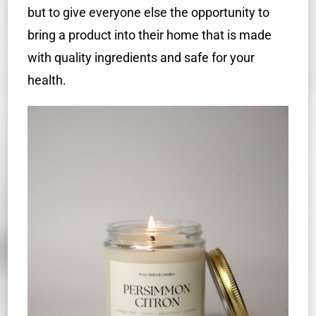
but to give everyone else the opportunity to
bring a product into their home that is made
with quality ingredients and safe for your
health.