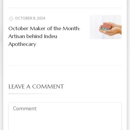
OCTOBER 8, 2024
October Maker of the Month:
Artisan behind Indeu
Apothecary
LEAVE A COMMENT