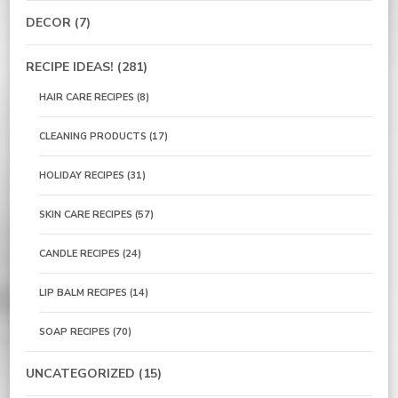
DECOR
(7)
RECIPE IDEAS!
(281)
HAIR CARE RECIPES
(8)
CLEANING PRODUCTS
(17)
HOLIDAY RECIPES
(31)
SKIN CARE RECIPES
(57)
CANDLE RECIPES
(24)
LIP BALM RECIPES
(14)
SOAP RECIPES
(70)
UNCATEGORIZED
(15)