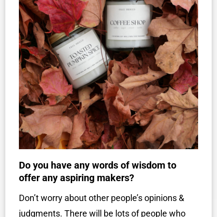
Do you have any words of wisdom to
offer any aspiring makers?
Don’t worry about other people’s opinions &
judgments. There will be lots of people who