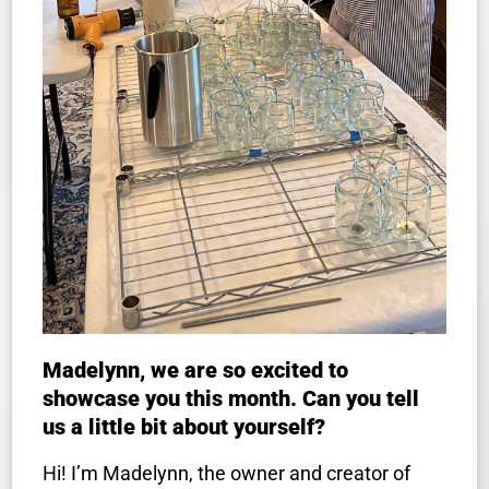
Madelynn, we are so excited to
showcase you this month. Can you tell
us a little bit about yourself?
Hi! I’m Madelynn, the owner and creator of