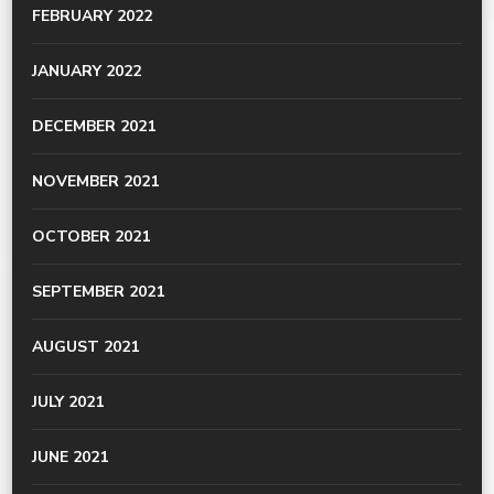
FEBRUARY 2022
JANUARY 2022
DECEMBER 2021
NOVEMBER 2021
OCTOBER 2021
SEPTEMBER 2021
AUGUST 2021
JULY 2021
JUNE 2021