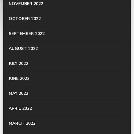
NOVEMBER 2022
OCTOBER 2022
SEPTEMBER 2022
AUGUST 2022
JULY 2022
JUNE 2022
MAY 2022
APRIL 2022
MARCH 2022