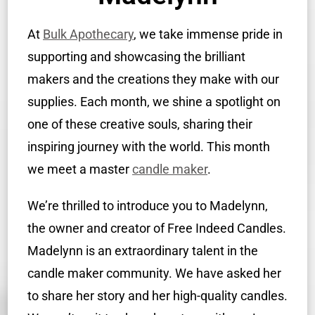
At
Bulk Apothecary
, we take immense pride in
supporting and showcasing the brilliant
makers and the creations they make with our
supplies. Each month, we shine a spotlight on
one of these creative souls, sharing their
inspiring journey with the world. This month
we meet a master
candle maker
.
We’re thrilled to introduce you to Madelynn,
the owner and creator of Free Indeed Candles.
Madelynn is an extraordinary talent in the
candle maker community. We have asked her
to share her story and her high-quality candles.