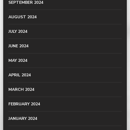
SEPTEMBER 2024
AUGUST 2024
JULY 2024
JUNE 2024
MAY 2024
APRIL 2024
MARCH 2024
FEBRUARY 2024
JANUARY 2024