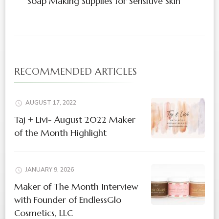
Soap Making Supplies for Sensitive Skin
RECOMMENDED ARTICLES
AUGUST 17, 2022
Taj + Livi- August 2022 Maker
of the Month Highlight
JANUARY 9, 2026
Maker of The Month Interview
with Founder of EndlessGlo
Cosmetics, LLC