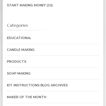
START MAKING MONEY
(32)
Categories
EDUCATIONAL
CANDLE MAKING
PRODUCTS
SOAP MAKING
KIT INSTRUCTIONS BLOG ARCHIVES
MAKER OF THE MONTH