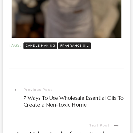
TAGS:
CANDLE MAKING
FRAGRANCE OIL
Previous Post
7 Ways To Use Wholesale Essential Oils To
Create a Non-toxic Home
Next Post