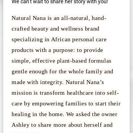
We can’t wait to share her story with you!
Natural Nana is an all-natural, hand-
crafted beauty and wellness brand
specializing in African personal care
products with a purpose: to provide
simple, effective plant-based formulas
gentle enough for the whole family and
made with integrity. Natural Nana’s
mission is transform healthcare into self-
care by empowering families to start their
healing in the home. We asked the owner
Ashley to share more about herself and