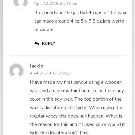
April 12, 2018 at 9:28 pm
It depends on the jar, but 4 cups of the wax
can make around 4 to 5 x 7.5 oz jars worth
of candle.
REPLY
Jackie
April 24, 2018 at 2:59 pm
I have made my first candle using a wooden
wick and am on my third burn. I didn’t use any
color in the soy wax. The top portion of the
wax is discolored, it’s ‘dirty’. When using the
regular wicks this does not happen. What is
the reason for this and if I used color would it
hide the discoloration? Thx!