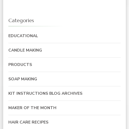
Categories
EDUCATIONAL
CANDLE MAKING
PRODUCTS
SOAP MAKING
KIT INSTRUCTIONS BLOG ARCHIVES
MAKER OF THE MONTH
HAIR CARE RECIPES