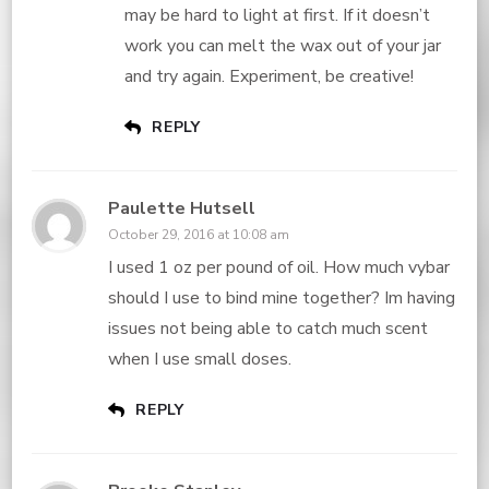
may be hard to light at first. If it doesn’t
work you can melt the wax out of your jar
and try again. Experiment, be creative!
REPLY
Paulette Hutsell
October 29, 2016 at 10:08 am
I used 1 oz per pound of oil. How much vybar
should I use to bind mine together? Im having
issues not being able to catch much scent
when I use small doses.
REPLY