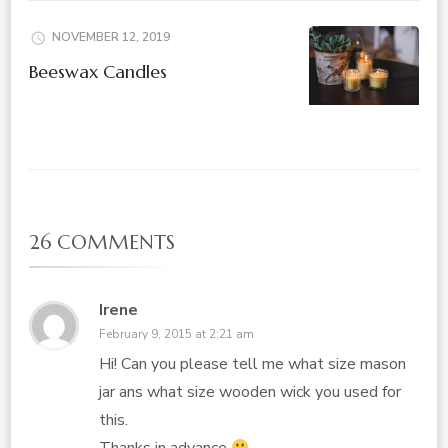
NOVEMBER 12, 2019
Beeswax Candles
26 COMMENTS
Irene
February 9, 2015 at 2:21 am
Hi! Can you please tell me what size mason
jar ans what size wooden wick you used for
this.