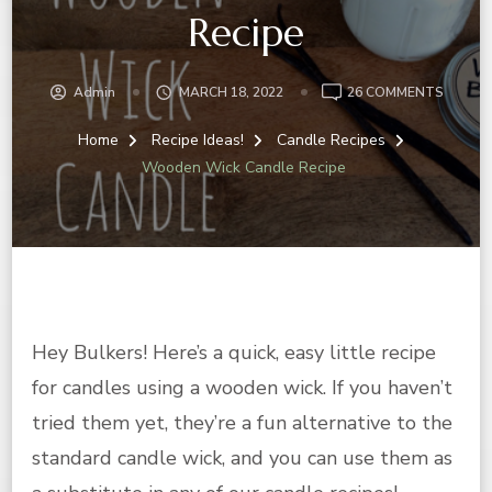
Recipe
ON
Admin
MARCH 18, 2022
26 COMMENTS
WOOD
WICK
Home
Recipe Ideas!
Candle Recipes
CANDL
Wooden Wick Candle Recipe
RECIPE
Hey Bulkers! Here’s a quick, easy little recipe
for candles using a wooden wick. If you haven’t
tried them yet, they’re a fun alternative to the
standard candle wick, and you can use them as