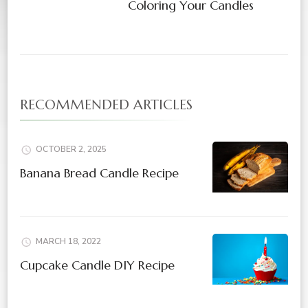
Coloring Your Candles
RECOMMENDED ARTICLES
OCTOBER 2, 2025
Banana Bread Candle Recipe
MARCH 18, 2022
Cupcake Candle DIY Recipe