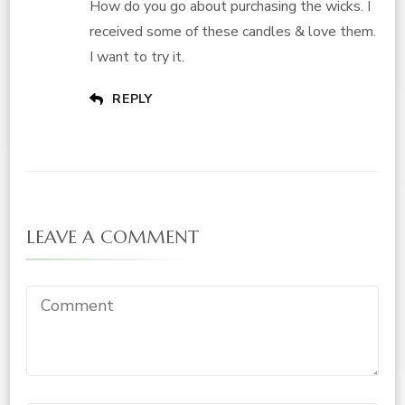
How do you go about purchasing the wicks. I
received some of these candles & love them.
I want to try it.
REPLY
LEAVE A COMMENT