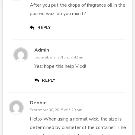
After you put the drops of fragrance oil in the
poured wax, do you mix it?
REPLY
Admin
September 2, 2015 at 7:42 am
Yes; hope this help Vicki!
REPLY
Debbie
September 30, 2015 at 5:29 pm
Hello-When using a normal wick, the size is
determined by diameter of the container. The