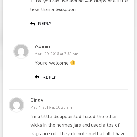
1 lbs. you can use around 4-6 drops or a little
less than a teaspoon.
REPLY
Admin
April 20, 2016 at 7:53 pm
You’re welcome
REPLY
Cindy
May 7, 2016 at 10:20 am
I’m a little disappointed I used the other
wicks in the hermes jars and used a tbs of
fragrance oil. They do not smell at all. I have