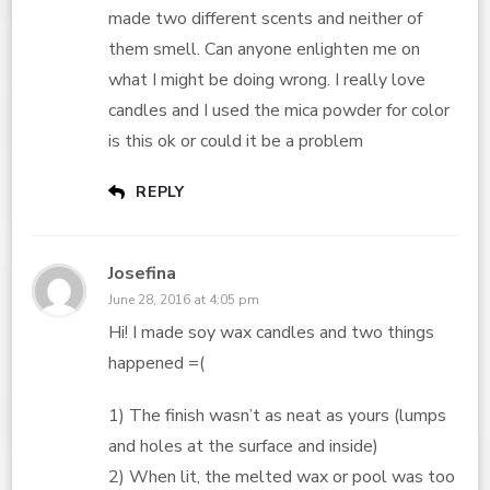
made two different scents and neither of
them smell. Can anyone enlighten me on
what I might be doing wrong. I really love
candles and I used the mica powder for color
is this ok or could it be a problem
REPLY
Josefina
June 28, 2016 at 4:05 pm
Hi! I made soy wax candles and two things
happened =(
1) The finish wasn’t as neat as yours (lumps
and holes at the surface and inside)
2) When lit, the melted wax or pool was too