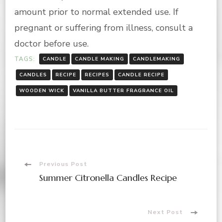
amount prior to normal extended use. If
pregnant or suffering from illness, consult a
doctor before use.
TAGS:
CANDLE
CANDLE MAKING
CANDLEMAKING
CANDLES
RECIPE
RECIPES
CANDLE RECIPE
WOODEN WICK
VANILLA BUTTER FRAGRANCE OIL
Post
Previous Post
Summer Citronella Candles Recipe
Navigation
Next Post