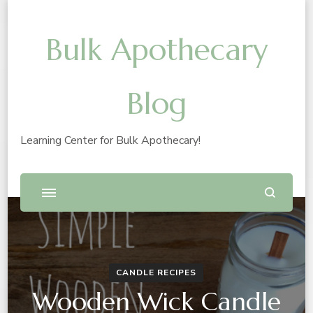
Bulk Apothecary
Blog
Learning Center for Bulk Apothecary!
CANDLE RECIPES
Wooden Wick Candle