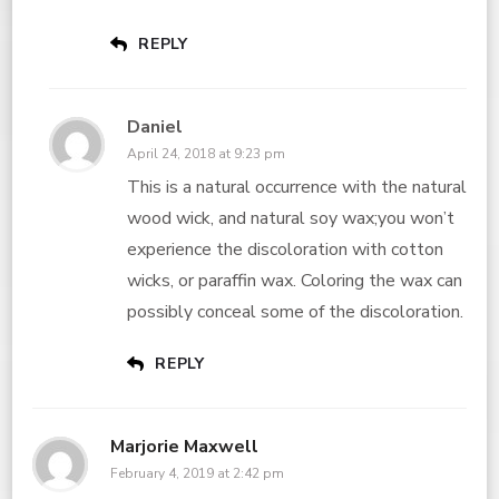
REPLY
Daniel
April 24, 2018 at 9:23 pm
This is a natural occurrence with the natural
wood wick, and natural soy wax;you won’t
experience the discoloration with cotton
wicks, or paraffin wax. Coloring the wax can
possibly conceal some of the discoloration.
REPLY
Marjorie Maxwell
February 4, 2019 at 2:42 pm