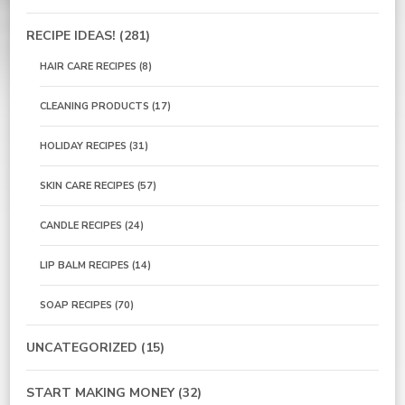
RECIPE IDEAS!
(281)
HAIR CARE RECIPES
(8)
CLEANING PRODUCTS
(17)
HOLIDAY RECIPES
(31)
SKIN CARE RECIPES
(57)
CANDLE RECIPES
(24)
LIP BALM RECIPES
(14)
SOAP RECIPES
(70)
UNCATEGORIZED
(15)
START MAKING MONEY
(32)