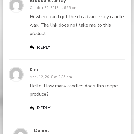
Brooke Stanley
October 22, 2017 at 6:55 pm
Hi where can I get the cb advance soy candle
wax. The link does not take me to this
product.
REPLY
Kim
April 12, 2018 at 2:35 pm
Hello! How many candles does this recipe
produce?
REPLY
Daniel