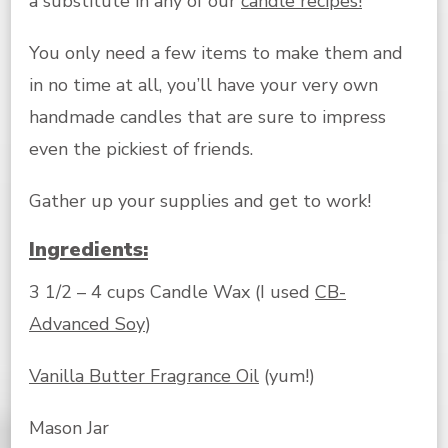
a substitute in any of our
candle recipes!
You only need a few items to make them and
in no time at all, you’ll have your very own
handmade candles that are sure to impress
even the pickiest of friends.
Gather up your supplies and get to work!
Ingredients:
3 1/2 – 4 cups Candle Wax (I used
CB-
Advanced Soy
)
Vanilla Butter Fragrance Oil
(yum!)
Mason Jar