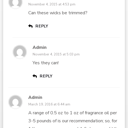
November 4, 2015 at 4:53 pm
Can these wicks be trimmed?
REPLY
Admin
November 4, 2015 at 5:03 pm
Yes they can!
REPLY
Admin
March 19, 2016 at 6:44 am
A range of 0.5 oz to 1 oz of fragrance oil per
3-5 pounds of is our recommendation; so, for