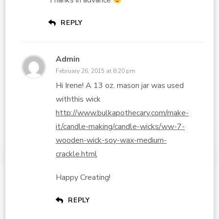
Thanks in advance
REPLY
Admin
February 26, 2015 at 8:20 pm
Hi Irene! A 13 oz. mason jar was used
withthis wick
http://www.bulkapothecary.com/make-
it/candle-making/candle-wicks/ww-7-
wooden-wick-soy-wax-medium-
crackle.html
Happy Creating!
REPLY