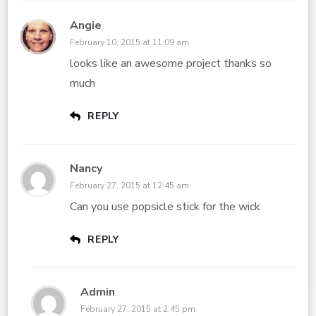
Angie
February 10, 2015 at 11:09 am
looks like an awesome project thanks so
much
REPLY
Nancy
February 27, 2015 at 12:45 am
Can you use popsicle stick for the wick
REPLY
Admin
February 27, 2015 at 2:45 pm