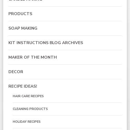
PRODUCTS
SOAP MAKING
KIT INSTRUCTIONS BLOG ARCHIVES
MAKER OF THE MONTH
DECOR
RECIPE IDEAS!
HAIR CARE RECIPES
CLEANING PRODUCTS
HOLIDAY RECIPES