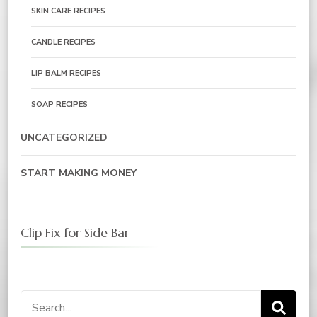
SKIN CARE RECIPES
CANDLE RECIPES
LIP BALM RECIPES
SOAP RECIPES
UNCATEGORIZED
START MAKING MONEY
Clip Fix for Side Bar
Search