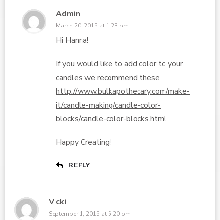
Admin
March 20, 2015 at 1:23 pm
Hi Hanna!
If you would like to add color to your
candles we recommend these
http://www.bulkapothecary.com/make-
it/candle-making/candle-color-
blocks/candle-color-blocks.html
Happy Creating!
REPLY
Vicki
September 1, 2015 at 5:20 pm