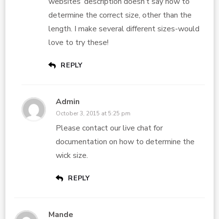
websites’ description doesn’t say how to
determine the correct size, other than the
length. I make several different sizes-would
love to try these!
REPLY
Admin
October 3, 2015 at 5:25 pm
Please contact our live chat for
documentation on how to determine the
wick size.
REPLY
Mande