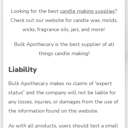
Looking for the best
candle making supplies
?
Check out our website for candle wax, molds,
wicks, fragrance oils, jars, and more!
Bulk Apothecary is the best supplier of all
things candle making!
Liability
Bulk Apothecary makes no claims of “expert
status” and the company will not be liable for
any losses, injuries, or damages from the use of
the information found on this website.
As with all products, users should test a small