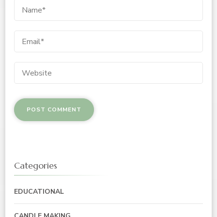
Categories
EDUCATIONAL
CANDLE MAKING