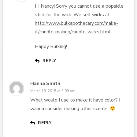
Hi Nancy! Sorry you cannot use a popsicle
stick for the wick. We sell wicks at
http://www.bulkapothecary.com/make-
it/candle-making/candle-wicks.html
Happy Bulking!
REPLY
Hanna Smith
March 19, 2015 at 3:09 pm
What would I use to make it have color? I
wanna consider making other scents.
REPLY