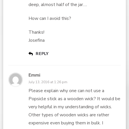
deep, almost half of the jar….
How can I avoid this?
Thanks!
Josefina
REPLY
Emmi
July 13, 2016 at 1:26 pm
Please explain why one can not use a
Popsicle stick as a wooden wick? It would be
very helpful in my understanding of wicks.
Other types of wooden wicks are rather
expensive even buying them in bulk. I