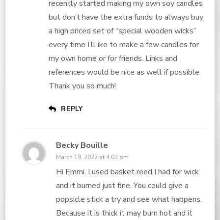
recently started making my own soy candles
but don’t have the extra funds to always buy
a high priced set of “special wooden wicks”
every time I’ll ike to make a few candles for
my own home or for friends. Links and
references would be nice as well if possible.
Thank you so much!
REPLY
Becky Bouille
March 19, 2022 at 4:03 pm
Hi Emmi. I used basket reed I had for wick
and it burned just fine. You could give a
popsicle stick a try and see what happens.
Because it is thick it may burn hot and it