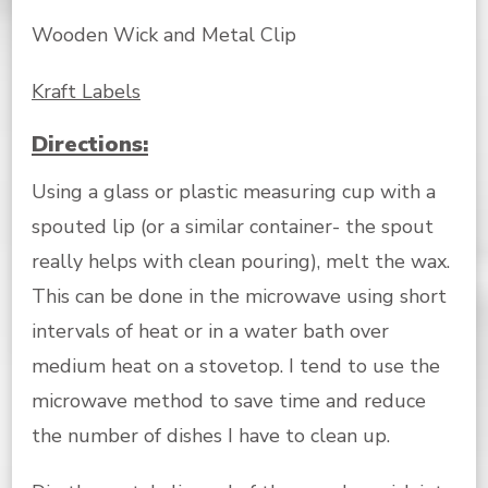
Wooden Wick and Metal Clip
Kraft Labels
Directions:
Using a glass or plastic measuring cup with a
spouted lip (or a similar container- the spout
really helps with clean pouring), melt the wax.
This can be done in the microwave using short
intervals of heat or in a water bath over
medium heat on a stovetop. I tend to use the
microwave method to save time and reduce
the number of dishes I have to clean up.