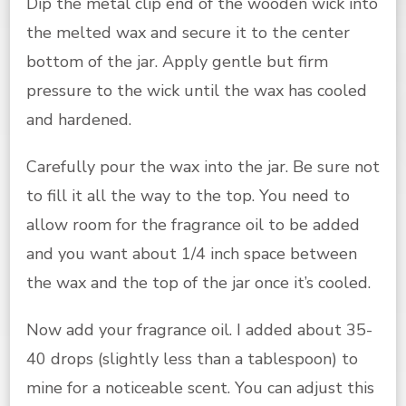
Dip the metal clip end of the wooden wick into
the melted wax and secure it to the center
bottom of the jar. Apply gentle but firm
pressure to the wick until the wax has cooled
and hardened.
Carefully pour the wax into the jar. Be sure not
to fill it all the way to the top. You need to
allow room for the fragrance oil to be added
and you want about 1/4 inch space between
the wax and the top of the jar once it’s cooled.
Now add your fragrance oil. I added about 35-
40 drops (slightly less than a tablespoon) to
mine for a noticeable scent. You can adjust this