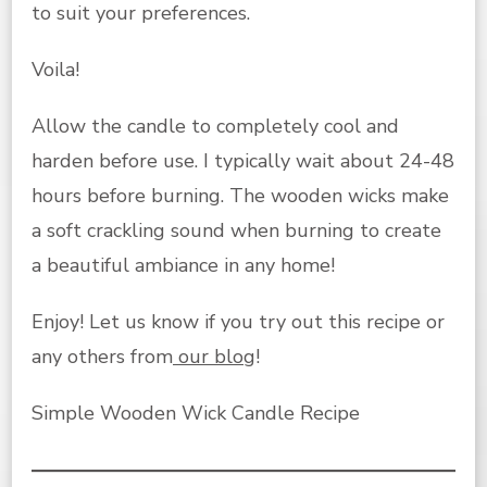
to suit your preferences.
Voila!
Allow the candle to completely cool and
harden before use. I typically wait about 24-48
hours before burning. The wooden wicks make
a soft crackling sound when burning to create
a beautiful ambiance in any home!
Enjoy!
Let us know if you try out this recipe or
any others from
our blog
!
Simple Wooden Wick Candle Recipe