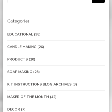
for:
Categories
EDUCATIONAL
(98)
CANDLE MAKING
(26)
PRODUCTS
(20)
SOAP MAKING
(28)
KIT INSTRUCTIONS BLOG ARCHIVES
(3)
MAKER OF THE MONTH
(42)
DECOR
(7)