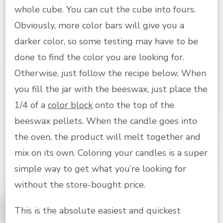
whole cube. You can cut the cube into fours.
Obviously, more color bars will give you a
darker color, so some testing may have to be
done to find the color you are looking for.
Otherwise, just follow the recipe below. When
you fill the jar with the beeswax, just place the
1/4 of a
color block
onto the top of the
beeswax pellets. When the candle goes into
the oven, the product will melt together and
mix on its own. Coloring your candles is a super
simple way to get what you’re looking for
without the store-bought price.
This is the absolute easiest and quickest