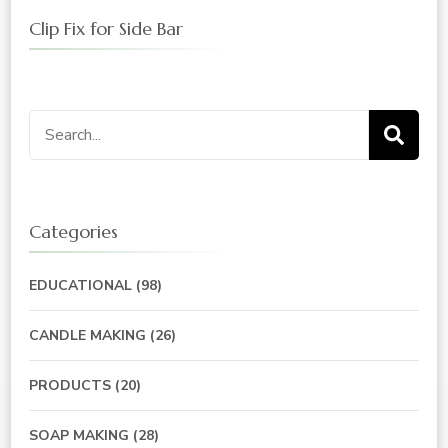
Clip Fix for Side Bar
Search
for:
Categories
EDUCATIONAL
(98)
CANDLE MAKING
(26)
PRODUCTS
(20)
SOAP MAKING
(28)