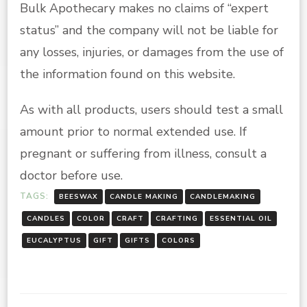
Bulk Apothecary makes no claims of “expert
status” and the company will not be liable for
any losses, injuries, or damages from the use of
the information found on this website.
As with all products, users should test a small
amount prior to normal extended use. If
pregnant or suffering from illness, consult a
doctor before use.
TAGS:
BEESWAX
CANDLE MAKING
CANDLEMAKING
CANDLES
COLOR
CRAFT
CRAFTING
ESSENTIAL OIL
EUCALYPTUS
GIFT
GIFTS
COLORS