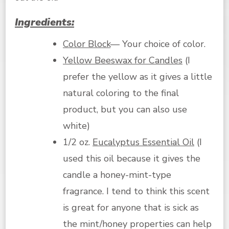
Ingredients:
Color Block
— Your choice of color.
Yellow Beeswax for Candles
(I
prefer the yellow as it gives a little
natural coloring to the final
product, but you can also use
white)
1/2 oz.
Eucalyptus Essential Oil
(I
used this oil because it gives the
candle a honey-mint-type
fragrance. I tend to think this scent
is great for anyone that is sick as
the mint/honey properties can help