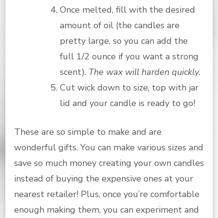
Once melted, fill with the desired
amount of oil (the candles are
pretty large, so you can add the
full 1/2 ounce if you want a strong
scent).
The wax will harden quickly.
Cut wick down to size, top with jar
lid and your candle is ready to go!
These are so simple to make and are
wonderful gifts. You can make various sizes and
save so much money creating your own candles
instead of buying the expensive ones at your
nearest retailer! Plus, once you’re comfortable
enough making them, you can experiment and