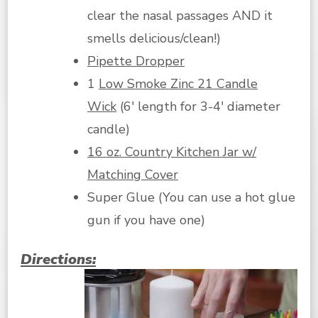
clear the nasal passages AND it
smells delicious/clean!)
Pipette Dropper
1
Low Smoke Zinc 21 Candle
Wick
(6′ length for 3-4′ diameter
candle)
16 oz. Country Kitchen Jar w/
Matching Cover
Super Glue (You can use a hot glue
gun if you have one)
Directions: