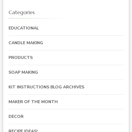
Categories
EDUCATIONAL
CANDLE MAKING
PRODUCTS
SOAP MAKING
KIT INSTRUCTIONS BLOG ARCHIVES
MAKER OF THE MONTH
DECOR
RECIPE IDEAS!