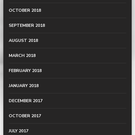
OCTOBER 2018
SEPTEMBER 2018
AUGUST 2018
MARCH 2018
FEBRUARY 2018
JANUARY 2018
DECEMBER 2017
OCTOBER 2017
JULY 2017