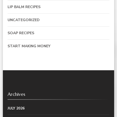
LIP BALM RECIPES
UNCATEGORIZED
SOAP RECIPES
START MAKING MONEY
Archives
JULY 2026