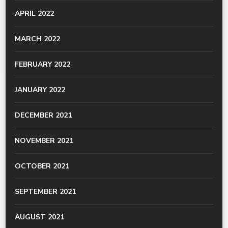
APRIL 2022
MARCH 2022
FEBRUARY 2022
JANUARY 2022
DECEMBER 2021
NOVEMBER 2021
OCTOBER 2021
SEPTEMBER 2021
AUGUST 2021