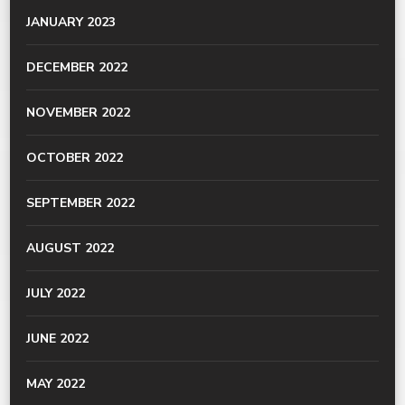
JANUARY 2023
DECEMBER 2022
NOVEMBER 2022
OCTOBER 2022
SEPTEMBER 2022
AUGUST 2022
JULY 2022
JUNE 2022
MAY 2022