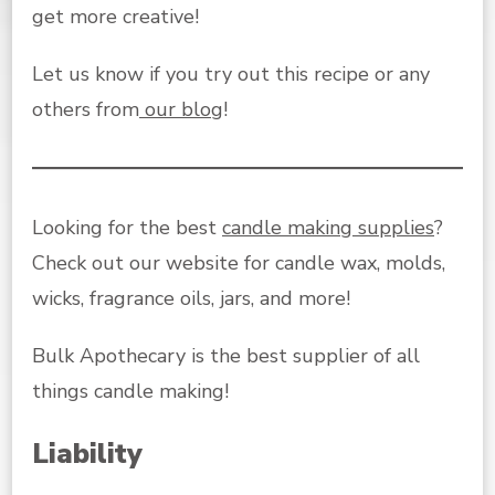
get more creative!
Let us know if you try out this recipe or any
others from
our blog
!
Looking for the best
candle making supplies
?
Check out our website for candle wax, molds,
wicks, fragrance oils, jars, and more!
Bulk Apothecary is the best supplier of all
things candle making!
Liability