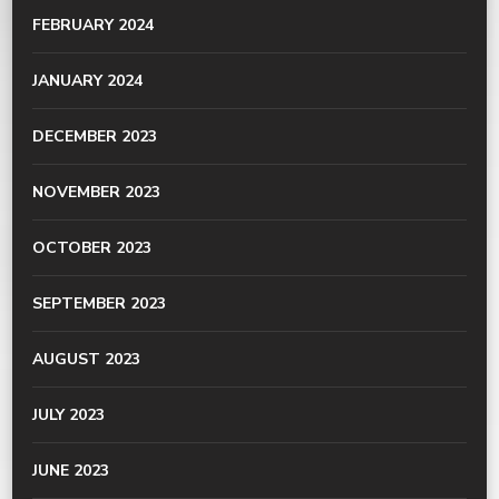
FEBRUARY 2024
JANUARY 2024
DECEMBER 2023
NOVEMBER 2023
OCTOBER 2023
SEPTEMBER 2023
AUGUST 2023
JULY 2023
JUNE 2023