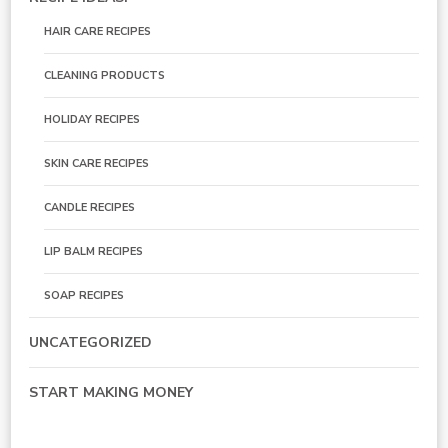
HAIR CARE RECIPES
CLEANING PRODUCTS
HOLIDAY RECIPES
SKIN CARE RECIPES
CANDLE RECIPES
LIP BALM RECIPES
SOAP RECIPES
UNCATEGORIZED
START MAKING MONEY