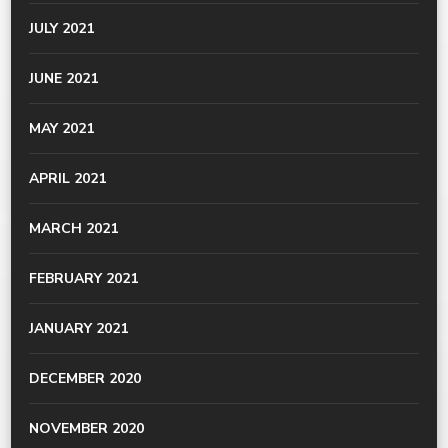
JULY 2021
JUNE 2021
MAY 2021
APRIL 2021
MARCH 2021
FEBRUARY 2021
JANUARY 2021
DECEMBER 2020
NOVEMBER 2020