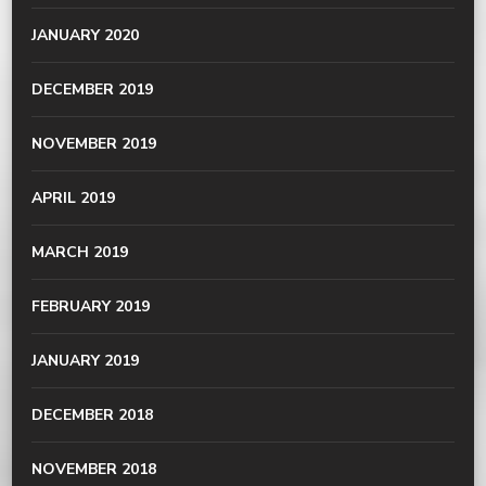
JANUARY 2020
DECEMBER 2019
NOVEMBER 2019
APRIL 2019
MARCH 2019
FEBRUARY 2019
JANUARY 2019
DECEMBER 2018
NOVEMBER 2018