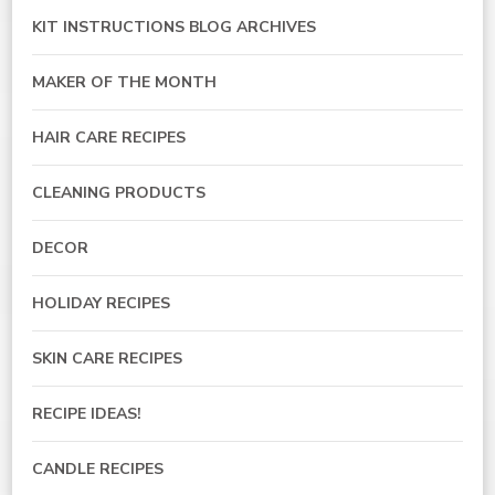
KIT INSTRUCTIONS BLOG ARCHIVES
MAKER OF THE MONTH
HAIR CARE RECIPES
CLEANING PRODUCTS
DECOR
HOLIDAY RECIPES
SKIN CARE RECIPES
RECIPE IDEAS!
CANDLE RECIPES