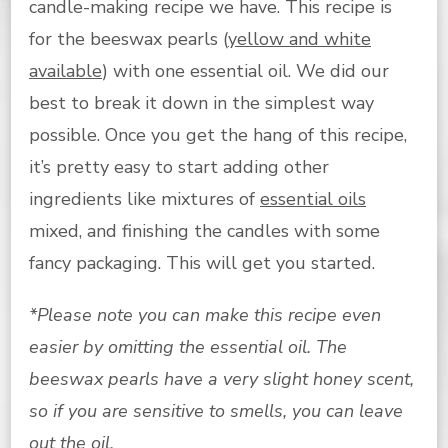
candle-making recipe we have. This recipe is
for the beeswax pearls (
yellow and white
available
) with one essential oil. We did our
best to break it down in the simplest way
possible. Once you get the hang of this recipe,
it’s pretty easy to start adding other
ingredients like mixtures of
essential oils
mixed, and finishing the candles with some
fancy packaging. This will get you started.
*Please note you can make this recipe even
easier by omitting the essential oil. The
beeswax pearls have a very slight honey scent,
so if you are sensitive to smells, you can leave
out the oil.