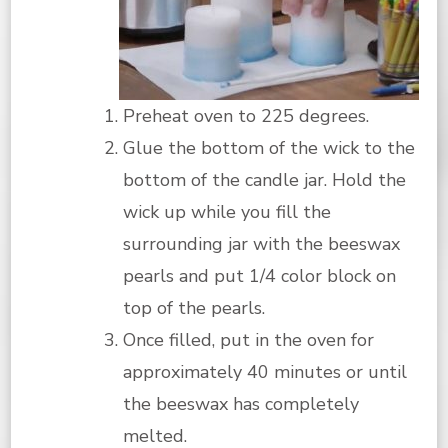
Preheat oven to 225 degrees.
Glue the bottom of the wick to the
bottom of the candle jar. Hold the
wick up while you fill the
surrounding jar with the beeswax
pearls and put 1/4 color block on
top of the pearls.
Once filled, put in the oven for
approximately 40 minutes or until
the beeswax has completely
melted.