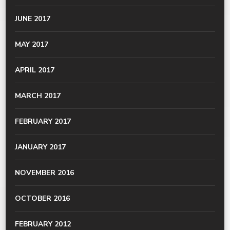
JUNE 2017
MAY 2017
APRIL 2017
MARCH 2017
FEBRUARY 2017
JANUARY 2017
NOVEMBER 2016
OCTOBER 2016
FEBRUARY 2012