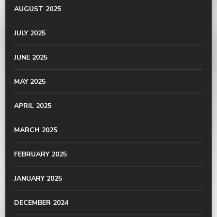
AUGUST 2025
JULY 2025
JUNE 2025
MAY 2025
APRIL 2025
MARCH 2025
FEBRUARY 2025
JANUARY 2025
DECEMBER 2024