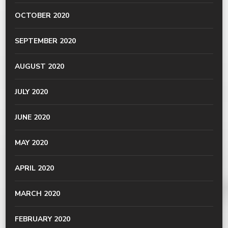
OCTOBER 2020
SEPTEMBER 2020
AUGUST 2020
JULY 2020
JUNE 2020
MAY 2020
APRIL 2020
MARCH 2020
FEBRUARY 2020