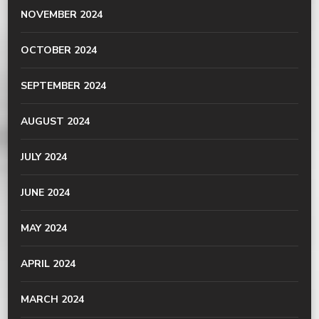
NOVEMBER 2024
OCTOBER 2024
SEPTEMBER 2024
AUGUST 2024
JULY 2024
JUNE 2024
MAY 2024
APRIL 2024
MARCH 2024