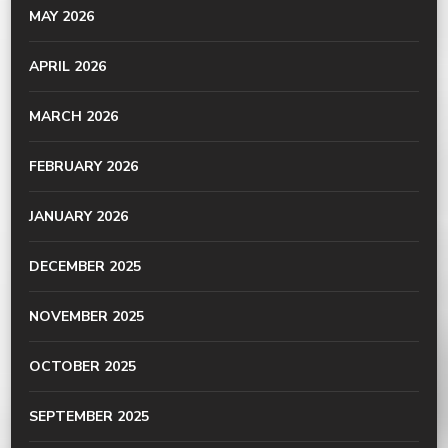
MAY 2026
APRIL 2026
MARCH 2026
FEBRUARY 2026
JANUARY 2026
DECEMBER 2025
NOVEMBER 2025
OCTOBER 2025
SEPTEMBER 2025