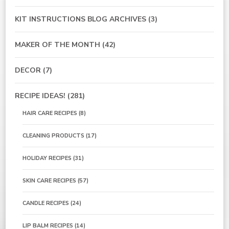
KIT INSTRUCTIONS BLOG ARCHIVES
(3)
MAKER OF THE MONTH
(42)
DECOR
(7)
RECIPE IDEAS!
(281)
HAIR CARE RECIPES
(8)
CLEANING PRODUCTS
(17)
HOLIDAY RECIPES
(31)
SKIN CARE RECIPES
(57)
CANDLE RECIPES
(24)
LIP BALM RECIPES
(14)