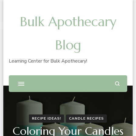
Bulk Apothecary
Blog
Learning Center for Bulk Apothecary!
RECIPE IDEAS!
CANDLE RECIPES
Coloring Your Candles