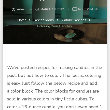
ON
Admin
MARCH 18, 2022
NO COMMENT
COLOR
YOUR
Home
Recipe Ideas!
Candle Recipes
CANDL
Coloring Your Candles
We’ve posted recipes for making candles in the
past, but not how to color. The fact is, coloring
is easy. Just follow the below recipe and add
a
color block
. The color blocks for candles are
sold in various colors in tiny little cubes. To
color a 16-ounce candle, you don’t even need 1