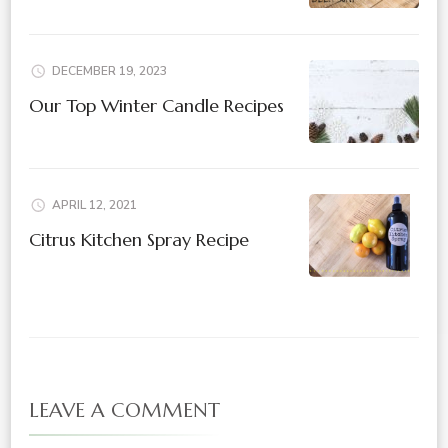
DECEMBER 19, 2023
Our Top Winter Candle Recipes
APRIL 12, 2021
Citrus Kitchen Spray Recipe
LEAVE A COMMENT