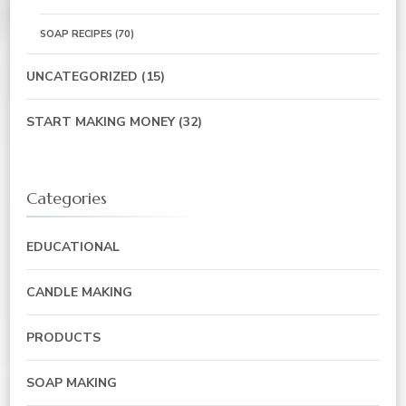
SOAP RECIPES
(70)
UNCATEGORIZED
(15)
START MAKING MONEY
(32)
Categories
EDUCATIONAL
CANDLE MAKING
PRODUCTS
SOAP MAKING