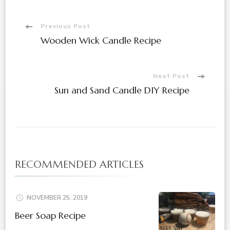
Post
Previous Post
Wooden Wick Candle Recipe
Navigation
Next Post
Sun and Sand Candle DIY Recipe
RECOMMENDED ARTICLES
NOVEMBER 25, 2019
Beer Soap Recipe