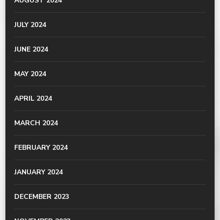
AUGUST 2024
JULY 2024
JUNE 2024
MAY 2024
APRIL 2024
MARCH 2024
FEBRUARY 2024
JANUARY 2024
DECEMBER 2023