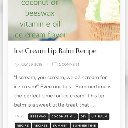
Ice Cream Lip Balm Recipe
ON
JULY 29, 2025
1 COMMENT
ICE
“I scream, you scream, we all scream for
CREAM
LIP
ice cream!” Even our lips… Summertime is
BALM
RECIPE
the perfect time for ice cream! This lip
balm is a sweet little treat that …
TAGS:
BEESWAX
COCONUT OIL
DIY
LIP BALM
RECIPE
RECIPES
SUMMER
SUMMERTIME