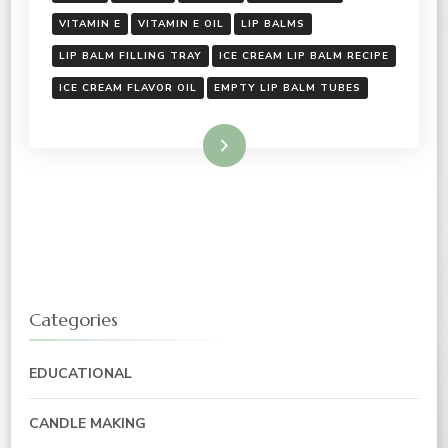
VITAMIN E
VITAMIN E OIL
LIP BALMS
LIP BALM FILLING TRAY
ICE CREAM LIP BALM RECIPE
ICE CREAM FLAVOR OIL
EMPTY LIP BALM TUBES
Read More
Categories
EDUCATIONAL
CANDLE MAKING