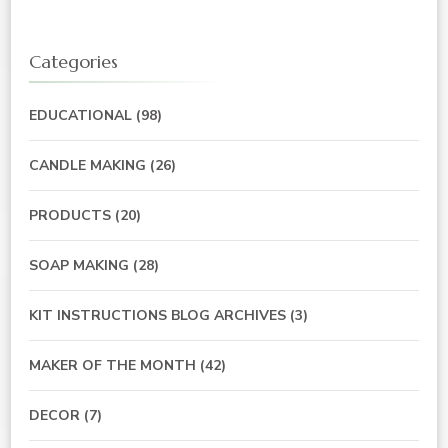
Categories
EDUCATIONAL
(98)
CANDLE MAKING
(26)
PRODUCTS
(20)
SOAP MAKING
(28)
KIT INSTRUCTIONS BLOG ARCHIVES
(3)
MAKER OF THE MONTH
(42)
DECOR
(7)