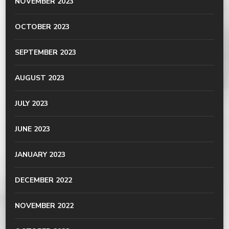
NOVEMBER 2023
OCTOBER 2023
SEPTEMBER 2023
AUGUST 2023
JULY 2023
JUNE 2023
JANUARY 2023
DECEMBER 2022
NOVEMBER 2022