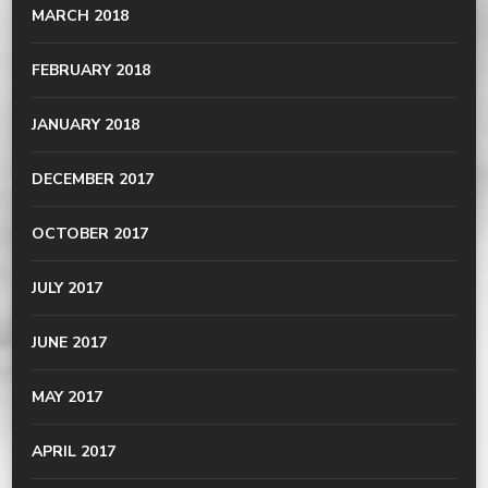
MARCH 2018
FEBRUARY 2018
JANUARY 2018
DECEMBER 2017
OCTOBER 2017
JULY 2017
JUNE 2017
MAY 2017
APRIL 2017