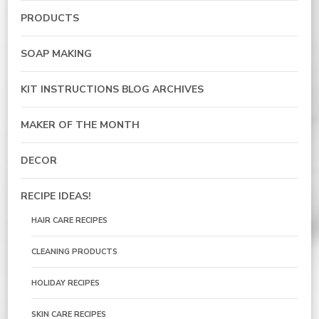
PRODUCTS
SOAP MAKING
KIT INSTRUCTIONS BLOG ARCHIVES
MAKER OF THE MONTH
DECOR
RECIPE IDEAS!
HAIR CARE RECIPES
CLEANING PRODUCTS
HOLIDAY RECIPES
SKIN CARE RECIPES