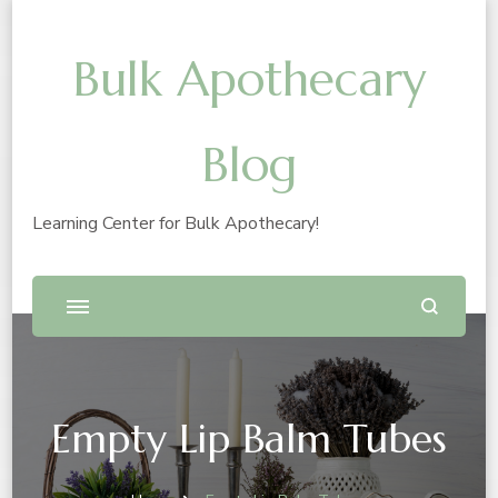
Bulk Apothecary
Blog
Learning Center for Bulk Apothecary!
Empty Lip Balm Tubes