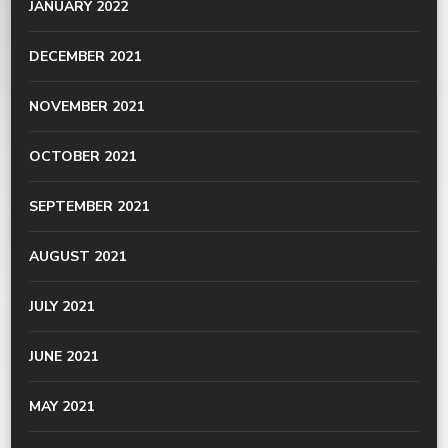
JANUARY 2022
DECEMBER 2021
NOVEMBER 2021
OCTOBER 2021
SEPTEMBER 2021
AUGUST 2021
JULY 2021
JUNE 2021
MAY 2021