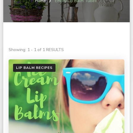
Home
Empty Lip Balm Tubes
Showing: 1 - 1 of 1 RESULTS
LIP BALM RECIPES