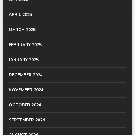
APRIL 2025
MARCH 2025
FEBRUARY 2025
JANUARY 2025
DECEMBER 2024
NOVEMBER 2024
OCTOBER 2024
SEPTEMBER 2024