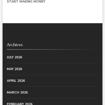
START MAKING MONEY
Archives
JULY 2026
MAY 2026
APRIL 2026
MARCH 2026
FEBRUARY 2026