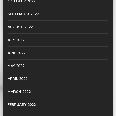
OCTOBER 2022
SEPTEMBER 2022
AUGUST 2022
JULY 2022
JUNE 2022
MAY 2022
APRIL 2022
MARCH 2022
FEBRUARY 2022