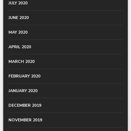
JULY 2020
JUNE 2020
MAY 2020
APRIL 2020
MARCH 2020
FEBRUARY 2020
JANUARY 2020
DECEMBER 2019
NOVEMBER 2019