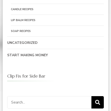
CANDLE RECIPES
LIP BALM RECIPES
SOAP RECIPES
UNCATEGORIZED
START MAKING MONEY
Clip Fix for Side Bar
Search
for: