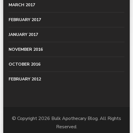
MARCH 2017
FEBRUARY 2017
JANUARY 2017
NOVEMBER 2016
OCTOBER 2016
FEBRUARY 2012
© Copyright 2026
Bulk Apothecary Blog
. All Rights
Reserved.