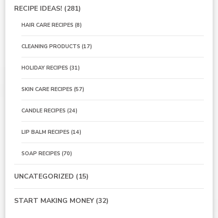
RECIPE IDEAS!
(281)
HAIR CARE RECIPES
(8)
CLEANING PRODUCTS
(17)
HOLIDAY RECIPES
(31)
SKIN CARE RECIPES
(57)
CANDLE RECIPES
(24)
LIP BALM RECIPES
(14)
SOAP RECIPES
(70)
UNCATEGORIZED
(15)
START MAKING MONEY
(32)