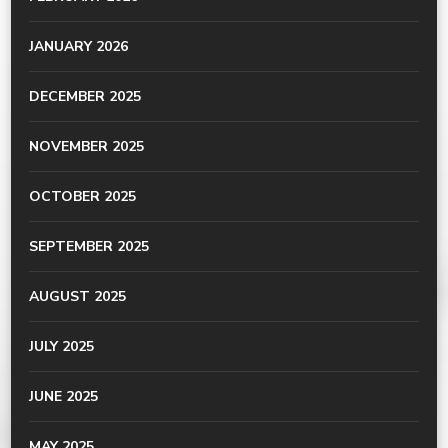
JANUARY 2026
DECEMBER 2025
NOVEMBER 2025
OCTOBER 2025
SEPTEMBER 2025
AUGUST 2025
JULY 2025
JUNE 2025
MAY 2025