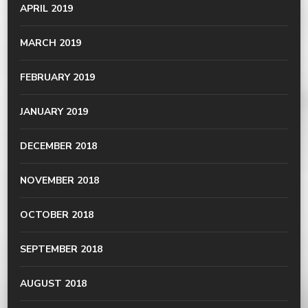
APRIL 2019
MARCH 2019
FEBRUARY 2019
JANUARY 2019
DECEMBER 2018
NOVEMBER 2018
OCTOBER 2018
SEPTEMBER 2018
AUGUST 2018