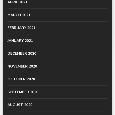
APRIL 2021
MARCH 2021
FEBRUARY 2021
JANUARY 2021
DECEMBER 2020
NOVEMBER 2020
OCTOBER 2020
SEPTEMBER 2020
AUGUST 2020