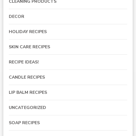
CLEANING PRODUCTS
DECOR
HOLIDAY RECIPES
SKIN CARE RECIPES
RECIPE IDEAS!
CANDLE RECIPES
LIP BALM RECIPES
UNCATEGORIZED
SOAP RECIPES