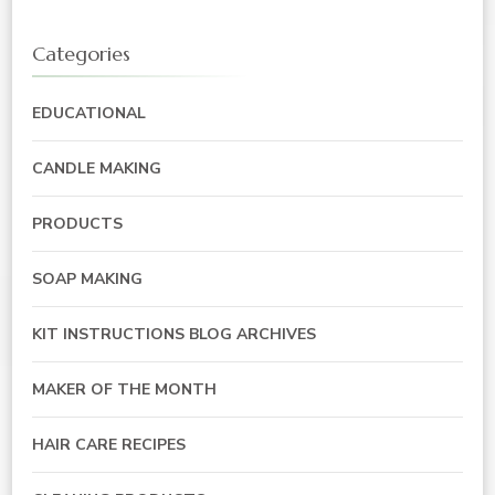
Categories
EDUCATIONAL
CANDLE MAKING
PRODUCTS
SOAP MAKING
KIT INSTRUCTIONS BLOG ARCHIVES
MAKER OF THE MONTH
HAIR CARE RECIPES