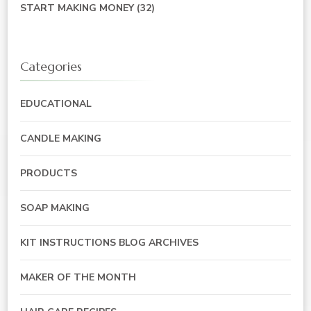
START MAKING MONEY
(32)
Categories
EDUCATIONAL
CANDLE MAKING
PRODUCTS
SOAP MAKING
KIT INSTRUCTIONS BLOG ARCHIVES
MAKER OF THE MONTH