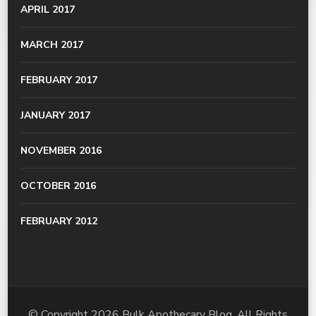
APRIL 2017
MARCH 2017
FEBRUARY 2017
JANUARY 2017
NOVEMBER 2016
OCTOBER 2016
FEBRUARY 2012
© Copyright 2026
Bulk Apothecary Blog
. All Rights