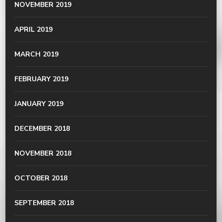
NOVEMBER 2019
APRIL 2019
MARCH 2019
FEBRUARY 2019
JANUARY 2019
DECEMBER 2018
NOVEMBER 2018
OCTOBER 2018
SEPTEMBER 2018