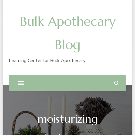
Bulk Apothecary
Blog
Learning Center for Bulk Apothecary!
moisturizing