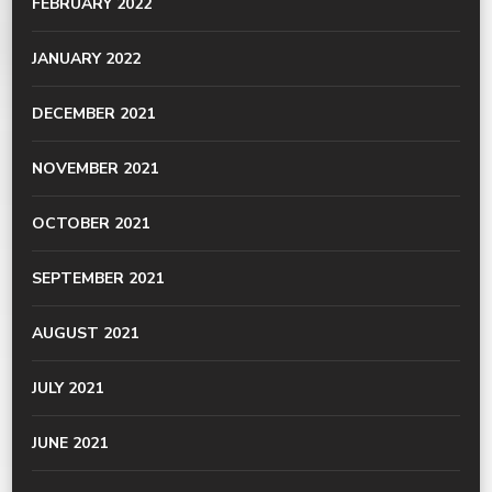
FEBRUARY 2022
JANUARY 2022
DECEMBER 2021
NOVEMBER 2021
OCTOBER 2021
SEPTEMBER 2021
AUGUST 2021
JULY 2021
JUNE 2021