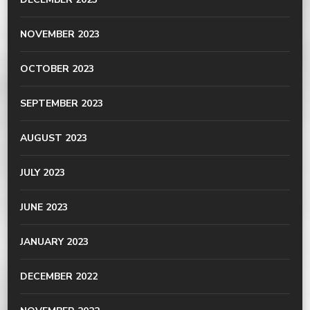
NOVEMBER 2023
OCTOBER 2023
SEPTEMBER 2023
AUGUST 2023
JULY 2023
JUNE 2023
JANUARY 2023
DECEMBER 2022