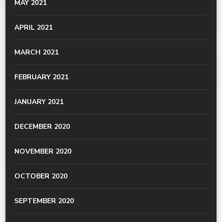
MAY 2021
APRIL 2021
MARCH 2021
FEBRUARY 2021
JANUARY 2021
DECEMBER 2020
NOVEMBER 2020
OCTOBER 2020
SEPTEMBER 2020