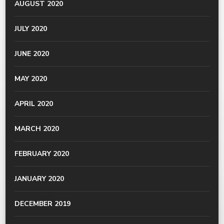
AUGUST 2020
JULY 2020
JUNE 2020
MAY 2020
APRIL 2020
MARCH 2020
FEBRUARY 2020
JANUARY 2020
DECEMBER 2019