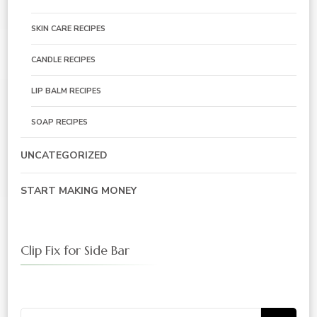
SKIN CARE RECIPES
CANDLE RECIPES
LIP BALM RECIPES
SOAP RECIPES
UNCATEGORIZED
START MAKING MONEY
Clip Fix for Side Bar