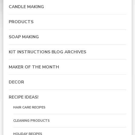
CANDLE MAKING
PRODUCTS
SOAP MAKING
KIT INSTRUCTIONS BLOG ARCHIVES
MAKER OF THE MONTH
DECOR
RECIPE IDEAS!
HAIR CARE RECIPES
CLEANING PRODUCTS
HOLIDAY RECIPES