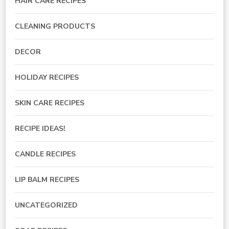
HAIR CARE RECIPES
CLEANING PRODUCTS
DECOR
HOLIDAY RECIPES
SKIN CARE RECIPES
RECIPE IDEAS!
CANDLE RECIPES
LIP BALM RECIPES
UNCATEGORIZED