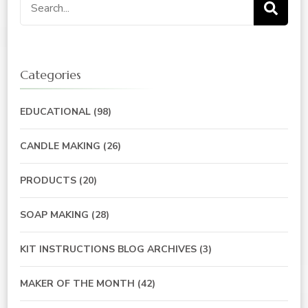
Search
for:
Categories
EDUCATIONAL
(98)
CANDLE MAKING
(26)
PRODUCTS
(20)
SOAP MAKING
(28)
KIT INSTRUCTIONS BLOG ARCHIVES
(3)
MAKER OF THE MONTH
(42)