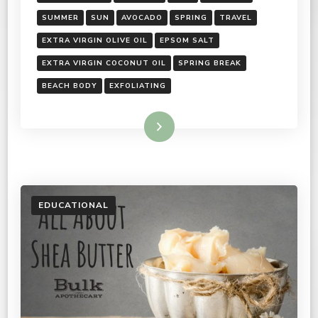
SUMMER
SUN
AVOCADO
SPRING
TRAVEL
EXTRA VIRGIN OLIVE OIL
EPSOM SALT
EXTRA VIRGIN COCONUT OIL
SPRING BREAK
BEACH BODY
EXFOLIATING
Read More
EDUCATIONAL