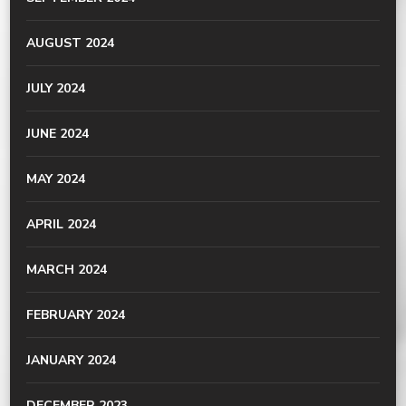
AUGUST 2024
JULY 2024
JUNE 2024
MAY 2024
APRIL 2024
MARCH 2024
FEBRUARY 2024
JANUARY 2024
DECEMBER 2023