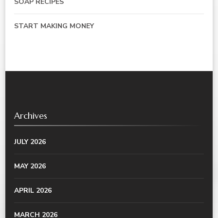
SOAP RECIPES
START MAKING MONEY
Archives
JULY 2026
MAY 2026
APRIL 2026
MARCH 2026