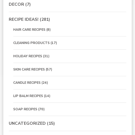
DECOR
(7)
RECIPE IDEAS!
(281)
HAIR CARE RECIPES
(8)
CLEANING PRODUCTS
(17)
HOLIDAY RECIPES
(31)
SKIN CARE RECIPES
(57)
CANDLE RECIPES
(24)
LIP BALM RECIPES
(14)
SOAP RECIPES
(70)
UNCATEGORIZED
(15)