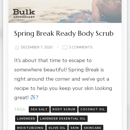
Spring Break Ready Body Scrub
ON
DECEMBER 7, 2020
3 COMMENTS
SPRING
It’s about that time to escape to
BREAK
READY
somewhere beautiful! Spring Break is
BODY
SCRUB
right around the corner and we’ve got a
recipe to help you keep your skin looking
great!
?
TAGS:
SEA SALT
BODY SCRUB
COCONUT OIL
LAVENDER
LAVENDER ESSENTIAL OIL
MOISTURIZING
OLIVE OIL
SKIN
SKINCARE