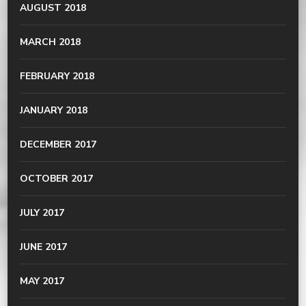
AUGUST 2018
MARCH 2018
FEBRUARY 2018
JANUARY 2018
DECEMBER 2017
OCTOBER 2017
JULY 2017
JUNE 2017
MAY 2017