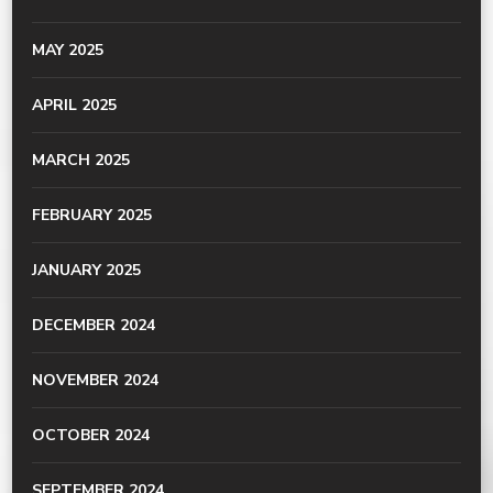
MAY 2025
APRIL 2025
MARCH 2025
FEBRUARY 2025
JANUARY 2025
DECEMBER 2024
NOVEMBER 2024
OCTOBER 2024
SEPTEMBER 2024