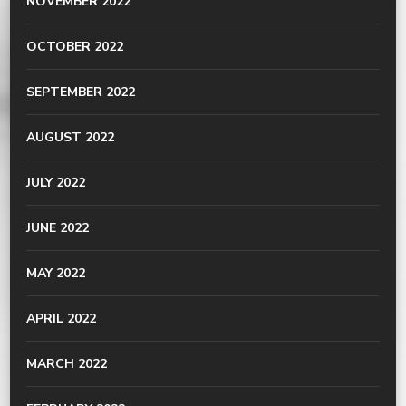
NOVEMBER 2022
OCTOBER 2022
SEPTEMBER 2022
AUGUST 2022
JULY 2022
JUNE 2022
MAY 2022
APRIL 2022
MARCH 2022