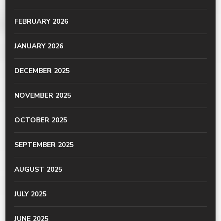
FEBRUARY 2026
JANUARY 2026
DECEMBER 2025
NOVEMBER 2025
OCTOBER 2025
SEPTEMBER 2025
AUGUST 2025
JULY 2025
JUNE 2025