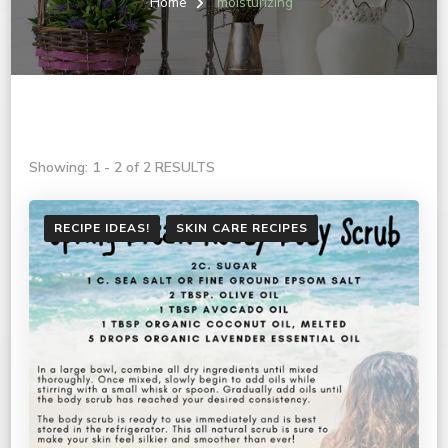
Home
moisturizing
Showing: 1 - 2 of 2 RESULTS
RECIPE IDEAS!
SKIN CARE RECIPES