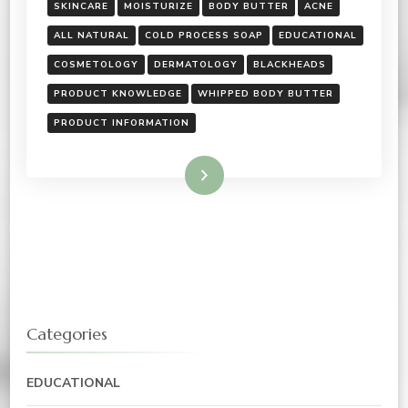
SKINCARE
MOISTURIZE
BODY BUTTER
ACNE
ALL NATURAL
COLD PROCESS SOAP
EDUCATIONAL
COSMETOLOGY
DERMATOLOGY
BLACKHEADS
PRODUCT KNOWLEDGE
WHIPPED BODY BUTTER
PRODUCT INFORMATION
Read More
Categories
EDUCATIONAL