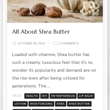
All About Shea Butter
ON
OCTOBER 28, 2019
3 COMMENTS
ALL
Loaded with vitamins, Shea butter has
ABOUT
SHEA
such a creamy, luxurious feel that it’s no
BUTTER
wonder its popularity and demand are on
the rise even after being utilized for
generations. This …
TAGS:
HEALTH
DIY
ENTREPRENEUR
LIP BALM
LOTION
MOISTURIZING
SHEA
SHEA BUTTER