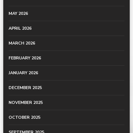
MAY 2026
APRIL 2026
MARCH 2026
FEBRUARY 2026
JANUARY 2026
DECEMBER 2025
NOVEMBER 2025
OCTOBER 2025
SEPTEMBER 2025