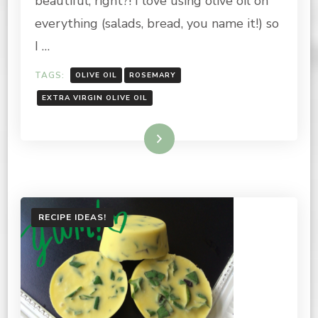
beautiful, right?! I love using olive oil on
INFUSED
everything (salads, bread, you name it!) so
OLIVE
OIL
I …
TAGS:
OLIVE OIL
ROSEMARY
EXTRA VIRGIN OLIVE OIL
Read More
RECIPE IDEAS!