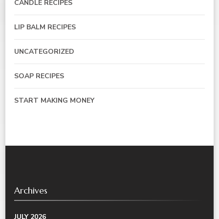
CANDLE RECIPES
LIP BALM RECIPES
UNCATEGORIZED
SOAP RECIPES
START MAKING MONEY
Archives
JULY 2026