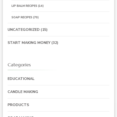
LIP BALM RECIPES
(14)
SOAP RECIPES
(70)
UNCATEGORIZED
(15)
START MAKING MONEY
(32)
Categories
EDUCATIONAL
CANDLE MAKING
PRODUCTS