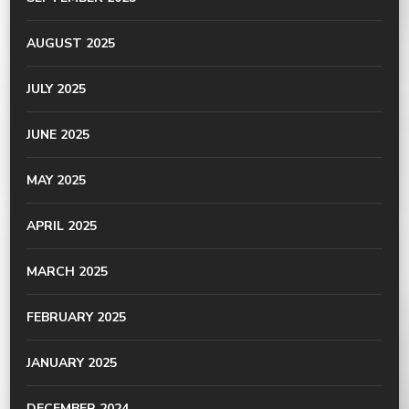
AUGUST 2025
JULY 2025
JUNE 2025
MAY 2025
APRIL 2025
MARCH 2025
FEBRUARY 2025
JANUARY 2025
DECEMBER 2024