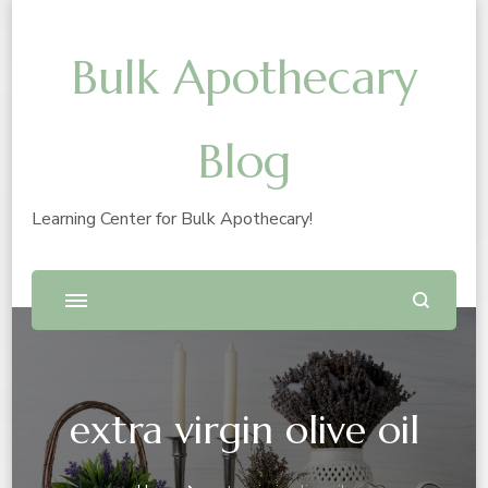
Bulk Apothecary
Blog
Learning Center for Bulk Apothecary!
extra virgin olive oil