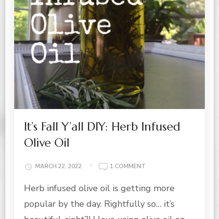
It’s Fall Y’all DIY: Herb Infused
Olive Oil
ON
MARCH 22, 2022
1 COMMENT
IT’S
Herb infused olive oil is getting more
FALL
Y’ALL
popular by the day. Rightfully so… it’s
DIY:
HERB