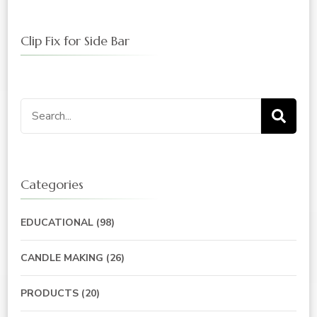
Clip Fix for Side Bar
Search
for:
Categories
EDUCATIONAL
(98)
CANDLE MAKING
(26)
PRODUCTS
(20)