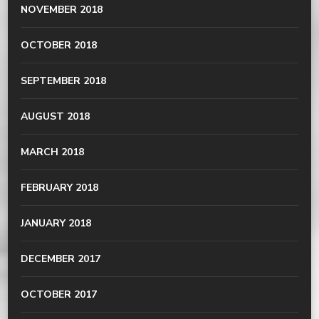
NOVEMBER 2018
OCTOBER 2018
SEPTEMBER 2018
AUGUST 2018
MARCH 2018
FEBRUARY 2018
JANUARY 2018
DECEMBER 2017
OCTOBER 2017