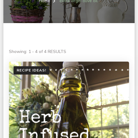
Home
extra virgin olive oil
Showing: 1 - 4 of 4 RESULTS
RECIPE IDEAS!