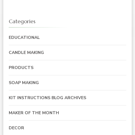
Categories
EDUCATIONAL
CANDLE MAKING
PRODUCTS
SOAP MAKING
KIT INSTRUCTIONS BLOG ARCHIVES
MAKER OF THE MONTH
DECOR