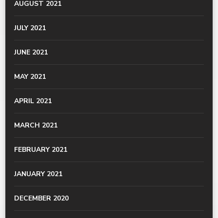
AUGUST 2021
JULY 2021
JUNE 2021
MAY 2021
APRIL 2021
MARCH 2021
FEBRUARY 2021
JANUARY 2021
DECEMBER 2020