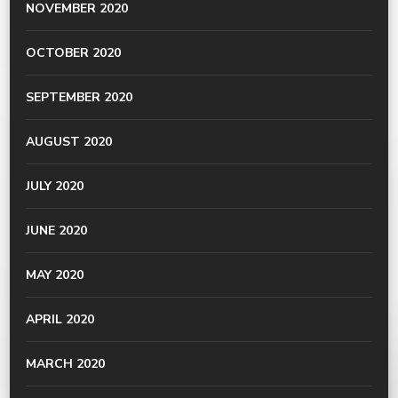
NOVEMBER 2020
OCTOBER 2020
SEPTEMBER 2020
AUGUST 2020
JULY 2020
JUNE 2020
MAY 2020
APRIL 2020
MARCH 2020