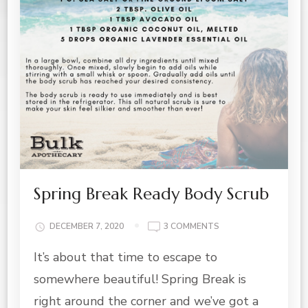
Spring Break Ready Body Scrub
ON
DECEMBER 7, 2020
3 COMMENTS
SPRING
It’s about that time to escape to
BREAK
READY
somewhere beautiful! Spring Break is
BODY
SCRUB
right around the corner and we’ve got a