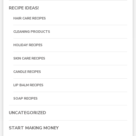
RECIPE IDEAS!
HAIR CARE RECIPES
CLEANING PRODUCTS
HOLIDAY RECIPES
SKIN CARE RECIPES
CANDLE RECIPES
LIP BALM RECIPES
SOAP RECIPES
UNCATEGORIZED
START MAKING MONEY