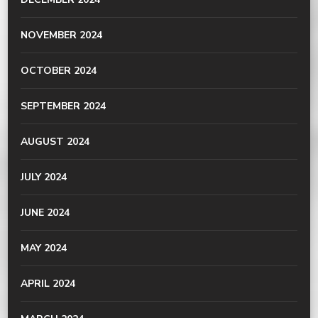
NOVEMBER 2024
OCTOBER 2024
SEPTEMBER 2024
AUGUST 2024
JULY 2024
JUNE 2024
MAY 2024
APRIL 2024