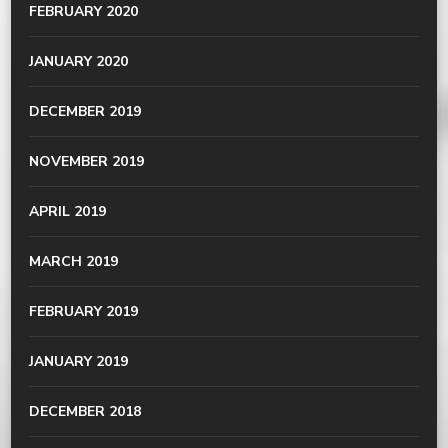
FEBRUARY 2020
JANUARY 2020
DECEMBER 2019
NOVEMBER 2019
APRIL 2019
MARCH 2019
FEBRUARY 2019
JANUARY 2019
DECEMBER 2018