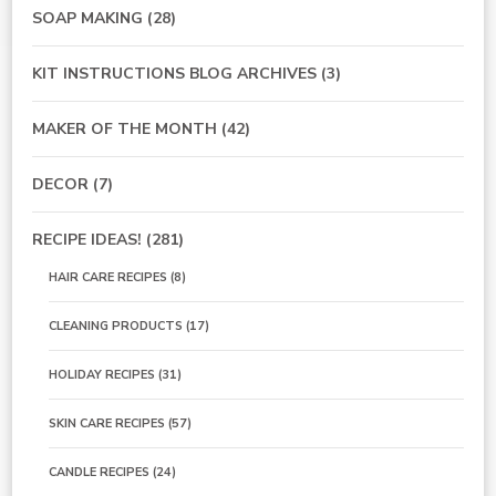
SOAP MAKING
(28)
KIT INSTRUCTIONS BLOG ARCHIVES
(3)
MAKER OF THE MONTH
(42)
DECOR
(7)
RECIPE IDEAS!
(281)
HAIR CARE RECIPES
(8)
CLEANING PRODUCTS
(17)
HOLIDAY RECIPES
(31)
SKIN CARE RECIPES
(57)
CANDLE RECIPES
(24)