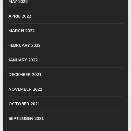
MAY 2022
APRIL 2022
MARCH 2022
FEBRUARY 2022
JANUARY 2022
DECEMBER 2021
NOVEMBER 2021
OCTOBER 2021
SEPTEMBER 2021