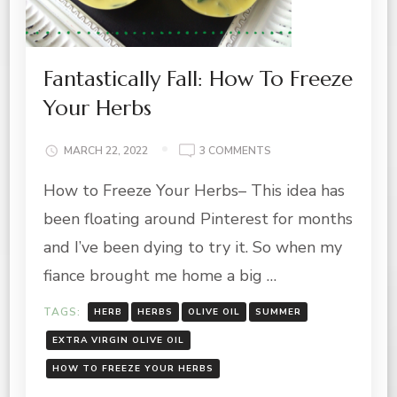
Fantastically Fall: How To Freeze
Your Herbs
ON
MARCH 22, 2022
3 COMMENTS
FANTASTICALLY
How to Freeze Your Herbs– This idea has
FALL:
HOW
been floating around Pinterest for months
TO
FREEZE
and I’ve been dying to try it. So when my
YOUR
fiance brought me home a big …
HERBS
TAGS:
HERB
HERBS
OLIVE OIL
SUMMER
EXTRA VIRGIN OLIVE OIL
HOW TO FREEZE YOUR HERBS