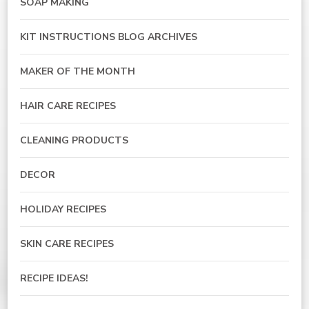
SOAP MAKING
KIT INSTRUCTIONS BLOG ARCHIVES
MAKER OF THE MONTH
HAIR CARE RECIPES
CLEANING PRODUCTS
DECOR
HOLIDAY RECIPES
SKIN CARE RECIPES
RECIPE IDEAS!