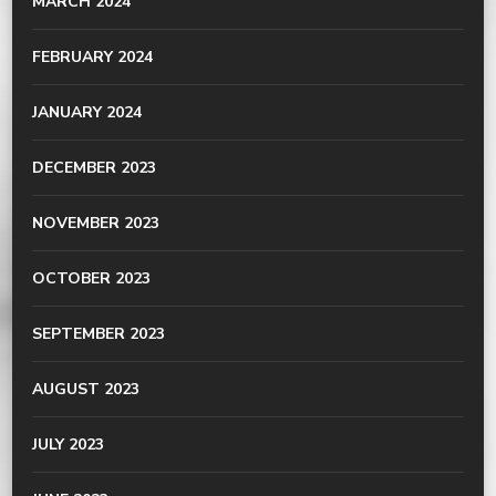
MARCH 2024
FEBRUARY 2024
JANUARY 2024
DECEMBER 2023
NOVEMBER 2023
OCTOBER 2023
SEPTEMBER 2023
AUGUST 2023
JULY 2023