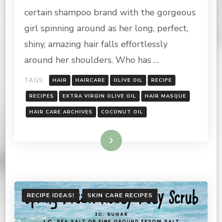
NOURISHING
certain shampoo brand with the gorgeous
HAIR
MASQUE
girl spinning around as her long, perfect,
shiny, amazing hair falls effortlessly
around her shoulders. Who has …
TAGS:
HAIR
HAIRCARE
OLIVE OIL
RECIPE
RECIPES
EXTRA VIRGIN OLIVE OIL
HAIR MASQUE
HAIR CARE ARCHIVES
COCONUT OIL
Read More
RECIPE IDEAS!
SKIN CARE RECIPES