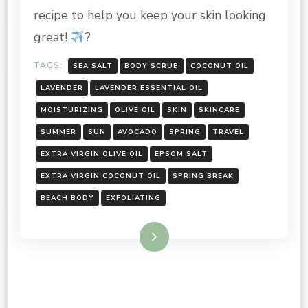
recipe to help you keep your skin looking
great!
?
TAGS:
SEA SALT
BODY SCRUB
COCONUT OIL
LAVENDER
LAVENDER ESSENTIAL OIL
MOISTURIZING
OLIVE OIL
SKIN
SKINCARE
SUMMER
SUN
AVOCADO
SPRING
TRAVEL
EXTRA VIRGIN OLIVE OIL
EPSOM SALT
EXTRA VIRGIN COCONUT OIL
SPRING BREAK
BEACH BODY
EXFOLIATING
Read More