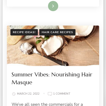
Read More
RECIPE IDEAS!
HAIR CARE RECIPES
Summer Vibes: Nourishing Hair
Masque
ON
MARCH 22, 2022
1 COMMENT
SUMMER
We’ve all seen the commercials for a
VIBES: