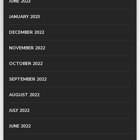
JUNE 2023
JANUARY 2023
DECEMBER 2022
NOVEMBER 2022
OCTOBER 2022
SEPTEMBER 2022
AUGUST 2022
JULY 2022
JUNE 2022