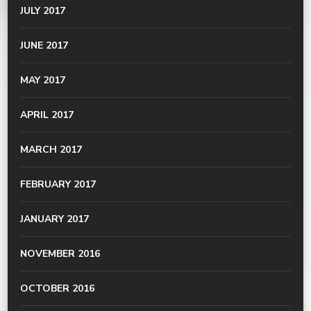
JULY 2017
JUNE 2017
MAY 2017
APRIL 2017
MARCH 2017
FEBRUARY 2017
JANUARY 2017
NOVEMBER 2016
OCTOBER 2016