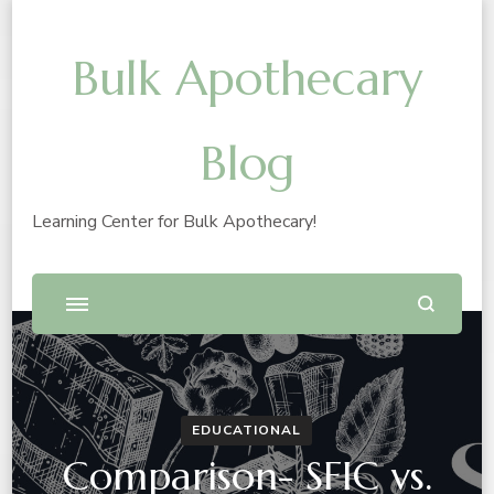
Bulk Apothecary
Blog
Learning Center for Bulk Apothecary!
EDUCATIONAL
Comparison- SFIC vs.