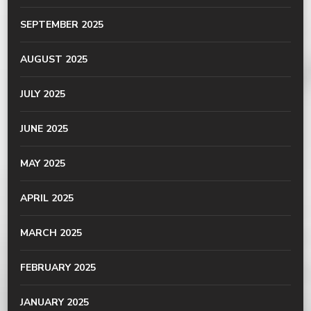
SEPTEMBER 2025
AUGUST 2025
JULY 2025
JUNE 2025
MAY 2025
APRIL 2025
MARCH 2025
FEBRUARY 2025
JANUARY 2025