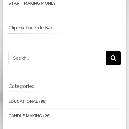
START MAKING MONEY
Clip Fix for Side Bar
Categories
EDUCATIONAL
(98)
CANDLE MAKING
(26)