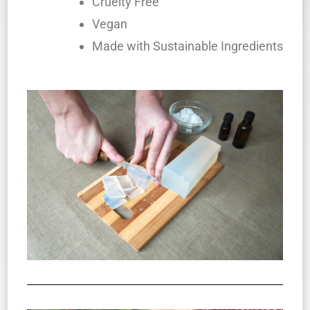
Cruelty Free
Vegan
Made with Sustainable Ingredients