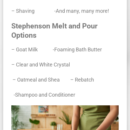
– Shaving -And many, many more!
Stephenson Melt and Pour
Options
– Goat Milk -Foaming Bath Butter
– Clear and White Crystal
– Oatmeal and Shea
– Rebatch
-Shampoo and Conditioner