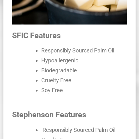
SFIC Features
Responsibly Sourced Palm Oil
Hypoallergenic
Biodegradable
Cruelty Free
Soy Free
Stephenson Features
Responsibly Sourced Palm Oil