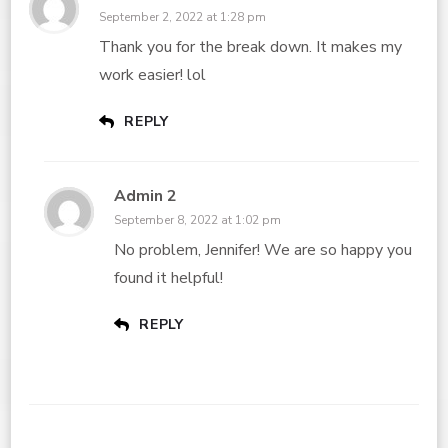
September 2, 2022 at 1:28 pm
Thank you for the break down. It makes my
work easier! lol
REPLY
Admin 2
September 8, 2022 at 1:02 pm
No problem, Jennifer! We are so happy you
found it helpful!
REPLY