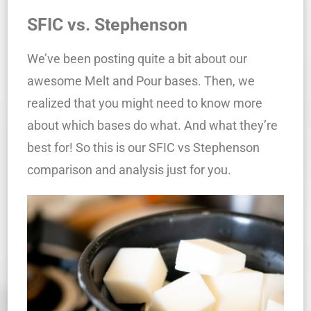
SFIC vs. Stephenson
We’ve been posting quite a bit about our
awesome Melt and Pour bases. Then, we
realized that you might need to know more
about which bases do what. And what they’re
best for! So this is our SFIC vs Stephenson
comparison and analysis just for you.