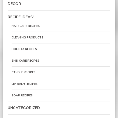
DECOR
RECIPE IDEAS!
HAIR CARE RECIPES
CLEANING PRODUCTS
HOLIDAY RECIPES
SKIN CARE RECIPES
CANDLE RECIPES
LIP BALM RECIPES
SOAP RECIPES
UNCATEGORIZED