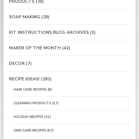
PRODUCTS
(20)
SOAP MAKING
(28)
KIT INSTRUCTIONS BLOG ARCHIVES
(3)
MAKER OF THE MONTH
(42)
DECOR
(7)
RECIPE IDEAS!
(281)
HAIR CARE RECIPES
(8)
CLEANING PRODUCTS
(17)
HOLIDAY RECIPES
(31)
SKIN CARE RECIPES
(57)