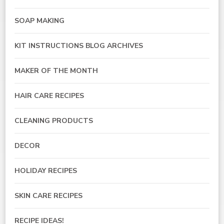
SOAP MAKING
KIT INSTRUCTIONS BLOG ARCHIVES
MAKER OF THE MONTH
HAIR CARE RECIPES
CLEANING PRODUCTS
DECOR
HOLIDAY RECIPES
SKIN CARE RECIPES
RECIPE IDEAS!