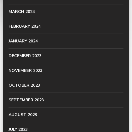
MARCH 2024
FEBRUARY 2024
JANUARY 2024
DECEMBER 2023
NOVEMBER 2023
OCTOBER 2023
SEPTEMBER 2023
AUGUST 2023
JULY 2023