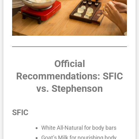
Official
Recommendations: SFIC
vs. Stephenson
SFIC
White All-Natural for body bars
Goat’s Milk for nourishing body