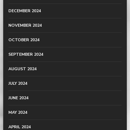
DECEMBER 2024
NOVEMBER 2024
OCTOBER 2024
SEPTEMBER 2024
AUGUST 2024
JULY 2024
JUNE 2024
MAY 2024
APRIL 2024