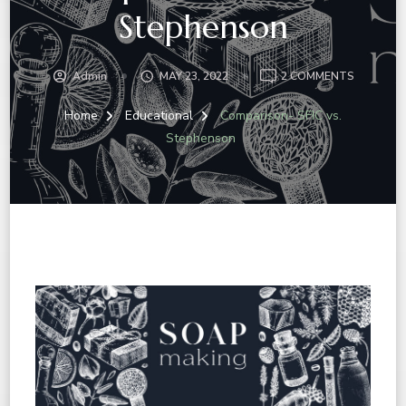
Stephenson
Admin
MAY 23, 2022
2 COMMENTS
Home
Educational
Comparison- SFIC vs.
Stephenson