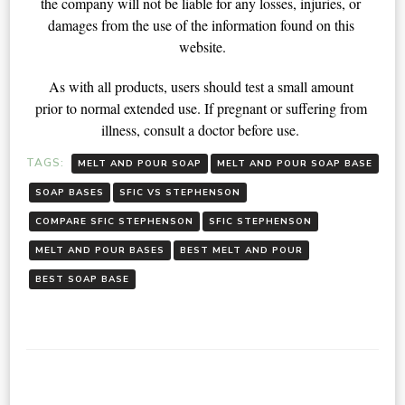
the company will not be liable for any losses, injuries, or 
damages from the use of the information found on this 
website.
As with all products, users should test a small amount 
prior to normal extended use. If pregnant or suffering from 
illness, consult a doctor before use. 
TAGS:
MELT AND POUR SOAP
MELT AND POUR SOAP BASE
SOAP BASES
SFIC VS STEPHENSON
COMPARE SFIC STEPHENSON
SFIC STEPHENSON
MELT AND POUR BASES
BEST MELT AND POUR
BEST SOAP BASE