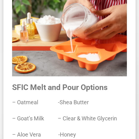
SFIC Melt and Pour Options
– Oatmeal -Shea Butter
– Goat’s Milk – Clear & White Glycerin
– Aloe Vera -Honey