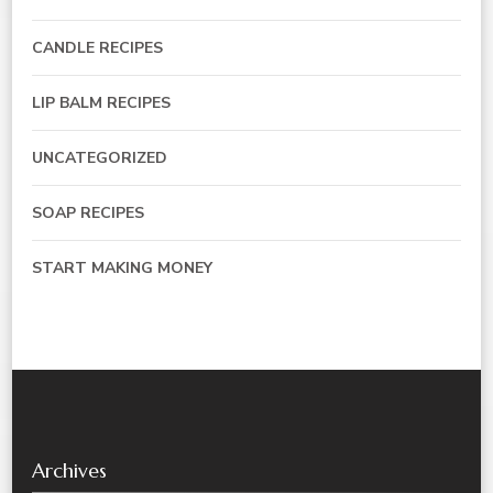
CANDLE RECIPES
LIP BALM RECIPES
UNCATEGORIZED
SOAP RECIPES
START MAKING MONEY
Archives