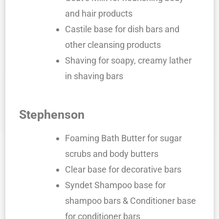
and hair products
Castile base for dish bars and
other cleansing products
Shaving for soapy, creamy lather
in shaving bars
Stephenson
Foaming Bath Butter for sugar
scrubs and body butters
Clear base for decorative bars
Syndet Shampoo base for
shampoo bars & Conditioner base
for conditioner bars