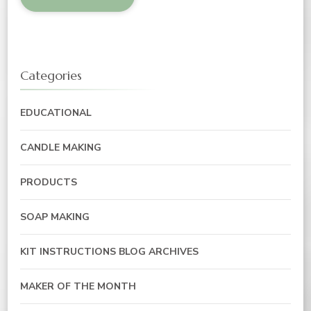
Categories
EDUCATIONAL
CANDLE MAKING
PRODUCTS
SOAP MAKING
KIT INSTRUCTIONS BLOG ARCHIVES
MAKER OF THE MONTH