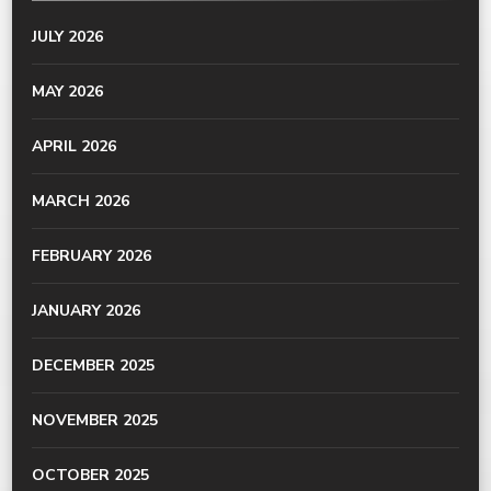
JULY 2026
MAY 2026
APRIL 2026
MARCH 2026
FEBRUARY 2026
JANUARY 2026
DECEMBER 2025
NOVEMBER 2025
OCTOBER 2025