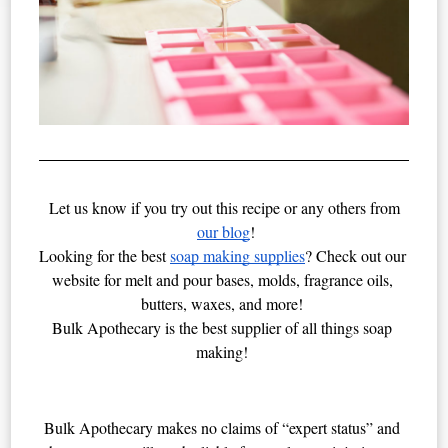
Let us know if you try out this recipe or any others from
our blog
!
Looking for the best 
soap making supplies
? Check out our 
website for melt and pour bases, molds, fragrance oils, 
butters, waxes, and more! 
Bulk Apothecary is the best supplier of all things soap 
making! 
Bulk Apothecary makes no claims of “expert status” and 