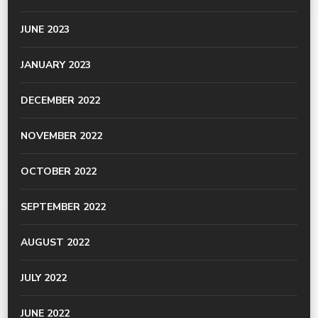
JUNE 2023
JANUARY 2023
DECEMBER 2022
NOVEMBER 2022
OCTOBER 2022
SEPTEMBER 2022
AUGUST 2022
JULY 2022
JUNE 2022