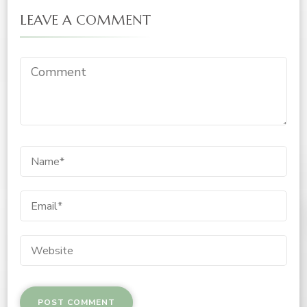
LEAVE A COMMENT