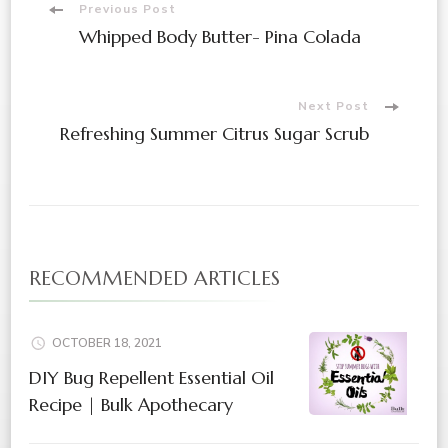
Previous Post
Whipped Body Butter- Pina Colada
Next Post
Refreshing Summer Citrus Sugar Scrub
RECOMMENDED ARTICLES
OCTOBER 18, 2021
DIY Bug Repellent Essential Oil
Recipe | Bulk Apothecary