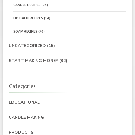
CANDLE RECIPES
(24)
LIP BALM RECIPES
(14)
SOAP RECIPES
(70)
UNCATEGORIZED
(15)
START MAKING MONEY
(32)
Categories
EDUCATIONAL
CANDLE MAKING
PRODUCTS