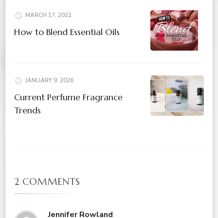
MARCH 17, 2022
How to Blend Essential Oils
JANUARY 9, 2026
Current Perfume Fragrance
Trends
2 COMMENTS
Jennifer Rowland