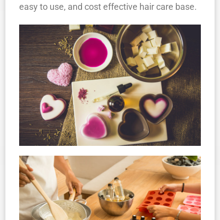
easy to use, and cost effective hair care base.