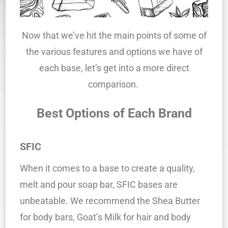
Now that we’ve hit the main points of some of
the various features and options we have of
each base, let’s get into a more direct
comparison.
Best Options of Each Brand
SFIC
When it comes to a base to create a quality,
melt and pour soap bar, SFIC bases are
unbeatable. We recommend the Shea Butter
for body bars, Goat’s Milk for hair and body