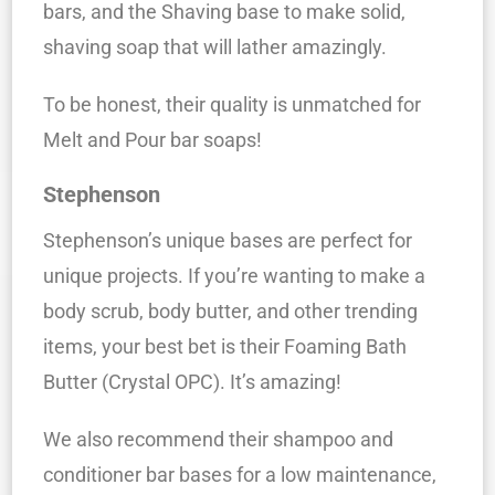
bars, and the Shaving base to make solid,
shaving soap that will lather amazingly.
To be honest, their quality is unmatched for
Melt and Pour bar soaps!
Stephenson
Stephenson’s unique bases are perfect for
unique projects. If you’re wanting to make a
body scrub, body butter, and other trending
items, your best bet is their Foaming Bath
Butter (Crystal OPC). It’s amazing!
We also recommend their shampoo and
conditioner bar bases for a low maintenance,