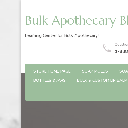
Bulk Apothecary B
Learning Center for Bulk Apothecary!
Questio
1-888
STORE HOME PAGE
SOAP MOLDS
SOA
BOTTLES & JARS
BULK & CUSTOM LIP BALM