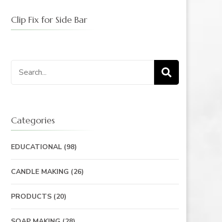
Clip Fix for Side Bar
Categories
EDUCATIONAL
(98)
CANDLE MAKING
(26)
PRODUCTS
(20)
SOAP MAKING
(28)