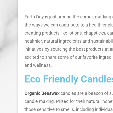
Earth Day is just around the corner, marking
the ways we can contribute to a healthier pl
creating products like lotions, chapsticks, c
healthier, natural ingredients and sustainabi
initiatives by sourcing the best products at 
excited to share some of our favorite ingred
and wellness.
Eco Friendly Candle
Organic Beeswax
candles are a beacon of sus
candle making. Prized for their natural, hon
those sensitive to smells, including individu