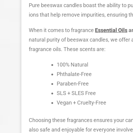
Pure beeswax candles boast the ability to pu
ions that help remove impurities, ensuring t
When it comes to fragrance
Essential Oils
a
natural purity of beeswax candles, we offer a 
fragrance oils. These scents are:
100% Natural
Phthalate-Free
Paraben-Free
SLS + SLES Free
Vegan + Cruelty-Free
Choosing these fragrances ensures your cand
also safe and enjoyable for everyone involv