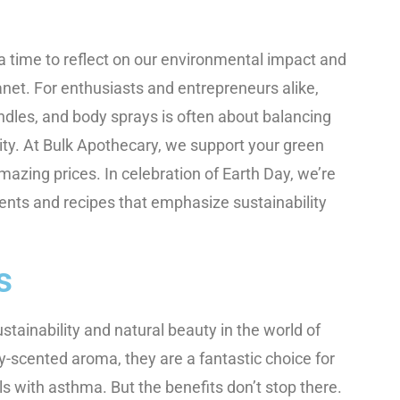
 a time to reflect on our environmental impact and
anet. For enthusiasts and entrepreneurs alike,
andles, and body sprays is often about balancing
lity. At Bulk Apothecary, we support your green
amazing prices. In celebration of Earth Day, we’re
ients and recipes that emphasize sustainability
s
tainability and natural beauty in the world of
ey-scented aroma, they are a fantastic choice for
als with asthma. But the benefits don’t stop there.