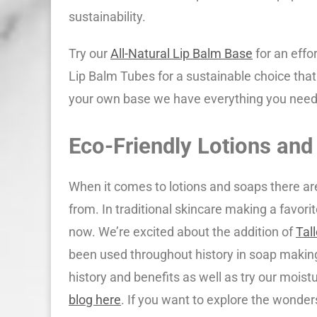
sustainability.
Try our
All-Natural Lip Balm Base
for an effor
Lip Balm Tubes for a sustainable choice that
your own base we have everything you need
Eco-Friendly Lotions and
When it comes to lotions and soaps there a
from. In traditional skincare making a favorit
now. We’re excited about the addition of
Tal
been used throughout history in soap making
history and benefits as well as try our moist
blog here
. If you want to explore the wonders 