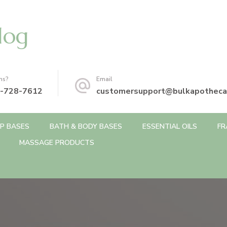
log
ns?
Email
-728-7612
customersupport@bulkapotheca
P BASES
BATH & BODY BASES
ESSENTIAL OILS
FR
MASSAGE PRODUCTS