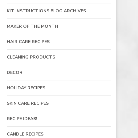
KIT INSTRUCTIONS BLOG ARCHIVES
MAKER OF THE MONTH
HAIR CARE RECIPES
CLEANING PRODUCTS
DECOR
HOLIDAY RECIPES
SKIN CARE RECIPES
RECIPE IDEAS!
CANDLE RECIPES