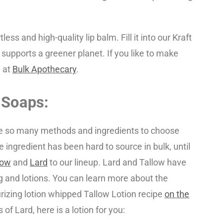
tless and high-quality lip balm. Fill it into our Kraft
 supports a greener planet. If you like to make
 at
Bulk Apothecary
.
 Soaps:
re so many methods and ingredients to choose
e ingredient has been hard to source in bulk, until
low
and
Lard
to our lineup. Lard and Tallow have
 and lotions. You can learn more about the
urizing lotion whipped Tallow Lotion recipe
on the
of Lard, here is a lotion for you: