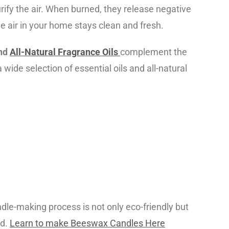
rify the air. When burned, they release negative
he air in your home stays clean and fresh.
nd
All-Natural Fragrance Oils
complement the
wide selection of essential oils and all-natural
le-making process is not only eco-friendly but
ed.
Learn to make Beeswax Candles Here