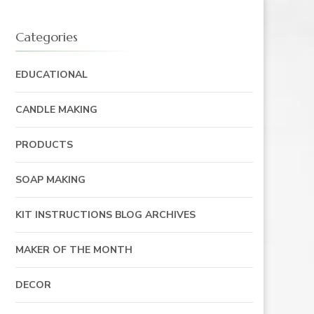
Categories
EDUCATIONAL
CANDLE MAKING
PRODUCTS
SOAP MAKING
KIT INSTRUCTIONS BLOG ARCHIVES
MAKER OF THE MONTH
DECOR