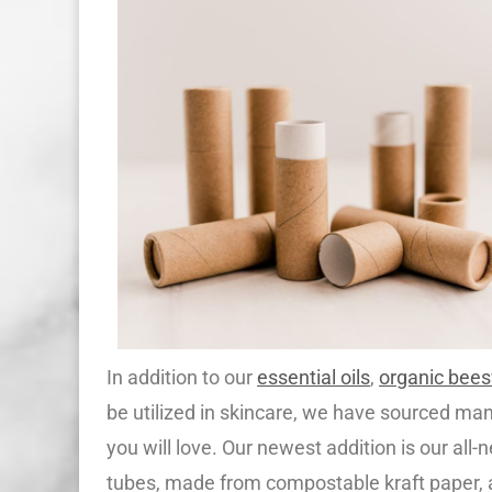
In addition to our
essential oils
,
organic bee
be utilized in skincare, we have sourced ma
you will love. Our newest addition is our all
tubes, made from compostable kraft paper, 