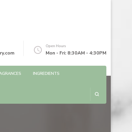
Open Hours
ry.com
Mon - Fri: 8:30AM - 4:30PM
AGRANCES
INGREDIENTS