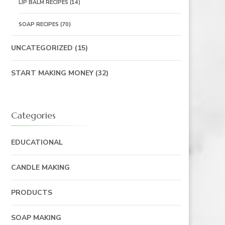
LIP BALM RECIPES
(14)
SOAP RECIPES
(70)
UNCATEGORIZED
(15)
START MAKING MONEY
(32)
Categories
EDUCATIONAL
CANDLE MAKING
PRODUCTS
SOAP MAKING