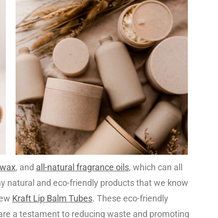
swax
, and
all-natural fragrance oils
, which can all
ny natural and eco-friendly products that we know
-new
Kraft Lip Balm Tubes
. These eco-friendly
are a testament to reducing waste and promoting