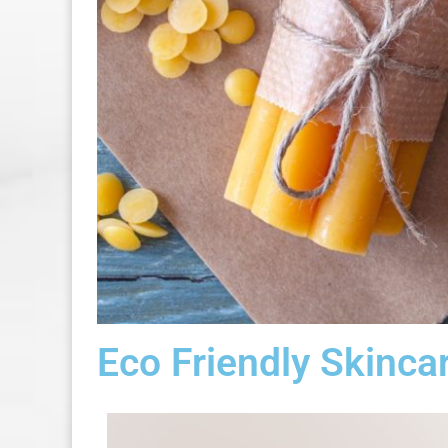
Eco Friendly Skinca