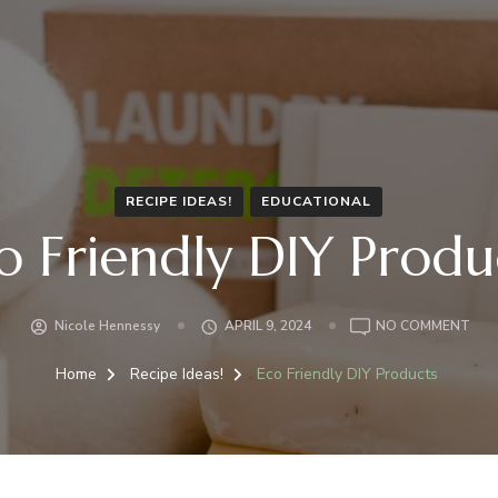
RECIPE IDEAS!
EDUCATIONAL
o Friendly DIY Produ
Nicole Hennessy
APRIL 9, 2024
NO COMMENT
Home
Recipe Ideas!
Eco Friendly DIY Products