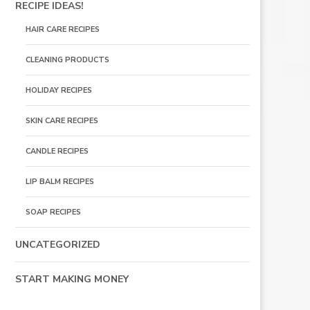
RECIPE IDEAS!
HAIR CARE RECIPES
CLEANING PRODUCTS
HOLIDAY RECIPES
SKIN CARE RECIPES
CANDLE RECIPES
LIP BALM RECIPES
SOAP RECIPES
UNCATEGORIZED
START MAKING MONEY