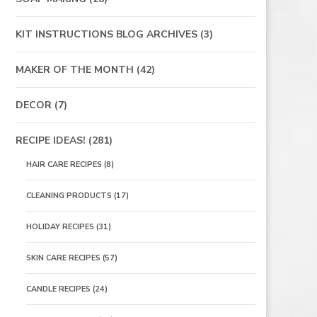
KIT INSTRUCTIONS BLOG ARCHIVES
(3)
MAKER OF THE MONTH
(42)
DECOR
(7)
RECIPE IDEAS!
(281)
HAIR CARE RECIPES
(8)
CLEANING PRODUCTS
(17)
HOLIDAY RECIPES
(31)
SKIN CARE RECIPES
(57)
CANDLE RECIPES
(24)