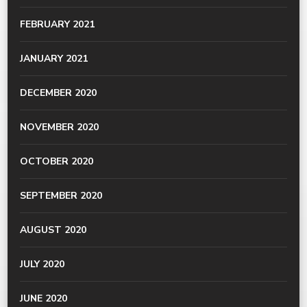
FEBRUARY 2021
JANUARY 2021
DECEMBER 2020
NOVEMBER 2020
OCTOBER 2020
SEPTEMBER 2020
AUGUST 2020
JULY 2020
JUNE 2020