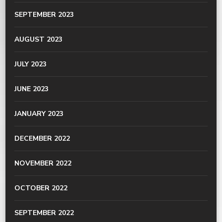
SEPTEMBER 2023
AUGUST 2023
JULY 2023
JUNE 2023
JANUARY 2023
DECEMBER 2022
NOVEMBER 2022
OCTOBER 2022
SEPTEMBER 2022