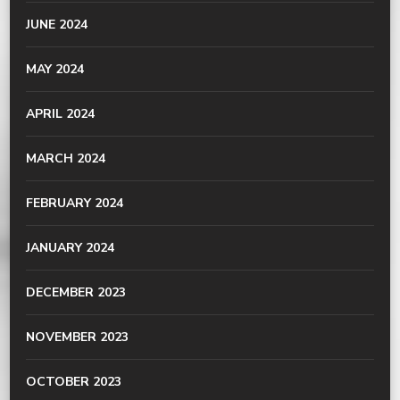
JUNE 2024
MAY 2024
APRIL 2024
MARCH 2024
FEBRUARY 2024
JANUARY 2024
DECEMBER 2023
NOVEMBER 2023
OCTOBER 2023