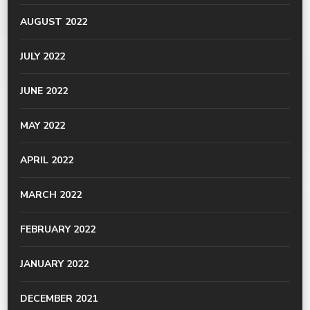
AUGUST 2022
JULY 2022
JUNE 2022
MAY 2022
APRIL 2022
MARCH 2022
FEBRUARY 2022
JANUARY 2022
DECEMBER 2021