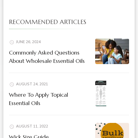
RECOMMENDED ARTICLES
JUNE 26, 2024
Commonly Asked Questions
About Wholesale Essential Oils
AUGUST 24, 2021
Where To Apply Topical
Essential Oils
AUGUST 11, 2022
Wick Size Guide