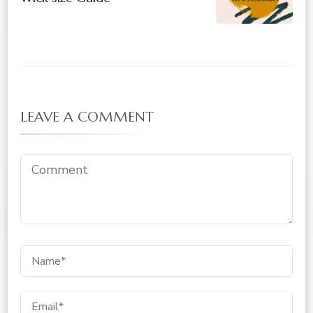
LEAVE A COMMENT