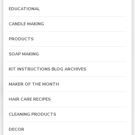
EDUCATIONAL
CANDLE MAKING
PRODUCTS
SOAP MAKING
KIT INSTRUCTIONS BLOG ARCHIVES
MAKER OF THE MONTH
HAIR CARE RECIPES
CLEANING PRODUCTS
DECOR