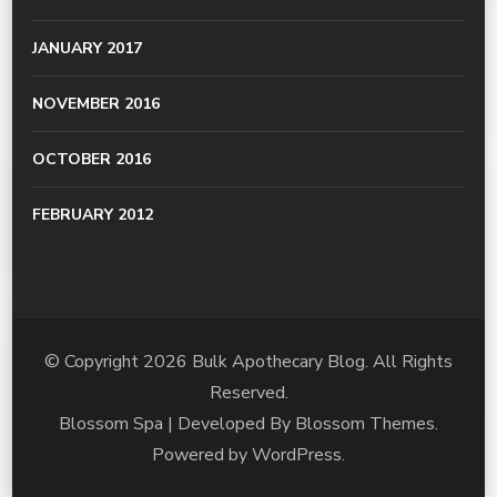
JANUARY 2017
NOVEMBER 2016
OCTOBER 2016
FEBRUARY 2012
© Copyright 2026
Bulk Apothecary Blog
. All Rights
Reserved.
Blossom Spa | Developed By
Blossom Themes
.
Powered by
WordPress
.