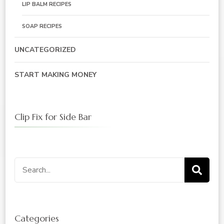
LIP BALM RECIPES
SOAP RECIPES
UNCATEGORIZED
START MAKING MONEY
Clip Fix for Side Bar
Search
for:
Categories