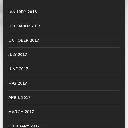
JANUARY 2018
DECEMBER 2017
OCTOBER 2017
JULY 2017
JUNE 2017
MAY 2017
APRIL 2017
MARCH 2017
FEBRUARY 2017