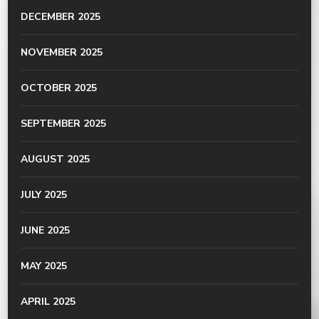
DECEMBER 2025
NOVEMBER 2025
OCTOBER 2025
SEPTEMBER 2025
AUGUST 2025
JULY 2025
JUNE 2025
MAY 2025
APRIL 2025