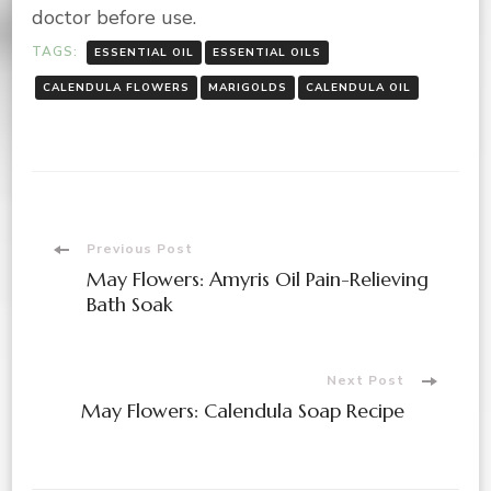
doctor before use.
TAGS:
ESSENTIAL OIL
ESSENTIAL OILS
CALENDULA FLOWERS
MARIGOLDS
CALENDULA OIL
Post
Previous Post
May Flowers: Amyris Oil Pain-Relieving
Navigation
Bath Soak
Next Post
May Flowers: Calendula Soap Recipe