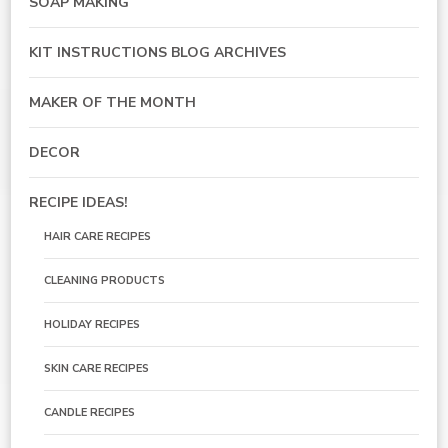
SOAP MAKING
KIT INSTRUCTIONS BLOG ARCHIVES
MAKER OF THE MONTH
DECOR
RECIPE IDEAS!
HAIR CARE RECIPES
CLEANING PRODUCTS
HOLIDAY RECIPES
SKIN CARE RECIPES
CANDLE RECIPES