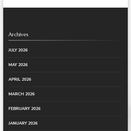
Archives
JULY 2026
MAY 2026
APRIL 2026
MARCH 2026
FEBRUARY 2026
JANUARY 2026