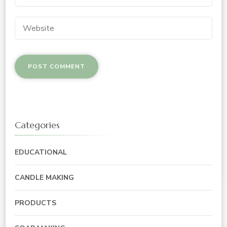
Categories
EDUCATIONAL
CANDLE MAKING
PRODUCTS