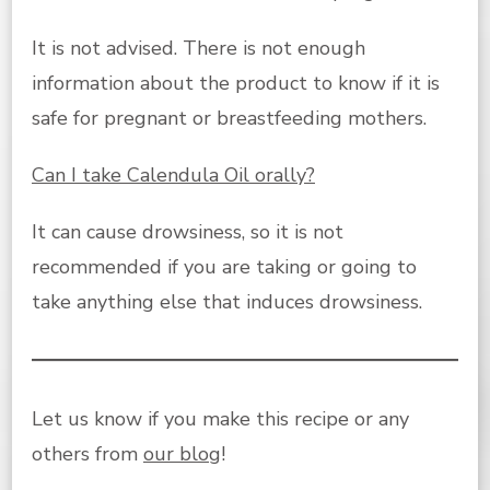
It is not advised. There is not enough
information about the product to know if it is
safe for pregnant or breastfeeding mothers.
Can I take Calendula Oil orally?
It can cause drowsiness, so it is not
recommended if you are taking or going to
take anything else that induces drowsiness.
Let us know if you make this recipe or any
others from
our blog
!