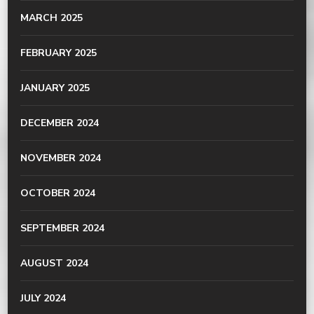
MARCH 2025
FEBRUARY 2025
JANUARY 2025
DECEMBER 2024
NOVEMBER 2024
OCTOBER 2024
SEPTEMBER 2024
AUGUST 2024
JULY 2024