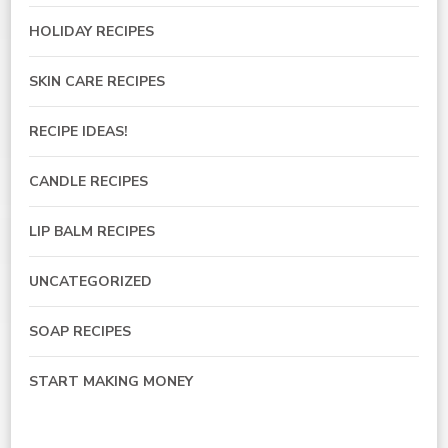
HOLIDAY RECIPES
SKIN CARE RECIPES
RECIPE IDEAS!
CANDLE RECIPES
LIP BALM RECIPES
UNCATEGORIZED
SOAP RECIPES
START MAKING MONEY