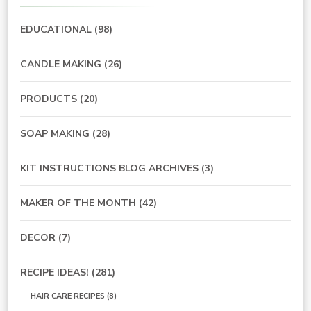
EDUCATIONAL
(98)
CANDLE MAKING
(26)
PRODUCTS
(20)
SOAP MAKING
(28)
KIT INSTRUCTIONS BLOG ARCHIVES
(3)
MAKER OF THE MONTH
(42)
DECOR
(7)
RECIPE IDEAS!
(281)
HAIR CARE RECIPES
(8)