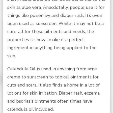
skin
as
aloe vera.
Anecdotally, people use it for
things like poison ivy and diaper rash. It’s even
been used as sunscreen. While it may not be a
cure-all for these ailments and needs, the
properties it shows make it a perfect
ingredient in anything being applied to the
skin.
Calendula Oil is used in anything from acne
creme to sunscreen to topical ointments for
cuts and scars. It also finds a home in a lot of
lotions for skin irritation. Diaper rash, eczema,
and psoriasis ointments often times have
calendula oil included.