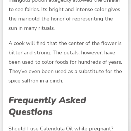
marigold potion allegedly allowed the drinker
to see fairies. Its bright and intense color gives
the marigold the honor of representing the
sun in many rituals.
A cook will find that the center of the flower is
bitter and strong. The petals, however, have
been used to color foods for hundreds of years.
They’ve even been used as a substitute for the
spice saffron in a pinch.
Frequently Asked
Questions
Should I use Calendula Oil while pregnant?