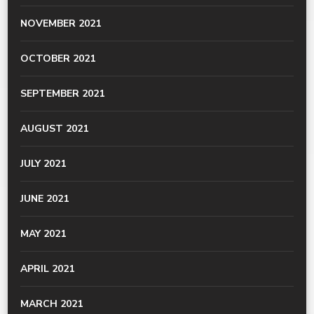
NOVEMBER 2021
OCTOBER 2021
SEPTEMBER 2021
AUGUST 2021
JULY 2021
JUNE 2021
MAY 2021
APRIL 2021
MARCH 2021