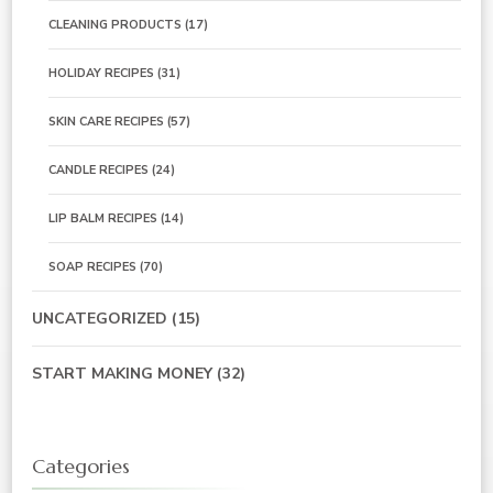
CLEANING PRODUCTS
(17)
HOLIDAY RECIPES
(31)
SKIN CARE RECIPES
(57)
CANDLE RECIPES
(24)
LIP BALM RECIPES
(14)
SOAP RECIPES
(70)
UNCATEGORIZED
(15)
START MAKING MONEY
(32)
Categories