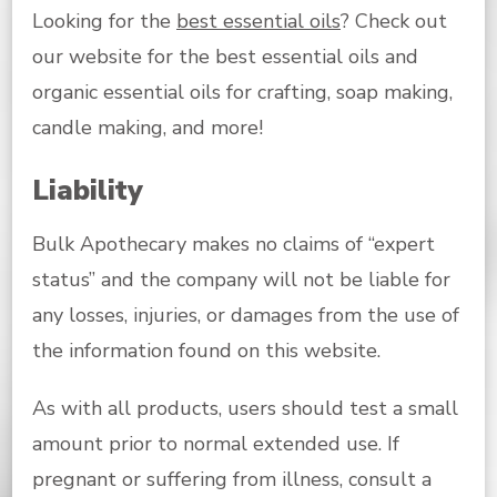
Looking for the
best essential oils
? Check out
our website for the best essential oils and
organic essential oils for crafting, soap making,
candle making, and more!
Liability
Bulk Apothecary makes no claims of “expert
status” and the company will not be liable for
any losses, injuries, or damages from the use of
the information found on this website.
As with all products, users should test a small
amount prior to normal extended use. If
pregnant or suffering from illness, consult a