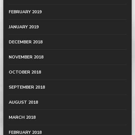
FEBRUARY 2019
JANUARY 2019
DECEMBER 2018
NOVEMBER 2018
OCTOBER 2018
SEPTEMBER 2018
AUGUST 2018
MARCH 2018
FEBRUARY 2018