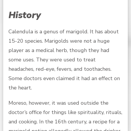
History
Calendula is a genus of marigold. It has about
15-20 species. Marigolds were not a huge
player as a medical herb, though they had
some uses. They were used to treat
headaches, red-eye, fevers, and toothaches.
Some doctors even claimed it had an effect on
the heart.
Moreso, however, it was used outside the
doctor’s office for things like spirituality, rituals,
and cooking. In the 16th century, a recipe for a