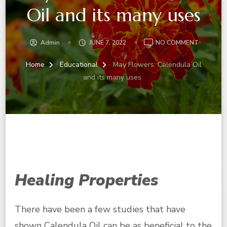
Oil and its many uses
ON
Admin
JUNE 7, 2022
NO COMMENT
MAY
FLOWERS
Home
Educational
May Flowers: Calendula Oil
CALENDU
and its many uses
OIL
AND
ITS
MANY
USES
Healing Properties
There have been a few studies that have
shown
Calendula Oil
can be as
beneficial
to the