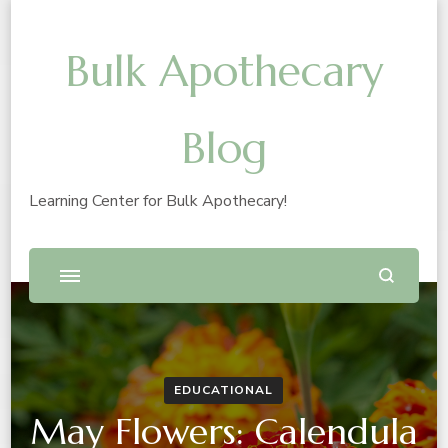
Bulk Apothecary
Blog
Learning Center for Bulk Apothecary!
EDUCATIONAL
May Flowers: Calendula