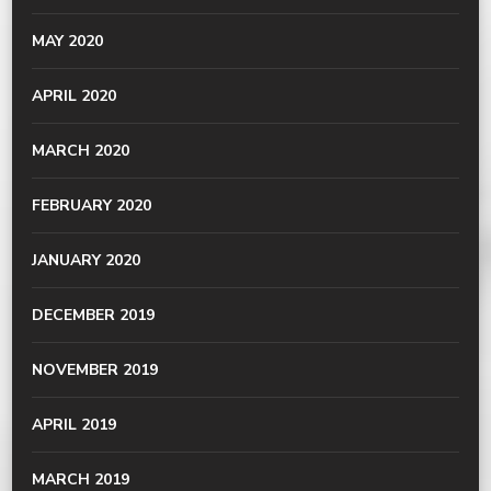
MAY 2020
APRIL 2020
MARCH 2020
FEBRUARY 2020
JANUARY 2020
DECEMBER 2019
NOVEMBER 2019
APRIL 2019
MARCH 2019