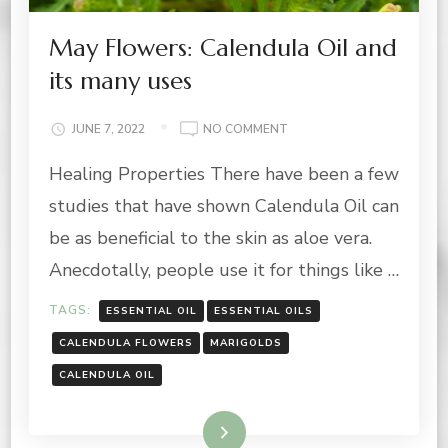
May Flowers: Calendula Oil and
its many uses
ON
JUNE 7, 2022
NO COMMENT
MAY
Healing Properties There have been a few
FLOWERS:
CALENDULA
studies that have shown Calendula Oil can
OIL
AND
be as beneficial to the skin as aloe vera.
ITS
Anecdotally, people use it for things like …
MANY
USES
TAGS:
ESSENTIAL OIL
ESSENTIAL OILS
CALENDULA FLOWERS
MARIGOLDS
CALENDULA OIL
Read More