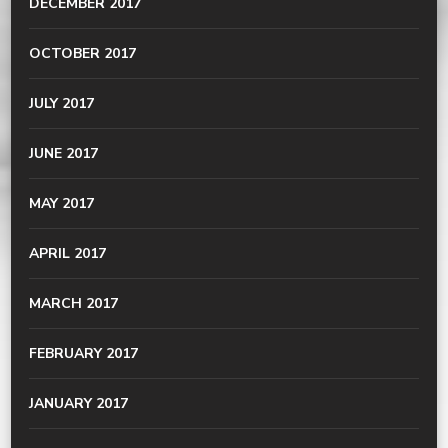
DECEMBER 2017
OCTOBER 2017
JULY 2017
JUNE 2017
MAY 2017
APRIL 2017
MARCH 2017
FEBRUARY 2017
JANUARY 2017