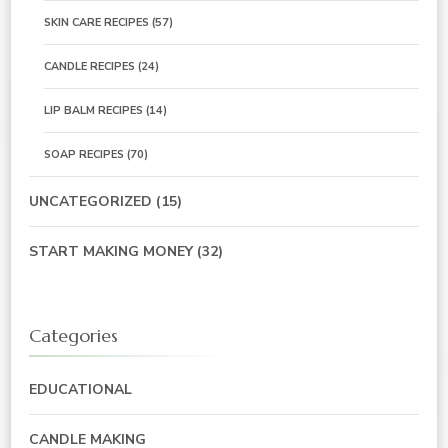
SKIN CARE RECIPES
(57)
CANDLE RECIPES
(24)
LIP BALM RECIPES
(14)
SOAP RECIPES
(70)
UNCATEGORIZED
(15)
START MAKING MONEY
(32)
Categories
EDUCATIONAL
CANDLE MAKING