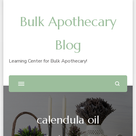
Bulk Apothecary
Blog
Learning Center for Bulk Apothecary!
calendula oil