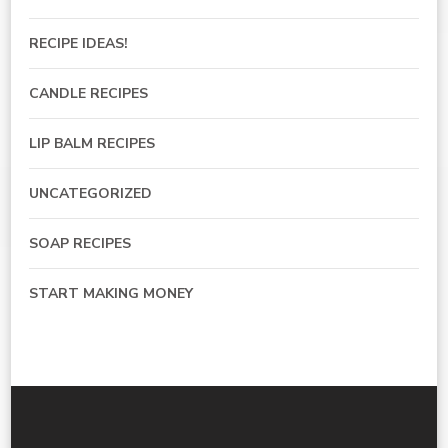
RECIPE IDEAS!
CANDLE RECIPES
LIP BALM RECIPES
UNCATEGORIZED
SOAP RECIPES
START MAKING MONEY