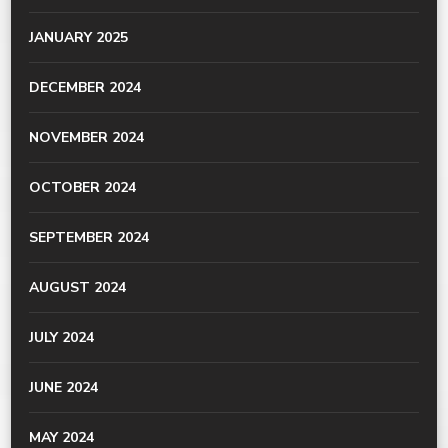
JANUARY 2025
DECEMBER 2024
NOVEMBER 2024
OCTOBER 2024
SEPTEMBER 2024
AUGUST 2024
JULY 2024
JUNE 2024
MAY 2024