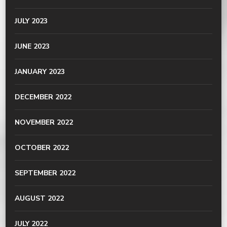
JULY 2023
JUNE 2023
JANUARY 2023
DECEMBER 2022
NOVEMBER 2022
OCTOBER 2022
SEPTEMBER 2022
AUGUST 2022
JULY 2022