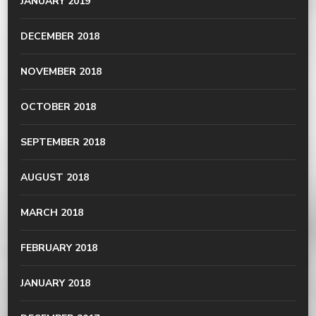
JANUARY 2019
DECEMBER 2018
NOVEMBER 2018
OCTOBER 2018
SEPTEMBER 2018
AUGUST 2018
MARCH 2018
FEBRUARY 2018
JANUARY 2018