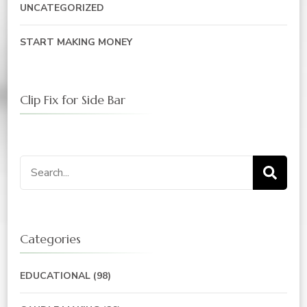
UNCATEGORIZED
START MAKING MONEY
Clip Fix for Side Bar
Search
for:
Categories
EDUCATIONAL
(98)