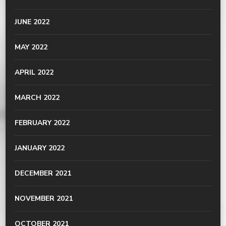
JUNE 2022
MAY 2022
APRIL 2022
MARCH 2022
FEBRUARY 2022
JANUARY 2022
DECEMBER 2021
NOVEMBER 2021
OCTOBER 2021