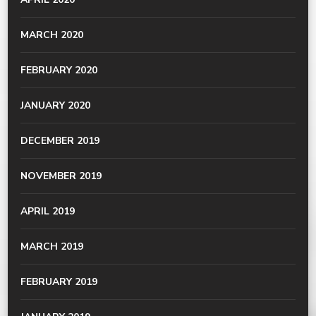
MARCH 2020
FEBRUARY 2020
JANUARY 2020
DECEMBER 2019
NOVEMBER 2019
APRIL 2019
MARCH 2019
FEBRUARY 2019