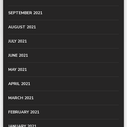
SEPTEMBER 2021
AUGUST 2021
JULY 2021
JUNE 2021
MAY 2021
APRIL 2021
MARCH 2021
FEBRUARY 2021
JANUARY 2021