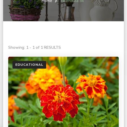
Home
calendula oil
Showing: 1 - 1 of 1 RESULTS
EDUCATIONAL