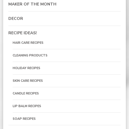
MAKER OF THE MONTH
DECOR
RECIPE IDEAS!
HAIR CARE RECIPES
CLEANING PRODUCTS
HOLIDAY RECIPES
SKIN CARE RECIPES
CANDLE RECIPES
LIP BALM RECIPES
SOAP RECIPES