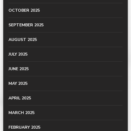
OCTOBER 2025
SEPTEMBER 2025
AUGUST 2025
JULY 2025
JUNE 2025
MAY 2025
APRIL 2025
MARCH 2025
FEBRUARY 2025