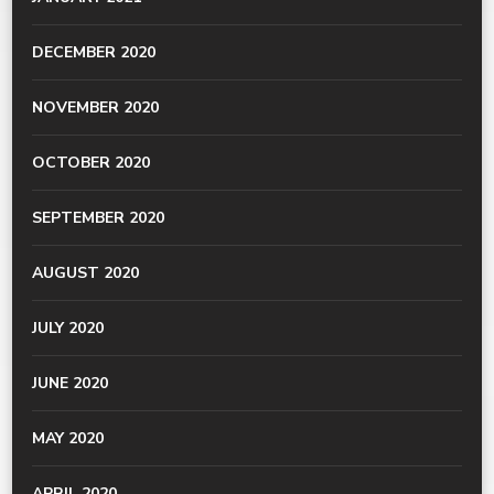
DECEMBER 2020
NOVEMBER 2020
OCTOBER 2020
SEPTEMBER 2020
AUGUST 2020
JULY 2020
JUNE 2020
MAY 2020
APRIL 2020