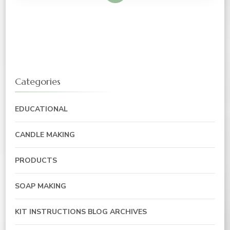
Categories
EDUCATIONAL
CANDLE MAKING
PRODUCTS
SOAP MAKING
KIT INSTRUCTIONS BLOG ARCHIVES