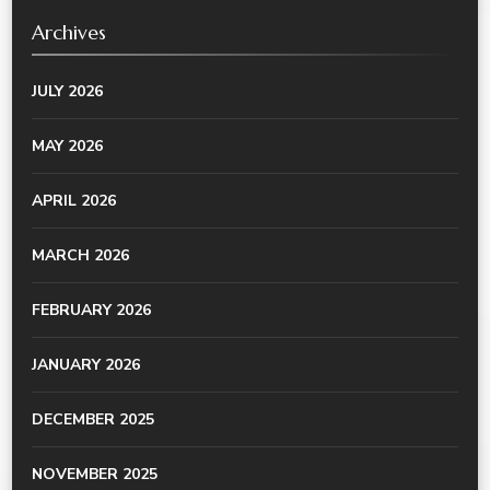
Archives
JULY 2026
MAY 2026
APRIL 2026
MARCH 2026
FEBRUARY 2026
JANUARY 2026
DECEMBER 2025
NOVEMBER 2025