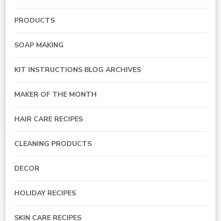
PRODUCTS
SOAP MAKING
KIT INSTRUCTIONS BLOG ARCHIVES
MAKER OF THE MONTH
HAIR CARE RECIPES
CLEANING PRODUCTS
DECOR
HOLIDAY RECIPES
SKIN CARE RECIPES