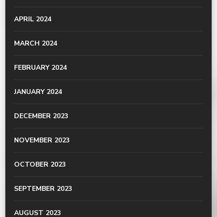
APRIL 2024
MARCH 2024
FEBRUARY 2024
JANUARY 2024
DECEMBER 2023
NOVEMBER 2023
OCTOBER 2023
SEPTEMBER 2023
AUGUST 2023