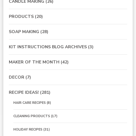
CANDLE MAKING
(26)
PRODUCTS
(20)
SOAP MAKING
(28)
KIT INSTRUCTIONS BLOG ARCHIVES
(3)
MAKER OF THE MONTH
(42)
DECOR
(7)
RECIPE IDEAS!
(281)
HAIR CARE RECIPES
(8)
CLEANING PRODUCTS
(17)
HOLIDAY RECIPES
(31)