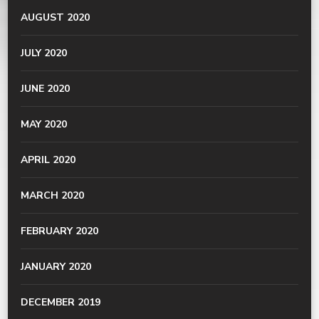
AUGUST 2020
JULY 2020
JUNE 2020
MAY 2020
APRIL 2020
MARCH 2020
FEBRUARY 2020
JANUARY 2020
DECEMBER 2019