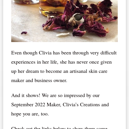
Even though Clivia has been through very difficult
experiences in her life, she has never once given
up her dream to become an artisanal skin care
maker and business owner.
And it shows! We are so impressed by our
September 2022 Maker, Clivia’s Creations and
hope you are, too.
Check out the links below to show them some