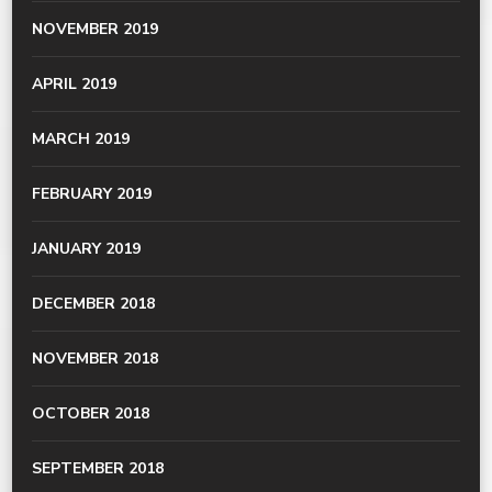
NOVEMBER 2019
APRIL 2019
MARCH 2019
FEBRUARY 2019
JANUARY 2019
DECEMBER 2018
NOVEMBER 2018
OCTOBER 2018
SEPTEMBER 2018