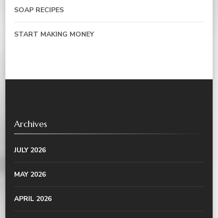
SOAP RECIPES
START MAKING MONEY
Archives
JULY 2026
MAY 2026
APRIL 2026