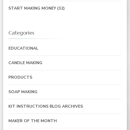
START MAKING MONEY
(32)
Categories
EDUCATIONAL
CANDLE MAKING
PRODUCTS
SOAP MAKING
KIT INSTRUCTIONS BLOG ARCHIVES
MAKER OF THE MONTH