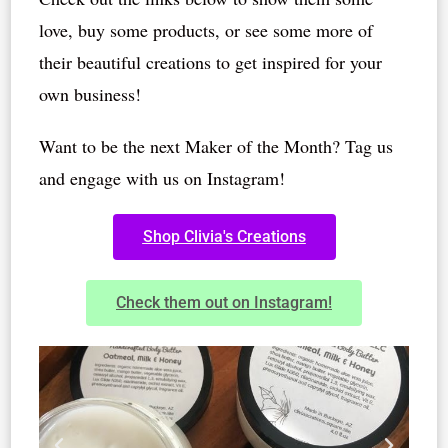
love, buy some products, or see some more of
their beautiful creations to get inspired for your
own business!
Want to be the next Maker of the Month? Tag us
and engage with us on Instagram!
Shop Clivia's Creations
Check them out on Instagram!