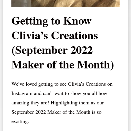
Getting to Know
Clivia’s Creations
(September 2022
Maker of the Month)
We’ve loved getting to see Clivia’s Creations on
Instagram and can’t wait to show you all how
amazing they are! Highlighting them as our
September 2022 Maker of the Month is so
exciting.