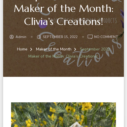
Maker of the Month:
Clivia’s Creations!
Admin
SEPTEMBER 15, 2022
NO COMMENT
Home
Maker of the Month
September 2022
Maker of the Month: Clivia’s Creations!