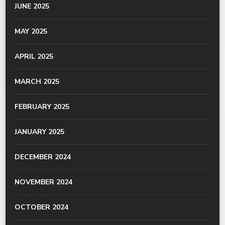
JUNE 2025
MAY 2025
APRIL 2025
MARCH 2025
FEBRUARY 2025
JANUARY 2025
DECEMBER 2024
NOVEMBER 2024
OCTOBER 2024