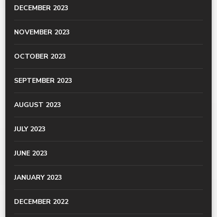
DECEMBER 2023
NOVEMBER 2023
OCTOBER 2023
SEPTEMBER 2023
AUGUST 2023
JULY 2023
JUNE 2023
JANUARY 2023
DECEMBER 2022