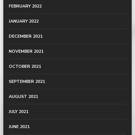
FEBRUARY 2022
JANUARY 2022
DECEMBER 2021
NOVEMBER 2021
OCTOBER 2021
SEPTEMBER 2021
AUGUST 2021
JULY 2021
JUNE 2021