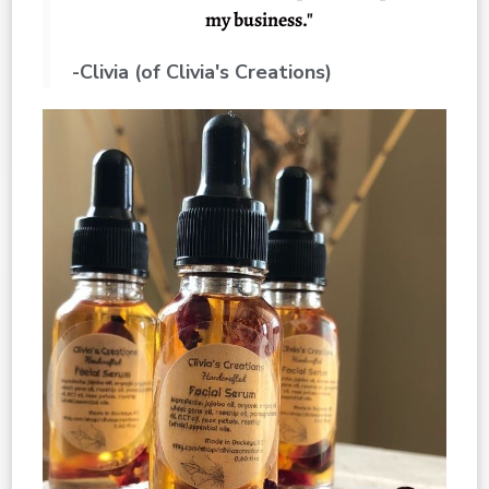
my business."
-Clivia (of Clivia's Creations)