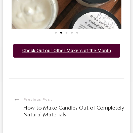
Check Out our Other Makers of the Month
Previous Post
How to Make Candles Out of Completely
Natural Materials