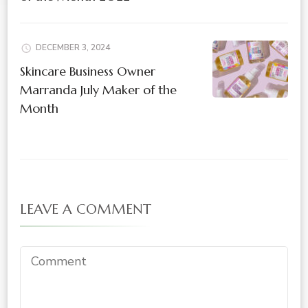
DECEMBER 3, 2024
Skincare Business Owner
Marranda July Maker of the
Month
LEAVE A COMMENT