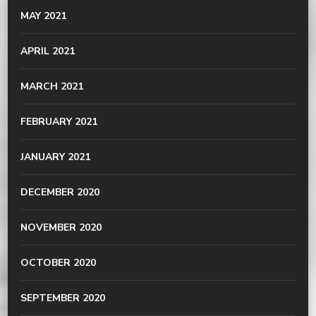
MAY 2021
APRIL 2021
MARCH 2021
FEBRUARY 2021
JANUARY 2021
DECEMBER 2020
NOVEMBER 2020
OCTOBER 2020
SEPTEMBER 2020