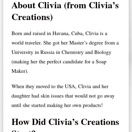
About Clivia (from Clivia’s
Creations)
Born and raised in Havana, Cuba, Clivia is a
world traveler. She got her Master’s degree from a
University in Russia in Chemistry and Biology
(making her the perfect candidate for a Soap
Maker).
When they moved to the USA, Clivia and her
daughter had skin issues that would not go away
until she started making her own products!
How Did Clivia’s Creations