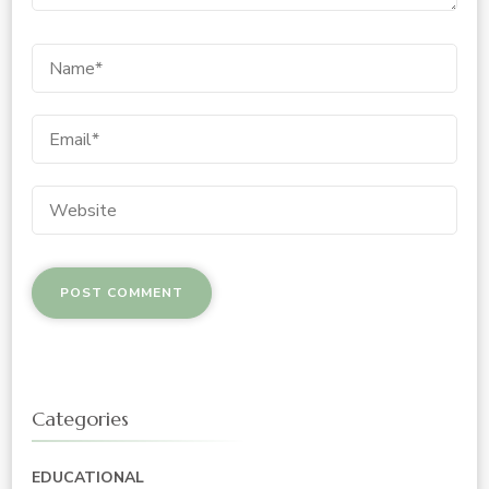
Categories
EDUCATIONAL