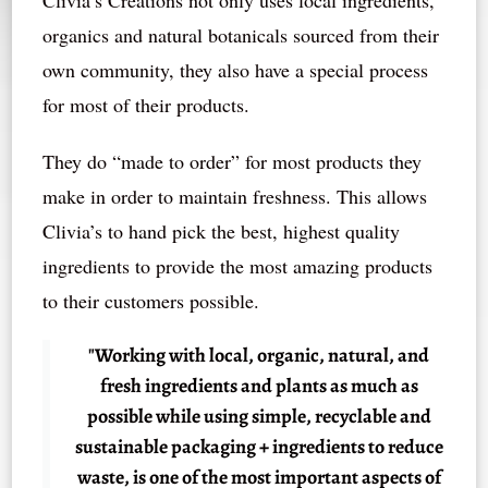
Clivia’s Creations not only uses local ingredients,
organics and natural botanicals sourced from their
own community, they also have a special process
for most of their products.
They do “made to order” for most products they
make in order to maintain freshness. This allows
Clivia’s to hand pick the best, highest quality
ingredients to provide the most amazing products
to their customers possible.
"Working with local, organic, natural, and
fresh ingredients and plants as much as
possible while using simple, recyclable and
sustainable packaging + ingredients to reduce
waste, is one of the most important aspects of