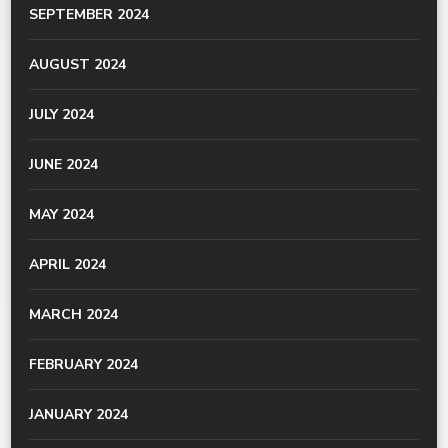
SEPTEMBER 2024
AUGUST 2024
JULY 2024
JUNE 2024
MAY 2024
APRIL 2024
MARCH 2024
FEBRUARY 2024
JANUARY 2024