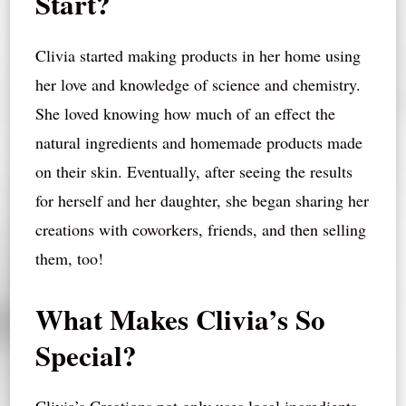
Start?
Clivia started making products in her home using
her love and knowledge of science and chemistry.
She loved knowing how much of an effect the
natural ingredients and homemade products made
on their skin. Eventually, after seeing the results
for herself and her daughter, she began sharing her
creations with coworkers, friends, and then selling
them, too!
What Makes Clivia’s So
Special?