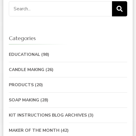
Categories
EDUCATIONAL
(98)
CANDLE MAKING
(26)
PRODUCTS
(20)
SOAP MAKING
(28)
KIT INSTRUCTIONS BLOG ARCHIVES
(3)
MAKER OF THE MONTH
(42)