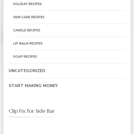
HOLIDAY RECIPES
SKIN CARE RECIPES
CANDLE RECIPES
LIP BALM RECIPES
SOAP RECIPES
UNCATEGORIZED
START MAKING MONEY
Clip Fix for Side Bar