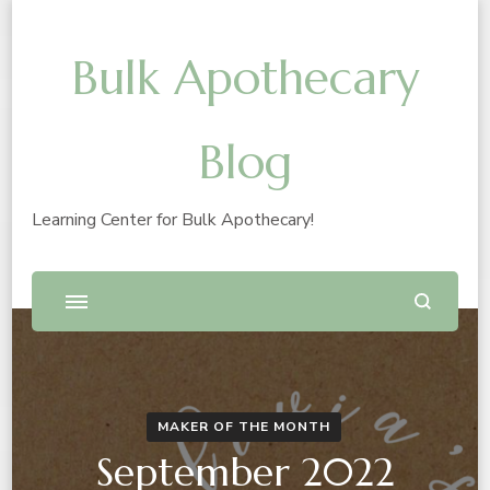
Bulk Apothecary
Blog
Learning Center for Bulk Apothecary!
MAKER OF THE MONTH
September 2022