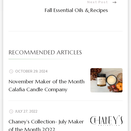
Next Post
Fall Essential Oils & Recipes
RECOMMENDED ARTICLES
OCTOBER 29, 2024
November Maker of the Month
Calafia Candle Company
JULY 27, 2022
Chaney’s Collection- July Maker
of the Month 2022