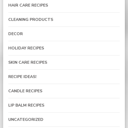
HAIR CARE RECIPES
CLEANING PRODUCTS
DECOR
HOLIDAY RECIPES
SKIN CARE RECIPES
RECIPE IDEAS!
CANDLE RECIPES
LIP BALM RECIPES
UNCATEGORIZED