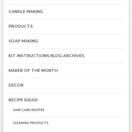
CANDLE MAKING
PRODUCTS
SOAP MAKING
KIT INSTRUCTIONS BLOG ARCHIVES
MAKER OF THE MONTH
DECOR
RECIPE IDEAS!
HAIR CARE RECIPES
CLEANING PRODUCTS