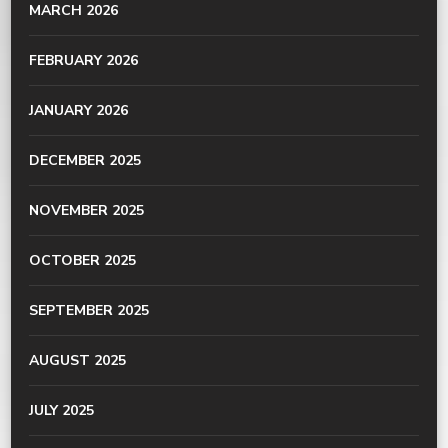
MARCH 2026
FEBRUARY 2026
JANUARY 2026
DECEMBER 2025
NOVEMBER 2025
OCTOBER 2025
SEPTEMBER 2025
AUGUST 2025
JULY 2025