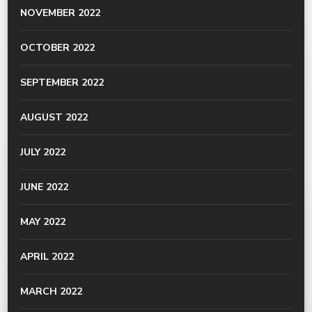
NOVEMBER 2022
OCTOBER 2022
SEPTEMBER 2022
AUGUST 2022
JULY 2022
JUNE 2022
MAY 2022
APRIL 2022
MARCH 2022