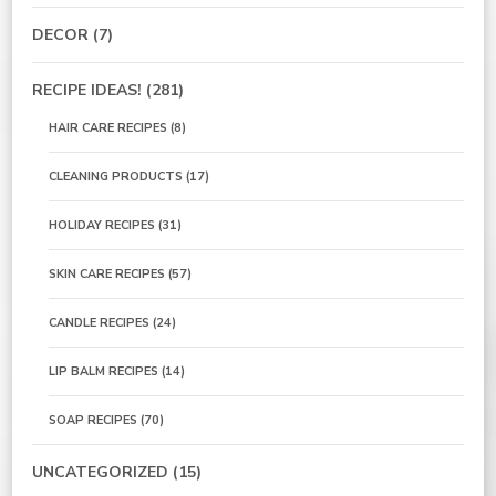
DECOR
(7)
RECIPE IDEAS!
(281)
HAIR CARE RECIPES
(8)
CLEANING PRODUCTS
(17)
HOLIDAY RECIPES
(31)
SKIN CARE RECIPES
(57)
CANDLE RECIPES
(24)
LIP BALM RECIPES
(14)
SOAP RECIPES
(70)
UNCATEGORIZED
(15)