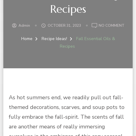
Recipes
ON
Admin
OCTOBER 31, 2023
NO COMMENT
FALL
ESSEN
Home
Recipe Ideas!
Fall Essential Oils &
OILS
Recipes
&
RECIP
As hot summers end, we readily pull out fall-
themed decorations, scarves, and soup pots to
fully embrace the fall-spirit. The scents of fall
are another means of really immersing