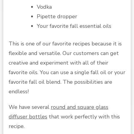
Vodka
Pipette dropper
Your favorite fall essential oils
This is one of our favorite recipes because it is
flexible and versatile. Our customers can get
creative and experiment with all of their
favorite oils. You can use a single fall oil or your
favorite fall oil blend. The possibilities are
endless!
We have several
round and square glass
diffuser bottles
that work perfectly with this
recipe.