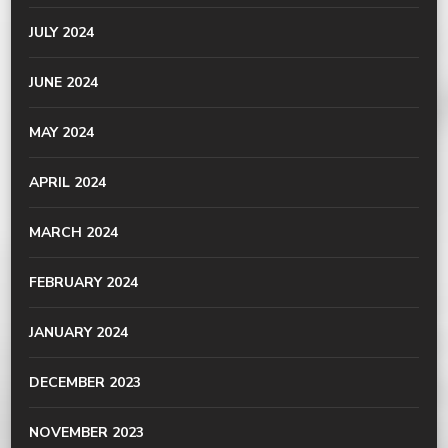
JULY 2024
JUNE 2024
MAY 2024
APRIL 2024
MARCH 2024
FEBRUARY 2024
JANUARY 2024
DECEMBER 2023
NOVEMBER 2023