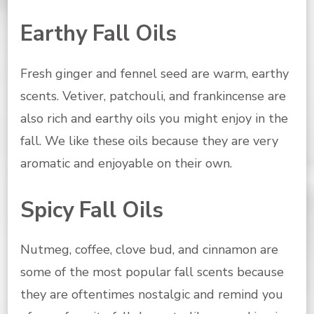
Earthy Fall Oils
Fresh ginger and fennel seed are warm, earthy
scents. Vetiver, patchouli, and frankincense are
also rich and earthy oils you might enjoy in the
fall. We like these oils because they are very
aromatic and enjoyable on their own.
Spicy Fall Oils
Nutmeg, coffee, clove bud, and cinnamon are
some of the most popular fall scents because
they are oftentimes nostalgic and remind you