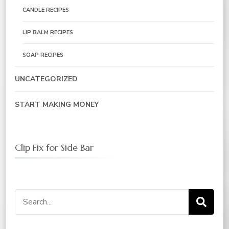
CANDLE RECIPES
LIP BALM RECIPES
SOAP RECIPES
UNCATEGORIZED
START MAKING MONEY
Clip Fix for Side Bar
Search
for: