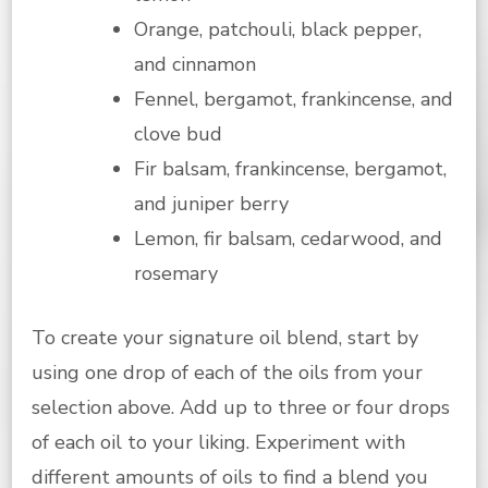
Orange, patchouli, black pepper,
and cinnamon
Fennel, bergamot, frankincense, and
clove bud
Fir balsam, frankincense, bergamot,
and juniper berry
Lemon, fir balsam, cedarwood, and
rosemary
To create your signature oil blend, start by
using one drop of each of the oils from your
selection above. Add up to three or four drops
of each oil to your liking. Experiment with
different amounts of oils to find a blend you