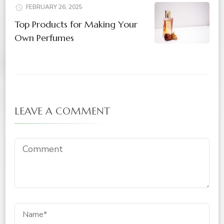
FEBRUARY 26, 2025
Top Products for Making Your
Own Perfumes
LEAVE A COMMENT