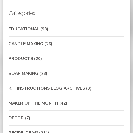
Categories
EDUCATIONAL
(98)
CANDLE MAKING
(26)
PRODUCTS
(20)
SOAP MAKING
(28)
KIT INSTRUCTIONS BLOG ARCHIVES
(3)
MAKER OF THE MONTH
(42)
DECOR
(7)
RECIPE IDEAS!
(281)