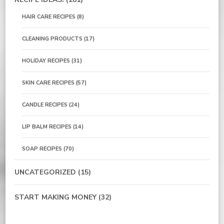
HAIR CARE RECIPES
(8)
CLEANING PRODUCTS
(17)
HOLIDAY RECIPES
(31)
SKIN CARE RECIPES
(57)
CANDLE RECIPES
(24)
LIP BALM RECIPES
(14)
SOAP RECIPES
(70)
UNCATEGORIZED
(15)
START MAKING MONEY
(32)