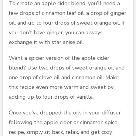
To create an apple cider blend, you’ll need a
few drops of cinnamon leaf oil, a drop of ginger
oil, and up to four drops of sweet orange oil. If
you don’t have ginger, you can always
exchange it with star anise oil.
Want a spicier version of the apple cider
blend? Use two drops of sweet orange oil and
one drop of clove oil and cinnamon oil. Make
this recipe even more warm and sweet by
adding up to four drops of vanilla.
Once you’ve dropped the oils in your diffuser
following the apple cider or cinnamon spice
recipe, simply sit back, relax, and get cozy.