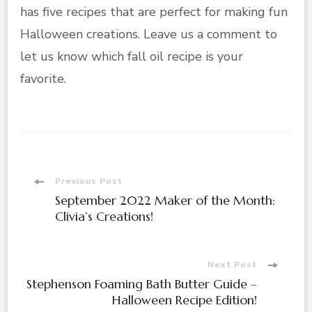
has five recipes that are perfect for making fun
Halloween creations. Leave us a comment to
let us know which fall oil recipe is your
favorite.
Post
Previous Post
September 2022 Maker of the Month:
Navigation
Clivia’s Creations!
Next Post
Stephenson Foaming Bath Butter Guide –
Halloween Recipe Edition!