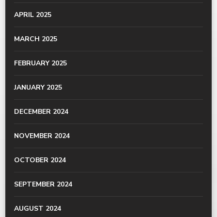
APRIL 2025
MARCH 2025
FEBRUARY 2025
JANUARY 2025
DECEMBER 2024
NOVEMBER 2024
OCTOBER 2024
SEPTEMBER 2024
AUGUST 2024