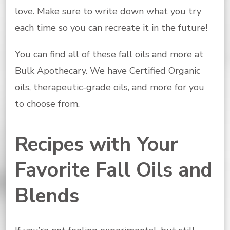
love. Make sure to write down what you try
each time so you can recreate it in the future!
You can find all of these fall oils and more at
Bulk Apothecary. We have Certified Organic
oils, therapeutic-grade oils, and more for you
to choose from.
Recipes with Your
Favorite Fall Oils and
Blends