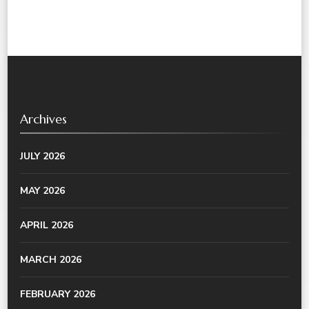
Archives
JULY 2026
MAY 2026
APRIL 2026
MARCH 2026
FEBRUARY 2026