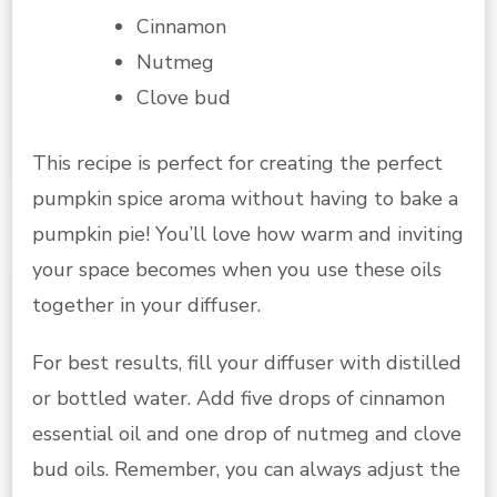
Cinnamon
Nutmeg
Clove bud
This recipe is perfect for creating the perfect
pumpkin spice aroma without having to bake a
pumpkin pie! You’ll love how warm and inviting
your space becomes when you use these oils
together in your diffuser.
For best results, fill your diffuser with distilled
or bottled water. Add five drops of cinnamon
essential oil and one drop of nutmeg and clove
bud oils. Remember, you can always adjust the