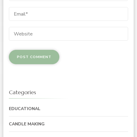
Categories
EDUCATIONAL
CANDLE MAKING