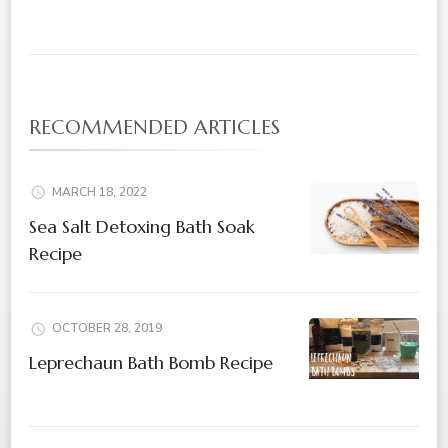
RECOMMENDED ARTICLES
MARCH 18, 2022
Sea Salt Detoxing Bath Soak
Recipe
OCTOBER 28, 2019
Leprechaun Bath Bomb Recipe