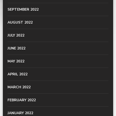
SEPTEMBER 2022
AUGUST 2022
JULY 2022
JUNE 2022
MAY 2022
APRIL 2022
MARCH 2022
FEBRUARY 2022
JANUARY 2022