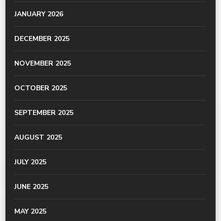
JANUARY 2026
DECEMBER 2025
NOVEMBER 2025
OCTOBER 2025
SEPTEMBER 2025
AUGUST 2025
JULY 2025
JUNE 2025
MAY 2025