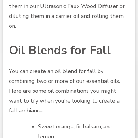
them in our Ultrasonic Faux Wood Diffuser or
diluting them in a carrier oil and rolling them
on.
Oil Blends for Fall
You can create an oil blend for fall by
combining two or more of our
essential oils
.
Here are some oil combinations you might
want to try when you’re looking to create a
fall ambiance:
Sweet orange, fir balsam, and
lemon