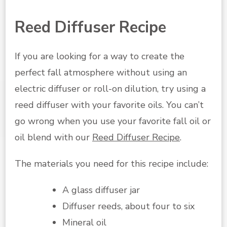
Reed Diffuser Recipe
If you are looking for a way to create the
perfect fall atmosphere without using an
electric diffuser or roll-on dilution, try using a
reed diffuser with your favorite oils. You can’t
go wrong when you use your favorite fall oil or
oil blend with our
Reed Diffuser Recipe
.
The materials you need for this recipe include:
A glass diffuser jar
Diffuser reeds, about four to six
Mineral oil