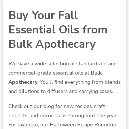
Buy Your Fall
Essential Oils from
Bulk Apothecary
We have a wide selection of standardized and
commercial-grade essential oils at
Bulk
Apothecary
. You’ll find everything from blends
and dilutions to diffusers and carrying cases.
Check out our blog for new recipes, craft
projects, and decor ideas throughout the year.
For example, our Halloween Recipe Roundup