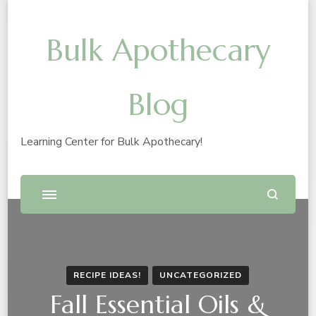
Bulk Apothecary
Blog
Learning Center for Bulk Apothecary!
RECIPE IDEAS!
UNCATEGORIZED
Fall Essential Oils &