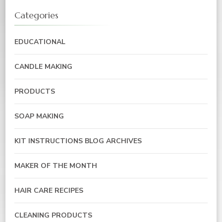
Categories
EDUCATIONAL
CANDLE MAKING
PRODUCTS
SOAP MAKING
KIT INSTRUCTIONS BLOG ARCHIVES
MAKER OF THE MONTH
HAIR CARE RECIPES
CLEANING PRODUCTS