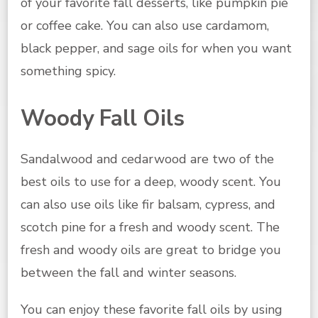
of your favorite fall desserts, like pumpkin pie
or coffee cake. You can also use cardamom,
black pepper, and sage oils for when you want
something spicy.
Woody Fall Oils
Sandalwood and cedarwood are two of the
best oils to use for a deep, woody scent. You
can also use oils like fir balsam, cypress, and
scotch pine for a fresh and woody scent. The
fresh and woody oils are great to bridge you
between the fall and winter seasons.
You can enjoy these favorite fall oils by using