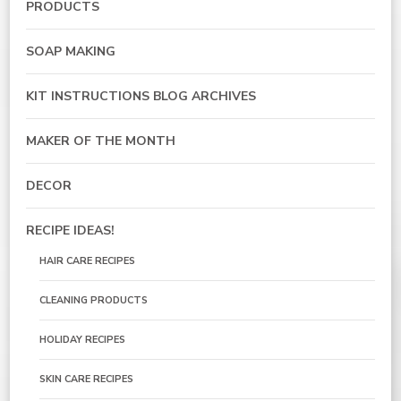
PRODUCTS
SOAP MAKING
KIT INSTRUCTIONS BLOG ARCHIVES
MAKER OF THE MONTH
DECOR
RECIPE IDEAS!
HAIR CARE RECIPES
CLEANING PRODUCTS
HOLIDAY RECIPES
SKIN CARE RECIPES