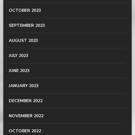
OCTOBER 2023
SEPTEMBER 2023
AUGUST 2023
JULY 2023
JUNE 2023
JANUARY 2023
DECEMBER 2022
NOVEMBER 2022
OCTOBER 2022