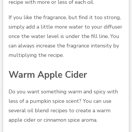
recipe with more or less of each oil.
If you like the fragrance, but find it too strong,
simply add a little more water to your diffuser
once the water level is under the fill line. You
can always increase the fragrance intensity by
multiplying the recipe.
Warm Apple Cider
Do you want something warm and spicy with
less of a pumpkin spice scent? You can use
several oil blend recipes to create a warm
apple cider or cinnamon spice aroma.