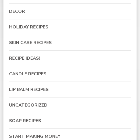
DECOR
HOLIDAY RECIPES
SKIN CARE RECIPES
RECIPE IDEAS!
CANDLE RECIPES
LIP BALM RECIPES
UNCATEGORIZED
SOAP RECIPES
START MAKING MONEY