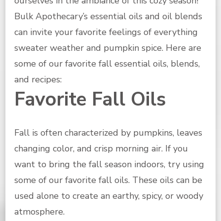
ourselves in the ambiance of this cozy season!
Bulk Apothecary’s essential oils and oil blends
can invite your favorite feelings of everything
sweater weather and pumpkin spice. Here are
some of our favorite fall essential oils, blends,
and recipes:
Favorite Fall Oils
Fall is often characterized by pumpkins, leaves
changing color, and crisp morning air. If you
want to bring the fall season indoors, try using
some of our favorite fall oils. These oils can be
used alone to create an earthy, spicy, or woody
atmosphere.