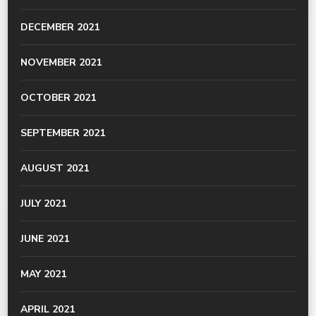
DECEMBER 2021
NOVEMBER 2021
OCTOBER 2021
SEPTEMBER 2021
AUGUST 2021
JULY 2021
JUNE 2021
MAY 2021
APRIL 2021