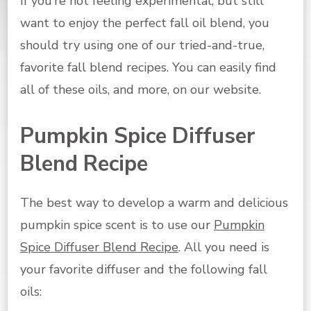
If you’re not feeling experimental, but still
want to enjoy the perfect fall oil blend, you
should try using one of our tried-and-true,
favorite fall blend recipes. You can easily find
all of these oils, and more, on our website.
Pumpkin Spice Diffuser
Blend Recipe
The best way to develop a warm and delicious
pumpkin spice scent is to use our
Pumpkin
Spice Diffuser Blend Recipe
. All you need is
your favorite diffuser and the following fall
oils: