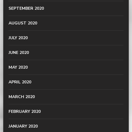
SEPTEMBER 2020
AUGUST 2020
JULY 2020
JUNE 2020
MAY 2020
APRIL 2020
MARCH 2020
FEBRUARY 2020
JANUARY 2020