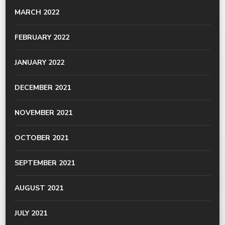
MARCH 2022
FEBRUARY 2022
JANUARY 2022
DECEMBER 2021
NOVEMBER 2021
OCTOBER 2021
SEPTEMBER 2021
AUGUST 2021
JULY 2021