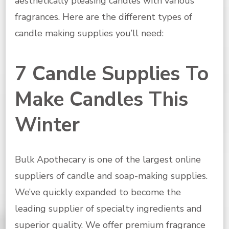
aesthetically pleasing candles with various
fragrances. Here are the different types of
candle making supplies you’ll need:
7 Candle Supplies To
Make Candles This
Winter
Bulk Apothecary is one of the largest online
suppliers of candle and soap-making supplies.
We’ve quickly expanded to become the
leading supplier of specialty ingredients and
superior quality. We offer premium fragrance