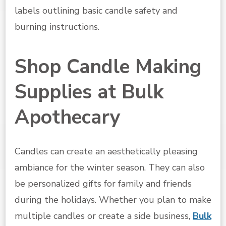
labels outlining basic candle safety and
burning instructions.
Shop Candle Making
Supplies at Bulk
Apothecary
Candles can create an aesthetically pleasing
ambiance for the winter season. They can also
be personalized gifts for family and friends
during the holidays. Whether you plan to make
multiple candles or create a side business,
Bulk