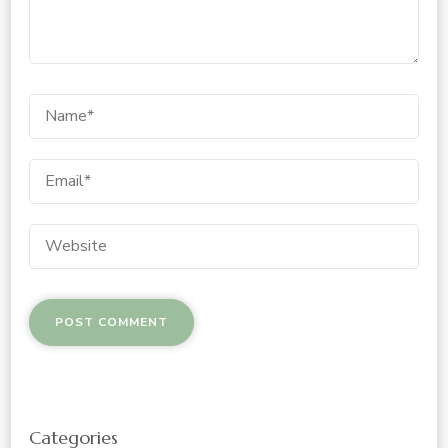
Categories