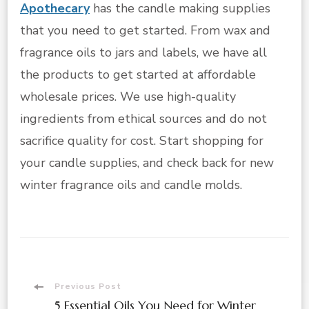
Apothecary
has the candle making supplies
that you need to get started. From wax and
fragrance oils to jars and labels, we have all
the products to get started at affordable
wholesale prices. We use high-quality
ingredients from ethical sources and do not
sacrifice quality for cost. Start shopping for
your candle supplies, and check back for new
winter fragrance oils and candle molds.
Post
Previous Post
5 Essential Oils You Need for Winter