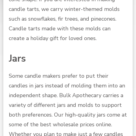
candle tarts, we carry winter-themed molds
such as snowflakes, fir trees, and pinecones.
Candle tarts made with these molds can
create a holiday gift for loved ones.
Jars
Some candle makers prefer to put their
candles in jars instead of molding them into an
independent shape. Bulk Apothecary carries a
variety of different jars and molds to support
both preferences. Our high-quality jars come at
some of the best wholesale prices online.
Whether you plan to make just a few candles