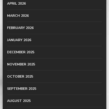
APRIL 2026
MARCH 2026
FEBRUARY 2026
JANUARY 2026
DECEMBER 2025
NOVEMBER 2025
OCTOBER 2025
SEPTEMBER 2025
AUGUST 2025