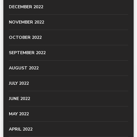
DECEMBER 2022
NOVEMBER 2022
OCTOBER 2022
SEPTEMBER 2022
AUGUST 2022
JULY 2022
JUNE 2022
MAY 2022
APRIL 2022