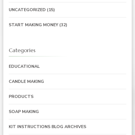
UNCATEGORIZED
(15)
START MAKING MONEY
(32)
Categories
EDUCATIONAL
CANDLE MAKING
PRODUCTS
SOAP MAKING
KIT INSTRUCTIONS BLOG ARCHIVES