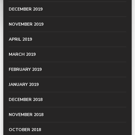
DECEMBER 2019
NOVEMBER 2019
APRIL 2019
MARCH 2019
FEBRUARY 2019
JANUARY 2019
DECEMBER 2018
NOVEMBER 2018
OCTOBER 2018