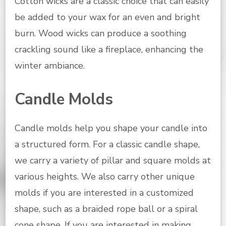
Cotton wicks are a classic choice that can easily
be added to your wax for an even and bright
burn. Wood wicks can produce a soothing
crackling sound like a fireplace, enhancing the
winter ambiance.
Candle Molds
Candle molds help you shape your candle into
a structured form. For a classic candle shape,
we carry a variety of pillar and square molds at
various heights. We also carry other unique
molds if you are interested in a customized
shape, such as a braided rope ball or a spiral
cone shape. If you are interested in making