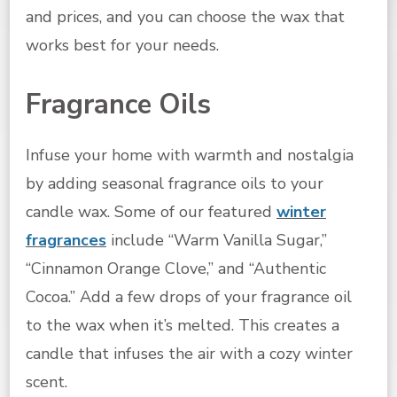
and prices, and you can choose the wax that
works best for your needs.
Fragrance Oils
Infuse your home with warmth and nostalgia
by adding seasonal fragrance oils to your
candle wax. Some of our featured
winter
fragrances
include “Warm Vanilla Sugar,”
“Cinnamon Orange Clove,” and “Authentic
Cocoa.” Add a few drops of your fragrance oil
to the wax when it’s melted. This creates a
candle that infuses the air with a cozy winter
scent.