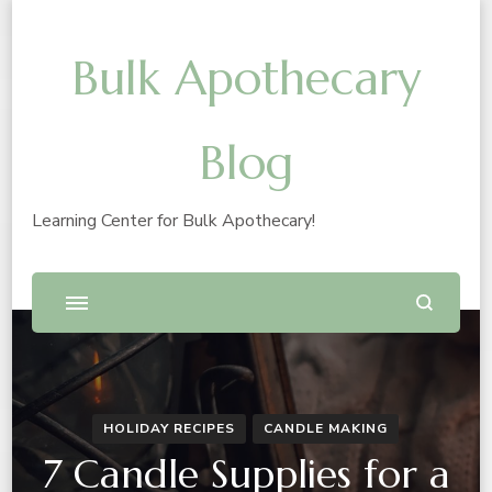
Bulk Apothecary
Blog
Learning Center for Bulk Apothecary!
HOLIDAY RECIPES
CANDLE MAKING
7 Candle Supplies for a