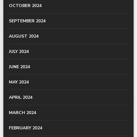
OCTOBER 2024
SEPTEMBER 2024
AUGUST 2024
JULY 2024
JUNE 2024
MAY 2024
APRIL 2024
MARCH 2024
FEBRUARY 2024