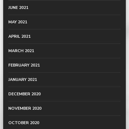
JUNE 2021
MAY 2021
APRIL 2021
MARCH 2021
FEBRUARY 2021
JANUARY 2021
DECEMBER 2020
NOVEMBER 2020
OCTOBER 2020