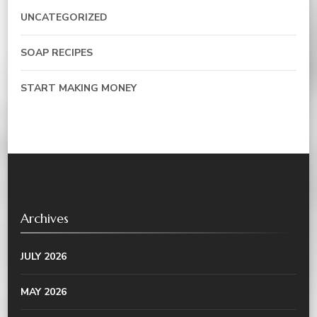
UNCATEGORIZED
SOAP RECIPES
START MAKING MONEY
Archives
JULY 2026
MAY 2026