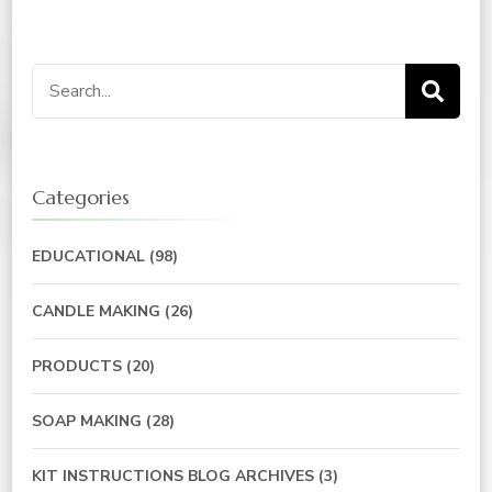
Search
for:
Categories
EDUCATIONAL
(98)
CANDLE MAKING
(26)
PRODUCTS
(20)
SOAP MAKING
(28)
KIT INSTRUCTIONS BLOG ARCHIVES
(3)