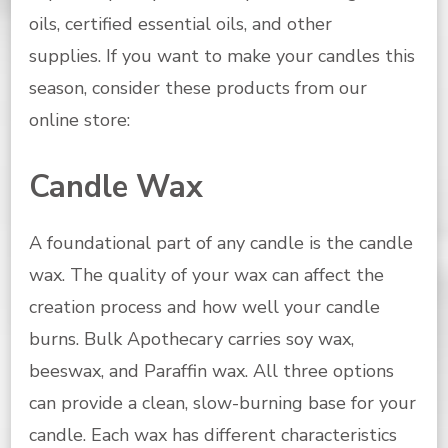
oils, certified essential oils, and other
supplies.
If you want to make your candles this
season, consider these products from our
online store:
Candle Wax
A foundational part of any candle is the candle
wax. The quality of your wax can affect the
creation process and how well your candle
burns. Bulk Apothecary carries soy wax,
beeswax, and Paraffin wax. All three options
can provide a clean, slow-burning base for your
candle. Each wax has different characteristics