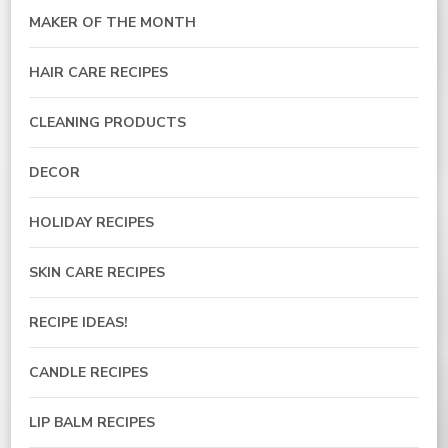
MAKER OF THE MONTH
HAIR CARE RECIPES
CLEANING PRODUCTS
DECOR
HOLIDAY RECIPES
SKIN CARE RECIPES
RECIPE IDEAS!
CANDLE RECIPES
LIP BALM RECIPES