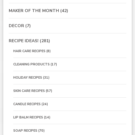
MAKER OF THE MONTH
(42)
DECOR
(7)
RECIPE IDEAS!
(281)
HAIR CARE RECIPES
(8)
CLEANING PRODUCTS
(17)
HOLIDAY RECIPES
(31)
SKIN CARE RECIPES
(57)
CANDLE RECIPES
(24)
LIP BALM RECIPES
(14)
SOAP RECIPES
(70)