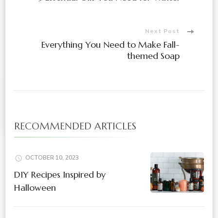
Navigation
Next Post
Everything You Need to Make Fall-
themed Soap
RECOMMENDED ARTICLES
OCTOBER 10, 2023
DIY Recipes Inspired by
Halloween