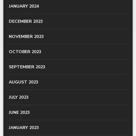
JANUARY 2024
DECEMBER 2023
NOVEMBER 2023
OCTOBER 2023
SEPTEMBER 2023
AUGUST 2023
JULY 2023
JUNE 2023
JANUARY 2023