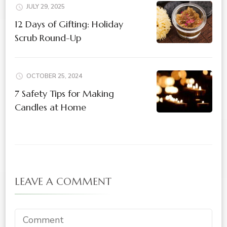
JULY 29, 2025
12 Days of Gifting: Holiday
Scrub Round-Up
OCTOBER 25, 2024
7 Safety Tips for Making
Candles at Home
LEAVE A COMMENT