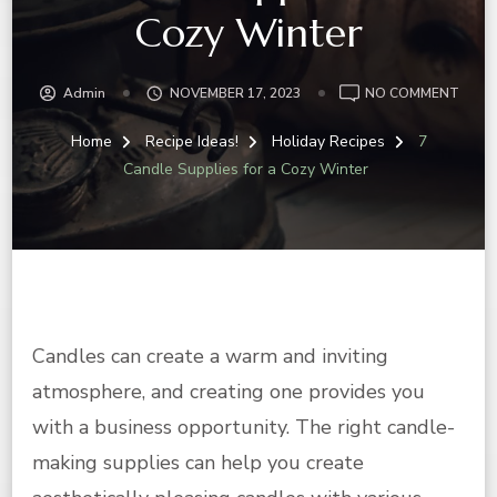
Cozy Winter
ON
Admin
NOVEMBER 17, 2023
NO COMMENT
7
CAND
Home
Recipe Ideas!
Holiday Recipes
7
SUPP
Candle Supplies for a Cozy Winter
FOR
A
COZY
WINT
Candles can create a warm and inviting
atmosphere, and creating one provides you
with a business opportunity. The right candle-
making supplies can help you create