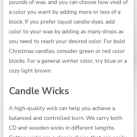
pounds of wax, and you can choose how vivid of
a color you want by adding more or less of a
block. If you prefer liquid candle dyes, add
color to your wax by adding as many drops as
you need to reach your desired color. For bold
Christmas candles, consider green or red color
blocks. For a general winter color, try blue or a
cozy light brown.
Candle Wicks
A high-quality wick can help you achieve a
balanced and controlled burn. We carry both
CD and wooden wicks in different lengths.