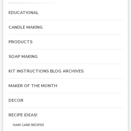
EDUCATIONAL
CANDLE MAKING
PRODUCTS
SOAP MAKING
KIT INSTRUCTIONS BLOG ARCHIVES
MAKER OF THE MONTH
DECOR
RECIPE IDEAS!
HAIR CARE RECIPES