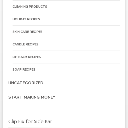
CLEANING PRODUCTS
HOLIDAY RECIPES
SKIN CARE RECIPES
CANDLE RECIPES
LIP BALM RECIPES
SOAP RECIPES
UNCATEGORIZED
START MAKING MONEY
Clip Fix for Side Bar