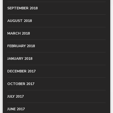
SEPTEMBER 2018
AUGUST 2018
MARCH 2018
FEBRUARY 2018
JANUARY 2018
DECEMBER 2017
OCTOBER 2017
JULY 2017
JUNE 2017