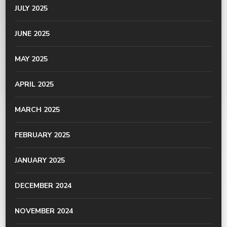
JULY 2025
JUNE 2025
MAY 2025
APRIL 2025
MARCH 2025
FEBRUARY 2025
JANUARY 2025
DECEMBER 2024
NOVEMBER 2024