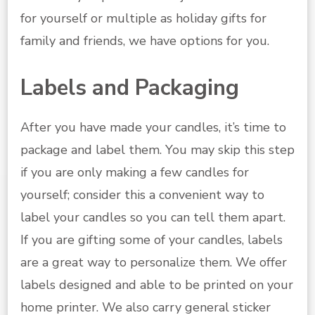
for yourself or multiple as holiday gifts for
family and friends, we have options for you.
Labels and Packaging
After you have made your candles, it’s time to
package and label them. You may skip this step
if you are only making a few candles for
yourself; consider this a convenient way to
label your candles so you can tell them apart.
If you are gifting some of your candles, labels
are a great way to personalize them. We offer
labels designed and able to be printed on your
home printer. We also carry general sticker