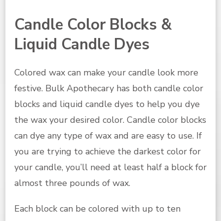
Candle Color Blocks &
Liquid Candle Dyes
Colored wax can make your candle look more
festive. Bulk Apothecary has both candle color
blocks and liquid candle dyes to help you dye
the wax your desired color. Candle color blocks
can dye any type of wax and are easy to use. If
you are trying to achieve the darkest color for
your candle, you’ll need at least half a block for
almost three pounds of wax.
Each block can be colored with up to ten