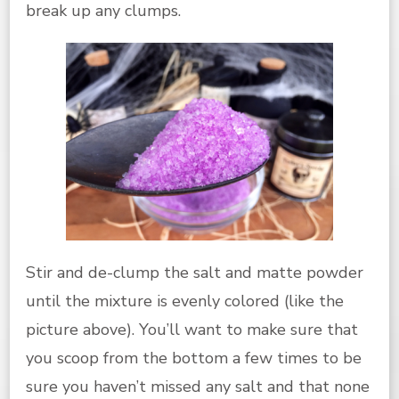
break up any clumps.
Stir and de-clump the salt and matte powder
until the mixture is evenly colored (like the
picture above). You’ll want to make sure that
you scoop from the bottom a few times to be
sure you haven’t missed any salt and that none