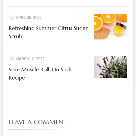
APRIL 25, 2022
Refreshing Summer Citrus Sugar
Scrub
MARCH 18, 2022
Sore Muscle Roll-On Stick
Recipe
LEAVE A COMMENT