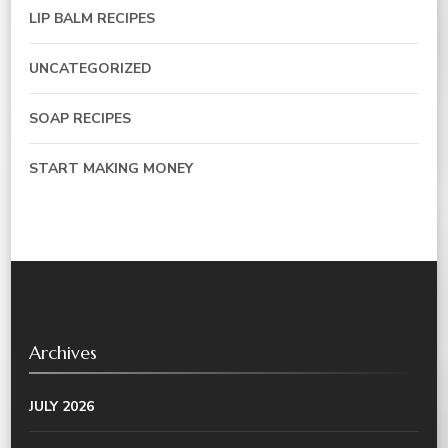
LIP BALM RECIPES
UNCATEGORIZED
SOAP RECIPES
START MAKING MONEY
Archives
JULY 2026