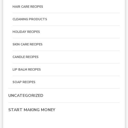
HAIR CARE RECIPES
CLEANING PRODUCTS
HOLIDAY RECIPES
SKIN CARE RECIPES
CANDLE RECIPES
LIP BALM RECIPES
SOAP RECIPES
UNCATEGORIZED
START MAKING MONEY