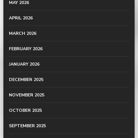
MAY 2026
APRIL 2026
MARCH 2026
FEBRUARY 2026
JANUARY 2026
DECEMBER 2025
NOVEMBER 2025
OCTOBER 2025
SEPTEMBER 2025