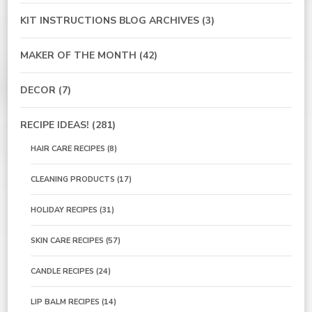
KIT INSTRUCTIONS BLOG ARCHIVES
(3)
MAKER OF THE MONTH
(42)
DECOR
(7)
RECIPE IDEAS!
(281)
HAIR CARE RECIPES
(8)
CLEANING PRODUCTS
(17)
HOLIDAY RECIPES
(31)
SKIN CARE RECIPES
(57)
CANDLE RECIPES
(24)
LIP BALM RECIPES
(14)