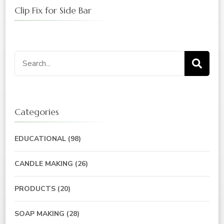
Clip Fix for Side Bar
Search
for:
Categories
EDUCATIONAL
(98)
CANDLE MAKING
(26)
PRODUCTS
(20)
SOAP MAKING
(28)