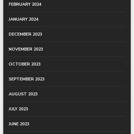
FEBRUARY 2024
JANUARY 2024
DECEMBER 2023
NOVEMBER 2023
OCTOBER 2023
SEPTEMBER 2023
AUGUST 2023
JULY 2023
JUNE 2023