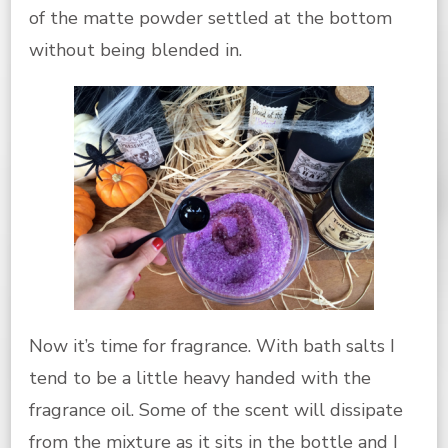
of the matte powder settled at the bottom
without being blended in.
Now it’s time for fragrance. With bath salts I
tend to be a little heavy handed with the
fragrance oil. Some of the scent will dissipate
from the mixture as it sits in the bottle and I