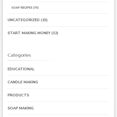
SOAP RECIPES
(70)
UNCATEGORIZED
(15)
START MAKING MONEY
(32)
Categories
EDUCATIONAL
CANDLE MAKING
PRODUCTS
SOAP MAKING