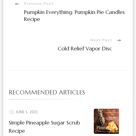
Post
Previous Post
Pumpkin Everything: Pumpkin Pie Candles
Navigation
Recipe
Next Post
Cold Relief Vapor Disc
RECOMMENDED ARTICLES
JUNE 1, 2021
Simple Pineapple Sugar Scrub
Recipe