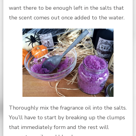
want there to be enough left in the salts that
the scent comes out once added to the water.
Thoroughly mix the fragrance oil into the salts.
You’ll have to start by breaking up the clumps
that immediately form and the rest will