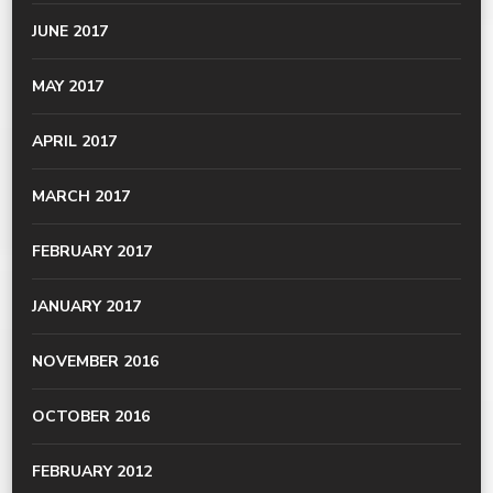
JUNE 2017
MAY 2017
APRIL 2017
MARCH 2017
FEBRUARY 2017
JANUARY 2017
NOVEMBER 2016
OCTOBER 2016
FEBRUARY 2012