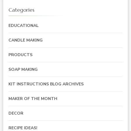
Categories
EDUCATIONAL
CANDLE MAKING
PRODUCTS
SOAP MAKING
KIT INSTRUCTIONS BLOG ARCHIVES
MAKER OF THE MONTH
DECOR
RECIPE IDEAS!