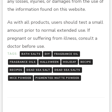
any losses, injuries, or damages from the use of
the information found on this website.
As with all products, users should test a small
amount prior to normal extended use. If
pregnant or suffering from illness, consult a
doctor before use.
TAGS:
BATH SALTS
DIY
FRAGRANCE OIL
FRAGRANCE OILS
HALLOWEEN
HOLIDAY
RECIPE
RECIPES
DEAD SEA SALT
DEAD SEA SALTS
MICE POWDER
PIGMENTED MATTE POWDER