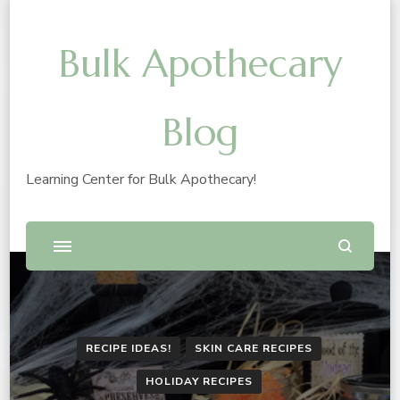
Bulk Apothecary
Blog
Learning Center for Bulk Apothecary!
RECIPE IDEAS!
SKIN CARE RECIPES
HOLIDAY RECIPES