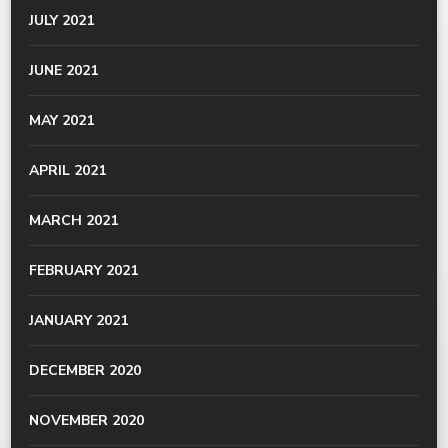
JULY 2021
JUNE 2021
MAY 2021
APRIL 2021
MARCH 2021
FEBRUARY 2021
JANUARY 2021
DECEMBER 2020
NOVEMBER 2020