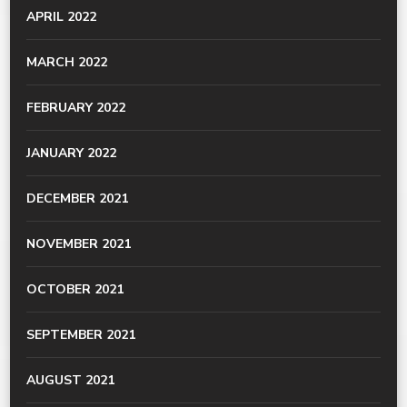
APRIL 2022
MARCH 2022
FEBRUARY 2022
JANUARY 2022
DECEMBER 2021
NOVEMBER 2021
OCTOBER 2021
SEPTEMBER 2021
AUGUST 2021