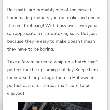
Bath salts are probably one of the easiest
homemade products you can make, and one of
the most relaxing! With busy lives, everyone
can appreciate a nice, detoxing soak. But just
because they’re easy to make doesn’t mean
they have to be boring.
Take a few minutes to whip up a batch that’s
perfect for the upcoming holiday. Keep them
for yourself, or package them in Halloween-
perfect attire for a treat that’s sure to be
enjoyed!