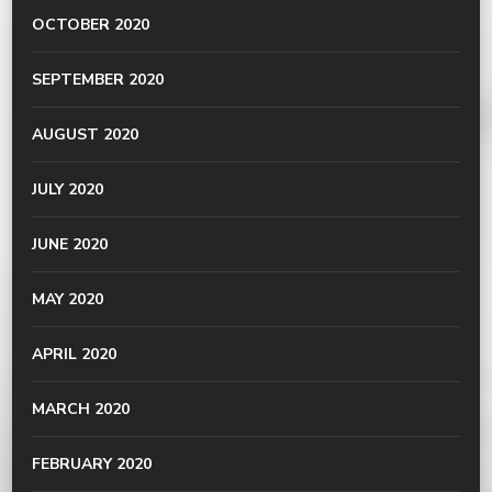
OCTOBER 2020
SEPTEMBER 2020
AUGUST 2020
JULY 2020
JUNE 2020
MAY 2020
APRIL 2020
MARCH 2020
FEBRUARY 2020