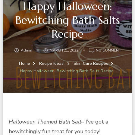
Happy Halloween:
Bewitching Bath Salts
Recipe
ON
Admin
MARCH 21, 2022
NO COMMENT
HAPPY
HALLO
Home
Recipe Ideas!
Skin Care Recipes
BEWITC
Happy Halloween: Bewitching Bath Salts Recipe
BATH
SALTS
RECIPE
Halloween Themed Bath Salt
– I’ve got a
bewitchingly fun treat for you today!