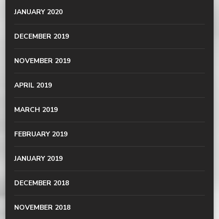
JANUARY 2020
DECEMBER 2019
NOVEMBER 2019
APRIL 2019
MARCH 2019
FEBRUARY 2019
JANUARY 2019
DECEMBER 2018
NOVEMBER 2018