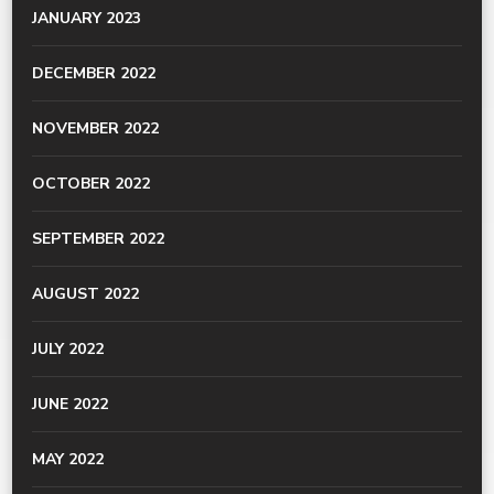
JANUARY 2023
DECEMBER 2022
NOVEMBER 2022
OCTOBER 2022
SEPTEMBER 2022
AUGUST 2022
JULY 2022
JUNE 2022
MAY 2022