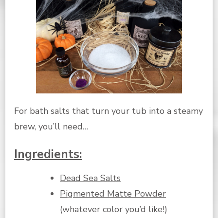
For bath salts that turn your tub into a steamy
brew, you’ll need…
Ingredients:
Dead Sea Salts
Pigmented Matte Powder
(whatever color you’d like!)