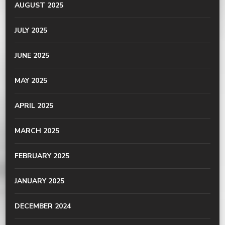
AUGUST 2025
JULY 2025
JUNE 2025
MAY 2025
APRIL 2025
MARCH 2025
FEBRUARY 2025
JANUARY 2025
DECEMBER 2024