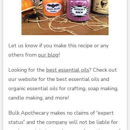
Let us know if you make this recipe or any
others from
our blog
!
Looking for the
best essential oils
? Check out
our website for the best essential oils and
organic essential oils for crafting, soap making,
candle making, and more!
Bulk Apothecary makes no claims of “expert
status” and the company will not be liable for