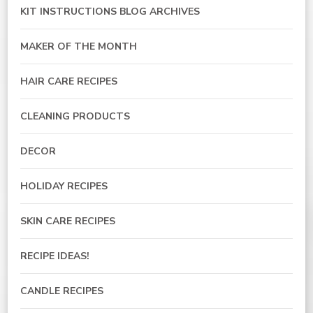
KIT INSTRUCTIONS BLOG ARCHIVES
MAKER OF THE MONTH
HAIR CARE RECIPES
CLEANING PRODUCTS
DECOR
HOLIDAY RECIPES
SKIN CARE RECIPES
RECIPE IDEAS!
CANDLE RECIPES