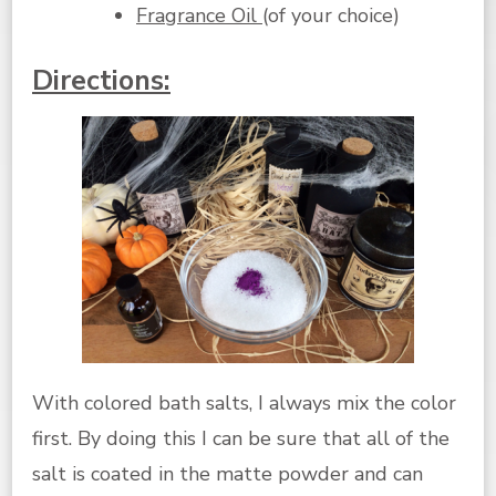
Fragrance Oil
(of your choice)
Directions:
With colored bath salts, I always mix the color
first. By doing this I can be sure that all of the
salt is coated in the matte powder and can