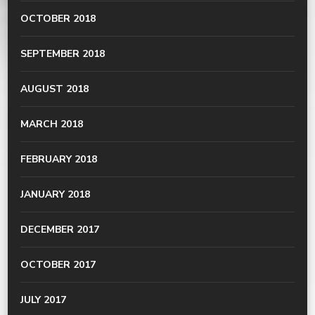
OCTOBER 2018
SEPTEMBER 2018
AUGUST 2018
MARCH 2018
FEBRUARY 2018
JANUARY 2018
DECEMBER 2017
OCTOBER 2017
JULY 2017