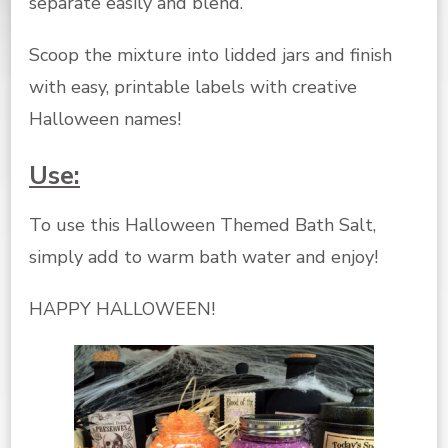
separate easily and blend.
Scoop the mixture into lidded jars and finish
with easy, printable labels with creative
Halloween names!
Use:
To use this Halloween Themed Bath Salt,
simply add to warm bath water and enjoy!
HAPPY HALLOWEEN!