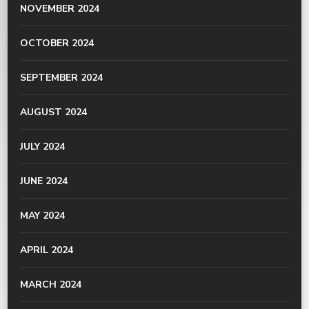
NOVEMBER 2024
OCTOBER 2024
SEPTEMBER 2024
AUGUST 2024
JULY 2024
JUNE 2024
MAY 2024
APRIL 2024
MARCH 2024