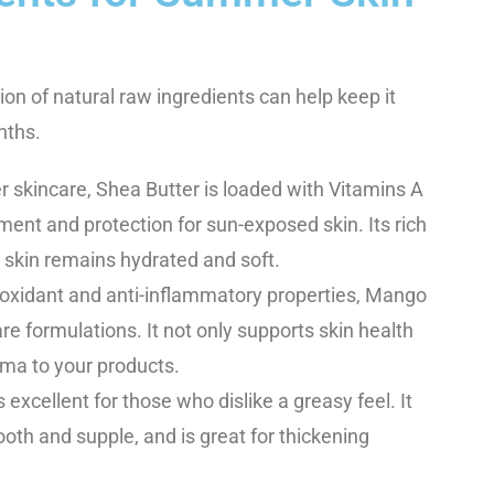
ion of natural raw ingredients can help keep it
nths.
r skincare, Shea Butter is loaded with Vitamins A
ment and protection for sun-exposed skin. Its rich
 skin remains hydrated and soft.
tioxidant and anti-inflammatory properties, Mango
re formulations. It not only supports skin health
oma to your products.
s excellent for those who dislike a greasy feel. It
ooth and supple, and is great for thickening