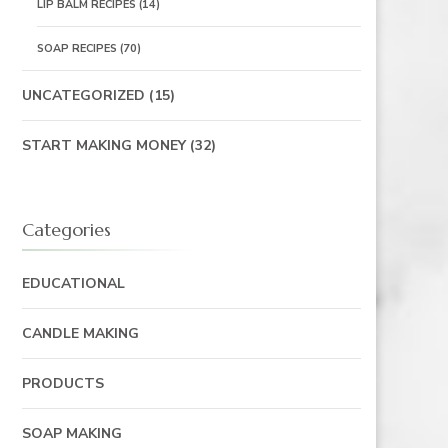
LIP BALM RECIPES
(14)
SOAP RECIPES
(70)
UNCATEGORIZED
(15)
START MAKING MONEY
(32)
Categories
EDUCATIONAL
CANDLE MAKING
PRODUCTS
SOAP MAKING