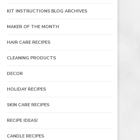
KIT INSTRUCTIONS BLOG ARCHIVES
MAKER OF THE MONTH
HAIR CARE RECIPES
CLEANING PRODUCTS
DECOR
HOLIDAY RECIPES
SKIN CARE RECIPES
RECIPE IDEAS!
CANDLE RECIPES