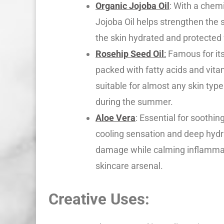
Organic Jojoba Oil
: With a chemi
Jojoba Oil helps strengthen the s
the skin hydrated and protected
Rosehip Seed Oil
:
Famous for its
packed with fatty acids and vitam
suitable for almost any skin type
during the summer.
Aloe Vera
: Essential for soothin
cooling sensation and deep hydra
damage while calming inflammat
skincare arsenal.
Creative Uses: