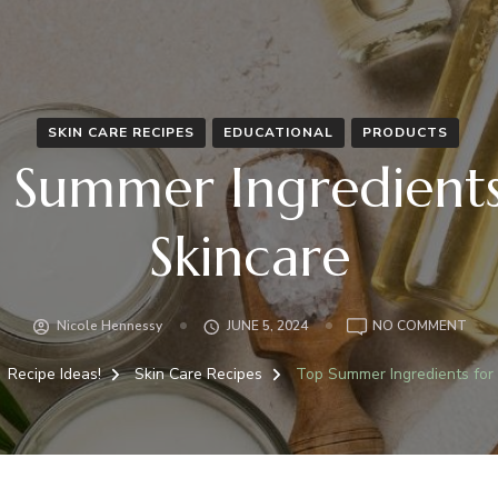
SKIN CARE RECIPES
EDUCATIONAL
PRODUCTS
 Summer Ingredients
Skincare
Nicole Hennessy
JUNE 5, 2024
NO COMMENT
Recipe Ideas!
Skin Care Recipes
Top Summer Ingredients for