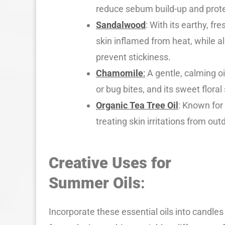
reduce sebum build-up and prot
Sandalwood
: With its earthy, f
skin inflamed from heat, while a
prevent stickiness.
Chamomile
:
A gentle, calming oi
or bug bites, and its sweet flor
Organic Tea Tree Oil
: Known for 
treating skin irritations from outd
Creative Uses for
Summer Oils
:
Incorporate these essential oils into candles