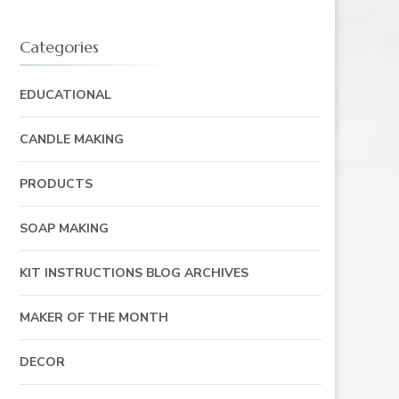
Categories
EDUCATIONAL
CANDLE MAKING
PRODUCTS
SOAP MAKING
KIT INSTRUCTIONS BLOG ARCHIVES
MAKER OF THE MONTH
DECOR