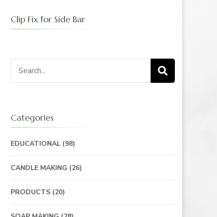
Clip Fix for Side Bar
Categories
EDUCATIONAL
(98)
CANDLE MAKING
(26)
PRODUCTS
(20)
SOAP MAKING
(28)