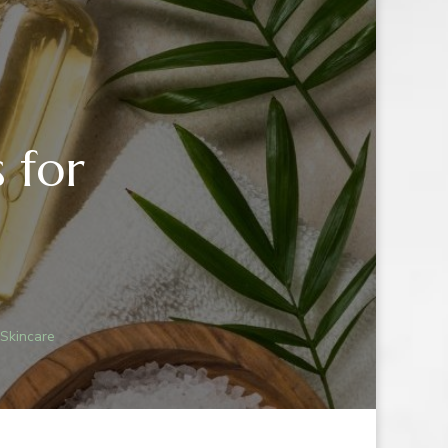
 for
 Skincare