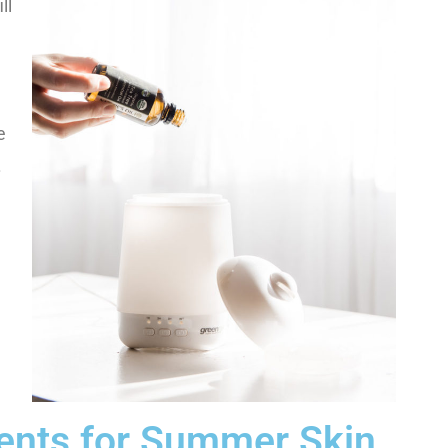
ll
e
.
ients for Summer Skin