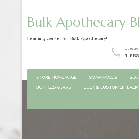
Bulk Apothecary B
Learning Center for Bulk Apothecary!
Questio
1-888
STORE HOME PAGE
SOAP MOLDS
SOA
BOTTLES & JARS
BULK & CUSTOM LIP BALM