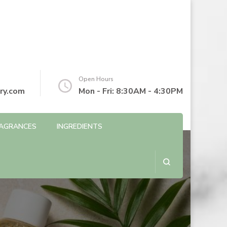
Open Hours
ry.com
Mon - Fri: 8:30AM - 4:30PM
AGRANCES
INGREDIENTS