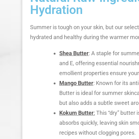
Hydration
Summer is tough on your skin, but our select
hydrated and healthy during the warmer mo
Shea Butter
: A staple for summe
and E, offering essential nourish
emollient properties ensure your
Mango Butter
: Known for its an
Butter is ideal for summer skinca
but also adds a subtle sweet ar
Kokum Butter
:
This “dry” butter i
absorbs quickly, leaving skin sm
recipes without clogging pores.