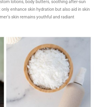
ustom lotions, body butters, soothing after-sun
 only enhance skin hydration but also aid in skin
mer’s skin remains youthful and radiant