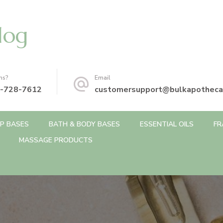
log
ns?
Email
-728-7612
customersupport@bulkapotheca
P BASES
BATH & BODY BASES
ESSENTIAL OILS
FR
MASSAGE PRODUCTS