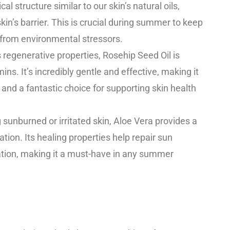
cal structure similar to our skin’s natural oils,
kin’s barrier. This is crucial during summer to keep
 from environmental stressors.
 regenerative properties, Rosehip Seed Oil is
ins. It’s incredibly gentle and effective, making it
 and a fantastic choice for supporting skin health
g sunburned or irritated skin, Aloe Vera provides a
tion. Its healing properties help repair sun
ion, making it a must-have in any summer