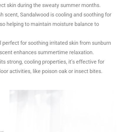
ect skin during the sweaty summer months.
resh scent, Sandalwood is cooling and soothing for
lso helping to maintain moisture balance to
l perfect for soothing irritated skin from sunburn
al scent enhances summertime relaxation.
its strong, cooling properties, it’s effective for
oor activities, like poison oak or insect bites.