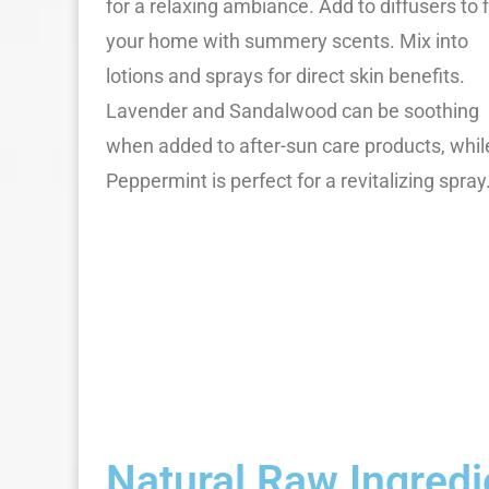
for a relaxing ambiance. Add to diffusers to fi
your home with summery scents. Mix into
lotions and sprays for direct skin benefits.
Lavender and Sandalwood can be soothing
when added to after-sun care products, whil
Peppermint is perfect for a revitalizing spray
Natural Raw Ingred