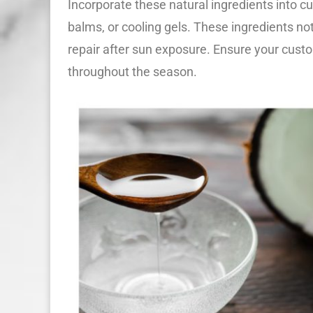
Incorporate these natural ingredients into c
balms, or cooling gels. These ingredients not
repair after sun exposure. Ensure your custo
throughout the season.