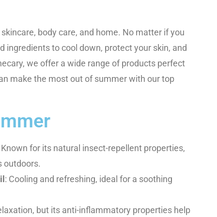
r skincare, body care, and home. No matter if you
nd ingredients to cool down, protect your skin, and
hecary, we offer a wide range of products perfect
an make the most out of summer with our top
Summer
: Known for its natural insect-repellent properties,
s outdoors.
il
: Cooling and refreshing, ideal for a soothing
laxation, but its anti-inflammatory properties help