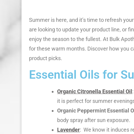
Summer is here, and it’s time to refresh you
are looking to update your product line, or fi
enjoy the season to the fullest. At Bulk Apot
for these warm months. Discover how you c
product picks.
Essential Oils for 
Organic Citronella Essential Oil
it is perfect for summer evening
Organic Peppermint Essential O
body spray after sun exposure.
Lavender
: We know it induces re