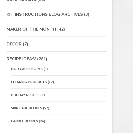
KIT INSTRUCTIONS BLOG ARCHIVES
(3)
MAKER OF THE MONTH
(42)
DECOR
(7)
RECIPE IDEAS!
(281)
HAIR CARE RECIPES
(8)
CLEANING PRODUCTS
(17)
HOLIDAY RECIPES
(31)
SKIN CARE RECIPES
(57)
CANDLE RECIPES
(24)