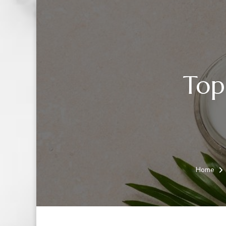
Top
Home