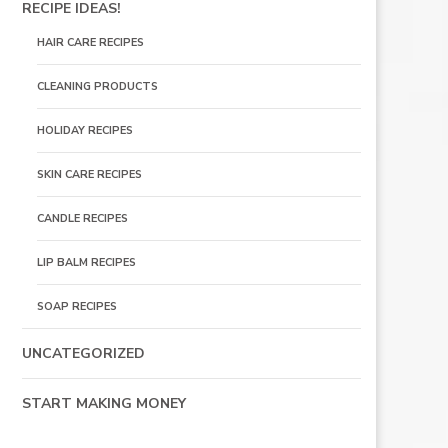
RECIPE IDEAS!
HAIR CARE RECIPES
CLEANING PRODUCTS
HOLIDAY RECIPES
SKIN CARE RECIPES
CANDLE RECIPES
LIP BALM RECIPES
SOAP RECIPES
UNCATEGORIZED
START MAKING MONEY