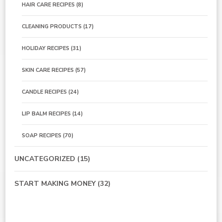
HAIR CARE RECIPES
(8)
CLEANING PRODUCTS
(17)
HOLIDAY RECIPES
(31)
SKIN CARE RECIPES
(57)
CANDLE RECIPES
(24)
LIP BALM RECIPES
(14)
SOAP RECIPES
(70)
UNCATEGORIZED
(15)
START MAKING MONEY
(32)