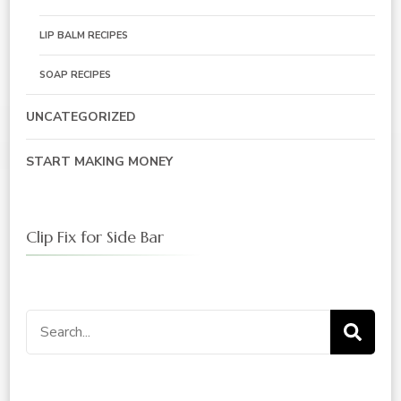
LIP BALM RECIPES
SOAP RECIPES
UNCATEGORIZED
START MAKING MONEY
Clip Fix for Side Bar
Search
for: