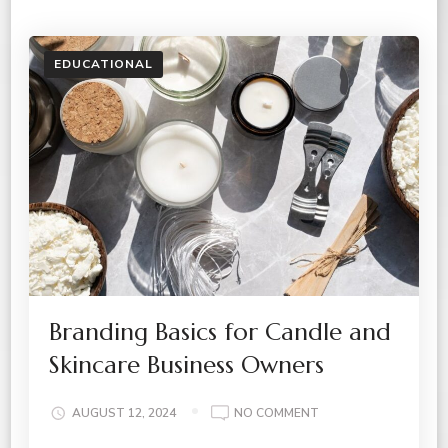
EDUCATIONAL
Branding Basics for Candle and
Skincare Business Owners
ON
AUGUST 12, 2024
NO COMMENT
BRANDING