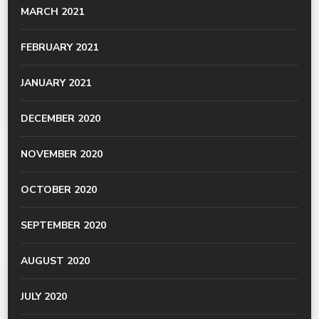
MARCH 2021
FEBRUARY 2021
JANUARY 2021
DECEMBER 2020
NOVEMBER 2020
OCTOBER 2020
SEPTEMBER 2020
AUGUST 2020
JULY 2020