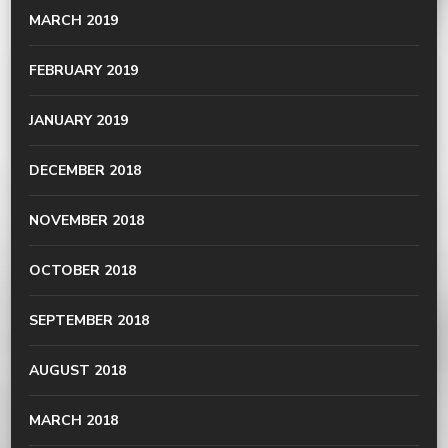
MARCH 2019
FEBRUARY 2019
JANUARY 2019
DECEMBER 2018
NOVEMBER 2018
OCTOBER 2018
SEPTEMBER 2018
AUGUST 2018
MARCH 2018