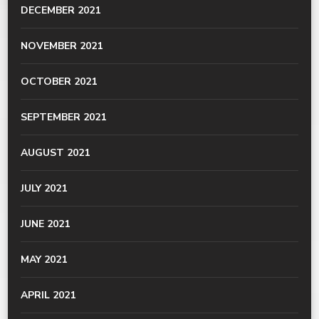
DECEMBER 2021
NOVEMBER 2021
OCTOBER 2021
SEPTEMBER 2021
AUGUST 2021
JULY 2021
JUNE 2021
MAY 2021
APRIL 2021