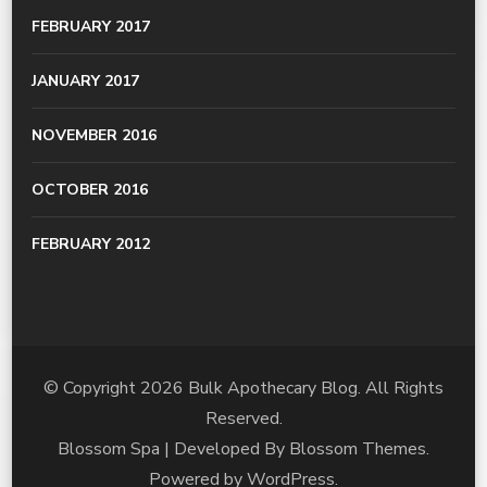
FEBRUARY 2017
JANUARY 2017
NOVEMBER 2016
OCTOBER 2016
FEBRUARY 2012
© Copyright 2026
Bulk Apothecary Blog
. All Rights
Reserved.
Blossom Spa | Developed By
Blossom Themes
.
Powered by
WordPress
.