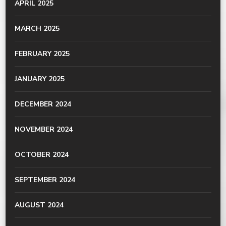
APRIL 2025
MARCH 2025
FEBRUARY 2025
JANUARY 2025
DECEMBER 2024
NOVEMBER 2024
OCTOBER 2024
SEPTEMBER 2024
AUGUST 2024