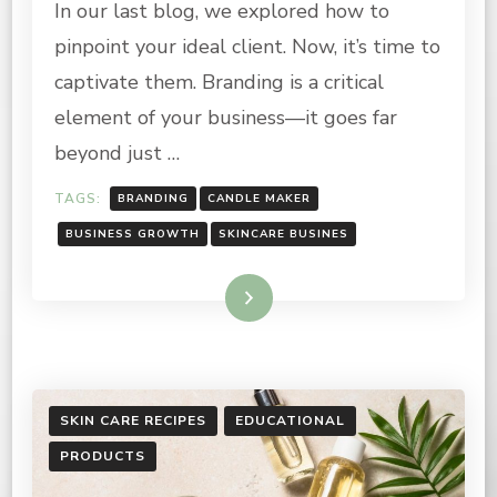
In our last blog, we explored how to
BASICS
FOR
pinpoint your ideal client. Now, it’s time to
CANDLE
AND
captivate them. Branding is a critical
SKINCARE
element of your business—it goes far
BUSINESS
OWNERS
beyond just …
TAGS:
BRANDING
CANDLE MAKER
BUSINESS GROWTH
SKINCARE BUSINES
Read More
SKIN CARE RECIPES
EDUCATIONAL
PRODUCTS