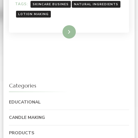
TAGS:
SKINCARE BUSINES
NATURAL INGREDIENTS
LOTION MAKING
Read More
Categories
EDUCATIONAL
CANDLE MAKING
PRODUCTS