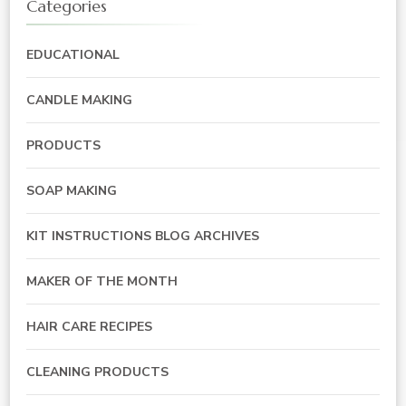
Categories
EDUCATIONAL
CANDLE MAKING
PRODUCTS
SOAP MAKING
KIT INSTRUCTIONS BLOG ARCHIVES
MAKER OF THE MONTH
HAIR CARE RECIPES
CLEANING PRODUCTS