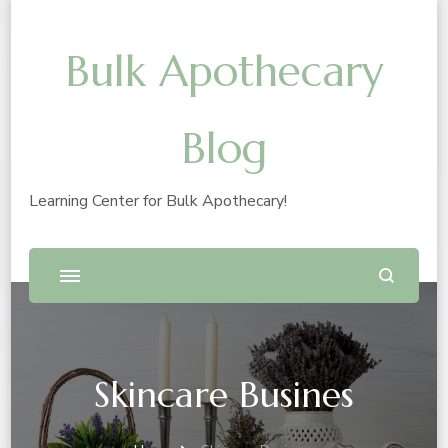
Bulk Apothecary
Blog
Learning Center for Bulk Apothecary!
Skincare Busines