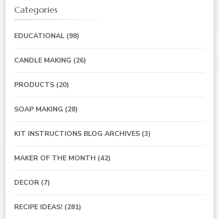
Categories
EDUCATIONAL
(98)
CANDLE MAKING
(26)
PRODUCTS
(20)
SOAP MAKING
(28)
KIT INSTRUCTIONS BLOG ARCHIVES
(3)
MAKER OF THE MONTH
(42)
DECOR
(7)
RECIPE IDEAS!
(281)