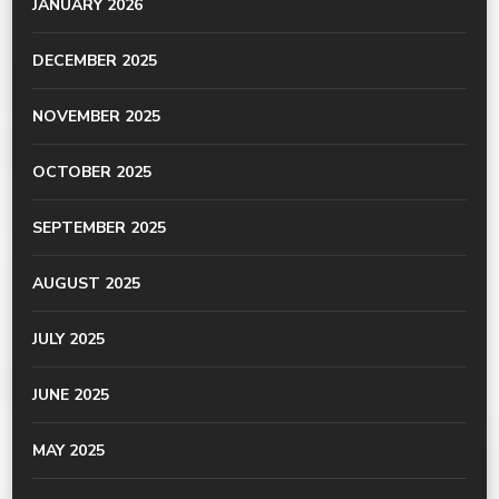
JANUARY 2026
DECEMBER 2025
NOVEMBER 2025
OCTOBER 2025
SEPTEMBER 2025
AUGUST 2025
JULY 2025
JUNE 2025
MAY 2025