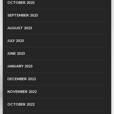
OCTOBER 2023
SEPTEMBER 2023
AUGUST 2023
JULY 2023
JUNE 2023
JANUARY 2023
DECEMBER 2022
NOVEMBER 2022
OCTOBER 2022