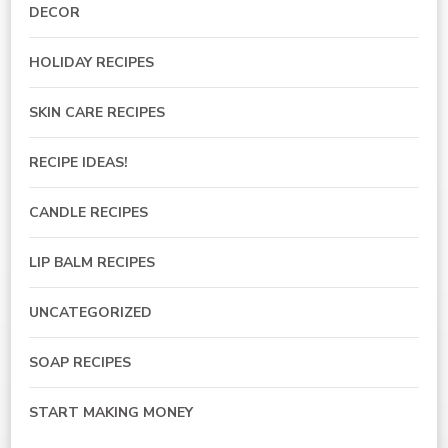
DECOR
HOLIDAY RECIPES
SKIN CARE RECIPES
RECIPE IDEAS!
CANDLE RECIPES
LIP BALM RECIPES
UNCATEGORIZED
SOAP RECIPES
START MAKING MONEY