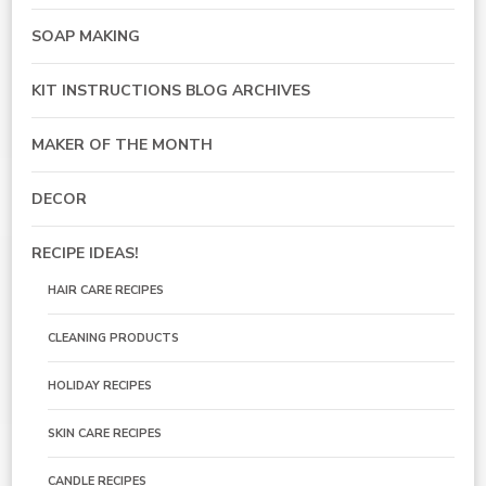
SOAP MAKING
KIT INSTRUCTIONS BLOG ARCHIVES
MAKER OF THE MONTH
DECOR
RECIPE IDEAS!
HAIR CARE RECIPES
CLEANING PRODUCTS
HOLIDAY RECIPES
SKIN CARE RECIPES
CANDLE RECIPES