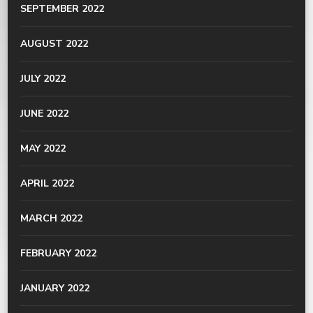
SEPTEMBER 2022
AUGUST 2022
JULY 2022
JUNE 2022
MAY 2022
APRIL 2022
MARCH 2022
FEBRUARY 2022
JANUARY 2022