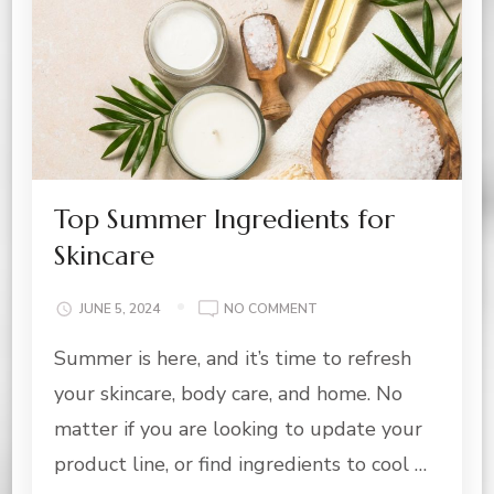
Top Summer Ingredients for
Skincare
ON
JUNE 5, 2024
NO COMMENT
TOP
Summer is here, and it’s time to refresh
SUMMER
INGREDIENTS
your skincare, body care, and home. No
FOR
SKINCARE
matter if you are looking to update your
product line, or find ingredients to cool …