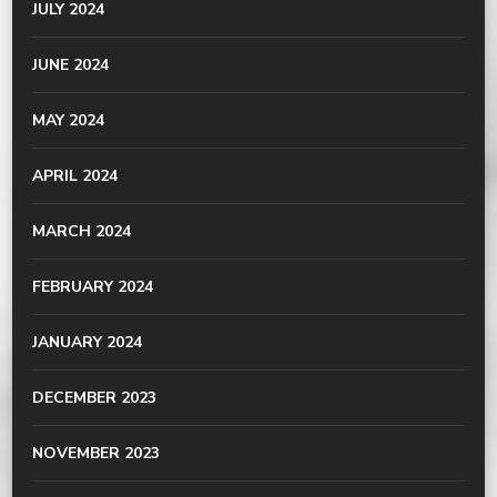
JULY 2024
JUNE 2024
MAY 2024
APRIL 2024
MARCH 2024
FEBRUARY 2024
JANUARY 2024
DECEMBER 2023
NOVEMBER 2023