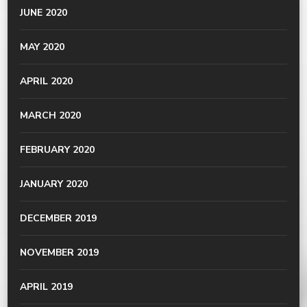
JUNE 2020
MAY 2020
APRIL 2020
MARCH 2020
FEBRUARY 2020
JANUARY 2020
DECEMBER 2019
NOVEMBER 2019
APRIL 2019