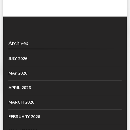
Archives
JULY 2026
MAY 2026
APRIL 2026
MARCH 2026
FEBRUARY 2026