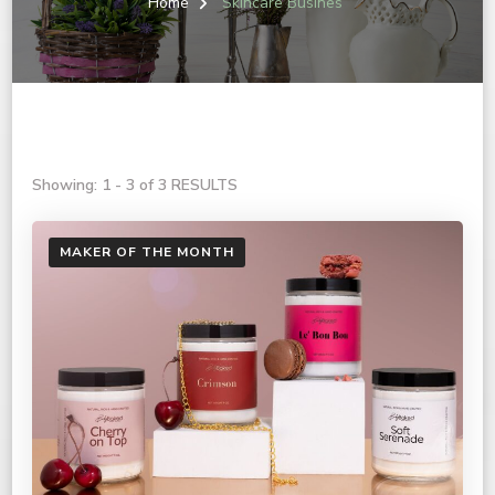
Home
Skincare Busines
Showing: 1 - 3 of 3 RESULTS
MAKER OF THE MONTH