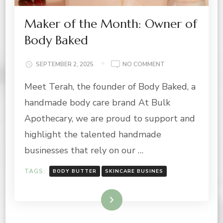
Maker of the Month: Owner of
Body Baked
ON
SEPTEMBER 2, 2025
NO COMMENT
MAKER
Meet Terah, the founder of Body Baked, a
OF
THE
handmade body care brand At Bulk
MONTH:
OWNER
Apothecary, we are proud to support and
OF
highlight the talented handmade
BODY
BAKED
businesses that rely on our …
TAGS:
BODY BUTTER
SKINCARE BUSINES
Read More