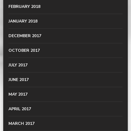
FEBRUARY 2018
JANUARY 2018
DECEMBER 2017
OCTOBER 2017
JULY 2017
JUNE 2017
MAY 2017
APRIL 2017
MARCH 2017