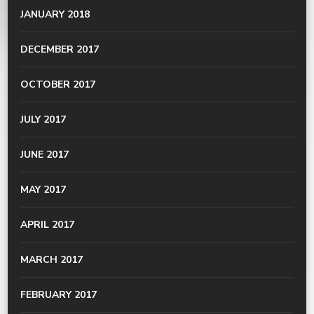
JANUARY 2018
DECEMBER 2017
OCTOBER 2017
JULY 2017
JUNE 2017
MAY 2017
APRIL 2017
MARCH 2017
FEBRUARY 2017