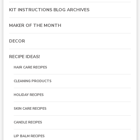
KIT INSTRUCTIONS BLOG ARCHIVES
MAKER OF THE MONTH
DECOR
RECIPE IDEAS!
HAIR CARE RECIPES
CLEANING PRODUCTS
HOLIDAY RECIPES
SKIN CARE RECIPES
CANDLE RECIPES
LIP BALM RECIPES