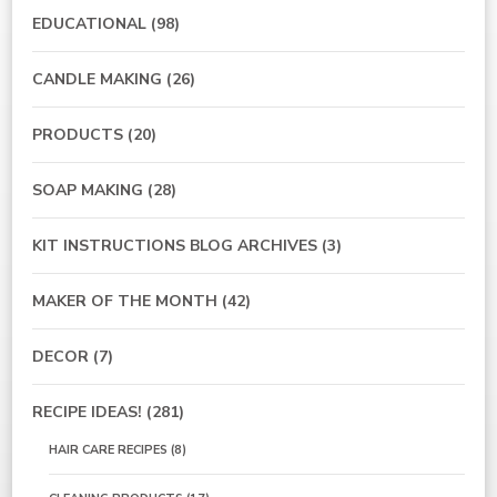
EDUCATIONAL
(98)
CANDLE MAKING
(26)
PRODUCTS
(20)
SOAP MAKING
(28)
KIT INSTRUCTIONS BLOG ARCHIVES
(3)
MAKER OF THE MONTH
(42)
DECOR
(7)
RECIPE IDEAS!
(281)
HAIR CARE RECIPES
(8)