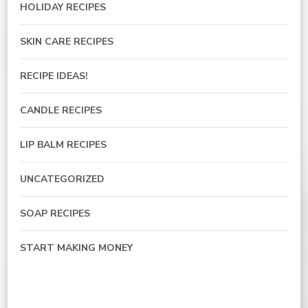
HOLIDAY RECIPES
SKIN CARE RECIPES
RECIPE IDEAS!
CANDLE RECIPES
LIP BALM RECIPES
UNCATEGORIZED
SOAP RECIPES
START MAKING MONEY