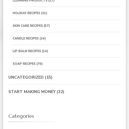
CLEANING PRODUCTS
(17)
HOLIDAY RECIPES
(31)
SKIN CARE RECIPES
(57)
CANDLE RECIPES
(24)
LIP BALM RECIPES
(14)
SOAP RECIPES
(70)
UNCATEGORIZED
(15)
START MAKING MONEY
(32)
Categories