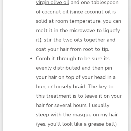
virgin olive oil
and one tablespoon
of
coconut oil
(since coconut oil is
solid at room temperature, you can
melt it in the microwave to liquefy
it), stir the two oils together and
coat your hair from root to tip.
Comb it through to be sure its
evenly distributed and then pin
your hair on top of your head in a
bun, or loosely braid. The key to
this treatment is to leave it on your
hair for several hours. I usually
sleep with the masque on my hair
(yes, you’ll look like a grease ball)