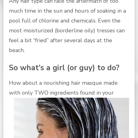
Any hair type can face the aftermath of too
much time in the sun and hours of soaking in a
pool full of chlorine and chemicals. Even the
most moisturized (borderline oily) tresses can
feel a bit “fried” after several days at the
beach.
So what’s a girl (or guy) to do?
How about a nourishing hair masque made
with only TWO ingredients
found in your