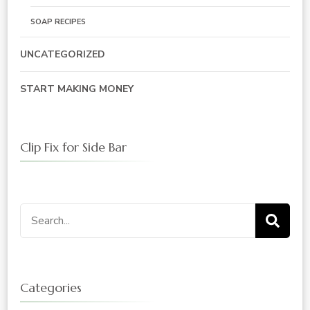
SOAP RECIPES
UNCATEGORIZED
START MAKING MONEY
Clip Fix for Side Bar
Search
for:
Categories