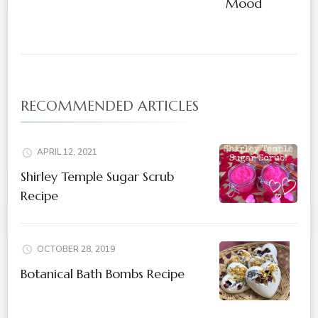
Mood
RECOMMENDED ARTICLES
APRIL 12, 2021
Shirley Temple Sugar Scrub
Recipe
OCTOBER 28, 2019
Botanical Bath Bombs Recipe