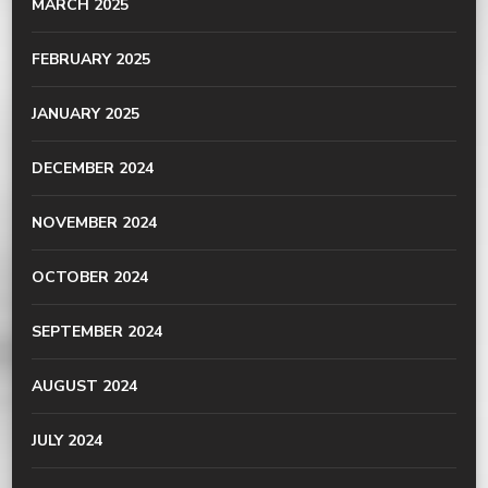
MARCH 2025
FEBRUARY 2025
JANUARY 2025
DECEMBER 2024
NOVEMBER 2024
OCTOBER 2024
SEPTEMBER 2024
AUGUST 2024
JULY 2024