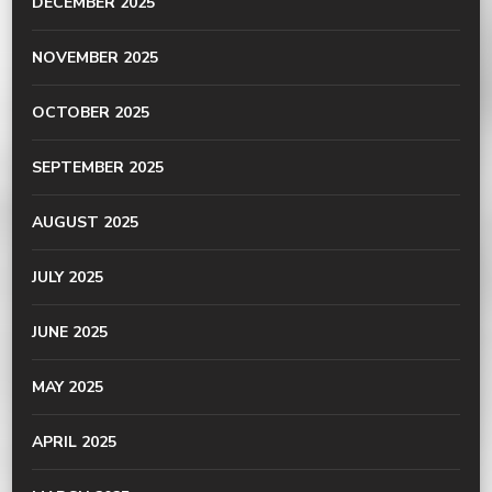
DECEMBER 2025
NOVEMBER 2025
OCTOBER 2025
SEPTEMBER 2025
AUGUST 2025
JULY 2025
JUNE 2025
MAY 2025
APRIL 2025