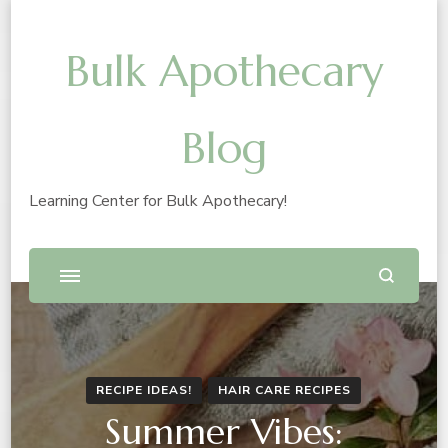
Bulk Apothecary
Blog
Learning Center for Bulk Apothecary!
RECIPE IDEAS!
HAIR CARE RECIPES
Summer Vibes: