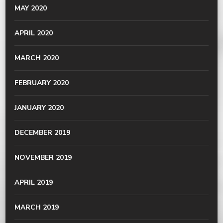
MAY 2020
APRIL 2020
MARCH 2020
FEBRUARY 2020
JANUARY 2020
DECEMBER 2019
NOVEMBER 2019
APRIL 2019
MARCH 2019