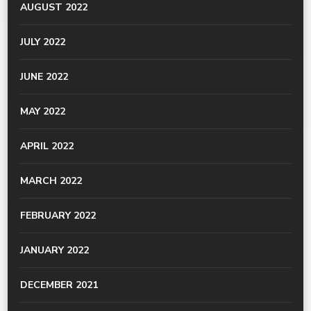
AUGUST 2022
JULY 2022
JUNE 2022
MAY 2022
APRIL 2022
MARCH 2022
FEBRUARY 2022
JANUARY 2022
DECEMBER 2021