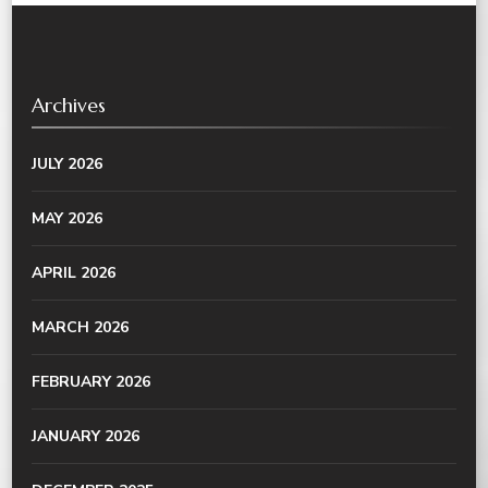
Archives
JULY 2026
MAY 2026
APRIL 2026
MARCH 2026
FEBRUARY 2026
JANUARY 2026