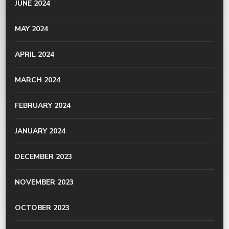
JUNE 2024
MAY 2024
APRIL 2024
MARCH 2024
FEBRUARY 2024
JANUARY 2024
DECEMBER 2023
NOVEMBER 2023
OCTOBER 2023