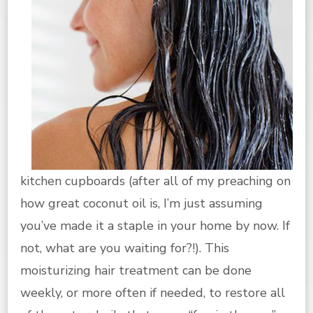
kitchen cupboards (after all of my preaching on
how great coconut oil is, I’m just assuming
you’ve made it a staple in your home by now. If
not, what are you waiting for?!). This
moisturizing hair treatment can be done
weekly, or more often if needed, to restore all