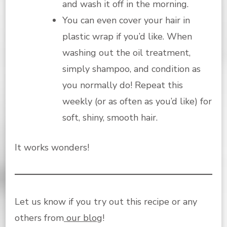
and wash it off in the morning.
You can even cover your hair in
plastic wrap if you’d like. When
washing out the oil treatment,
simply shampoo, and condition as
you normally do! Repeat this
weekly (or as often as you’d like) for
soft, shiny, smooth hair.
It works wonders!
Let us know if you try out this recipe or any
others from
our blog
!