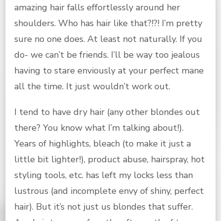
amazing hair falls effortlessly around her
shoulders. Who has hair like that?!?! I’m pretty
sure no one does. At least not naturally. If you
do- we can’t be friends. I’ll be way too jealous
having to stare enviously at your perfect mane
all the time. It just wouldn’t work out.
I tend to have dry hair (any other blondes out
there? You know what I’m talking about!).
Years of highlights, bleach (to make it just a
little bit lighter!), product abuse, hairspray, hot
styling tools, etc. has left my locks less than
lustrous (and incomplete envy of shiny, perfect
hair). But it’s not just us blondes that suffer.