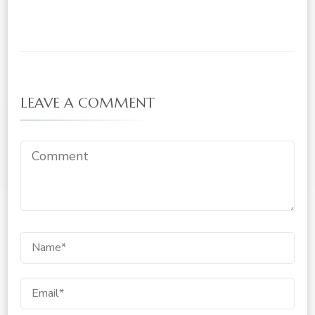
LEAVE A COMMENT