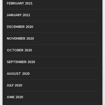
FEBRUARY 2021
JANUARY 2021
DECEMBER 2020
NOVEMBER 2020
OCTOBER 2020
SEPTEMBER 2020
AUGUST 2020
JULY 2020
JUNE 2020