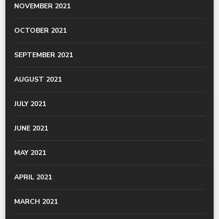
NOVEMBER 2021
OCTOBER 2021
SEPTEMBER 2021
AUGUST 2021
JULY 2021
JUNE 2021
MAY 2021
APRIL 2021
MARCH 2021