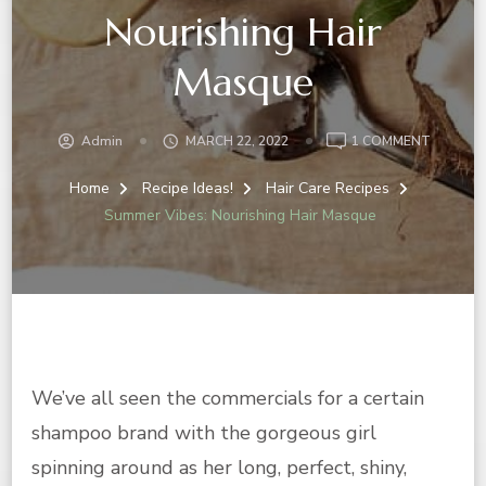
Nourishing Hair
Masque
ON
Admin
MARCH 22, 2022
1 COMMENT
SUMMER
VIBES:
Home
Recipe Ideas!
Hair Care Recipes
NOURIS
Summer Vibes: Nourishing Hair Masque
HAIR
MASQU
We’ve all seen the commercials for a certain
shampoo brand with the gorgeous girl
spinning around as her long, perfect, shiny,