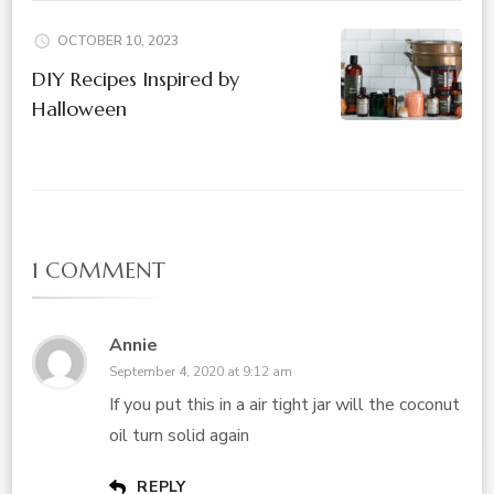
OCTOBER 10, 2023
DIY Recipes Inspired by
Halloween
1 COMMENT
Annie
September 4, 2020 at 9:12 am
If you put this in a air tight jar will the coconut
oil turn solid again
REPLY