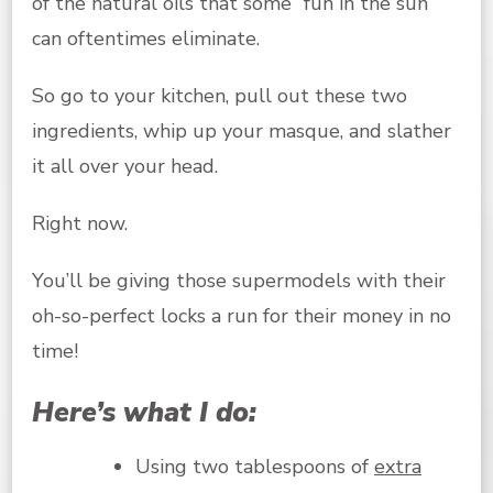
of the natural oils that some “fun in the sun”
can oftentimes eliminate.
So go to your kitchen, pull out these two
ingredients, whip up your masque, and slather
it all over your head.
Right now.
You’ll be giving those supermodels with their
oh-so-perfect locks a run for their money in no
time!
Here’s what I do:
Using two tablespoons of
extra