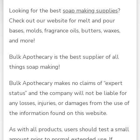
Looking for the best
soap making supplies
?
Check out our website for melt and pour
bases, molds, fragrance oils, butters, waxes,
and more!
Bulk Apothecary is the best supplier of all
things soap making!
Bulk Apothecary makes no claims of “expert
status” and the company will not be liable for
any losses, injuries, or damages from the use of
the information found on this website.
As with all products, users should test a small
amount prior to normal extended use. If