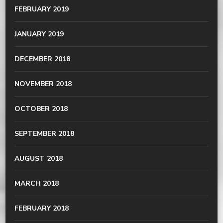
FEBRUARY 2019
JANUARY 2019
DECEMBER 2018
NOVEMBER 2018
OCTOBER 2018
SEPTEMBER 2018
AUGUST 2018
MARCH 2018
FEBRUARY 2018