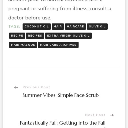
pregnant or suffering from illness, consult a
doctor before use.
TAGS:
COCONUT OIL
HAIR
HAIRCARE
OLIVE OIL
RECIPE
RECIPES
EXTRA VIRGIN OLIVE OIL
HAIR MASQUE
HAIR CARE ARCHIVES
Post
Previous Post
Summer Vibes: Simple Face Scrub
Navigation
Next Post
Fantastically Fall: Getting into the Fall