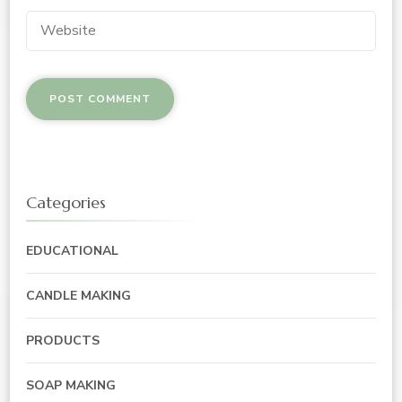
Categories
EDUCATIONAL
CANDLE MAKING
PRODUCTS
SOAP MAKING