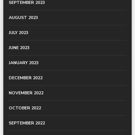
SEPTEMBER 2023
AUGUST 2023
JULY 2023
JUNE 2023
JANUARY 2023
DECEMBER 2022
NOVEMBER 2022
OCTOBER 2022
SEPTEMBER 2022