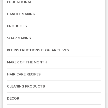
EDUCATIONAL
CANDLE MAKING
PRODUCTS
SOAP MAKING
KIT INSTRUCTIONS BLOG ARCHIVES
MAKER OF THE MONTH
HAIR CARE RECIPES
CLEANING PRODUCTS
DECOR