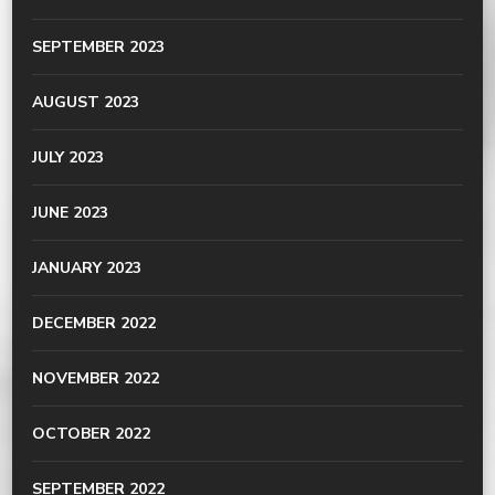
SEPTEMBER 2023
AUGUST 2023
JULY 2023
JUNE 2023
JANUARY 2023
DECEMBER 2022
NOVEMBER 2022
OCTOBER 2022
SEPTEMBER 2022