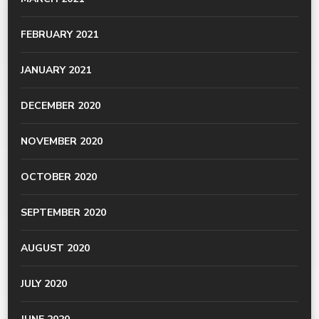
FEBRUARY 2021
JANUARY 2021
DECEMBER 2020
NOVEMBER 2020
OCTOBER 2020
SEPTEMBER 2020
AUGUST 2020
JULY 2020