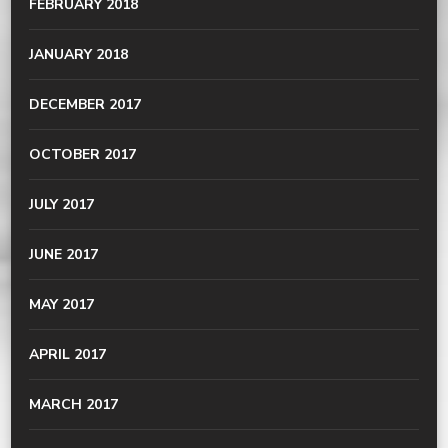
FEBRUARY 2018
JANUARY 2018
DECEMBER 2017
OCTOBER 2017
JULY 2017
JUNE 2017
MAY 2017
APRIL 2017
MARCH 2017