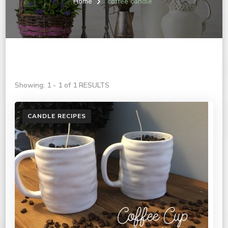
Home
coffee candle
Showing: 1 - 1 of 1 RESULTS
CANDLE RECIPES