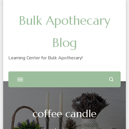
Bulk Apothecary
Blog
Learning Center for Bulk Apothecary!
coffee candle