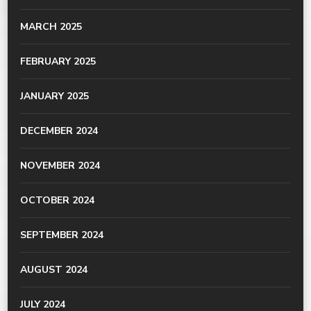
MARCH 2025
FEBRUARY 2025
JANUARY 2025
DECEMBER 2024
NOVEMBER 2024
OCTOBER 2024
SEPTEMBER 2024
AUGUST 2024
JULY 2024