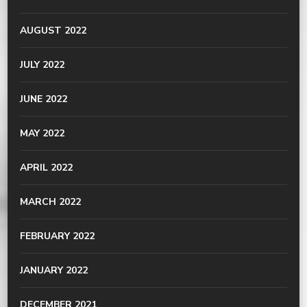
AUGUST 2022
JULY 2022
JUNE 2022
MAY 2022
APRIL 2022
MARCH 2022
FEBRUARY 2022
JANUARY 2022
DECEMBER 2021