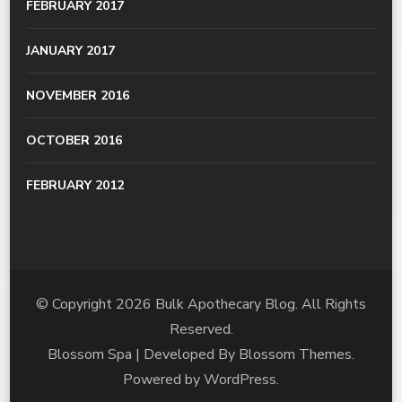
FEBRUARY 2017
JANUARY 2017
NOVEMBER 2016
OCTOBER 2016
FEBRUARY 2012
© Copyright 2026
Bulk Apothecary Blog
. All Rights
Reserved.
Blossom Spa | Developed By
Blossom Themes
.
Powered by
WordPress
.