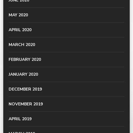
JUNE 2020
MAY 2020
APRIL 2020
MARCH 2020
FEBRUARY 2020
JANUARY 2020
DECEMBER 2019
NOVEMBER 2019
APRIL 2019