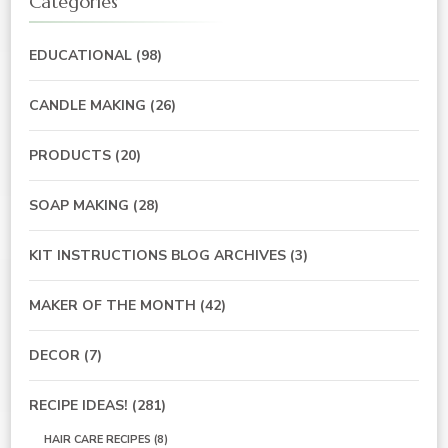
Categories
EDUCATIONAL
(98)
CANDLE MAKING
(26)
PRODUCTS
(20)
SOAP MAKING
(28)
KIT INSTRUCTIONS BLOG ARCHIVES
(3)
MAKER OF THE MONTH
(42)
DECOR
(7)
RECIPE IDEAS!
(281)
HAIR CARE RECIPES
(8)