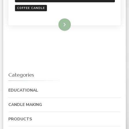
COFFEE CANDLE
Read More
Categories
EDUCATIONAL
CANDLE MAKING
PRODUCTS