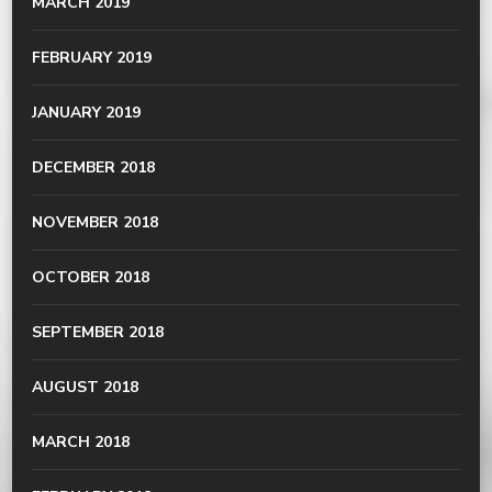
MARCH 2019
FEBRUARY 2019
JANUARY 2019
DECEMBER 2018
NOVEMBER 2018
OCTOBER 2018
SEPTEMBER 2018
AUGUST 2018
MARCH 2018