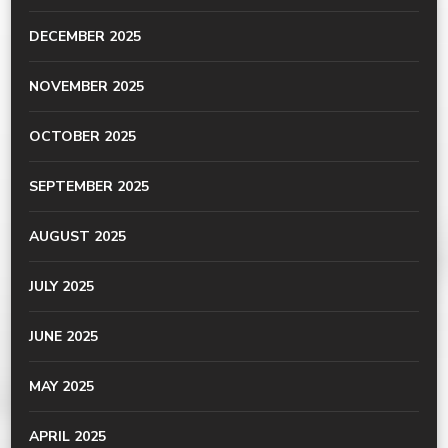
DECEMBER 2025
NOVEMBER 2025
OCTOBER 2025
SEPTEMBER 2025
AUGUST 2025
JULY 2025
JUNE 2025
MAY 2025
APRIL 2025