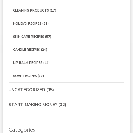
CLEANING PRODUCTS
(17)
HOLIDAY RECIPES
(31)
SKIN CARE RECIPES
(57)
CANDLE RECIPES
(24)
LIP BALM RECIPES
(14)
SOAP RECIPES
(70)
UNCATEGORIZED
(15)
START MAKING MONEY
(32)
Categories