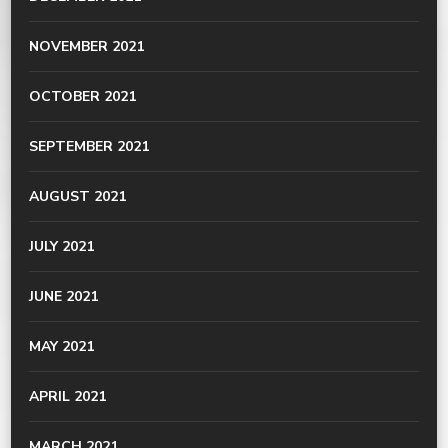
NOVEMBER 2021
OCTOBER 2021
SEPTEMBER 2021
AUGUST 2021
JULY 2021
JUNE 2021
MAY 2021
APRIL 2021
MARCH 2021