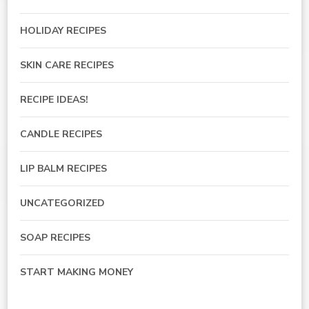
HOLIDAY RECIPES
SKIN CARE RECIPES
RECIPE IDEAS!
CANDLE RECIPES
LIP BALM RECIPES
UNCATEGORIZED
SOAP RECIPES
START MAKING MONEY