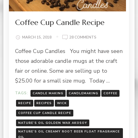
Coffee Cup Candle Recipe
ON
MARCH 15, 2018
28 COMMENTS
COFFEE
Coffee Cup Candles You might have seen
CUP
CANDLE
those adorable candle mugs at the craft
RECIPE
fair or online. Some are selling up to
$25.00 for a small size mug. Today …
TAGS:
CANDLE MAKING
CANDLEMAKING
COFFEE
RECIPE
RECIPES
WICK
COFFEE CUP CANDLE RECIPE
NATURE’S OIL GOLDEN WAX AKOSOY
NATURE’S OIL CREAMY ROOT BEER FLOAT FRAGRANCE
OIL