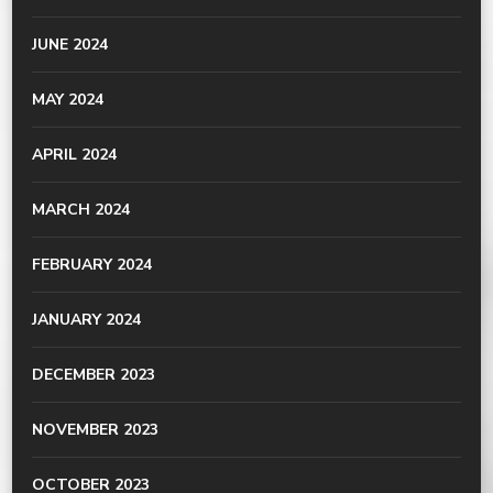
JUNE 2024
MAY 2024
APRIL 2024
MARCH 2024
FEBRUARY 2024
JANUARY 2024
DECEMBER 2023
NOVEMBER 2023
OCTOBER 2023