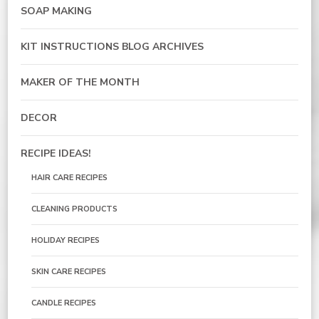
SOAP MAKING
KIT INSTRUCTIONS BLOG ARCHIVES
MAKER OF THE MONTH
DECOR
RECIPE IDEAS!
HAIR CARE RECIPES
CLEANING PRODUCTS
HOLIDAY RECIPES
SKIN CARE RECIPES
CANDLE RECIPES