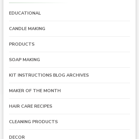
EDUCATIONAL
CANDLE MAKING
PRODUCTS
SOAP MAKING
KIT INSTRUCTIONS BLOG ARCHIVES
MAKER OF THE MONTH
HAIR CARE RECIPES
CLEANING PRODUCTS
DECOR