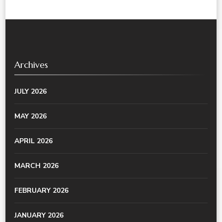
Archives
JULY 2026
MAY 2026
APRIL 2026
MARCH 2026
FEBRUARY 2026
JANUARY 2026