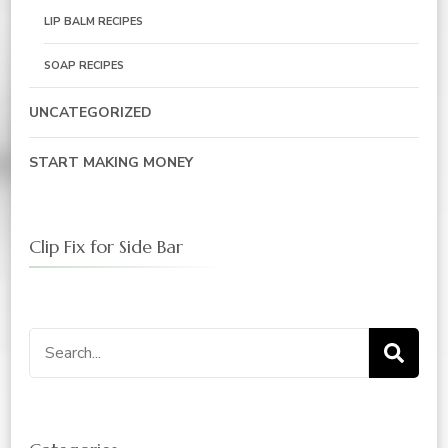
LIP BALM RECIPES
SOAP RECIPES
UNCATEGORIZED
START MAKING MONEY
Clip Fix for Side Bar
Search
for: