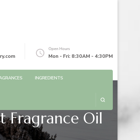
Open Hours
ry.com
Mon - Fri: 8:30AM - 4:30PM
AGRANCES
INGREDIENTS
t Fragrance Oil