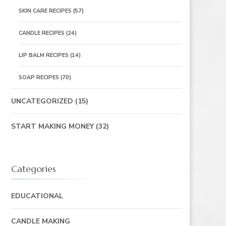
SKIN CARE RECIPES
(57)
CANDLE RECIPES
(24)
LIP BALM RECIPES
(14)
SOAP RECIPES
(70)
UNCATEGORIZED
(15)
START MAKING MONEY
(32)
Categories
EDUCATIONAL
CANDLE MAKING