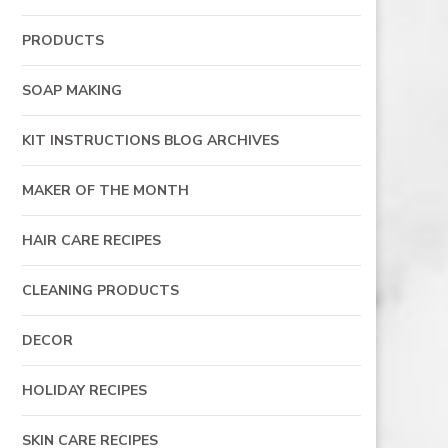
PRODUCTS
SOAP MAKING
KIT INSTRUCTIONS BLOG ARCHIVES
MAKER OF THE MONTH
HAIR CARE RECIPES
CLEANING PRODUCTS
DECOR
HOLIDAY RECIPES
SKIN CARE RECIPES