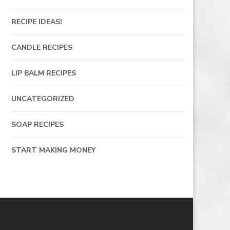
RECIPE IDEAS!
CANDLE RECIPES
LIP BALM RECIPES
UNCATEGORIZED
SOAP RECIPES
START MAKING MONEY