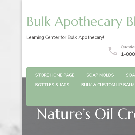
Bulk Apothecary B
Learning Center for Bulk Apothecary!
Questio
1-888
STORE HOME PAGE
SOAP MOLDS
SOA
BOTTLES & JARS
BULK & CUSTOM LIP BALM
Nature’s Oil C