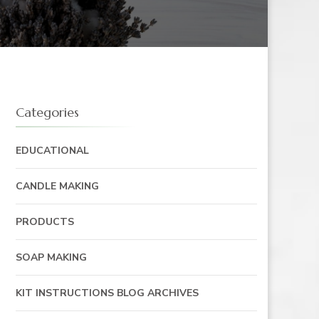
Categories
EDUCATIONAL
CANDLE MAKING
PRODUCTS
SOAP MAKING
KIT INSTRUCTIONS BLOG ARCHIVES