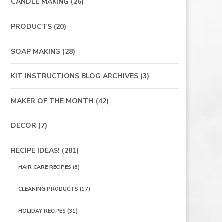
CANDLE MAKING
(26)
PRODUCTS
(20)
SOAP MAKING
(28)
KIT INSTRUCTIONS BLOG ARCHIVES
(3)
MAKER OF THE MONTH
(42)
DECOR
(7)
RECIPE IDEAS!
(281)
HAIR CARE RECIPES
(8)
CLEANING PRODUCTS
(17)
HOLIDAY RECIPES
(31)