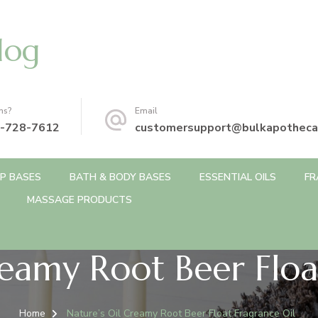
log
ns?
Email
-728-7612
customersupport@bulkapotheca
P BASES
BATH & BODY BASES
ESSENTIAL OILS
FR
MASSAGE PRODUCTS
reamy Root Beer Floa
Home
Nature’s Oil Creamy Root Beer Float Fragrance Oil