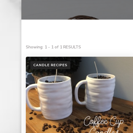
Showing: 1 - 1 of 1 RESULTS
CANDLE RECIPES