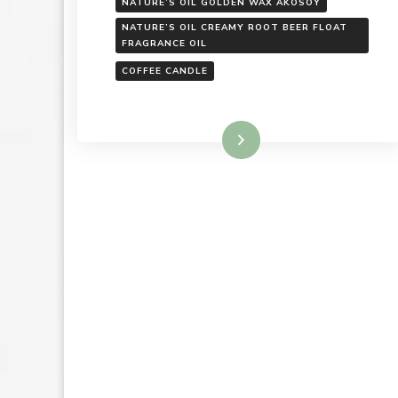
NATURE’S OIL GOLDEN WAX AKOSOY
NATURE’S OIL CREAMY ROOT BEER FLOAT
FRAGRANCE OIL
COFFEE CANDLE
Read More