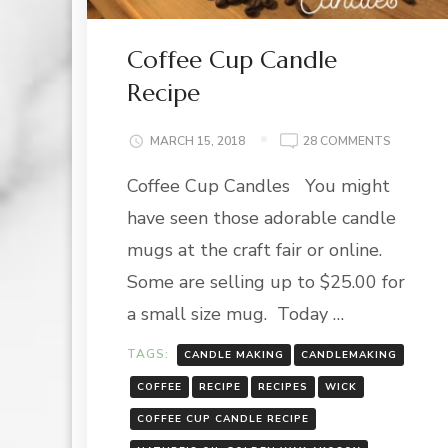
Coffee Cup Candle
Recipe
ON
MARCH 15, 2018
28 COMMENTS
COFFEE
Coffee Cup Candles You might
CUP
CANDLE
have seen those adorable candle
RECIPE
mugs at the craft fair or online.
Some are selling up to $25.00 for
a small size mug. Today …
TAGS:
CANDLE MAKING
CANDLEMAKING
COFFEE
RECIPE
RECIPES
WICK
COFFEE CUP CANDLE RECIPE