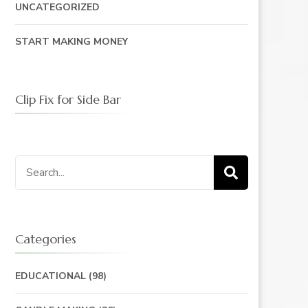
UNCATEGORIZED
START MAKING MONEY
Clip Fix for Side Bar
Search
for:
Categories
EDUCATIONAL
(98)