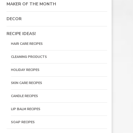
MAKER OF THE MONTH
DECOR
RECIPE IDEAS!
HAIR CARE RECIPES
CLEANING PRODUCTS
HOLIDAY RECIPES
SKIN CARE RECIPES
CANDLE RECIPES
LIP BALM RECIPES
SOAP RECIPES