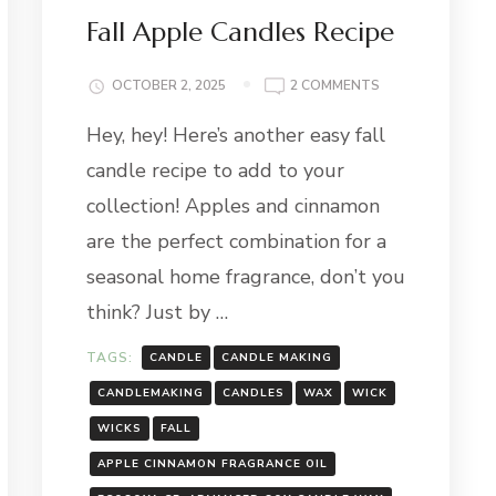
Fall Apple Candles Recipe
ON
OCTOBER 2, 2025
2 COMMENTS
FALL
Hey, hey! Here’s another easy fall
APPLE
CANDLES
candle recipe to add to your
RECIPE
collection! Apples and cinnamon
are the perfect combination for a
seasonal home fragrance, don’t you
think? Just by …
TAGS:
CANDLE
CANDLE MAKING
CANDLEMAKING
CANDLES
WAX
WICK
WICKS
FALL
APPLE CINNAMON FRAGRANCE OIL