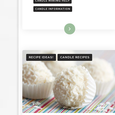
CANDLE MAKING HELP
CANDLE INFORMATION
Read More
RECIPE IDEAS!
CANDLE RECIPES