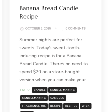
Banana Bread Candle
Recipe
ON
OCTOBER 2, 2025
6 COMMENTS
BANANA
TE
Summer nights are perfect for
BREAD
CANDLE
sweets. Today’s sweet-tooth-
RECIPE
inducing recipe is for a Banana
Bread Candle. There’s no need to
spend $20 on a store-bought
version when you can make your …
TAGS:
CANDLE
CANDLE MAKING
CANDLEMAKING
CANDLES
FRAGRANCE OIL
RECIPE
RECIPES
WICK