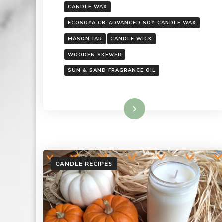
CANDLE WAX
ECOSOYA CB-ADVANCED SOY CANDLE WAX
MASON JAR
CANDLE WICK
WOODEN SKEWER
SUN & SAND FRAGRANCE OIL
Read More
CANDLE RECIPES