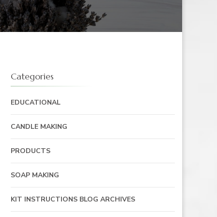
Categories
EDUCATIONAL
CANDLE MAKING
PRODUCTS
SOAP MAKING
KIT INSTRUCTIONS BLOG ARCHIVES