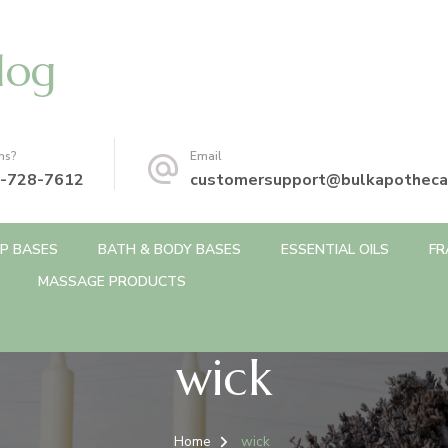
log
ns?
Email
-728-7612
customersupport@bulkapotheca
P BASES
BATH & BODY BASES
ESSENTIAL OILS
FR
MASSAGE PRODUCTS
wick
Home
wick