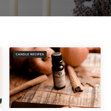
CANDLE RECIPES