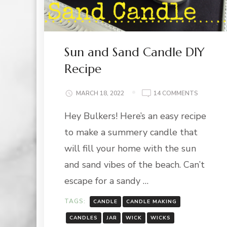
Sun and Sand Candle DIY
Recipe
ON
MARCH 18, 2022
14 COMMENTS
SUN
Hey Bulkers! Here’s an easy recipe
AND
SAND
to make a summery candle that
CANDLE
DIY
will fill your home with the sun
RECIPE
and sand vibes of the beach. Can’t
escape for a sandy …
TAGS:
CANDLE
CANDLE MAKING
CANDLES
JAR
WICK
WICKS