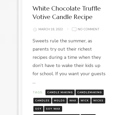
White Chocolate Truffle
Votive Candle Recipe
ON
MARCH 18, 2022
NO COMMENT
WHITE
Sweets rule the summer, as
CHOCOLA
TRUFFLE
parents try out their richest
VOTIVE
CANDLE
recipes during a time when they
RECIPE
don’t have to wake their kids up
for school. If you want your guests
…
TAGS:
CANDLE MAKING
CANDLEMAKING
CANDLES
MOLDS
WAX
WICK
WICKS
SOY
SOY WAX