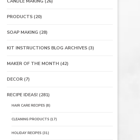
CANDLE MAKING
(26)
PRODUCTS
(20)
SOAP MAKING
(28)
KIT INSTRUCTIONS BLOG ARCHIVES
(3)
MAKER OF THE MONTH
(42)
DECOR
(7)
RECIPE IDEAS!
(281)
HAIR CARE RECIPES
(8)
CLEANING PRODUCTS
(17)
HOLIDAY RECIPES
(31)