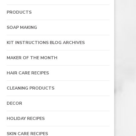
PRODUCTS
SOAP MAKING
KIT INSTRUCTIONS BLOG ARCHIVES
MAKER OF THE MONTH
HAIR CARE RECIPES
CLEANING PRODUCTS
DECOR
HOLIDAY RECIPES
SKIN CARE RECIPES