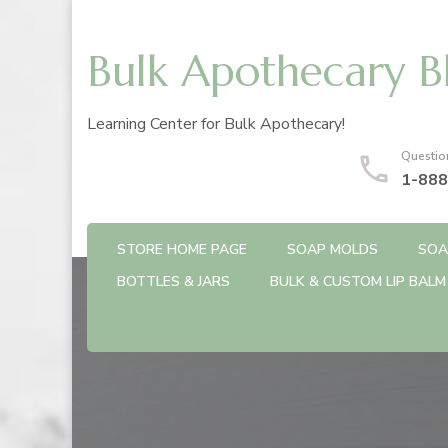
Bulk Apothecary B
Learning Center for Bulk Apothecary!
Questio
1-888
STORE HOME PAGE
SOAP MOLDS
SOA
BOTTLES & JARS
BULK & CUSTOM LIP BALM