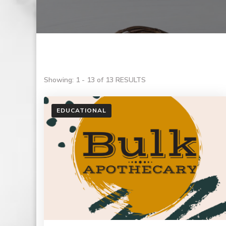
Showing: 1 - 13 of 13 RESULTS
EDUCATIONAL