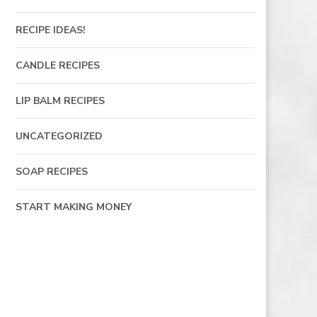
RECIPE IDEAS!
CANDLE RECIPES
LIP BALM RECIPES
UNCATEGORIZED
SOAP RECIPES
START MAKING MONEY