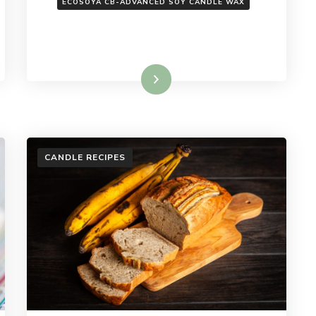
ECOSOYA CB-ADVANCED SOY CANDLE WAX
Read More
CANDLE RECIPES