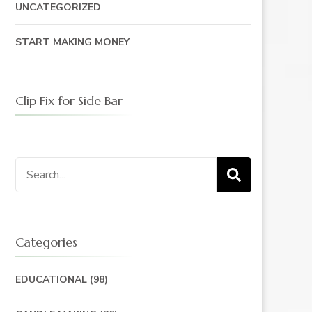
UNCATEGORIZED
START MAKING MONEY
Clip Fix for Side Bar
Search
for:
Categories
EDUCATIONAL
(98)