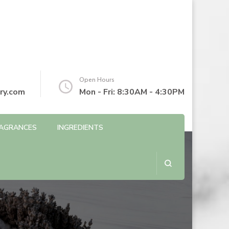
Open Hours
ry.com
Mon - Fri: 8:30AM - 4:30PM
AGRANCES
INGREDIENTS