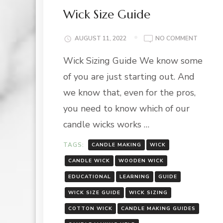
Wick Size Guide
ON
AUGUST 11, 2022
NO COMMENT
WICK
Wick Sizing Guide We know some
SIZE
GUIDE
of you are just starting out. And
we know that, even for the pros,
you need to know which of our
candle wicks works …
TAGS:
CANDLE MAKING
WICK
CANDLE WICK
WOODEN WICK
EDUCATIONAL
LEARNING
GUIDE
WICK SIZE GUIDE
WICK SIZING
COTTON WICK
CANDLE MAKING GUIDES