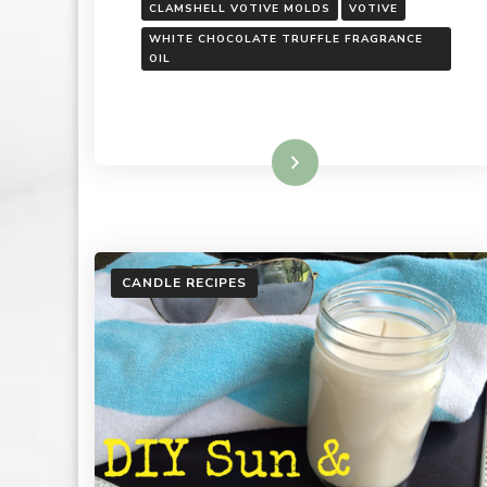
CLAMSHELL VOTIVE MOLDS
VOTIVE
WHITE CHOCOLATE TRUFFLE FRAGRANCE
OIL
Read More
CANDLE RECIPES