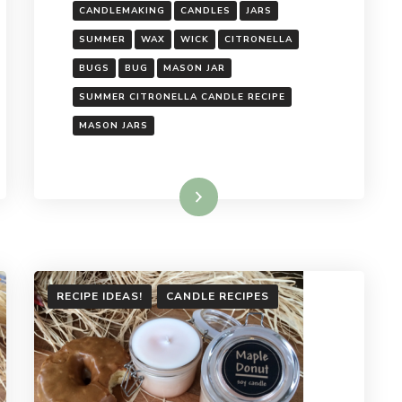
CANDLEMAKING
CANDLES
JARS
SUMMER
WAX
WICK
CITRONELLA
BUGS
BUG
MASON JAR
SUMMER CITRONELLA CANDLE RECIPE
MASON JARS
Read More
RECIPE IDEAS!
CANDLE RECIPES