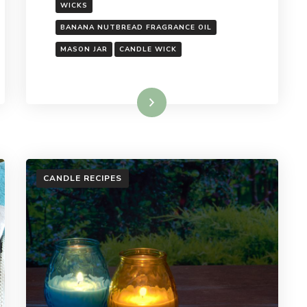
WICKS
BANANA NUTBREAD FRAGRANCE OIL
MASON JAR
CANDLE WICK
Read More
CANDLE RECIPES