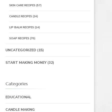
SKIN CARE RECIPES
(57)
CANDLE RECIPES
(24)
LIP BALM RECIPES
(14)
SOAP RECIPES
(70)
UNCATEGORIZED
(15)
START MAKING MONEY
(32)
Categories
EDUCATIONAL
CANDLE MAKING