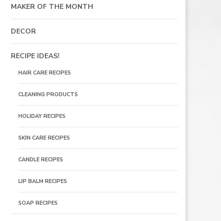
MAKER OF THE MONTH
DECOR
RECIPE IDEAS!
HAIR CARE RECIPES
CLEANING PRODUCTS
HOLIDAY RECIPES
SKIN CARE RECIPES
CANDLE RECIPES
LIP BALM RECIPES
SOAP RECIPES