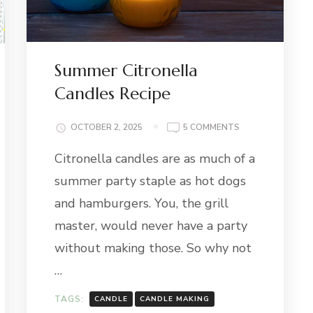
Summer Citronella
Candles Recipe
ON
OCTOBER 2, 2025
5 COMMENTS
SUMMER
Citronella candles are as much of a
CITRONELLA
CANDLES
summer party staple as hot dogs
RECIPE
and hamburgers. You, the grill
master, would never have a party
without making those. So why not
…
TAGS:
CANDLE
CANDLE MAKING