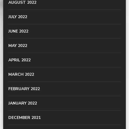
AUGUST 2022
JULY 2022
JUNE 2022
MAY 2022
APRIL 2022
MARCH 2022
FEBRUARY 2022
JANUARY 2022
DECEMBER 2021