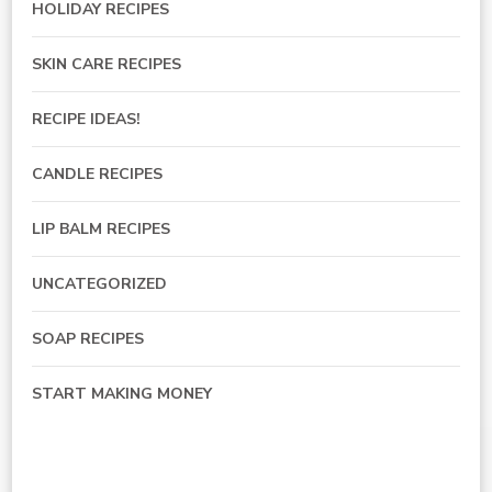
HOLIDAY RECIPES
SKIN CARE RECIPES
RECIPE IDEAS!
CANDLE RECIPES
LIP BALM RECIPES
UNCATEGORIZED
SOAP RECIPES
START MAKING MONEY