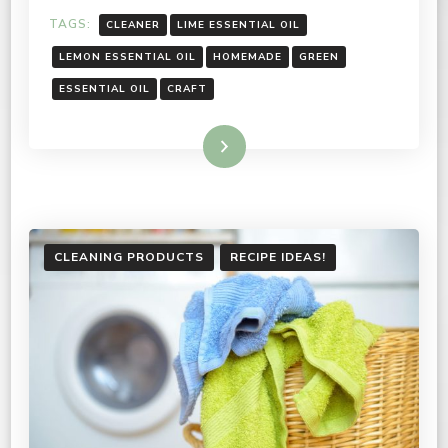
TAGS:
CLEANER
LIME ESSENTIAL OIL
LEMON ESSENTIAL OIL
HOMEMADE
GREEN
ESSENTIAL OIL
CRAFT
Read More
CLEANING PRODUCTS
RECIPE IDEAS!