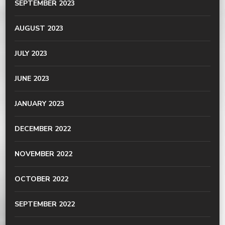
SEPTEMBER 2023
AUGUST 2023
JULY 2023
JUNE 2023
JANUARY 2023
DECEMBER 2022
NOVEMBER 2022
OCTOBER 2022
SEPTEMBER 2022