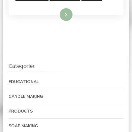
Read More
Categories
EDUCATIONAL
CANDLE MAKING
PRODUCTS
SOAP MAKING