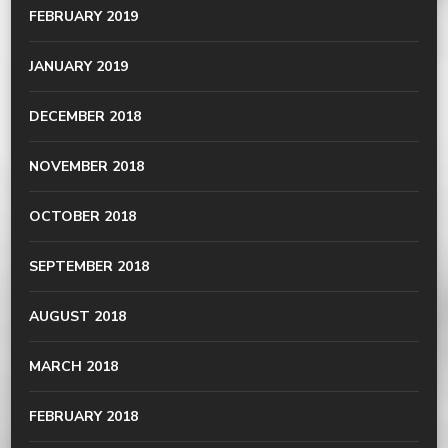
FEBRUARY 2019
JANUARY 2019
DECEMBER 2018
NOVEMBER 2018
OCTOBER 2018
SEPTEMBER 2018
AUGUST 2018
MARCH 2018
FEBRUARY 2018