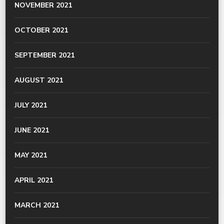
NOVEMBER 2021
OCTOBER 2021
SEPTEMBER 2021
AUGUST 2021
JULY 2021
JUNE 2021
MAY 2021
APRIL 2021
MARCH 2021