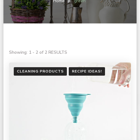
Home
green
Showing: 1 - 2 of 2 RESULTS
CLEANING PRODUCTS
RECIPE IDEAS!