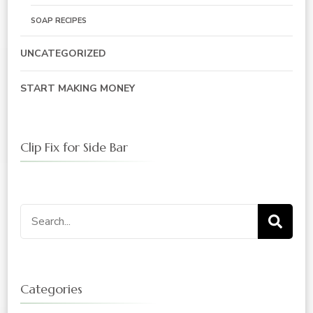
SOAP RECIPES
UNCATEGORIZED
START MAKING MONEY
Clip Fix for Side Bar
Search
for:
Categories