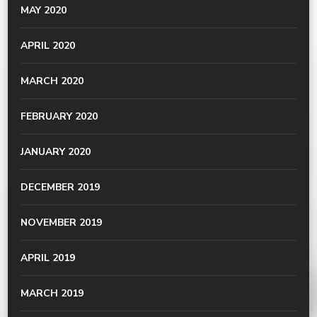
MAY 2020
APRIL 2020
MARCH 2020
FEBRUARY 2020
JANUARY 2020
DECEMBER 2019
NOVEMBER 2019
APRIL 2019
MARCH 2019