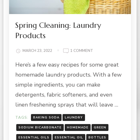
Spring Cleaning: Laundry
Products
ON
MARCH 23, 2022
1 COMMENT
SPRING
Here’s a few easy recipes for some great
CLEANING:
LAUNDRY
homemade laundry products. With a few
PRODUCTS
simple ingredients, you can make
detergents, fabric softeners, and even
linen freshening sprays that will leave …
TAGS:
BAKING SODA
LAUNDRY
SODIUM BICARBONATE
HOMEMADE
GREEN
ESSENTIAL OILS
ESSENTIAL OIL
BOTTLES