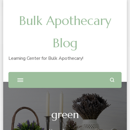
Bulk Apothecary
Blog
Learning Center for Bulk Apothecary!
green