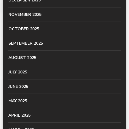
DECEMBER 2025
NOVEMBER 2025
OCTOBER 2025
SEPTEMBER 2025
AUGUST 2025
JULY 2025
JUNE 2025
MAY 2025
APRIL 2025