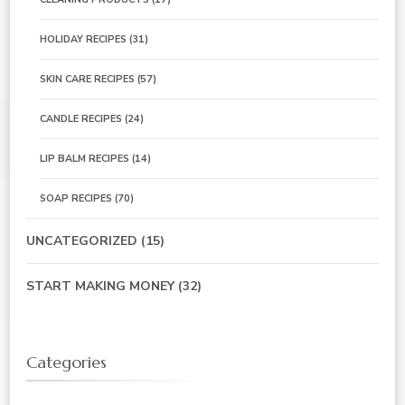
HOLIDAY RECIPES
(31)
SKIN CARE RECIPES
(57)
CANDLE RECIPES
(24)
LIP BALM RECIPES
(14)
SOAP RECIPES
(70)
UNCATEGORIZED
(15)
START MAKING MONEY
(32)
Categories