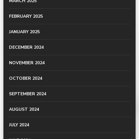
MARCH 2025
FEBRUARY 2025
JANUARY 2025
DECEMBER 2024
NOVEMBER 2024
OCTOBER 2024
SEPTEMBER 2024
AUGUST 2024
JULY 2024