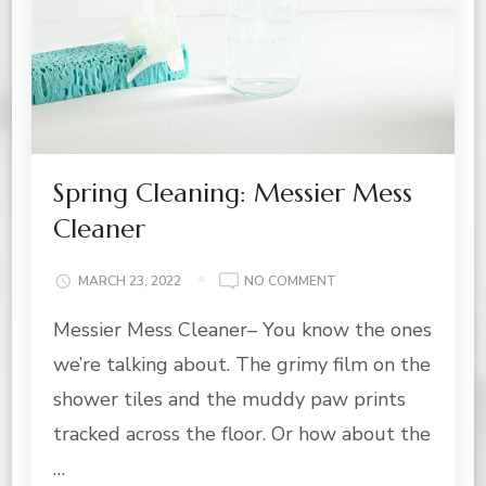
Spring Cleaning: Messier Mess
Cleaner
ON
MARCH 23, 2022
NO COMMENT
SPRING
Messier Mess Cleaner– You know the ones
CLEANING:
MESSIER
we’re talking about. The grimy film on the
MESS
CLEANER
shower tiles and the muddy paw prints
tracked across the floor. Or how about the
…