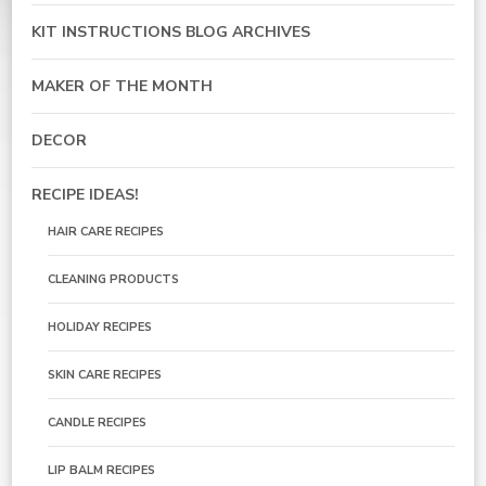
KIT INSTRUCTIONS BLOG ARCHIVES
MAKER OF THE MONTH
DECOR
RECIPE IDEAS!
HAIR CARE RECIPES
CLEANING PRODUCTS
HOLIDAY RECIPES
SKIN CARE RECIPES
CANDLE RECIPES
LIP BALM RECIPES