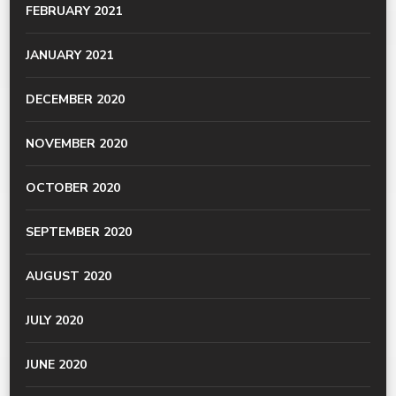
FEBRUARY 2021
JANUARY 2021
DECEMBER 2020
NOVEMBER 2020
OCTOBER 2020
SEPTEMBER 2020
AUGUST 2020
JULY 2020
JUNE 2020