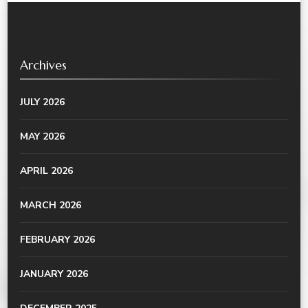
Archives
JULY 2026
MAY 2026
APRIL 2026
MARCH 2026
FEBRUARY 2026
JANUARY 2026