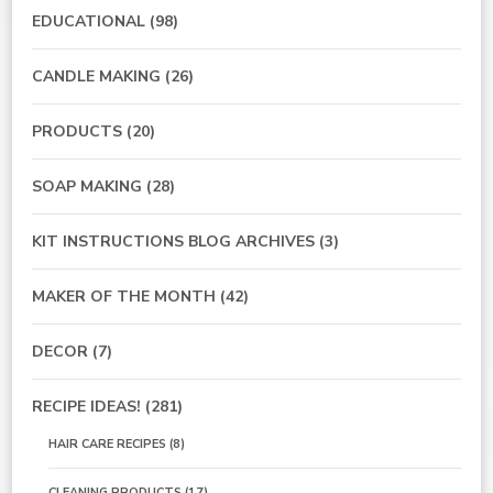
EDUCATIONAL
(98)
CANDLE MAKING
(26)
PRODUCTS
(20)
SOAP MAKING
(28)
KIT INSTRUCTIONS BLOG ARCHIVES
(3)
MAKER OF THE MONTH
(42)
DECOR
(7)
RECIPE IDEAS!
(281)
HAIR CARE RECIPES
(8)
CLEANING PRODUCTS
(17)