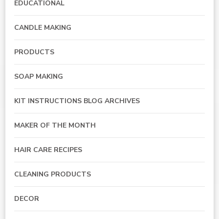
EDUCATIONAL
CANDLE MAKING
PRODUCTS
SOAP MAKING
KIT INSTRUCTIONS BLOG ARCHIVES
MAKER OF THE MONTH
HAIR CARE RECIPES
CLEANING PRODUCTS
DECOR