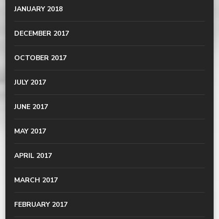
JANUARY 2018
DECEMBER 2017
OCTOBER 2017
JULY 2017
JUNE 2017
MAY 2017
APRIL 2017
MARCH 2017
FEBRUARY 2017