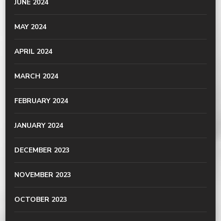
JUNE 2024
MAY 2024
APRIL 2024
MARCH 2024
FEBRUARY 2024
JANUARY 2024
DECEMBER 2023
NOVEMBER 2023
OCTOBER 2023