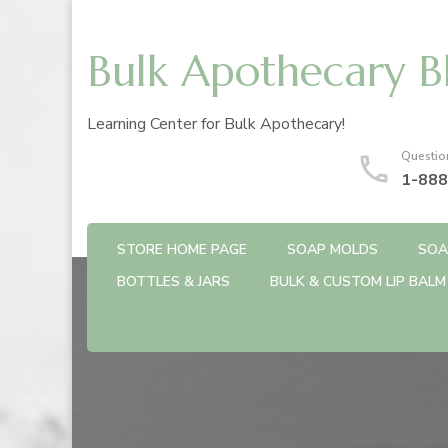
Bulk Apothecary B
Learning Center for Bulk Apothecary!
Questio
1-888
STORE HOME PAGE
SOAP MOLDS
SOA
BOTTLES & JARS
BULK & CUSTOM LIP BALM