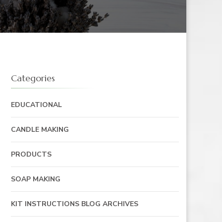
Categories
EDUCATIONAL
CANDLE MAKING
PRODUCTS
SOAP MAKING
KIT INSTRUCTIONS BLOG ARCHIVES