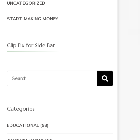
UNCATEGORIZED
START MAKING MONEY
Clip Fix for Side Bar
Search
for:
Categories
EDUCATIONAL
(98)