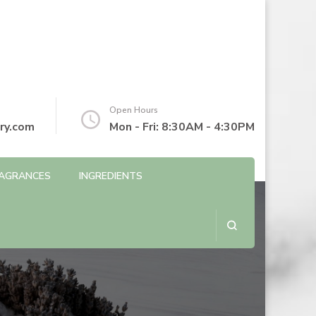
Open Hours
ry.com
Mon - Fri: 8:30AM - 4:30PM
AGRANCES
INGREDIENTS