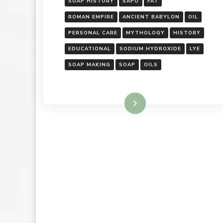
SOAP HISTORY
SAPO
FAT
ROMAN EMPIRE
ANCIENT BABYLON
OIL
PERSONAL CARE
MYTHOLOGY
HISTORY
EDUCATIONAL
SODIUM HYDROXIDE
LYE
SOAP MAKING
SOAP
OILS
Read More