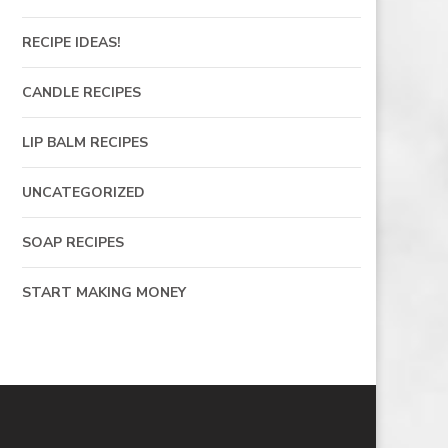
RECIPE IDEAS!
CANDLE RECIPES
LIP BALM RECIPES
UNCATEGORIZED
SOAP RECIPES
START MAKING MONEY