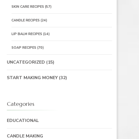
SKIN CARE RECIPES
(57)
CANDLE RECIPES
(24)
LIP BALM RECIPES
(14)
SOAP RECIPES
(70)
UNCATEGORIZED
(15)
START MAKING MONEY
(32)
Categories
EDUCATIONAL
CANDLE MAKING