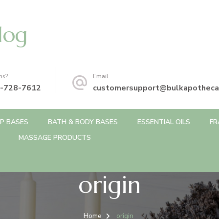
log
ns?
Email
-728-7612
customersupport@bulkapotheca
P BASES
BATH & BODY BASES
ESSENTIAL OILS
FR
MASSAGE PRODUCTS
origin
Home
origin