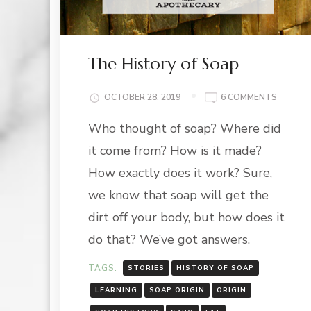
The History of Soap
ON
OCTOBER 28, 2019
6 COMMENTS
THE
Who thought of soap? Where did
HISTOR
OF
it come from? How is it made?
SOAP
How exactly does it work? Sure,
we know that soap will get the
dirt off your body, but how does it
do that? We’ve got answers.
TAGS:
STORIES
HISTORY OF SOAP
LEARNING
SOAP ORIGIN
ORIGIN