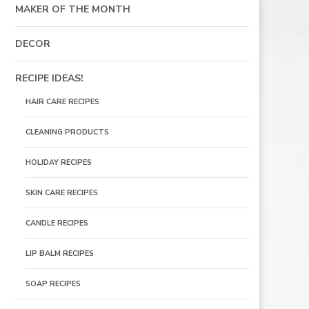
MAKER OF THE MONTH
DECOR
RECIPE IDEAS!
HAIR CARE RECIPES
CLEANING PRODUCTS
HOLIDAY RECIPES
SKIN CARE RECIPES
CANDLE RECIPES
LIP BALM RECIPES
SOAP RECIPES