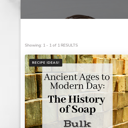
Showing: 1 - 1 of 1 RESULTS
RECIPE IDEAS!