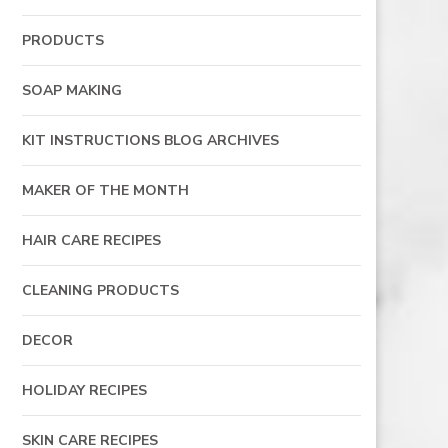
PRODUCTS
SOAP MAKING
KIT INSTRUCTIONS BLOG ARCHIVES
MAKER OF THE MONTH
HAIR CARE RECIPES
CLEANING PRODUCTS
DECOR
HOLIDAY RECIPES
SKIN CARE RECIPES