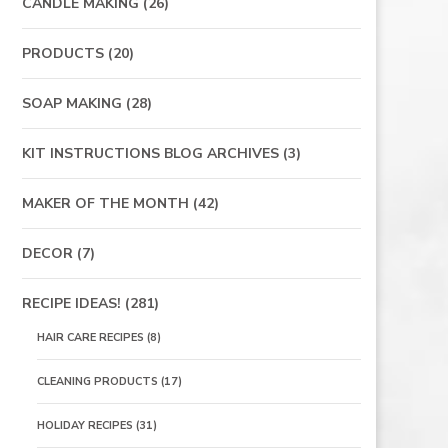
CANDLE MAKING
(26)
PRODUCTS
(20)
SOAP MAKING
(28)
KIT INSTRUCTIONS BLOG ARCHIVES
(3)
MAKER OF THE MONTH
(42)
DECOR
(7)
RECIPE IDEAS!
(281)
HAIR CARE RECIPES
(8)
CLEANING PRODUCTS
(17)
HOLIDAY RECIPES
(31)