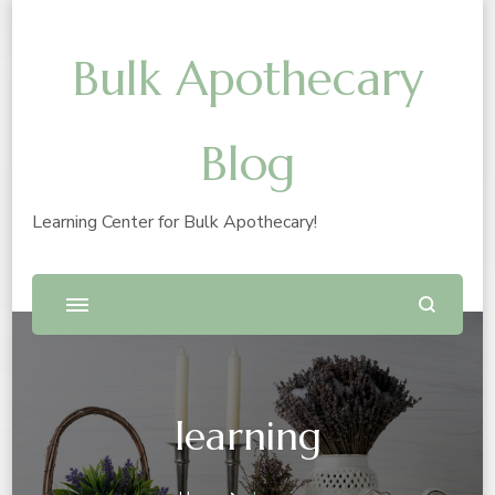
Bulk Apothecary
Blog
Learning Center for Bulk Apothecary!
learning