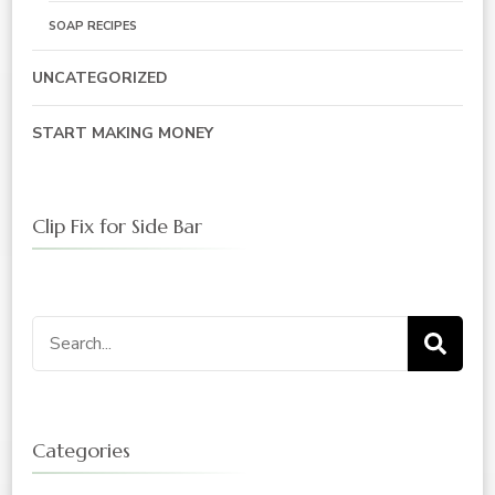
SOAP RECIPES
UNCATEGORIZED
START MAKING MONEY
Clip Fix for Side Bar
Search
for:
Categories