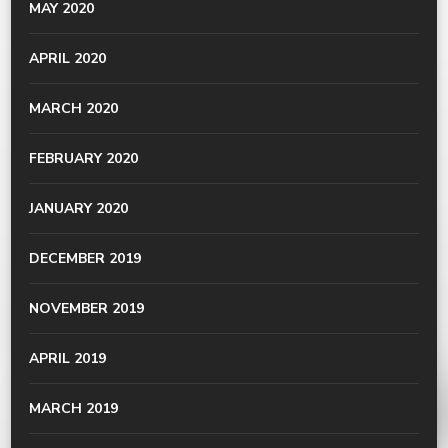
MAY 2020
APRIL 2020
MARCH 2020
FEBRUARY 2020
JANUARY 2020
DECEMBER 2019
NOVEMBER 2019
APRIL 2019
MARCH 2019