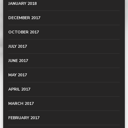
JANUARY 2018
DECEMBER 2017
OCTOBER 2017
JULY 2017
JUNE 2017
MAY 2017
APRIL 2017
MARCH 2017
FEBRUARY 2017