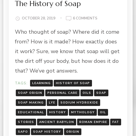
The History of Soap
ON
OCTOBER 28, 2019
6 COMMENTS
THE
Who thought of soap? Where did it come
HISTORY
OF
from? How is it made? How exactly does
SOAP
it work? Sure, we know that soap will get
the dirt off your body, but how does it do
that? We’ve got answers.
TAGS:
LEARNING
HISTORY OF SOAP
SOAP ORIGIN
PERSONAL CARE
OILS
SOAP
SOAP MAKING
LYE
SODIUM HYDROXIDE
EDUCATIONAL
HISTORY
MYTHOLOGY
OIL
STORIES
ANCIENT BABYLON
ROMAN EMPIRE
FAT
SAPO
SOAP HISTORY
ORIGIN