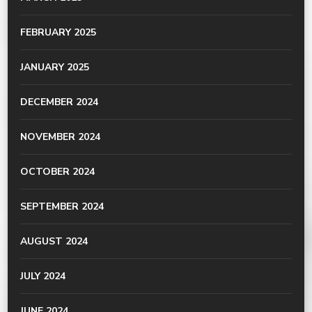
FEBRUARY 2025
JANUARY 2025
DECEMBER 2024
NOVEMBER 2024
OCTOBER 2024
SEPTEMBER 2024
AUGUST 2024
JULY 2024
JUNE 2024