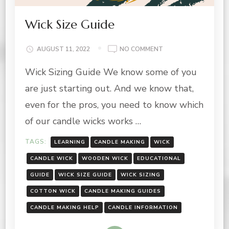
Wick Size Guide
ON
AUGUST 11, 2022
NO COMMENT
WICK
Wick Sizing Guide We know some of you
SIZE
GUIDE
are just starting out. And we know that,
even for the pros, you need to know which
of our candle wicks works …
TAGS:
LEARNING
CANDLE MAKING
WICK
CANDLE WICK
WOODEN WICK
EDUCATIONAL
GUIDE
WICK SIZE GUIDE
WICK SIZING
COTTON WICK
CANDLE MAKING GUIDES
CANDLE MAKING HELP
CANDLE INFORMATION