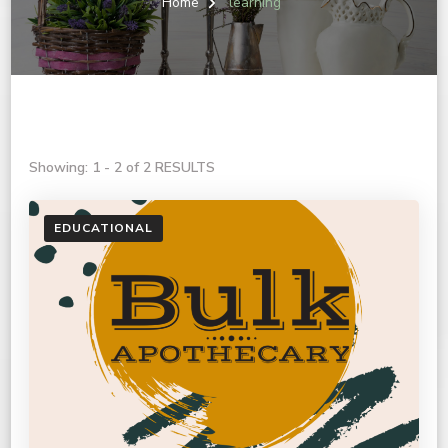
Home
learning
Showing: 1 - 2 of 2 RESULTS
EDUCATIONAL