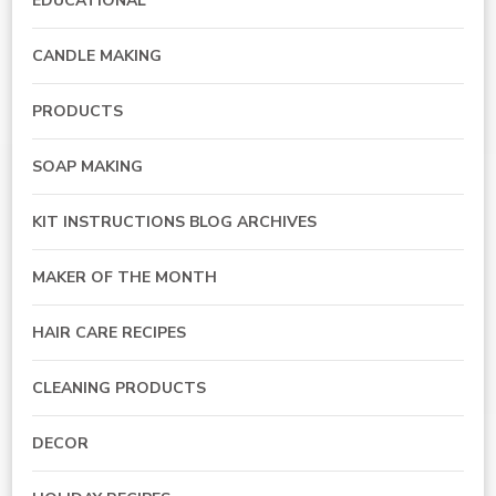
EDUCATIONAL
CANDLE MAKING
PRODUCTS
SOAP MAKING
KIT INSTRUCTIONS BLOG ARCHIVES
MAKER OF THE MONTH
HAIR CARE RECIPES
CLEANING PRODUCTS
DECOR