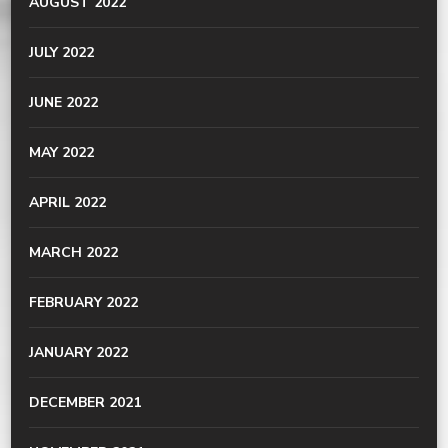
AUGUST 2022
JULY 2022
JUNE 2022
MAY 2022
APRIL 2022
MARCH 2022
FEBRUARY 2022
JANUARY 2022
DECEMBER 2021