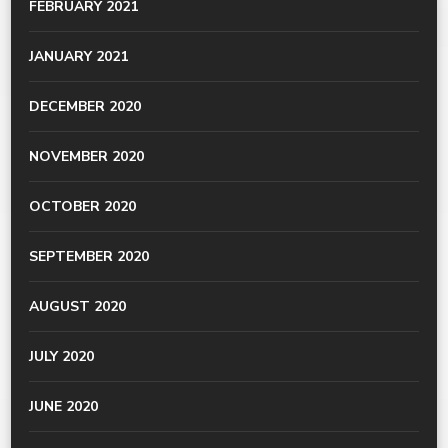
FEBRUARY 2021
JANUARY 2021
DECEMBER 2020
NOVEMBER 2020
OCTOBER 2020
SEPTEMBER 2020
AUGUST 2020
JULY 2020
JUNE 2020