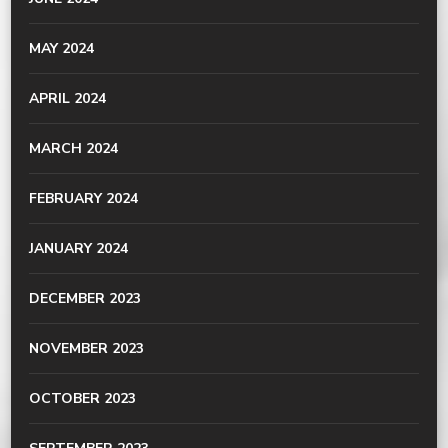
MAY 2024
APRIL 2024
MARCH 2024
FEBRUARY 2024
JANUARY 2024
DECEMBER 2023
NOVEMBER 2023
OCTOBER 2023