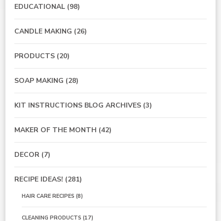
EDUCATIONAL
(98)
CANDLE MAKING
(26)
PRODUCTS
(20)
SOAP MAKING
(28)
KIT INSTRUCTIONS BLOG ARCHIVES
(3)
MAKER OF THE MONTH
(42)
DECOR
(7)
RECIPE IDEAS!
(281)
HAIR CARE RECIPES
(8)
CLEANING PRODUCTS
(17)