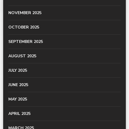
NOVEMBER 2025
OCTOBER 2025
SEPTEMBER 2025
AUGUST 2025
JULY 2025
JUNE 2025
MAY 2025
APRIL 2025
MARCH 2025