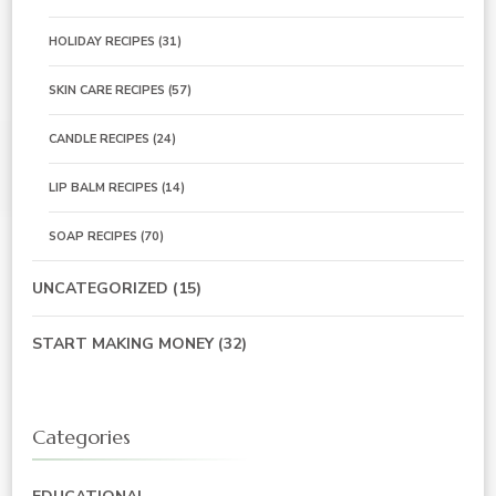
HOLIDAY RECIPES
(31)
SKIN CARE RECIPES
(57)
CANDLE RECIPES
(24)
LIP BALM RECIPES
(14)
SOAP RECIPES
(70)
UNCATEGORIZED
(15)
START MAKING MONEY
(32)
Categories