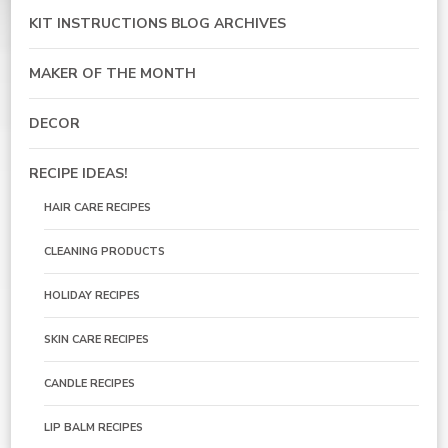
KIT INSTRUCTIONS BLOG ARCHIVES
MAKER OF THE MONTH
DECOR
RECIPE IDEAS!
HAIR CARE RECIPES
CLEANING PRODUCTS
HOLIDAY RECIPES
SKIN CARE RECIPES
CANDLE RECIPES
LIP BALM RECIPES