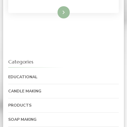
Read More
Categories
EDUCATIONAL
CANDLE MAKING
PRODUCTS
SOAP MAKING