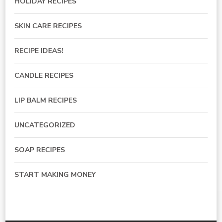
HOLIDAY RECIPES
SKIN CARE RECIPES
RECIPE IDEAS!
CANDLE RECIPES
LIP BALM RECIPES
UNCATEGORIZED
SOAP RECIPES
START MAKING MONEY