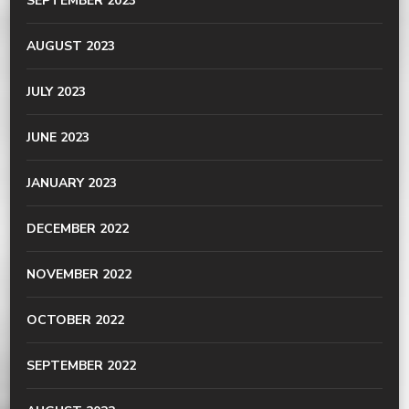
SEPTEMBER 2023
AUGUST 2023
JULY 2023
JUNE 2023
JANUARY 2023
DECEMBER 2022
NOVEMBER 2022
OCTOBER 2022
SEPTEMBER 2022