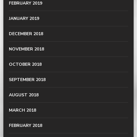
FEBRUARY 2019
JANUARY 2019
DECEMBER 2018
NOVEMBER 2018
OCTOBER 2018
SEPTEMBER 2018
AUGUST 2018
MARCH 2018
FEBRUARY 2018