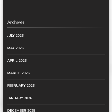
Archives
JULY 2026
MAY 2026
APRIL 2026
MARCH 2026
FEBRUARY 2026
JANUARY 2026
DECEMBER 2025