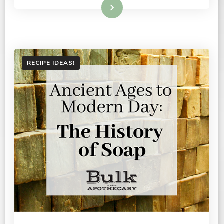
Read More
RECIPE IDEAS!