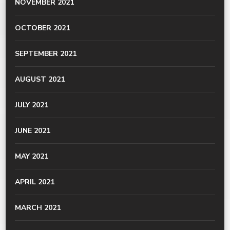
NOVEMBER 2021
OCTOBER 2021
SEPTEMBER 2021
AUGUST 2021
JULY 2021
JUNE 2021
MAY 2021
APRIL 2021
MARCH 2021