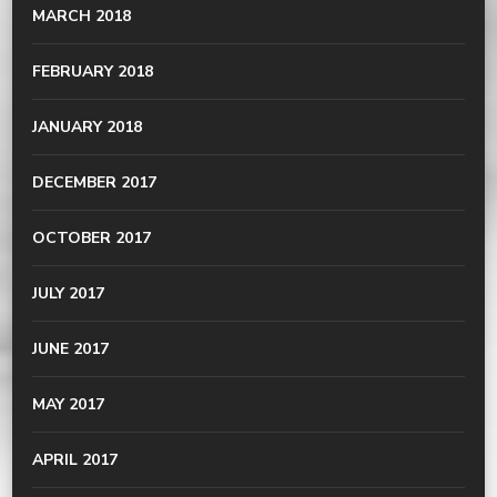
MARCH 2018
FEBRUARY 2018
JANUARY 2018
DECEMBER 2017
OCTOBER 2017
JULY 2017
JUNE 2017
MAY 2017
APRIL 2017