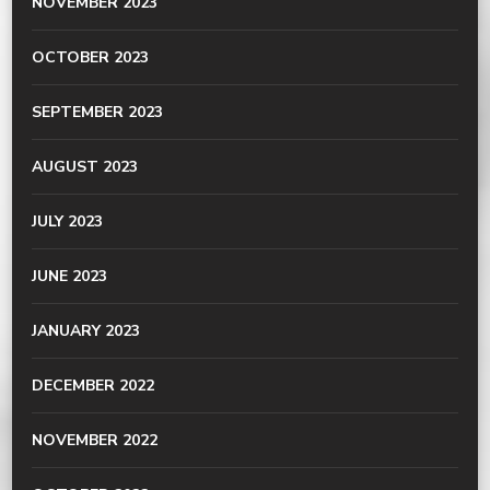
NOVEMBER 2023
OCTOBER 2023
SEPTEMBER 2023
AUGUST 2023
JULY 2023
JUNE 2023
JANUARY 2023
DECEMBER 2022
NOVEMBER 2022