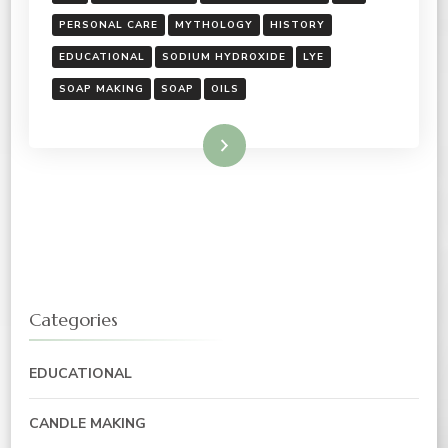
PERSONAL CARE
MYTHOLOGY
HISTORY
EDUCATIONAL
SODIUM HYDROXIDE
LYE
SOAP MAKING
SOAP
OILS
Read More
Categories
EDUCATIONAL
CANDLE MAKING