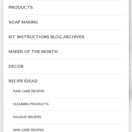
PRODUCTS
SOAP MAKING
KIT INSTRUCTIONS BLOG ARCHIVES
MAKER OF THE MONTH
DECOR
RECIPE IDEAS!
HAIR CARE RECIPES
CLEANING PRODUCTS
HOLIDAY RECIPES
SKIN CARE RECIPES