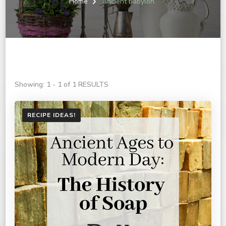
Home
ancient babylon
Showing: 1 - 1 of 1 RESULTS
RECIPE IDEAS!