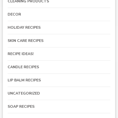
CLEANING PRODUCTS
DECOR
HOLIDAY RECIPES
SKIN CARE RECIPES
RECIPE IDEAS!
CANDLE RECIPES
LIP BALM RECIPES
UNCATEGORIZED
SOAP RECIPES