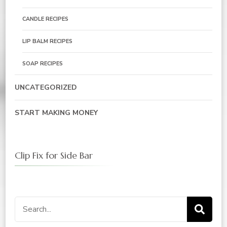
CANDLE RECIPES
LIP BALM RECIPES
SOAP RECIPES
UNCATEGORIZED
START MAKING MONEY
Clip Fix for Side Bar
Search
for: