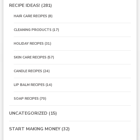
RECIPE IDEAS!
(281)
HAIR CARE RECIPES
(8)
CLEANING PRODUCTS
(17)
HOLIDAY RECIPES
(31)
SKIN CARE RECIPES
(57)
CANDLE RECIPES
(24)
LIP BALM RECIPES
(14)
SOAP RECIPES
(70)
UNCATEGORIZED
(15)
START MAKING MONEY
(32)