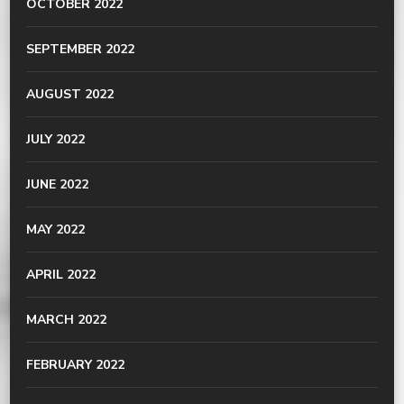
OCTOBER 2022
SEPTEMBER 2022
AUGUST 2022
JULY 2022
JUNE 2022
MAY 2022
APRIL 2022
MARCH 2022
FEBRUARY 2022