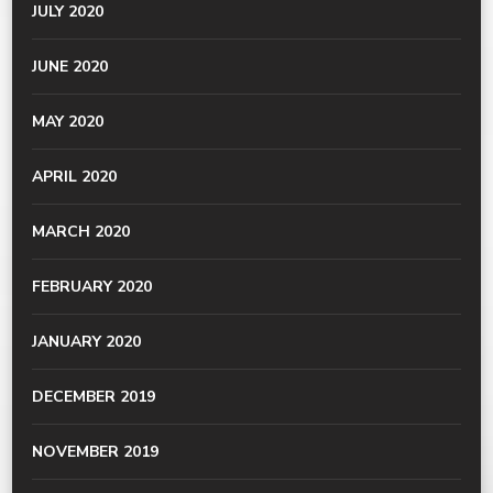
JULY 2020
JUNE 2020
MAY 2020
APRIL 2020
MARCH 2020
FEBRUARY 2020
JANUARY 2020
DECEMBER 2019
NOVEMBER 2019