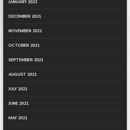
JANUARY 2022
DECEMBER 2021
NOVEMBER 2021
OCTOBER 2021
SEPTEMBER 2021
AUGUST 2021
JULY 2021
JUNE 2021
MAY 2021