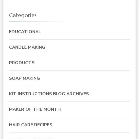
Categories
EDUCATIONAL
CANDLE MAKING
PRODUCTS
SOAP MAKING
KIT INSTRUCTIONS BLOG ARCHIVES
MAKER OF THE MONTH
HAIR CARE RECIPES