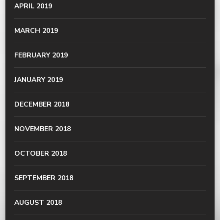
APRIL 2019
MARCH 2019
FEBRUARY 2019
JANUARY 2019
DECEMBER 2018
NOVEMBER 2018
OCTOBER 2018
SEPTEMBER 2018
AUGUST 2018