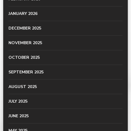
JANUARY 2026
DECEMBER 2025
NOVEMBER 2025
OCTOBER 2025
SEPTEMBER 2025
AUGUST 2025
JULY 2025
JUNE 2025
MAY 2025