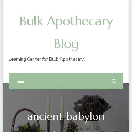
Bulk Apothecary
Blog
Learning Center for Bulk Apothecary!
ancient babylon