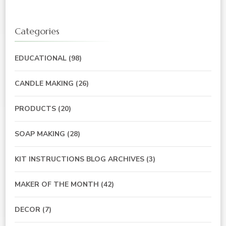
Categories
EDUCATIONAL
(98)
CANDLE MAKING
(26)
PRODUCTS
(20)
SOAP MAKING
(28)
KIT INSTRUCTIONS BLOG ARCHIVES
(3)
MAKER OF THE MONTH
(42)
DECOR
(7)