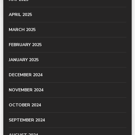
APRIL 2025
MARCH 2025
FEBRUARY 2025
JANUARY 2025
DECEMBER 2024
NOVEMBER 2024
OCTOBER 2024
SEPTEMBER 2024