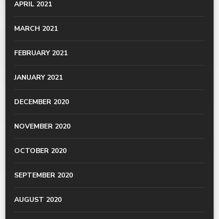
APRIL 2021
MARCH 2021
FEBRUARY 2021
JANUARY 2021
DECEMBER 2020
NOVEMBER 2020
OCTOBER 2020
SEPTEMBER 2020
AUGUST 2020