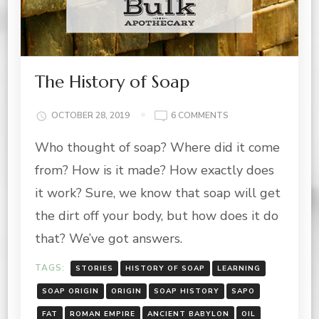
The History of Soap
ON
OCTOBER 28, 2019
6 COMMENTS
THE
Who thought of soap? Where did it come
HISTORY
OF
from? How is it made? How exactly does
SOAP
it work? Sure, we know that soap will get
the dirt off your body, but how does it do
that? We’ve got answers.
TAGS:
STORIES
HISTORY OF SOAP
LEARNING
SOAP ORIGIN
ORIGIN
SOAP HISTORY
SAPO
FAT
ROMAN EMPIRE
ANCIENT BABYLON
OIL