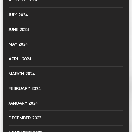
AUGUST 2024
JULY 2024
JUNE 2024
MAY 2024
APRIL 2024
MARCH 2024
FEBRUARY 2024
JANUARY 2024
DECEMBER 2023