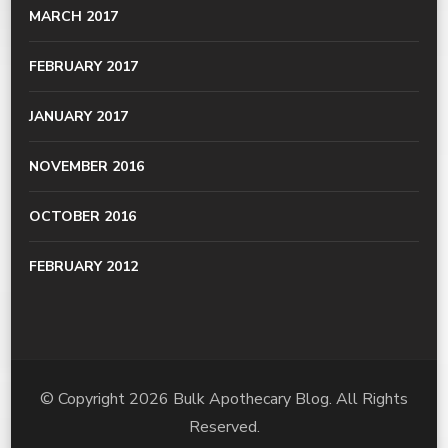
MARCH 2017
FEBRUARY 2017
JANUARY 2017
NOVEMBER 2016
OCTOBER 2016
FEBRUARY 2012
© Copyright 2026
Bulk Apothecary Blog
. All Rights
Reserved.