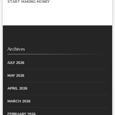
START MAKING MONEY
Archives
JULY 2026
MAY 2026
APRIL 2026
MARCH 2026
FEBRUARY 2026