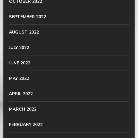
OCTOBER 2022
SEPTEMBER 2022
AUGUST 2022
JULY 2022
JUNE 2022
MAY 2022
APRIL 2022
MARCH 2022
FEBRUARY 2022