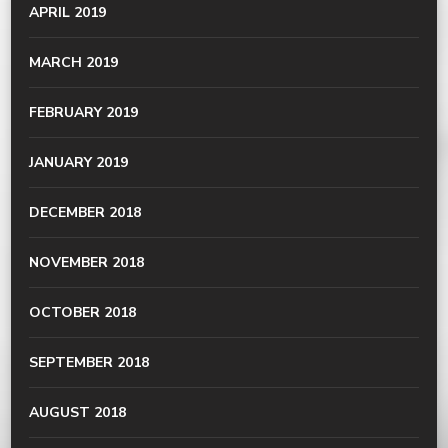
APRIL 2019
MARCH 2019
FEBRUARY 2019
JANUARY 2019
DECEMBER 2018
NOVEMBER 2018
OCTOBER 2018
SEPTEMBER 2018
AUGUST 2018