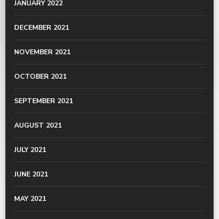
JANUARY 2022
DECEMBER 2021
NOVEMBER 2021
OCTOBER 2021
SEPTEMBER 2021
AUGUST 2021
JULY 2021
JUNE 2021
MAY 2021