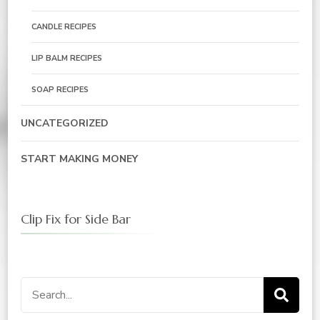
CANDLE RECIPES
LIP BALM RECIPES
SOAP RECIPES
UNCATEGORIZED
START MAKING MONEY
Clip Fix for Side Bar
Search
for: