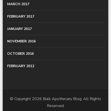
MARCH 2017
FEBRUARY 2017
JANUARY 2017
NOVEMBER 2016
OCTOBER 2016
FEBRUARY 2012
© Copyright 2026
Bulk Apothecary Blog
. All Rights
Reserved.