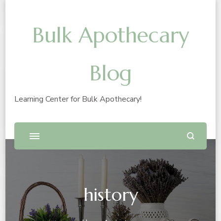
Bulk Apothecary
Blog
Learning Center for Bulk Apothecary!
history