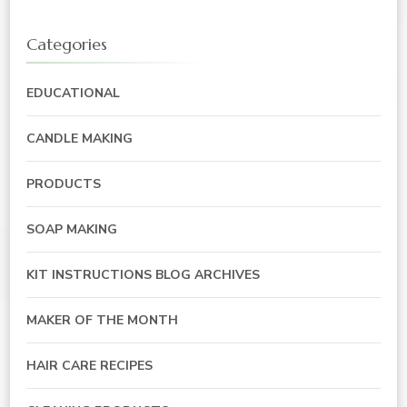
Categories
EDUCATIONAL
CANDLE MAKING
PRODUCTS
SOAP MAKING
KIT INSTRUCTIONS BLOG ARCHIVES
MAKER OF THE MONTH
HAIR CARE RECIPES