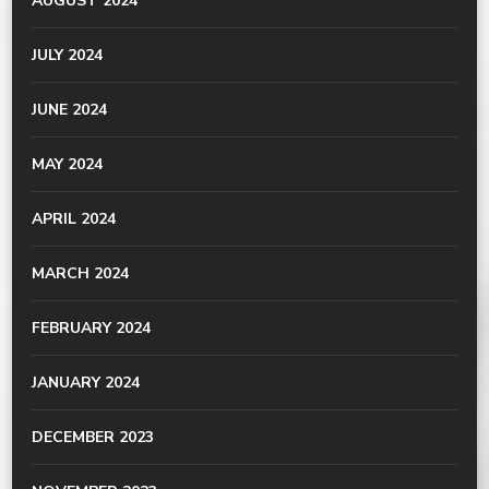
AUGUST 2024
JULY 2024
JUNE 2024
MAY 2024
APRIL 2024
MARCH 2024
FEBRUARY 2024
JANUARY 2024
DECEMBER 2023