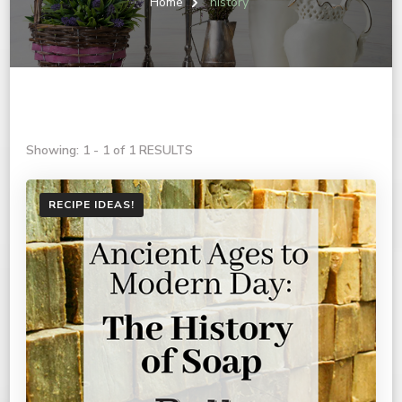
Home
history
Showing: 1 - 1 of 1 RESULTS
RECIPE IDEAS!