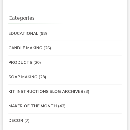
Categories
EDUCATIONAL
(98)
CANDLE MAKING
(26)
PRODUCTS
(20)
SOAP MAKING
(28)
KIT INSTRUCTIONS BLOG ARCHIVES
(3)
MAKER OF THE MONTH
(42)
DECOR
(7)