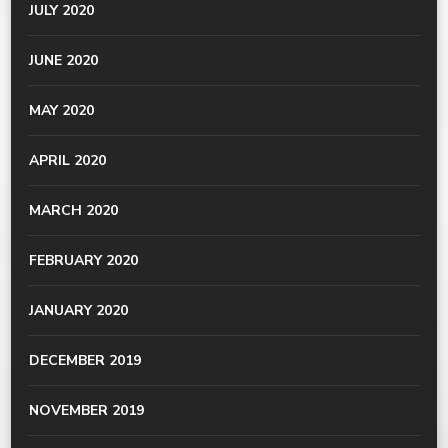
JULY 2020
JUNE 2020
MAY 2020
APRIL 2020
MARCH 2020
FEBRUARY 2020
JANUARY 2020
DECEMBER 2019
NOVEMBER 2019