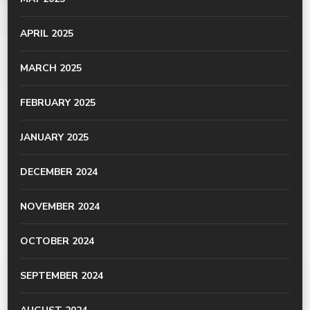
APRIL 2025
MARCH 2025
FEBRUARY 2025
JANUARY 2025
DECEMBER 2024
NOVEMBER 2024
OCTOBER 2024
SEPTEMBER 2024