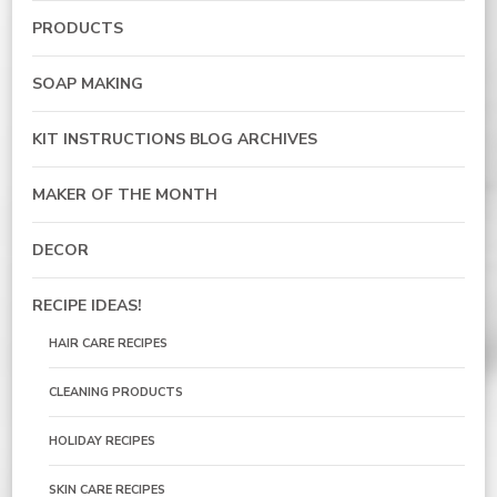
PRODUCTS
SOAP MAKING
KIT INSTRUCTIONS BLOG ARCHIVES
MAKER OF THE MONTH
DECOR
RECIPE IDEAS!
HAIR CARE RECIPES
CLEANING PRODUCTS
HOLIDAY RECIPES
SKIN CARE RECIPES