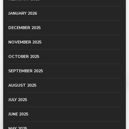
JANUARY 2026
DECEMBER 2025
NOVEMBER 2025
OCTOBER 2025
SEPTEMBER 2025
AUGUST 2025
JULY 2025
JUNE 2025
MAY 2025