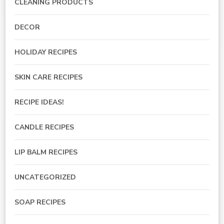
CLEANING PRODUCTS
DECOR
HOLIDAY RECIPES
SKIN CARE RECIPES
RECIPE IDEAS!
CANDLE RECIPES
LIP BALM RECIPES
UNCATEGORIZED
SOAP RECIPES