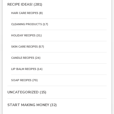
RECIPE IDEAS!
(281)
HAIR CARE RECIPES
(8)
CLEANING PRODUCTS
(17)
HOLIDAY RECIPES
(31)
SKIN CARE RECIPES
(57)
CANDLE RECIPES
(24)
LIP BALM RECIPES
(14)
SOAP RECIPES
(70)
UNCATEGORIZED
(15)
START MAKING MONEY
(32)