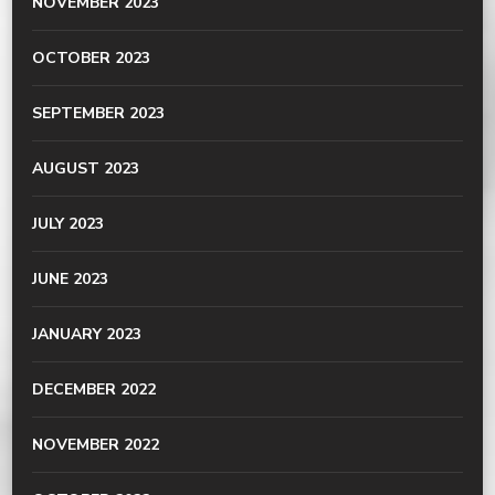
NOVEMBER 2023
OCTOBER 2023
SEPTEMBER 2023
AUGUST 2023
JULY 2023
JUNE 2023
JANUARY 2023
DECEMBER 2022
NOVEMBER 2022