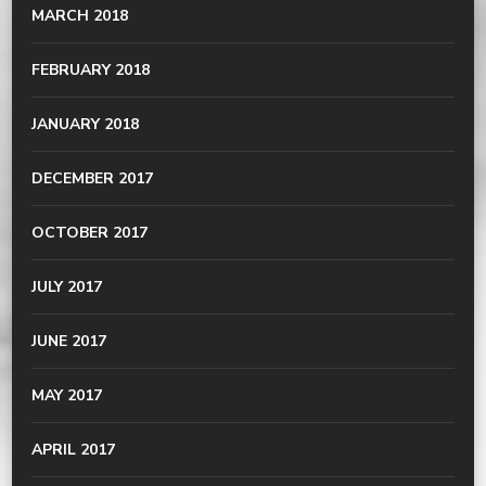
MARCH 2018
FEBRUARY 2018
JANUARY 2018
DECEMBER 2017
OCTOBER 2017
JULY 2017
JUNE 2017
MAY 2017
APRIL 2017