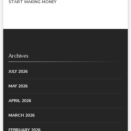
START MAKING MONEY
Archives
JULY 2026
MAY 2026
APRIL 2026
MARCH 2026
FEBRUARY 2026