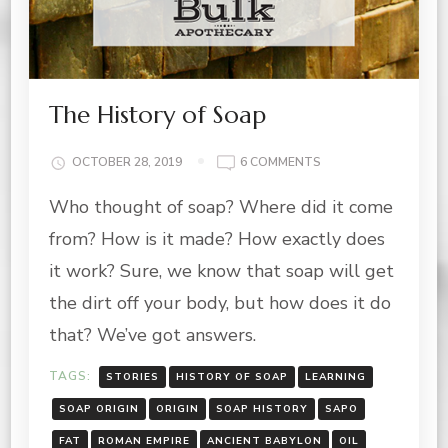
The History of Soap
ON
OCTOBER 28, 2019
6 COMMENTS
THE
Who thought of soap? Where did it come
HISTORY
OF
from? How is it made? How exactly does
SOAP
it work? Sure, we know that soap will get
the dirt off your body, but how does it do
that? We’ve got answers.
TAGS:
STORIES
HISTORY OF SOAP
LEARNING
SOAP ORIGIN
ORIGIN
SOAP HISTORY
SAPO
FAT
ROMAN EMPIRE
ANCIENT BABYLON
OIL