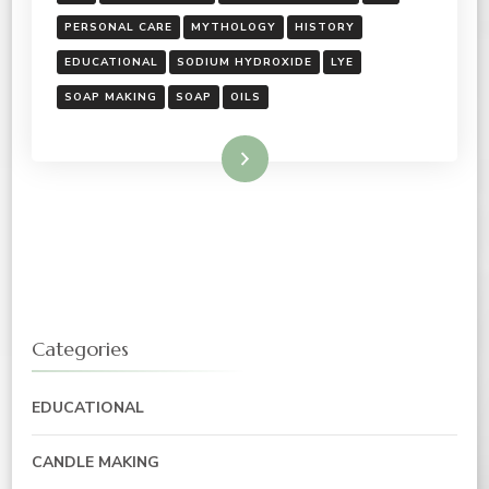
PERSONAL CARE
MYTHOLOGY
HISTORY
EDUCATIONAL
SODIUM HYDROXIDE
LYE
SOAP MAKING
SOAP
OILS
Read More
Categories
EDUCATIONAL
CANDLE MAKING