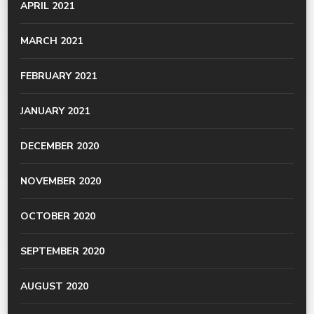
APRIL 2021
MARCH 2021
FEBRUARY 2021
JANUARY 2021
DECEMBER 2020
NOVEMBER 2020
OCTOBER 2020
SEPTEMBER 2020
AUGUST 2020