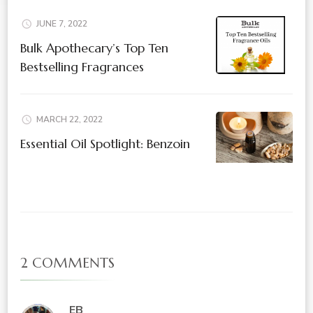
JUNE 7, 2022
Bulk Apothecary’s Top Ten
Bestselling Fragrances
MARCH 22, 2022
Essential Oil Spotlight: Benzoin
2 COMMENTS
EB