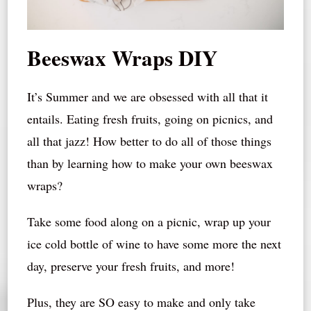
Beeswax Wraps DIY
It’s Summer and we are obsessed with all that it
entails. Eating fresh fruits, going on picnics, and
all that jazz! How better to do all of those things
than by learning how to make your own beeswax
wraps?
Take some food along on a picnic, wrap up your
ice cold bottle of wine to have some more the next
day, preserve your fresh fruits, and more!
Plus, they are SO easy to make and only take