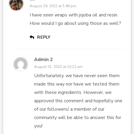
August 29, 2022 at 5:46 pm
I have seen wraps with jojoba oil and resin.
How would I go about using those as well?
REPLY
Admin 2
August 31, 2022 at 10:12 am
Unfortunately, we have never seen them
made this way nor have we tested them
with these ingredients. However, we
approved this comment and hopefully one
of our followers/ a member of our
community will be able to answer this for
you!