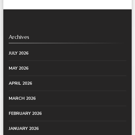
Archives
JULY 2026
MAY 2026
APRIL 2026
MARCH 2026
FEBRUARY 2026
JANUARY 2026