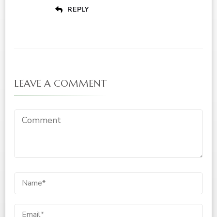
REPLY
LEAVE A COMMENT