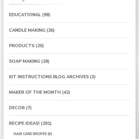
EDUCATIONAL
(98)
CANDLE MAKING
(26)
PRODUCTS
(20)
SOAP MAKING
(28)
KIT INSTRUCTIONS BLOG ARCHIVES
(3)
MAKER OF THE MONTH
(42)
DECOR
(7)
RECIPE IDEAS!
(281)
HAIR CARE RECIPES
(8)