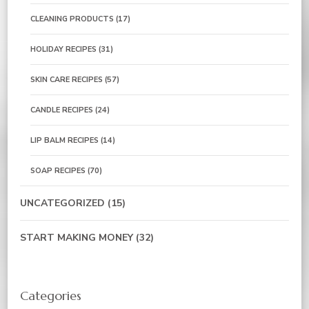
CLEANING PRODUCTS
(17)
HOLIDAY RECIPES
(31)
SKIN CARE RECIPES
(57)
CANDLE RECIPES
(24)
LIP BALM RECIPES
(14)
SOAP RECIPES
(70)
UNCATEGORIZED
(15)
START MAKING MONEY
(32)
Categories