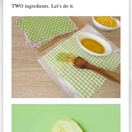
TWO ingredients. Let’s do it.