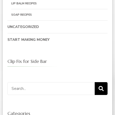
LIP BALM RECIPES
SOAP RECIPES
UNCATEGORIZED
START MAKING MONEY
Clip Fix for Side Bar
Categories