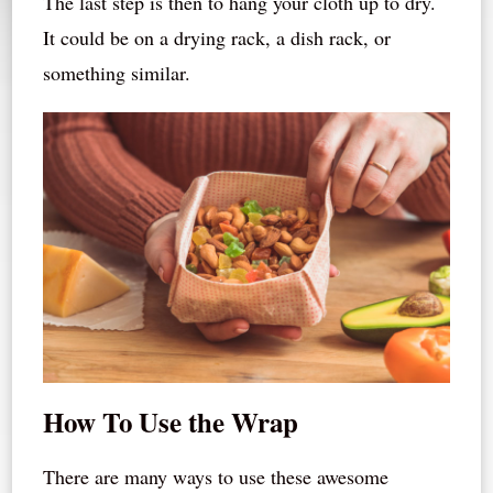
The last step is then to hang your cloth up to dry.
It could be on a drying rack, a dish rack, or
something similar.
How To Use the Wrap
There are many ways to use these awesome