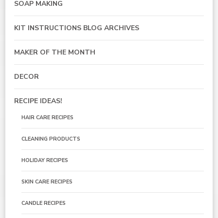
SOAP MAKING
KIT INSTRUCTIONS BLOG ARCHIVES
MAKER OF THE MONTH
DECOR
RECIPE IDEAS!
HAIR CARE RECIPES
CLEANING PRODUCTS
HOLIDAY RECIPES
SKIN CARE RECIPES
CANDLE RECIPES