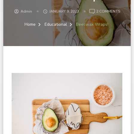
Admin
JANUARY 9, 2023
2 COMMENTS
Home
Educational
Beeswax Wraps!