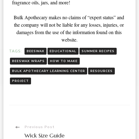
fragrance oils, jars, and more! 
Bulk Apothecary makes no claims of “expert status” and 
the company will not be liable for any losses, injuries, or 
damages from the use of the information found on this 
website.
TAGS:
BEESWAX
EDUCATIONAL
SUMMER RECIPES
BEESWAX WRAPS
HOW TO MAKE
BULK APOTHECARY LEARNING CENTER
RESOURCES
PROJECT
Previous Post
Wick Size Guide