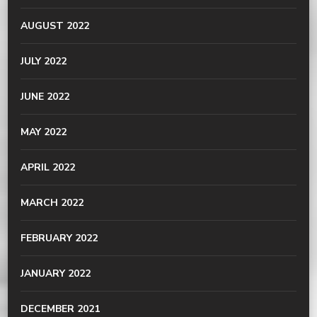
AUGUST 2022
JULY 2022
JUNE 2022
MAY 2022
APRIL 2022
MARCH 2022
FEBRUARY 2022
JANUARY 2022
DECEMBER 2021