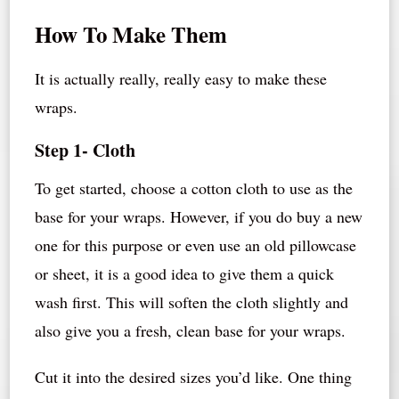
How To Make Them
It is actually really, really easy to make these
wraps.
Step 1- Cloth
To get started, choose a cotton cloth to use as the
base for your wraps. However, if you do buy a new
one for this purpose or even use an old pillowcase
or sheet, it is a good idea to give them a quick
wash first. This will soften the cloth slightly and
also give you a fresh, clean base for your wraps.
Cut it into the desired sizes you’d like. One thing