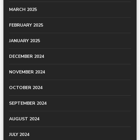
MARCH 2025
FEBRUARY 2025
JANUARY 2025
DECEMBER 2024
NOVEMBER 2024
OCTOBER 2024
SEPTEMBER 2024
AUGUST 2024
JULY 2024