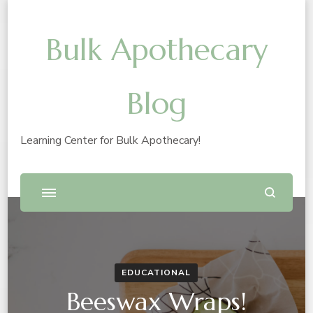
Bulk Apothecary
Blog
Learning Center for Bulk Apothecary!
EDUCATIONAL
Beeswax Wraps!