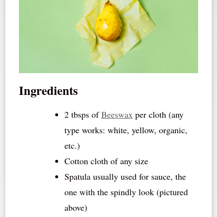
Ingredients
2 tbsps of
Beeswax
per cloth (any
type works: white, yellow, organic,
etc.)
Cotton cloth of any size
Spatula usually used for sauce, the
one with the spindly look (pictured
above)