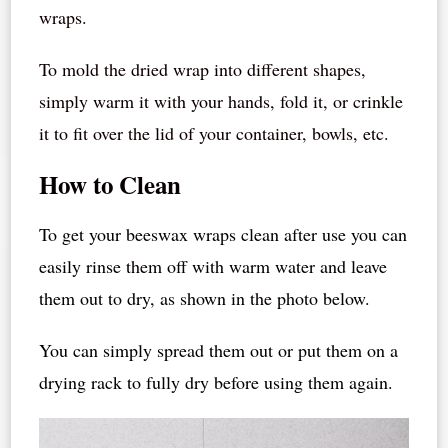
wraps.
To mold the dried wrap into different shapes,
simply warm it with your hands, fold it, or crinkle
it to fit over the lid of your container, bowls, etc.
How to Clean
To get your beeswax wraps clean after use you can
easily rinse them off with warm water and leave
them out to dry, as shown in the photo below.
You can simply spread them out or put them on a
drying rack to fully dry before using them again.