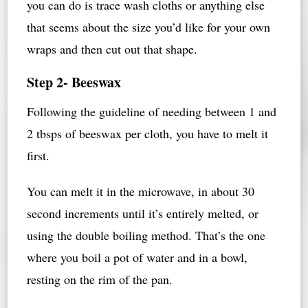
you can do is trace wash cloths or anything else
that seems about the size you’d like for your own
wraps and then cut out that shape.
Step 2- Beeswax
Following the guideline of needing between 1 and
2 tbsps of beeswax per cloth, you have to melt it
first.
You can melt it in the microwave, in about 30
second increments until it’s entirely melted, or
using the double boiling method. That’s the one
where you boil a pot of water and in a bowl,
resting on the rim of the pan.