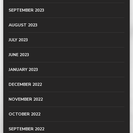
SEPTEMBER 2023
AUGUST 2023
JULY 2023
JUNE 2023
JANUARY 2023
DECEMBER 2022
NOVEMBER 2022
OCTOBER 2022
SEPTEMBER 2022