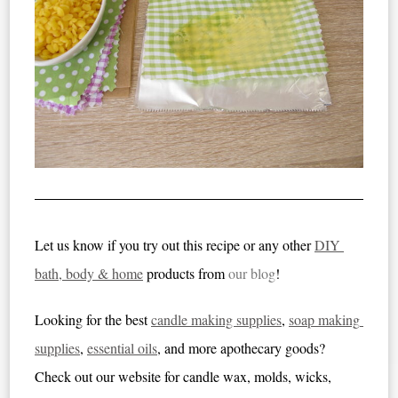
Let us know if you try out this recipe or any other 
DIY 
bath, body & home
 products from
our blog
!
Looking for the best 
candle making supplies
, 
soap making 
supplies
, 
essential oils
, and more apothecary goods
? 
Check out our website for candle wax, molds, wicks, 