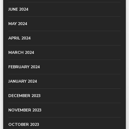
JUNE 2024
MAY 2024
APRIL 2024
MARCH 2024
FEBRUARY 2024
JANUARY 2024
DECEMBER 2023
NOVEMBER 2023
OCTOBER 2023