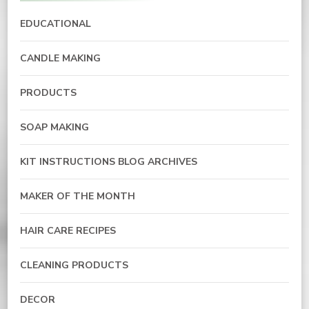
EDUCATIONAL
CANDLE MAKING
PRODUCTS
SOAP MAKING
KIT INSTRUCTIONS BLOG ARCHIVES
MAKER OF THE MONTH
HAIR CARE RECIPES
CLEANING PRODUCTS
DECOR