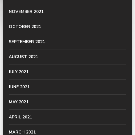
NOVEMBER 2021
OCTOBER 2021
SEPTEMBER 2021
AUGUST 2021
JULY 2021
JUNE 2021
MAY 2021
APRIL 2021
MARCH 2021