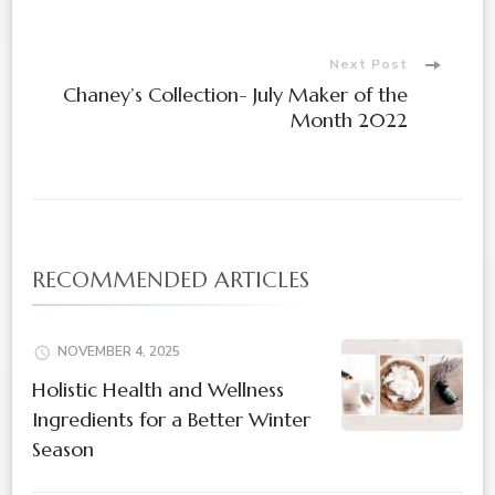
Next Post
Chaney’s Collection- July Maker of the
Month 2022
RECOMMENDED ARTICLES
NOVEMBER 4, 2025
Holistic Health and Wellness
Ingredients for a Better Winter
Season