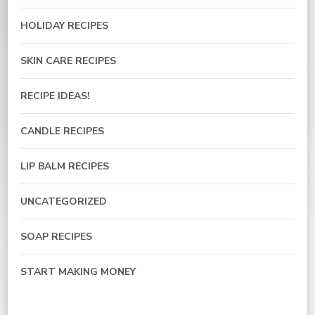
HOLIDAY RECIPES
SKIN CARE RECIPES
RECIPE IDEAS!
CANDLE RECIPES
LIP BALM RECIPES
UNCATEGORIZED
SOAP RECIPES
START MAKING MONEY