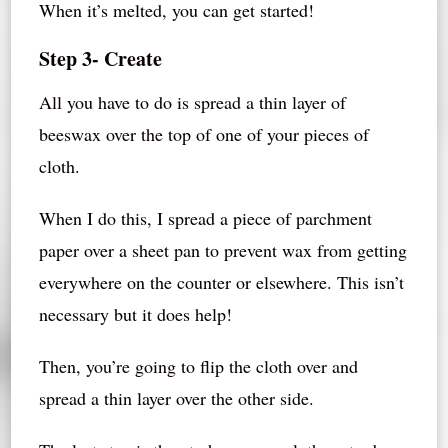
When it’s melted, you can get started!
Step 3- Create
All you have to do is spread a thin layer of
beeswax over the top of one of your pieces of
cloth.
When I do this, I spread a piece of parchment
paper over a sheet pan to prevent wax from getting
everywhere on the counter or elsewhere. This isn’t
necessary but it does help!
Then, you’re going to flip the cloth over and
spread a thin layer over the other side.