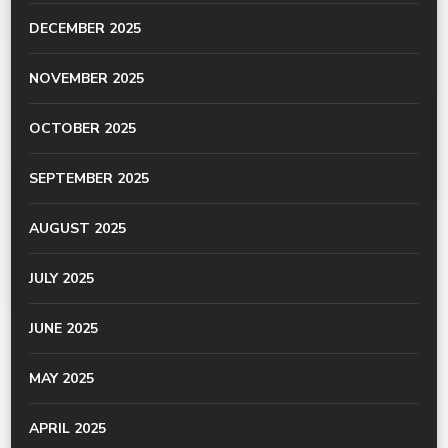
DECEMBER 2025
NOVEMBER 2025
OCTOBER 2025
SEPTEMBER 2025
AUGUST 2025
JULY 2025
JUNE 2025
MAY 2025
APRIL 2025