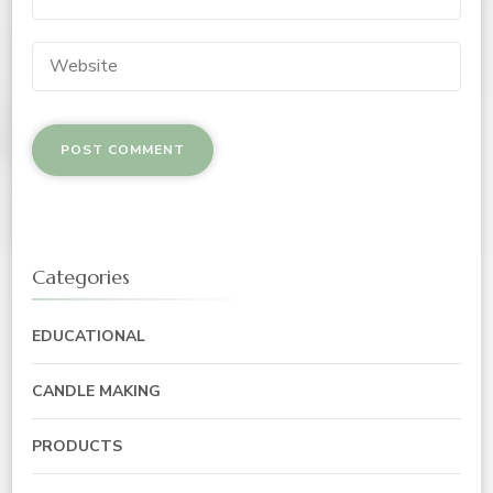
Categories
EDUCATIONAL
CANDLE MAKING
PRODUCTS