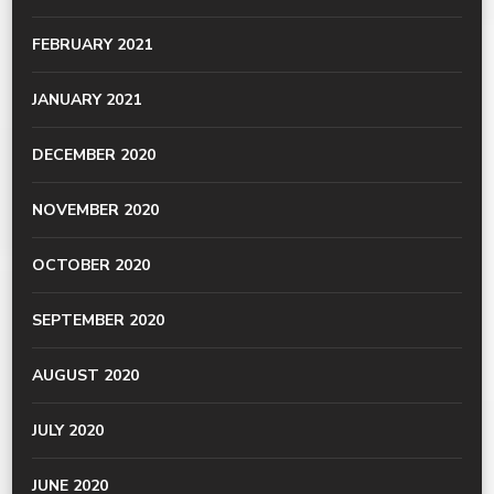
FEBRUARY 2021
JANUARY 2021
DECEMBER 2020
NOVEMBER 2020
OCTOBER 2020
SEPTEMBER 2020
AUGUST 2020
JULY 2020
JUNE 2020