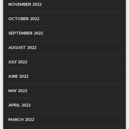
NOVEMBER 2022
OCTOBER 2022
SEPTEMBER 2022
AUGUST 2022
JULY 2022
JUNE 2022
MAY 2022
APRIL 2022
MARCH 2022