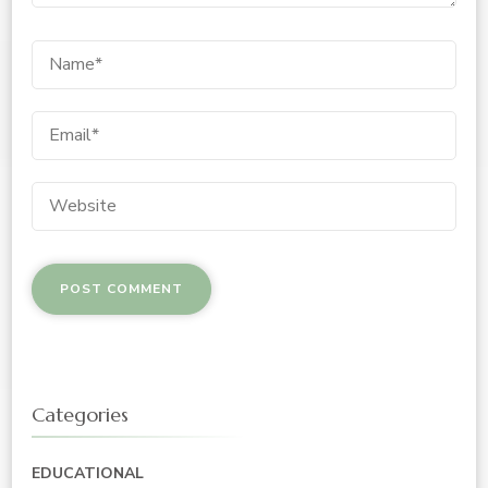
Categories
EDUCATIONAL