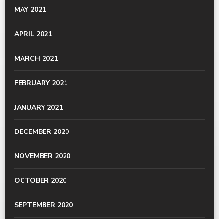
MAY 2021
APRIL 2021
MARCH 2021
FEBRUARY 2021
JANUARY 2021
DECEMBER 2020
NOVEMBER 2020
OCTOBER 2020
SEPTEMBER 2020