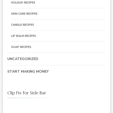
HOLIDAY RECIPES
SKIN CARE RECIPES
CANDLE RECIPES
LIP BALM RECIPES
SOAP RECIPES
UNCATEGORIZED
START MAKING MONEY
Clip Fix for Side Bar