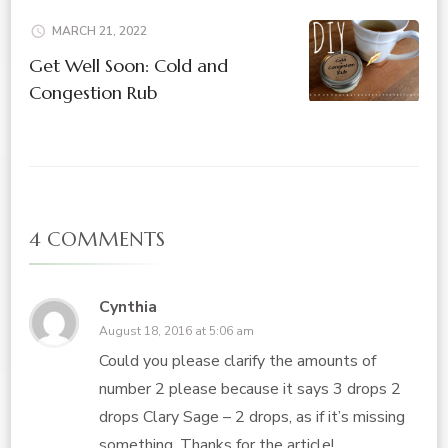
MARCH 21, 2022
Get Well Soon: Cold and
Congestion Rub
4 COMMENTS
Cynthia
August 18, 2016 at 5:06 am
Could you please clarify the amounts of
number 2 please because it says 3 drops 2
drops Clary Sage – 2 drops, as if it’s missing
something. Thanks for the article!