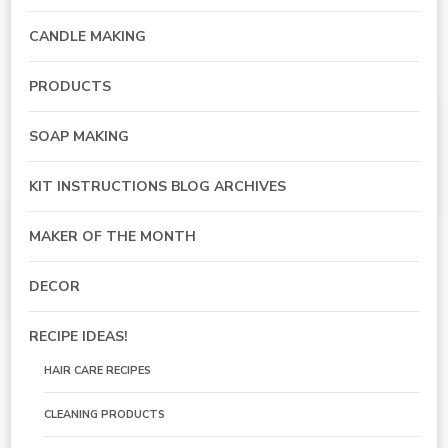
CANDLE MAKING
PRODUCTS
SOAP MAKING
KIT INSTRUCTIONS BLOG ARCHIVES
MAKER OF THE MONTH
DECOR
RECIPE IDEAS!
HAIR CARE RECIPES
CLEANING PRODUCTS