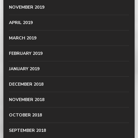
NOVEMBER 2019
APRIL 2019
MARCH 2019
FEBRUARY 2019
JANUARY 2019
DECEMBER 2018
NOVEMBER 2018
OCTOBER 2018
SEPTEMBER 2018