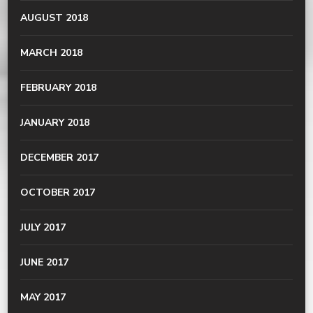
AUGUST 2018
MARCH 2018
FEBRUARY 2018
JANUARY 2018
DECEMBER 2017
OCTOBER 2017
JULY 2017
JUNE 2017
MAY 2017