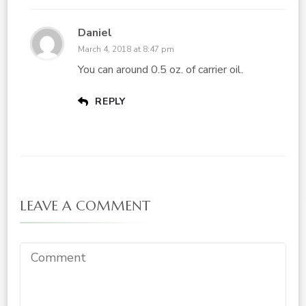
Daniel
March 4, 2018 at 8:47 pm
You can around 0.5 oz. of carrier oil.
REPLY
LEAVE A COMMENT