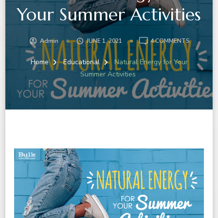
Your Summer Activities
ON
Admin
JUNE 1, 2021
4 COMMENTS
NATURAL
ENERGY
Home
Educational
Natural Energy for Your
FOR
Summer Activities
YOUR
SUMMER
ACTIVITI