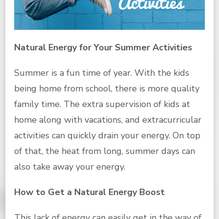
Natural Energy for Your Summer Activities
Summer is a fun time of year. With the kids
being home from school, there is more quality
family time. The extra supervision of kids at
home along with vacations, and extracurricular
activities can quickly drain your energy. On top
of that, the heat from long, summer days can
also take away your energy.
How to Get a Natural Energy Boost
This lack of energy can easily get in the way of