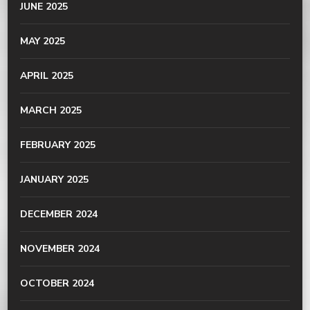
JUNE 2025
MAY 2025
APRIL 2025
MARCH 2025
FEBRUARY 2025
JANUARY 2025
DECEMBER 2024
NOVEMBER 2024
OCTOBER 2024