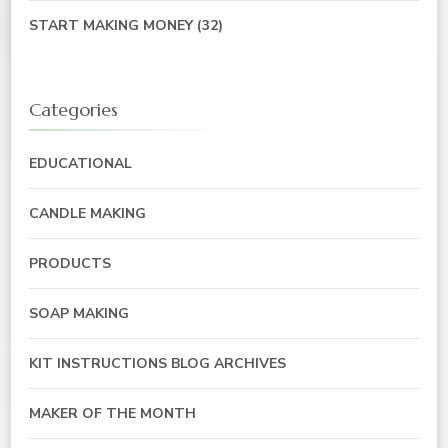
START MAKING MONEY
(32)
Categories
EDUCATIONAL
CANDLE MAKING
PRODUCTS
SOAP MAKING
KIT INSTRUCTIONS BLOG ARCHIVES
MAKER OF THE MONTH