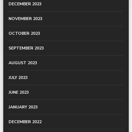
DECEMBER 2023
NOVEMBER 2023
OCTOBER 2023
SEPTEMBER 2023
AUGUST 2023
JULY 2023
JUNE 2023
JANUARY 2023
DECEMBER 2022