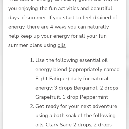
you enjoying the fun activities and beautiful
days of summer. If you start to feel drained of
energy, there are 4 ways you can naturally
help keep up your energy for all your fun
summer plans using
oils
.
Use the following essential oil
energy blend (appropriately named
Fight Fatigue) daily for natural
energy: 3 drops Bergamot, 2 drops
Grapefruit, 1 drop Peppermint
Get ready for your next adventure
using a bath soak of the following
oils: Clary Sage 2 drops, 2 drops