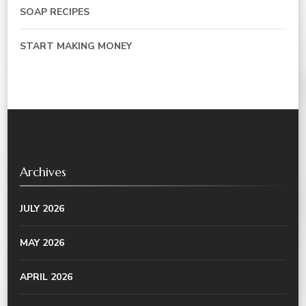
SOAP RECIPES
START MAKING MONEY
Archives
JULY 2026
MAY 2026
APRIL 2026