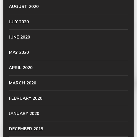
AUGUST 2020
JULY 2020
JUNE 2020
MAY 2020
APRIL 2020
MARCH 2020
FEBRUARY 2020
JANUARY 2020
DECEMBER 2019