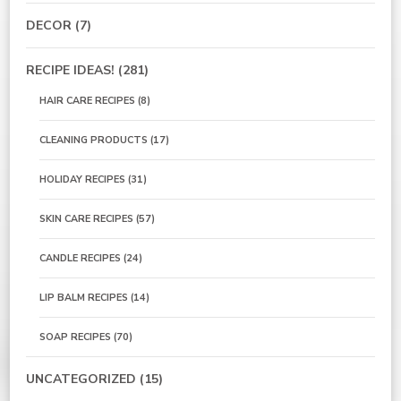
DECOR
(7)
RECIPE IDEAS!
(281)
HAIR CARE RECIPES
(8)
CLEANING PRODUCTS
(17)
HOLIDAY RECIPES
(31)
SKIN CARE RECIPES
(57)
CANDLE RECIPES
(24)
LIP BALM RECIPES
(14)
SOAP RECIPES
(70)
UNCATEGORIZED
(15)