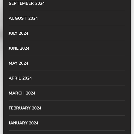
SEPTEMBER 2024
AUGUST 2024
JULY 2024
JUNE 2024
MAY 2024
APRIL 2024
MARCH 2024
FEBRUARY 2024
JANUARY 2024