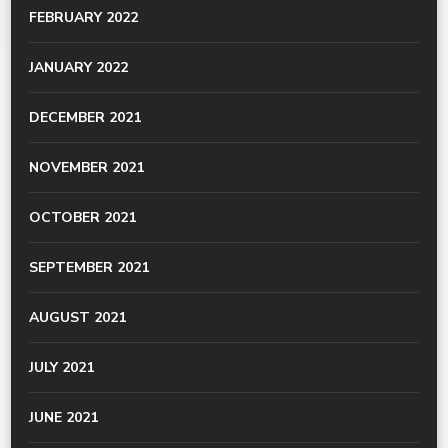
FEBRUARY 2022
JANUARY 2022
DECEMBER 2021
NOVEMBER 2021
OCTOBER 2021
SEPTEMBER 2021
AUGUST 2021
JULY 2021
JUNE 2021