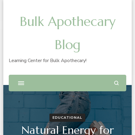
Bulk Apothecary
Blog
Learning Center for Bulk Apothecary!
EDUCATIONAL
Natural Energy for