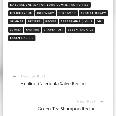
NATURAL ENERGY FOR YOUR SUMMER ACTIVITIES
HELICHRYSUM
ROSEMARY
BERGAMOT
AROMATHERAPY
SUMMER
RECIPES
RECIPE
PEPPERMINT
OILS
OIL
JOJOBA
JASMINE
GRAPEFRUIT
ESSENTIAL OILS
ESSENTIAL OIL
Post
Previous Post
Healing Calendula Salve Recipe
Navigation
Next Post
Green Tea Shampoo Recipe