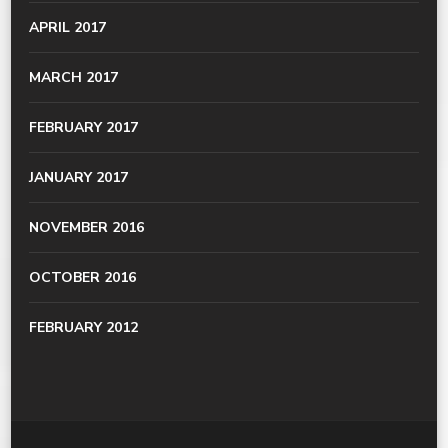
APRIL 2017
MARCH 2017
FEBRUARY 2017
JANUARY 2017
NOVEMBER 2016
OCTOBER 2016
FEBRUARY 2012