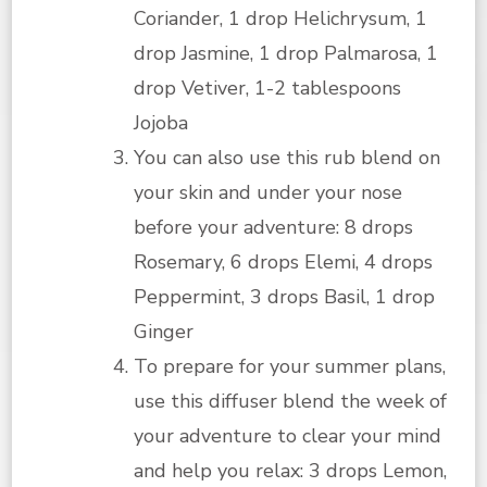
Coriander, 1 drop Helichrysum, 1
drop Jasmine, 1 drop Palmarosa, 1
drop Vetiver, 1-2 tablespoons
Jojoba
You can also use this rub blend on
your skin and under your nose
before your adventure: 8 drops
Rosemary, 6 drops Elemi, 4 drops
Peppermint, 3 drops Basil, 1 drop
Ginger
To prepare for your summer plans,
use this diffuser blend the week of
your adventure to clear your mind
and help you relax: 3 drops Lemon,