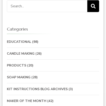
Search
for:
Categories
EDUCATIONAL
(98)
CANDLE MAKING
(26)
PRODUCTS
(20)
SOAP MAKING
(28)
KIT INSTRUCTIONS BLOG ARCHIVES
(3)
MAKER OF THE MONTH
(42)