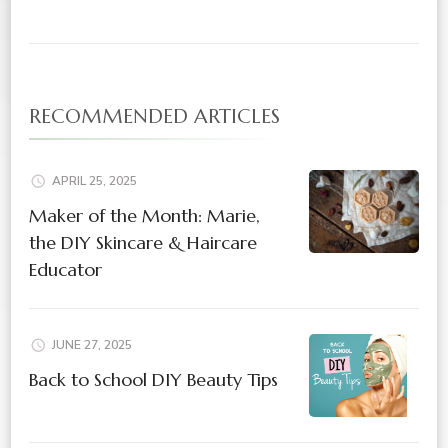
RECOMMENDED ARTICLES
APRIL 25, 2025
Maker of the Month: Marie,
the DIY Skincare & Haircare
Educator
JUNE 27, 2025
Back to School DIY Beauty Tips