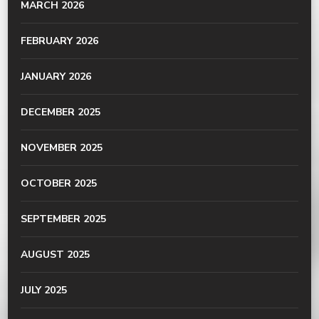
MARCH 2026
FEBRUARY 2026
JANUARY 2026
DECEMBER 2025
NOVEMBER 2025
OCTOBER 2025
SEPTEMBER 2025
AUGUST 2025
JULY 2025