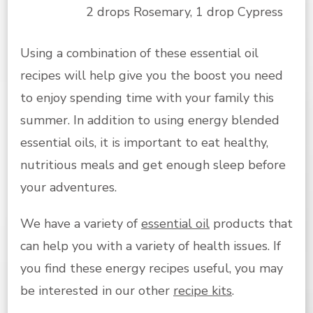
2 drops Rosemary, 1 drop Cypress
Using a combination of these essential oil
recipes will help give you the boost you need
to enjoy spending time with your family this
summer. In addition to using energy blended
essential oils, it is important to eat healthy,
nutritious meals and get enough sleep before
your adventures.
We have a variety of
essential oil
products that
can help you with a variety of health issues. If
you find these energy recipes useful, you may
be interested in our other
recipe kits
.