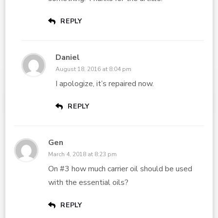
REPLY
Daniel
August 18, 2016 at 8:04 pm
I apologize, it’s repaired now.
REPLY
Gen
March 4, 2018 at 8:23 pm
On #3 how much carrier oil should be used
with the essential oils?
REPLY