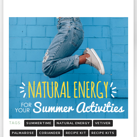
TAGS:
SUMMERTIME
NATURAL ENERGY
VETIVER
PALMAROSE
CORIANDER
RECIPE KIT
RECIPE KITS