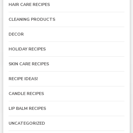
HAIR CARE RECIPES
CLEANING PRODUCTS
DECOR
HOLIDAY RECIPES
SKIN CARE RECIPES
RECIPE IDEAS!
CANDLE RECIPES
LIP BALM RECIPES
UNCATEGORIZED