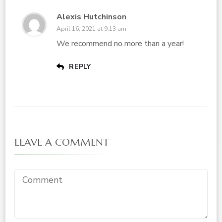
Alexis Hutchinson
April 16, 2021 at 9:13 am
We recommend no more than a year!
REPLY
LEAVE A COMMENT