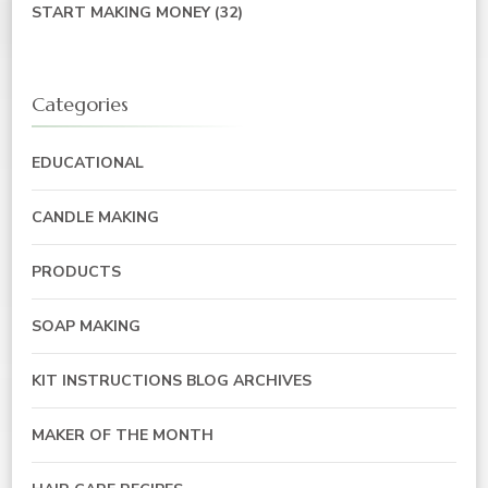
START MAKING MONEY
(32)
Categories
EDUCATIONAL
CANDLE MAKING
PRODUCTS
SOAP MAKING
KIT INSTRUCTIONS BLOG ARCHIVES
MAKER OF THE MONTH