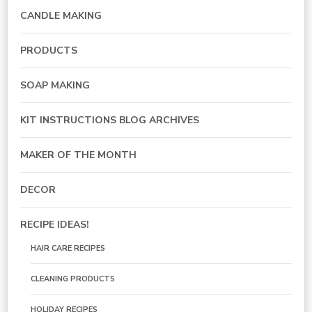
CANDLE MAKING
PRODUCTS
SOAP MAKING
KIT INSTRUCTIONS BLOG ARCHIVES
MAKER OF THE MONTH
DECOR
RECIPE IDEAS!
HAIR CARE RECIPES
CLEANING PRODUCTS
HOLIDAY RECIPES