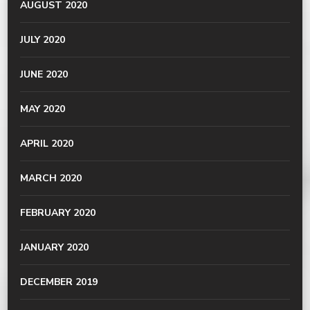
AUGUST 2020
JULY 2020
JUNE 2020
MAY 2020
APRIL 2020
MARCH 2020
FEBRUARY 2020
JANUARY 2020
DECEMBER 2019