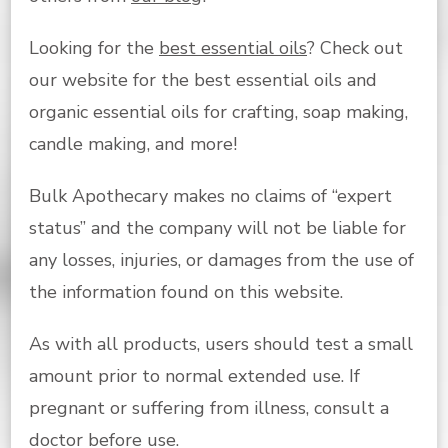
Looking for the
best essential oils
? Check out
our website for the best essential oils and
organic essential oils for crafting, soap making,
candle making, and more!
Bulk Apothecary makes no claims of “expert
status” and the company will not be liable for
any losses, injuries, or damages from the use of
the information found on this website.
As with all products, users should test a small
amount prior to normal extended use. If
pregnant or suffering from illness, consult a
doctor before use.