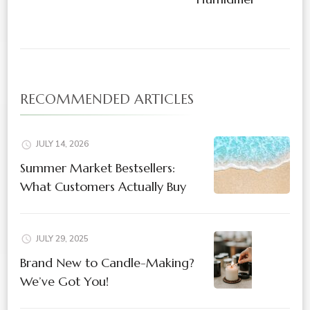
RECOMMENDED ARTICLES
JULY 14, 2026
Summer Market Bestsellers:
What Customers Actually Buy
JULY 29, 2025
Brand New to Candle-Making?
We’ve Got You!