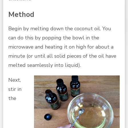
Method
Begin by melting down the coconut oil. You
can do this by popping the bowl in the
microwave and heating it on high for about a
minute (or until all solid pieces of the oil have
melted seamlessly into liquid).
Next,
stir in
the