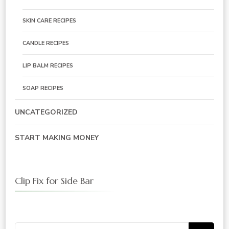
SKIN CARE RECIPES
CANDLE RECIPES
LIP BALM RECIPES
SOAP RECIPES
UNCATEGORIZED
START MAKING MONEY
Clip Fix for Side Bar