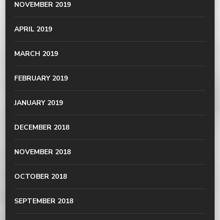
NOVEMBER 2019
APRIL 2019
MARCH 2019
FEBRUARY 2019
JANUARY 2019
DECEMBER 2018
NOVEMBER 2018
OCTOBER 2018
SEPTEMBER 2018