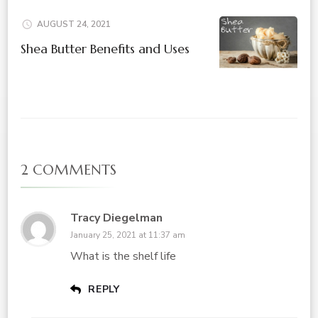
AUGUST 24, 2021
Shea Butter Benefits and Uses
2 COMMENTS
Tracy Diegelman
January 25, 2021 at 11:37 am
What is the shelf life
REPLY