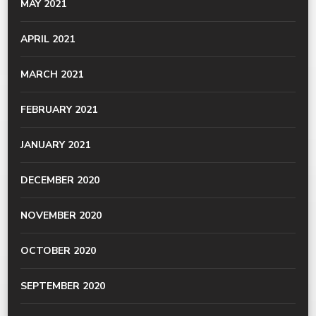
MAY 2021
APRIL 2021
MARCH 2021
FEBRUARY 2021
JANUARY 2021
DECEMBER 2020
NOVEMBER 2020
OCTOBER 2020
SEPTEMBER 2020