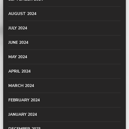
AUGUST 2024
JULY 2024
JUNE 2024
MAY 2024
APRIL 2024
MARCH 2024
FEBRUARY 2024
JANUARY 2024
DECEMBER 2023