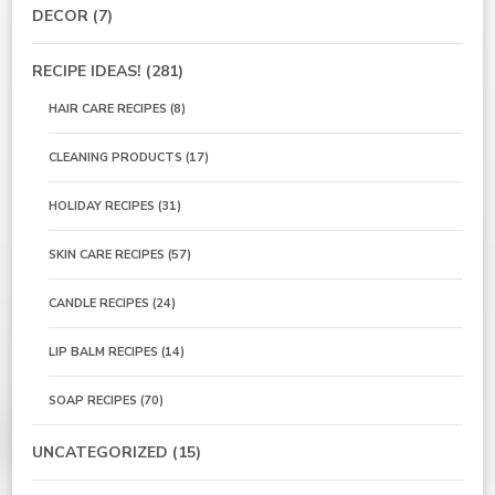
DECOR
(7)
RECIPE IDEAS!
(281)
HAIR CARE RECIPES
(8)
CLEANING PRODUCTS
(17)
HOLIDAY RECIPES
(31)
SKIN CARE RECIPES
(57)
CANDLE RECIPES
(24)
LIP BALM RECIPES
(14)
SOAP RECIPES
(70)
UNCATEGORIZED
(15)