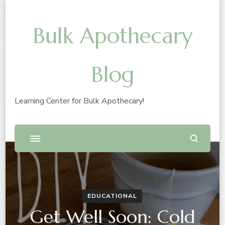
Bulk Apothecary
Blog
Learning Center for Bulk Apothecary!
EDUCATIONAL
Get Well Soon: Cold