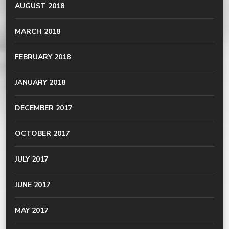
AUGUST 2018
MARCH 2018
FEBRUARY 2018
JANUARY 2018
DECEMBER 2017
OCTOBER 2017
JULY 2017
JUNE 2017
MAY 2017