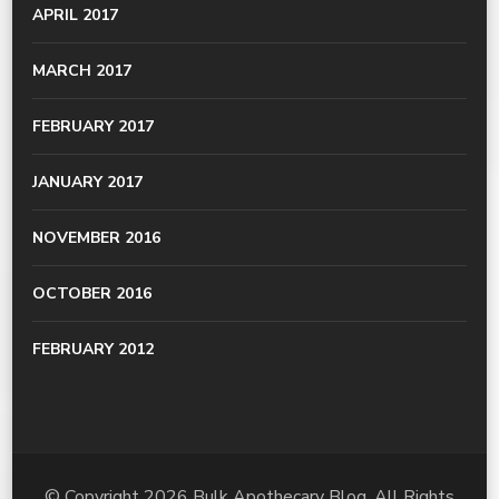
APRIL 2017
MARCH 2017
FEBRUARY 2017
JANUARY 2017
NOVEMBER 2016
OCTOBER 2016
FEBRUARY 2012
© Copyright 2026
Bulk Apothecary Blog
. All Rights