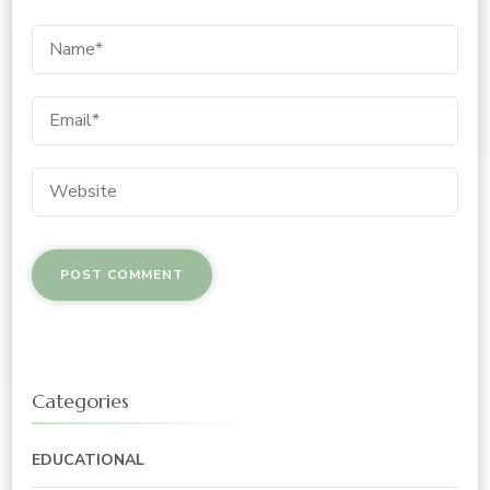
Categories
EDUCATIONAL