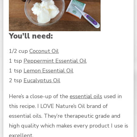
You’ll need:
1/2 cup
Coconut Oil
1 tsp
Peppermint Essential Oil
1 tsp
Lemon Essential Oil
2 tsp
Eucalyptus Oil
Here’s a close-up of the
essential oils
used in
this recipe. I LOVE Nature’s Oil brand of
essential oils. They’re therapeutic grade and
high quality which makes every product I use is
excellent.