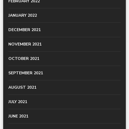
FEBRUARY 2022
JANUARY 2022
DECEMBER 2021
NOVEMBER 2021
OCTOBER 2021
SEPTEMBER 2021
AUGUST 2021
JULY 2021
JUNE 2021