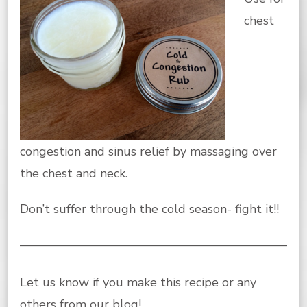
chest
congestion and sinus relief by massaging over
the chest and neck.
Don’t suffer through the cold season- fight it!!
Let us know if you make this recipe or any
others from
our blog
!