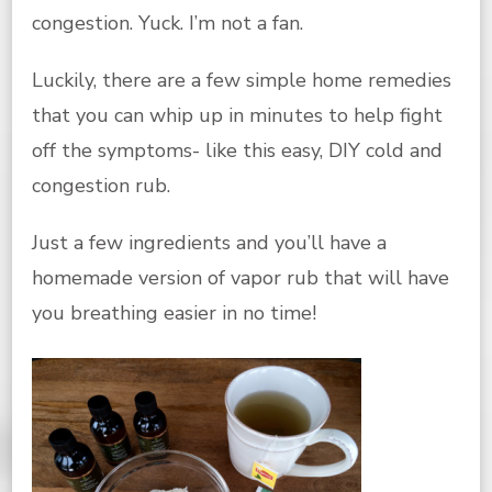
congestion. Yuck. I’m not a fan.
Luckily, there are a few simple home remedies
that you can whip up in minutes to help fight
off the symptoms- like this easy, DIY cold and
congestion rub.
Just a few ingredients and you’ll have a
homemade version of vapor rub that will have
you breathing easier in no time!