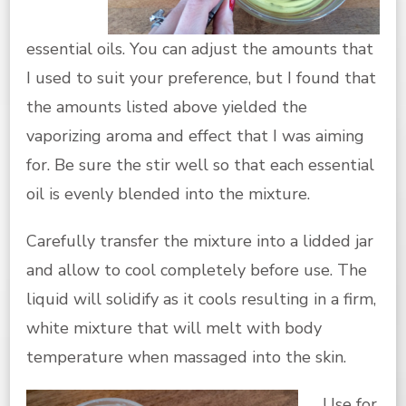
essential oils. You can adjust the amounts that
I used to suit your preference, but I found that
the amounts listed above yielded the
vaporizing aroma and effect that I was aiming
for. Be sure the stir well so that each essential
oil is evenly blended into the mixture.
Carefully transfer the mixture into a lidded jar
and allow to cool completely before use. The
liquid will solidify as it cools resulting in a firm,
white mixture that will melt with body
temperature when massaged into the skin.
U
se for