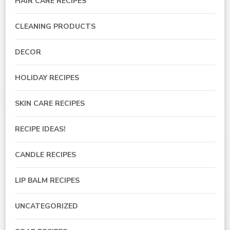
HAIR CARE RECIPES
CLEANING PRODUCTS
DECOR
HOLIDAY RECIPES
SKIN CARE RECIPES
RECIPE IDEAS!
CANDLE RECIPES
LIP BALM RECIPES
UNCATEGORIZED