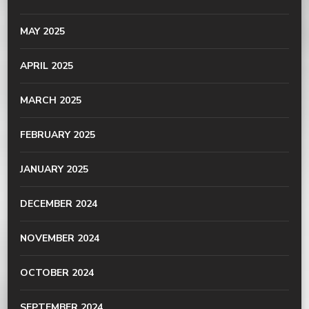
MAY 2025
APRIL 2025
MARCH 2025
FEBRUARY 2025
JANUARY 2025
DECEMBER 2024
NOVEMBER 2024
OCTOBER 2024
SEPTEMBER 2024