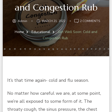
and Congestion Rub
ON
Admin
MARCH 21, 2022
2 COMMENTS
GET
WELL
Home
Educational
Get Well Soon: Cold and
SOON:
Congestion Rub
COLD
AND
CONGE
RUB
It’s that time again- cold and flu season.
No matter how careful we are, at some point,
we’re all exposed to some form of it. The
throaty cough, the sinus pressure, the chest