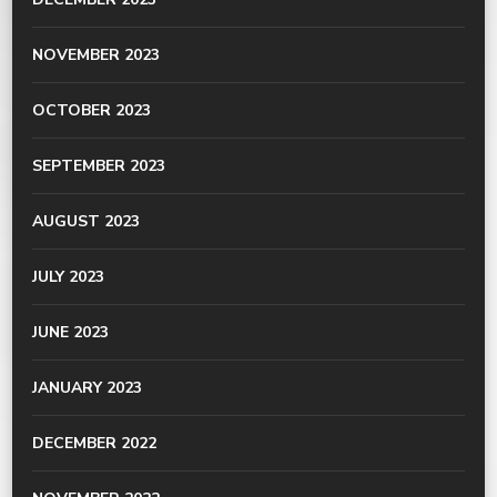
NOVEMBER 2023
OCTOBER 2023
SEPTEMBER 2023
AUGUST 2023
JULY 2023
JUNE 2023
JANUARY 2023
DECEMBER 2022