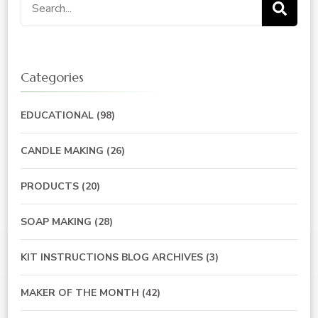
Search
for:
Categories
EDUCATIONAL
(98)
CANDLE MAKING
(26)
PRODUCTS
(20)
SOAP MAKING
(28)
KIT INSTRUCTIONS BLOG ARCHIVES
(3)
MAKER OF THE MONTH
(42)