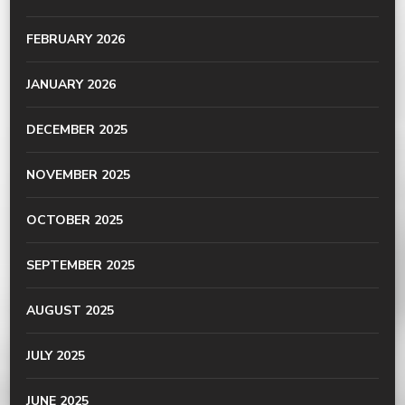
FEBRUARY 2026
JANUARY 2026
DECEMBER 2025
NOVEMBER 2025
OCTOBER 2025
SEPTEMBER 2025
AUGUST 2025
JULY 2025
JUNE 2025