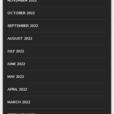
NOVEMBER 2022
OCTOBER 2022
SEPTEMBER 2022
AUGUST 2022
JULY 2022
JUNE 2022
MAY 2022
APRIL 2022
MARCH 2022