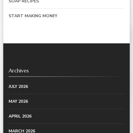
SOAP RECIPES
START MAKING MONEY
Archives
JULY 2026
MAY 2026
APRIL 2026
MARCH 2026