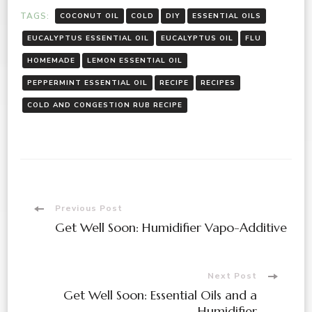
TAGS:
COCONUT OIL
COLD
DIY
ESSENTIAL OILS
EUCALYPTUS ESSENTIAL OIL
EUCALYPTUS OIL
FLU
HOMEMADE
LEMON ESSENTIAL OIL
PEPPERMINT ESSENTIAL OIL
RECIPE
RECIPES
COLD AND CONGESTION RUB RECIPE
Post
Previous Post
Get Well Soon: Humidifier Vapo-Additive
Navigation
Next Post
Get Well Soon: Essential Oils and a
Humidifier