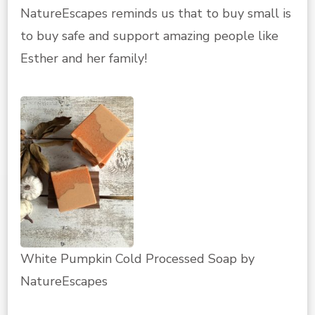
NatureEscapes reminds us that to buy small is
to buy safe and support amazing people like
Esther and her family!
White Pumpkin Cold Processed Soap by
NatureEscapes