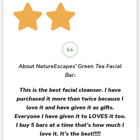
About NatureEscapes’ Green Tea Facial
Bar:
This is the
best
facial cleanser. I have
purchased it more than twice because I
love it and have given it as gifts.
Everyone I have given it to LOVES it too.
I buy 5 bars at a time that’s how much I
love it. It’s the best!!!!!