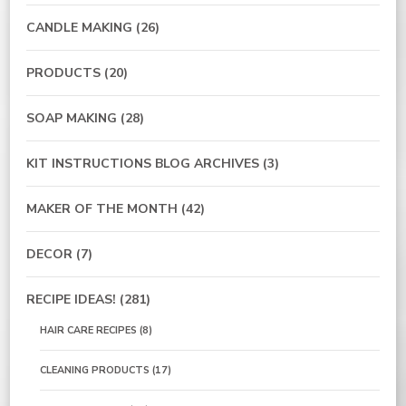
CANDLE MAKING
(26)
PRODUCTS
(20)
SOAP MAKING
(28)
KIT INSTRUCTIONS BLOG ARCHIVES
(3)
MAKER OF THE MONTH
(42)
DECOR
(7)
RECIPE IDEAS!
(281)
HAIR CARE RECIPES
(8)
CLEANING PRODUCTS
(17)