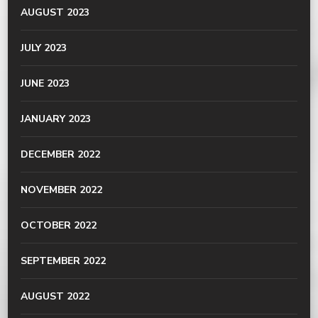
AUGUST 2023
JULY 2023
JUNE 2023
JANUARY 2023
DECEMBER 2022
NOVEMBER 2022
OCTOBER 2022
SEPTEMBER 2022
AUGUST 2022