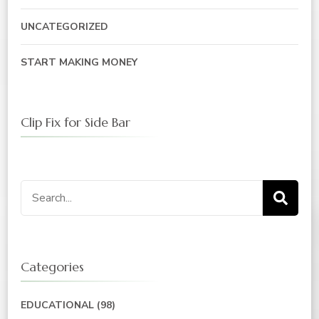
UNCATEGORIZED
START MAKING MONEY
Clip Fix for Side Bar
Search
for:
Categories
EDUCATIONAL
(98)