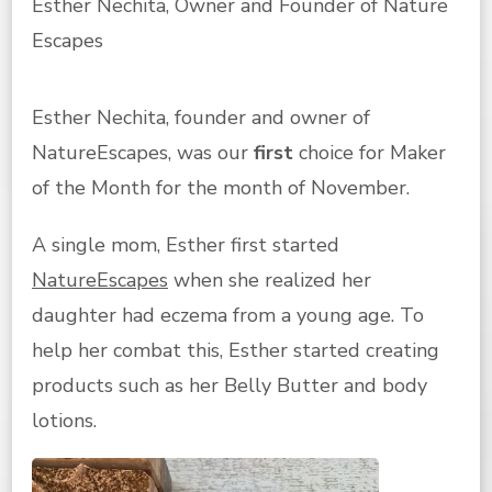
Esther Nechita, Owner and Founder of Nature
Escapes
Esther Nechita, founder and owner of
NatureEscapes, was our
first
choice for Maker
of the Month for the month of November.
A single mom, Esther first started
NatureEscapes
when she realized her
daughter had eczema from a young age. To
help her combat this, Esther started creating
products such as her Belly Butter and body
lotions.