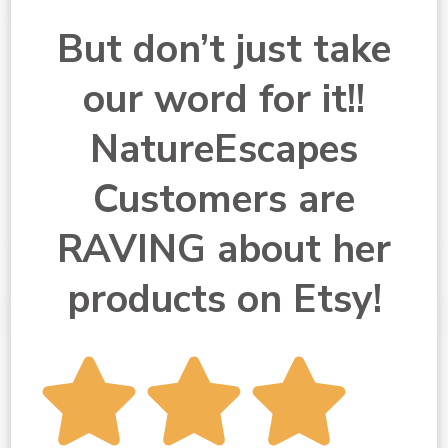
But don’t just take
our word for it!!
NatureEscapes
Customers are
RAVING about her
products on Etsy!