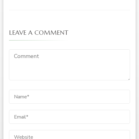
LEAVE A COMMENT