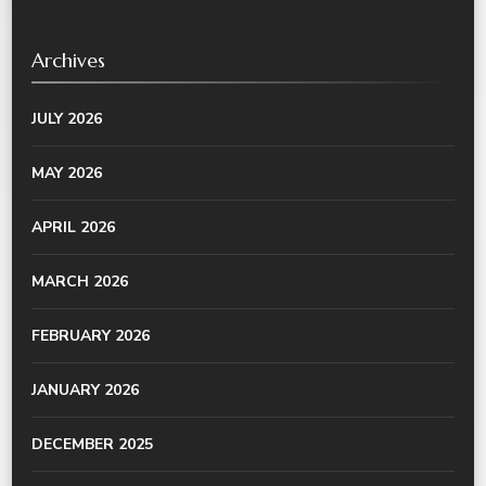
Archives
JULY 2026
MAY 2026
APRIL 2026
MARCH 2026
FEBRUARY 2026
JANUARY 2026
DECEMBER 2025