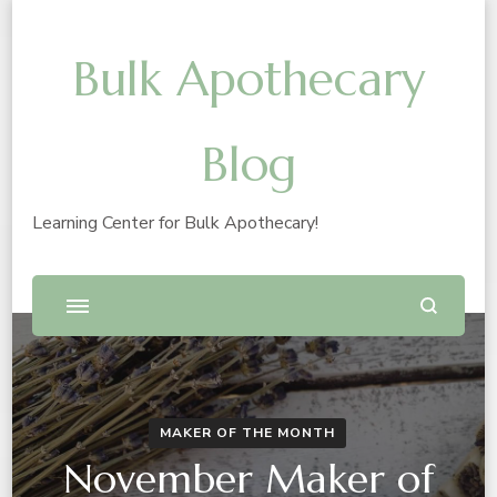
Bulk Apothecary
Blog
Learning Center for Bulk Apothecary!
MAKER OF THE MONTH
November Maker of