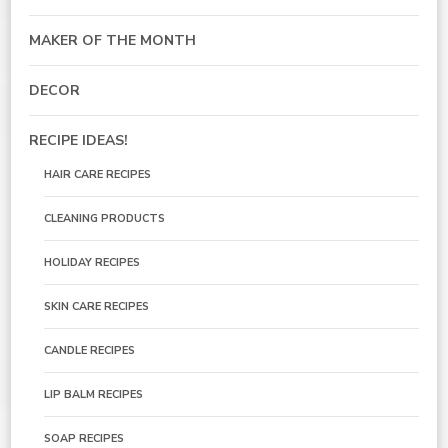
MAKER OF THE MONTH
DECOR
RECIPE IDEAS!
HAIR CARE RECIPES
CLEANING PRODUCTS
HOLIDAY RECIPES
SKIN CARE RECIPES
CANDLE RECIPES
LIP BALM RECIPES
SOAP RECIPES