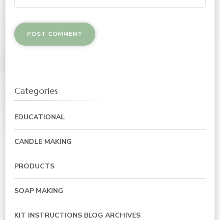
Categories
EDUCATIONAL
CANDLE MAKING
PRODUCTS
SOAP MAKING
KIT INSTRUCTIONS BLOG ARCHIVES