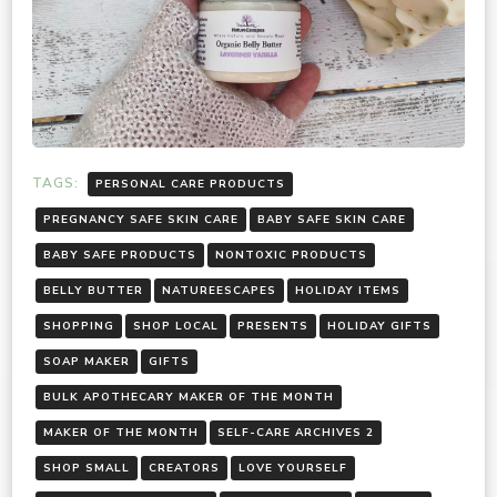
TAGS:
PERSONAL CARE PRODUCTS
PREGNANCY SAFE SKIN CARE
BABY SAFE SKIN CARE
BABY SAFE PRODUCTS
NONTOXIC PRODUCTS
BELLY BUTTER
NATUREESCAPES
HOLIDAY ITEMS
SHOPPING
SHOP LOCAL
PRESENTS
HOLIDAY GIFTS
SOAP MAKER
GIFTS
BULK APOTHECARY MAKER OF THE MONTH
MAKER OF THE MONTH
SELF-CARE ARCHIVES 2
SHOP SMALL
CREATORS
LOVE YOURSELF