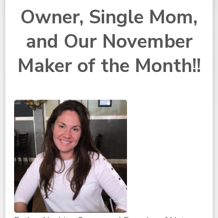
Owner, Single Mom,
and Our November
Maker of the Month!!