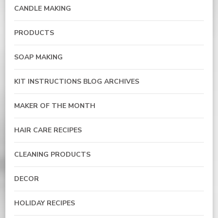
CANDLE MAKING
PRODUCTS
SOAP MAKING
KIT INSTRUCTIONS BLOG ARCHIVES
MAKER OF THE MONTH
HAIR CARE RECIPES
CLEANING PRODUCTS
DECOR
HOLIDAY RECIPES