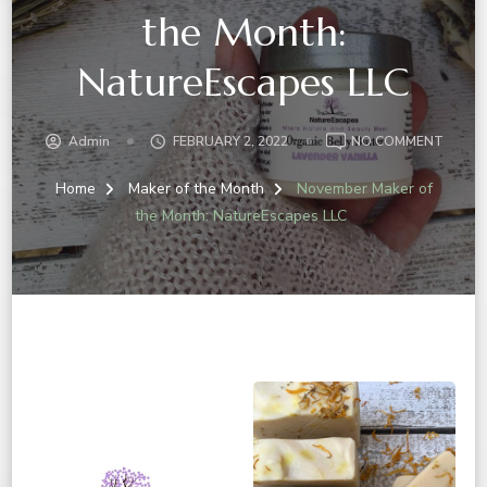
the Month:
NatureEscapes LLC
ON
Admin
FEBRUARY 2, 2022
NO COMMENT
NOVE
MAKER
Home
Maker of the Month
November Maker of
OF
the Month: NatureEscapes LLC
THE
MONT
NATUR
LLC