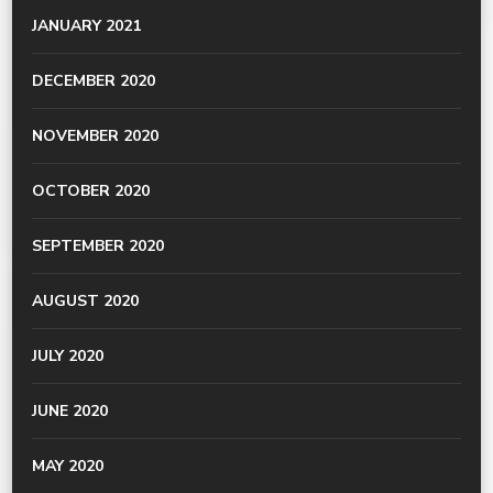
JANUARY 2021
DECEMBER 2020
NOVEMBER 2020
OCTOBER 2020
SEPTEMBER 2020
AUGUST 2020
JULY 2020
JUNE 2020
MAY 2020