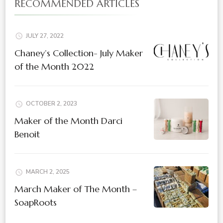
RECOMMENDED ARTICLES
JULY 27, 2022
Chaney’s Collection- July Maker
of the Month 2022
OCTOBER 2, 2023
Maker of the Month Darci
Benoit
MARCH 2, 2025
March Maker of The Month –
SoapRoots