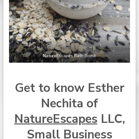
NatureEscapes Bath Bomb
Get to know Esther
Nechita of
NatureEscapes
LLC,
Small Business