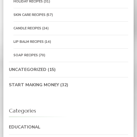
HOLIDAY RECIPES
(31)
SKIN CARE RECIPES
(57)
CANDLE RECIPES
(24)
LIP BALM RECIPES
(14)
SOAP RECIPES
(70)
UNCATEGORIZED
(15)
START MAKING MONEY
(32)
Categories
EDUCATIONAL