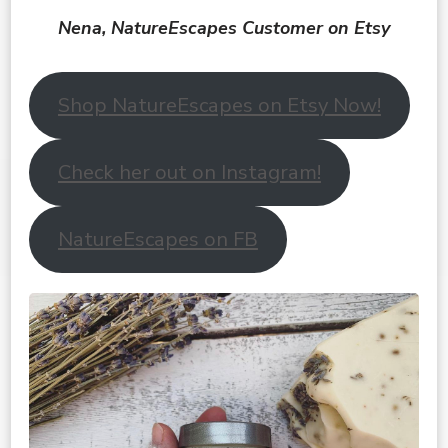
Nena, NatureEscapes Customer on Etsy
Shop NatureEscapes on Etsy Now!
Check her out on Instagram!
NatureEscapes on FB