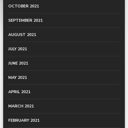
OCTOBER 2021
SEPTEMBER 2021
AUGUST 2021
JULY 2021
JUNE 2021
MAY 2021
APRIL 2021
MARCH 2021
FEBRUARY 2021