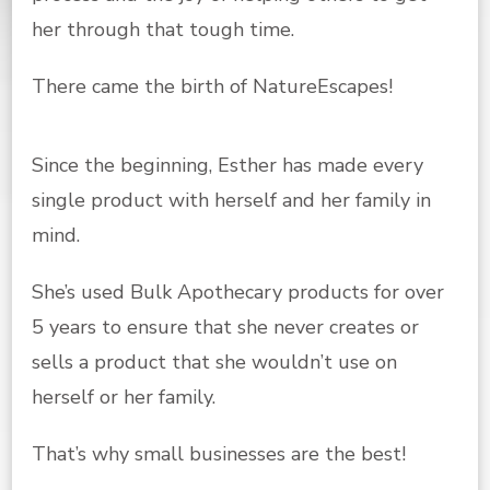
her through that tough time.
There came the birth of NatureEscapes!
Since the beginning, Esther has made every
single product with herself and her family in
mind.
She’s used Bulk Apothecary products for over
5 years to ensure that she never creates or
sells a product that she wouldn’t use on
herself or her family.
That’s why small businesses are the best!