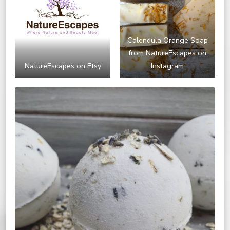
Calendula Orange Soap
from NatureEscapes on
NatureEscapes on Etsy
Instagram