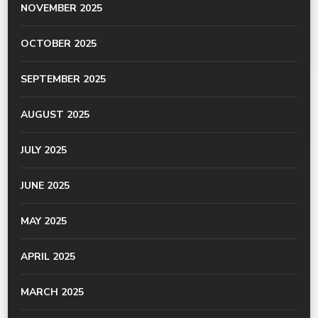
NOVEMBER 2025
OCTOBER 2025
SEPTEMBER 2025
AUGUST 2025
JULY 2025
JUNE 2025
MAY 2025
APRIL 2025
MARCH 2025