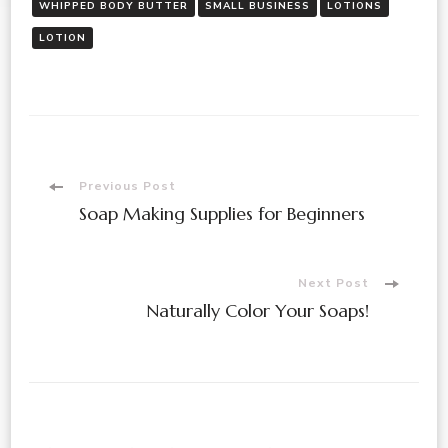
WHIPPED BODY BUTTER
SMALL BUSINESS
LOTIONS
LOTION
Post
Previous Post
Soap Making Supplies for Beginners
Navigation
Next Post
Naturally Color Your Soaps!