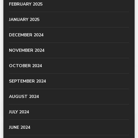
FEBRUARY 2025
JANUARY 2025
DECEMBER 2024
NOVEMBER 2024
OCTOBER 2024
SEPTEMBER 2024
AUGUST 2024
JULY 2024
JUNE 2024