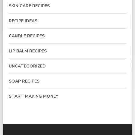
SKIN CARE RECIPES
RECIPE IDEAS!
CANDLE RECIPES
LIP BALM RECIPES
UNCATEGORIZED
SOAP RECIPES
START MAKING MONEY