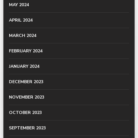
MAY 2024
APRIL 2024
MARCH 2024
FEBRUARY 2024
JANUARY 2024
DECEMBER 2023
NOVEMBER 2023
OCTOBER 2023
SEPTEMBER 2023