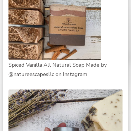
Spiced Vanilla All Natural Soap Made by
@natureescapesllc on Instagram