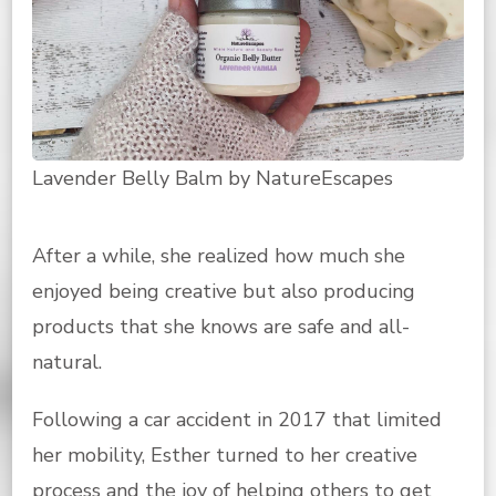
Lavender Belly Balm by NatureEscapes
After a while, she realized how much she
enjoyed being creative but also producing
products that she knows are safe and all-
natural.
Following a car accident in 2017 that limited
her mobility, Esther turned to her creative
process and the joy of helping others to get