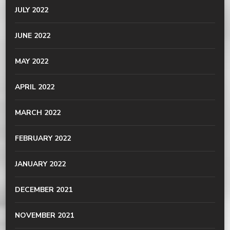
JULY 2022
JUNE 2022
MAY 2022
APRIL 2022
MARCH 2022
FEBRUARY 2022
JANUARY 2022
DECEMBER 2021
NOVEMBER 2021