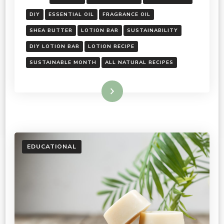
DIY
ESSENTIAL OIL
FRAGRANCE OIL
SHEA BUTTER
LOTION BAR
SUSTAINABILITY
DIY LOTION BAR
LOTION RECIPE
SUSTAINABLE MONTH
ALL NATURAL RECIPES
Read More
EDUCATIONAL