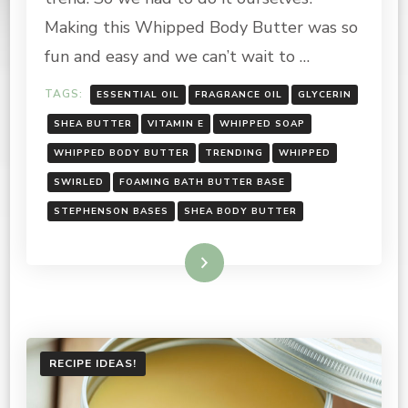
RECIPE
Making this Whipped Body Butter was so
fun and easy and we can’t wait to …
TAGS:
ESSENTIAL OIL
FRAGRANCE OIL
GLYCERIN
SHEA BUTTER
VITAMIN E
WHIPPED SOAP
WHIPPED BODY BUTTER
TRENDING
WHIPPED
SWIRLED
FOAMING BATH BUTTER BASE
STEPHENSON BASES
SHEA BODY BUTTER
Read More
RECIPE IDEAS!