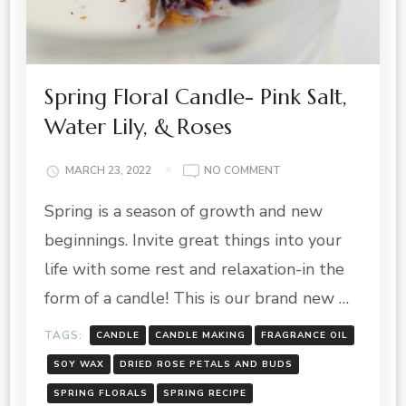
Spring Floral Candle- Pink Salt,
Water Lily, & Roses
ON
MARCH 23, 2022
NO COMMENT
SPRING
Spring is a season of growth and new
FLORAL
CANDLE-
beginnings. Invite great things into your
PINK
SALT,
life with some rest and relaxation-in the
WATER
form of a candle! This is our brand new …
LILY,
&
TAGS:
CANDLE
CANDLE MAKING
FRAGRANCE OIL
ROSES
SOY WAX
DRIED ROSE PETALS AND BUDS
SPRING FLORALS
SPRING RECIPE