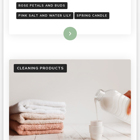
ROSE PETALS AND BUDS
PINK SALT AND WATER LILY
SPRING CANDLE
Read More
CLEANING PRODUCTS