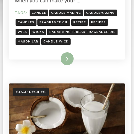
when you can make your …
TAGS:
CANDLE
CANDLE MAKING
CANDLEMAKING
CANDLES
FRAGRANCE OIL
RECIPE
RECIPES
WICK
WICKS
BANANA NUTBREAD FRAGRANCE OIL
MASON JAR
CANDLE WICK
Read More
SOAP RECIPES