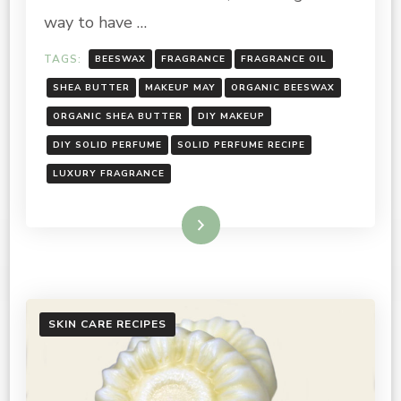
way to have …
TAGS:
BEESWAX
FRAGRANCE
FRAGRANCE OIL
SHEA BUTTER
MAKEUP MAY
ORGANIC BEESWAX
ORGANIC SHEA BUTTER
DIY MAKEUP
DIY SOLID PERFUME
SOLID PERFUME RECIPE
LUXURY FRAGRANCE
Read More
SKIN CARE RECIPES