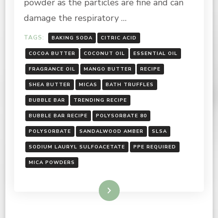
powder as the particles are fine and can
damage the respiratory …
TAGS:
BAKING SODA
CITRIC ACID
COCOA BUTTER
COCONUT OIL
ESSENTIAL OIL
FRAGRANCE OIL
MANGO BUTTER
RECIPE
SHEA BUTTER
MICAS
BATH TRUFFLES
BUBBLE BAR
TRENDING RECIPE
BUBBLE BAR RECIPE
POLYSORBATE 80
POLYSORBATE
SANDALWOOD AMBER
SLSA
SODIUM LAURYL SULFOACETATE
PPE REQUIRED
MICA POWDERS
Read More