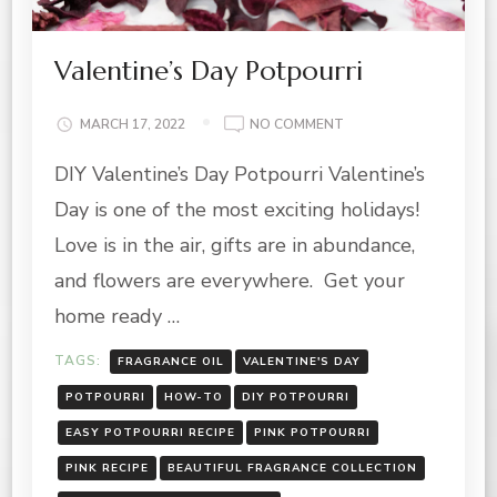
Valentine’s Day Potpourri
ON
MARCH 17, 2022
NO COMMENT
VALENTINE’S
DIY Valentine’s Day Potpourri Valentine’s
DAY
POTPOURRI
Day is one of the most exciting holidays!
Love is in the air, gifts are in abundance,
and flowers are everywhere. Get your
home ready …
TAGS:
FRAGRANCE OIL
VALENTINE'S DAY
POTPOURRI
HOW-TO
DIY POTPOURRI
EASY POTPOURRI RECIPE
PINK POTPOURRI
PINK RECIPE
BEAUTIFUL FRAGRANCE COLLECTION