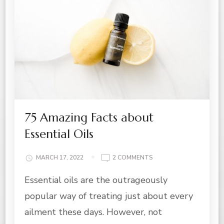
75 Amazing Facts about
Essential Oils
ON
MARCH 17, 2022
2 COMMENTS
75
Essential oils are the outrageously
AMAZING
FACTS
popular way of treating just about every
ABOUT
ESSENTIAL
ailment these days. However, not
OILS