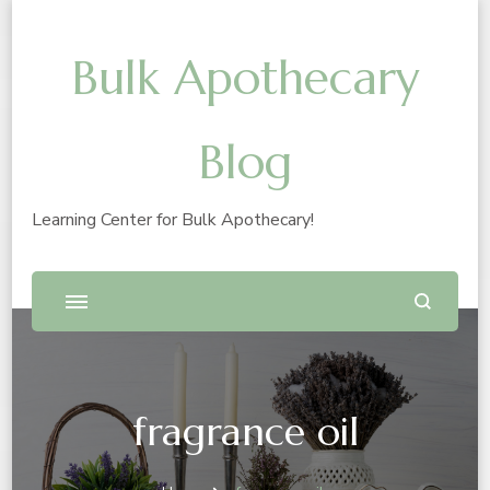
Bulk Apothecary
Blog
Learning Center for Bulk Apothecary!
fragrance oil