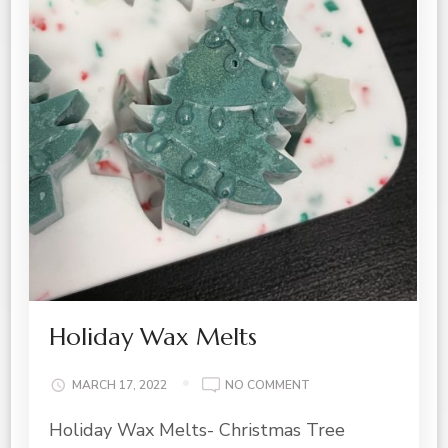
Holiday Wax Melts
ON
MARCH 17, 2022
NO COMMENT
HOLIDAY
Holiday Wax Melts- Christmas Tree
WAX
MELTS