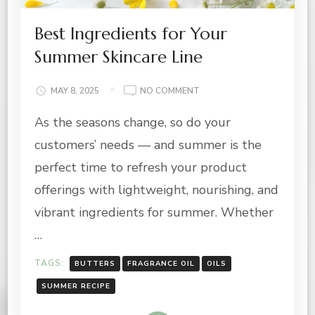
Best Ingredients for Your
Summer Skincare Line
ON
MAY 8, 2025
NO COMMENT
BEST
As the seasons change, so do your
INGREDIENTS
FOR
customers’ needs — and summer is the
YOUR
SUMMER
perfect time to refresh your product
SKINCARE
offerings with lightweight, nourishing, and
LINE
vibrant ingredients for summer. Whether
…
TAGS:
BUTTERS
FRAGRANCE OIL
OILS
SUMMER RECIPE