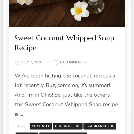
Sweet Coconut Whipped Soap
Recipe
ON
JULY 7, 2025
19 COMMENTS
SWEET
We’ve been hitting the coconut recipes a
COCONUT
WHIPPED
lot recently. But, come on, it’s summer!
SOAP
RECIPE
And I’m in Ohio! So, just like the others,
this Sweet Coconut Whipped Soap recipe
is …
TAGS:
COCONUT
COCONUT OIL
FRAGRANCE OIL