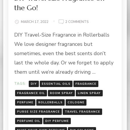
the Go!
ON
MARCH 17, 2022
2 COMMENTS
DIY
DIY Travel-Size Fragrance in Rollerballs
TRAVEL
SIZE
We love designer fragrances but
FRAGRANCE
ON
sometimes, even the best scents don’t
THE
last the whole day. Or we forget to apply
GO!
them until we’re already driving …
TAGS:
DIY
ESSENTIAL OILS
FRAGRANCE
FRAGRANCE OIL
ROOM SPRAY
LINEN SPRAY
PERFUME
ROLLERBALLS
COLOGNE
PURSE SIZE FRAGRANCE
TRAVEL FRAGRANCE
PERFUME OIL
DIY PERFUME