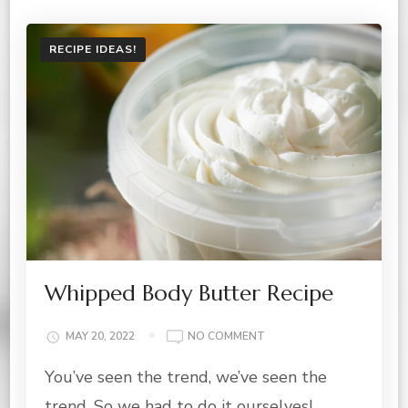
RECIPE IDEAS!
Whipped Body Butter Recipe
ON
MAY 20, 2022
NO COMMENT
WHIPPED
You’ve seen the trend, we’ve seen the
BODY
BUTTER
trend. So we had to do it ourselves!