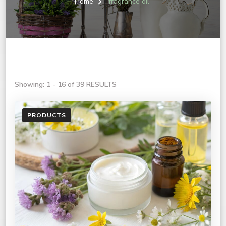
Home
fragrance oil
Showing: 1 - 16 of 39 RESULTS
PRODUCTS