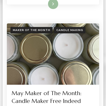
Read More
MAKER OF THE MONTH
CANDLE MAKING
May Maker of The Month:
Candle Maker Free Indeed