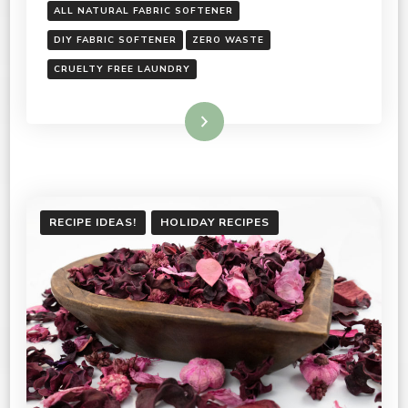
ALL NATURAL FABRIC SOFTENER
DIY FABRIC SOFTENER
ZERO WASTE
CRUELTY FREE LAUNDRY
Read More
RECIPE IDEAS!
HOLIDAY RECIPES