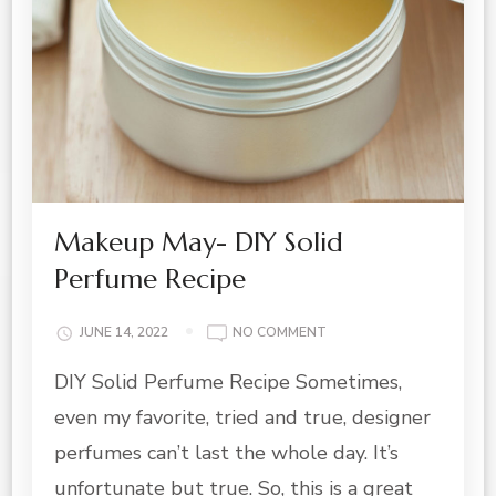
Makeup May- DIY Solid
Perfume Recipe
ON
JUNE 14, 2022
NO COMMENT
MAKEUP
DIY Solid Perfume Recipe Sometimes,
MAY-
DIY
even my favorite, tried and true, designer
SOLID
PERFUME
perfumes can’t last the whole day. It’s
RECIPE
unfortunate but true. So, this is a great