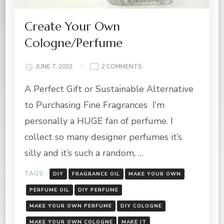
Create Your Own
Cologne/Perfume
ON
JUNE 7, 2022
2 COMMENTS
CREATE
A Perfect Gift or Sustainable Alternative
YOUR
OWN
to Purchasing Fine Fragrances I’m
COLOGNE/PERFUME
personally a HUGE fan of perfume. I
collect so many designer perfumes it’s
silly and it’s such a random, …
TAGS:
DIY
FRAGRANCE OIL
MAKE YOUR OWN
PERFUME OIL
DIY PERFUME
MAKE YOUR OWN PERFUME
DIY COLOGNE
MAKE YOUR OWN COLOGNE
MAKE IT