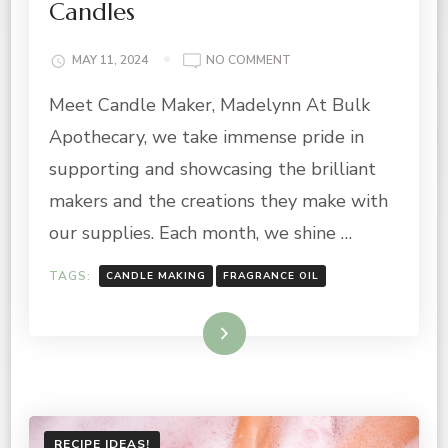
Candles
ON
MAY 11, 2024
NO COMMENT
MAY
Meet Candle Maker, Madelynn At Bulk
MAKER
OF
Apothecary, we take immense pride in
THE
MONTH:
supporting and showcasing the brilliant
CANDLE
makers and the creations they make with
MAKER
FREE
our supplies. Each month, we shine …
INDEED
CANDLES
TAGS:
CANDLE MAKING
FRAGRANCE OIL
Read More
RECIPE IDEAS!