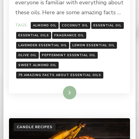
everyone is familiar with everything about
these oils. Here are some amazing facts …
TAGS:
ALMOND OIL
COCONUT OIL
ESSENTIAL OIL
ESSENTIAL OILS
FRAGRANCE OIL
LAVENDER ESSENTIAL OIL
LEMON ESSENTIAL OIL
OLIVE OIL
PEPPERMINT ESSENTIAL OIL
SWEET ALMOND OIL
75 AMAZING FACTS ABOUT ESSENTIAL OILS
Read More
CANDLE RECIPES