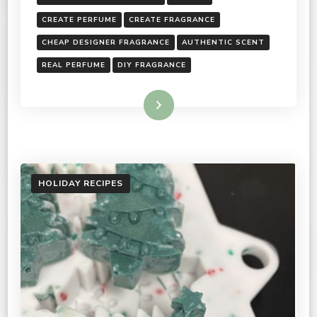
CREATE PERFUME
CREATE FRAGRANCE
CHEAP DESIGNER FRAGRANCE
AUTHENTIC SCENT
REAL PERFUME
DIY FRAGRANCE
Read More
HOLIDAY RECIPES