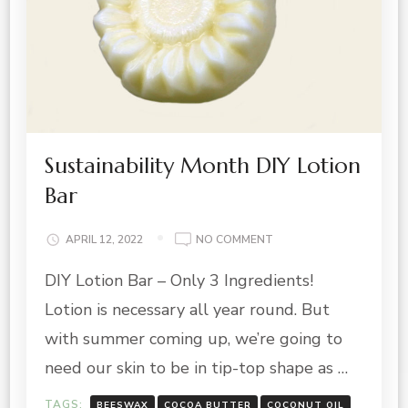
Sustainability Month DIY Lotion
Bar
ON
APRIL 12, 2022
NO COMMENT
SUSTAINABILITY
DIY Lotion Bar – Only 3 Ingredients!
MONTH
DIY
Lotion is necessary all year round. But
LOTION
BAR
with summer coming up, we’re going to
need our skin to be in tip-top shape as …
TAGS:
BEESWAX
COCOA BUTTER
COCONUT OIL