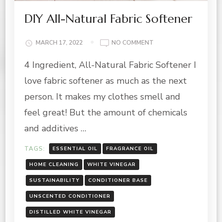
DIY All-Natural Fabric Softener
ON
MARCH 17, 2022
NO COMMENT
DIY
4 Ingredient, All-Natural Fabric Softener I
ALL-
NATURAL
love fabric softener as much as the next
FABRIC
SOFTENER
person. It makes my clothes smell and
feel great! But the amount of chemicals
and additives …
TAGS:
ESSENTIAL OIL
FRAGRANCE OIL
HOME CLEANING
WHITE VINEGAR
SUSTAINABILITY
CONDITIONER BASE
UNSCENTED CONDITIONER
DISTILLED WHITE VINEGAR