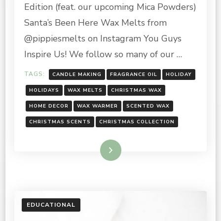
Edition (feat. our upcoming Mica Powders)
Santa’s Been Here Wax Melts from
@pippiesmelts on Instagram You Guys
Inspire Us! We follow so many of our …
TAGS:
CANDLE MAKING
FRAGRANCE OIL
HOLIDAY
HOLIDAYS
WAX MELTS
CHRISTMAS WAX
HOME DECOR
WAX WARMER
SCENTED WAX
CHRISTMAS SCENTS
CHRISTMAS COLLECTION
Read More
EDUCATIONAL