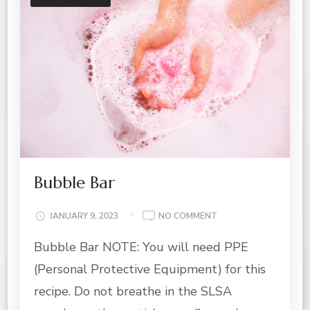
Bubble Bar
ON
JANUARY 9, 2023
NO COMMENT
BUBBLE
Bubble Bar NOTE: You will need PPE
BAR
(Personal Protective Equipment) for this
recipe. Do not breathe in the SLSA