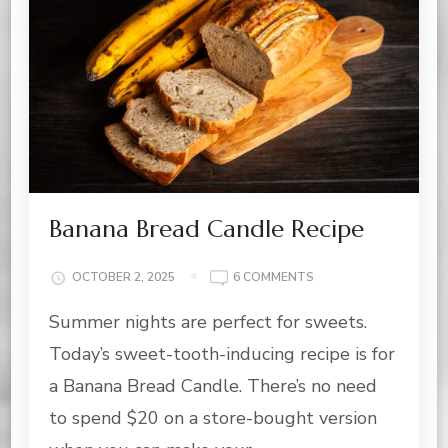
Banana Bread Candle Recipe
ON
OCTOBER 2, 2025
6 COMMENTS
BANANA
Summer nights are perfect for sweets.
BREAD
CANDLE
Today’s sweet-tooth-inducing recipe is for
RECIPE
a Banana Bread Candle. There’s no need
to spend $20 on a store-bought version