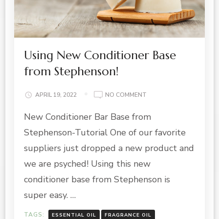
Using New Conditioner Base
from Stephenson!
ON
APRIL 19, 2022
NO COMMENT
USING
New Conditioner Bar Base from
NEW
CONDITIONER
Stephenson-Tutorial One of our favorite
BASE
FROM
suppliers just dropped a new product and
STEPHENSON!
we are psyched! Using this new
conditioner base from Stephenson is
super easy. …
TAGS:
ESSENTIAL OIL
FRAGRANCE OIL