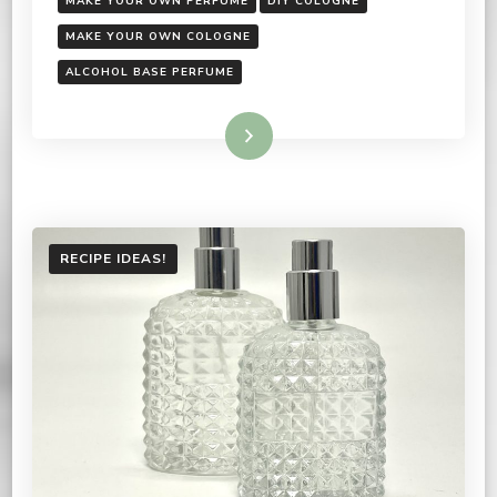
MAKE YOUR OWN PERFUME
DIY COLOGNE
MAKE YOUR OWN COLOGNE
ALCOHOL BASE PERFUME
Read More
RECIPE IDEAS!