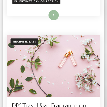
VALENTINE'S DAY COLLECTION
Read More
RECIPE IDEAS!
DIY Travel Size Fragrance on