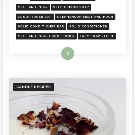
MELT AND POUR
STEPHENSON SOAP
CONDITIONER BAR
STEPHENSON MELT AND POUR
SOLID CONDITIONER BAR
SOLID CONDITIONER
MELT AND POUR CONDITIONER
EASY SOAP RECIPE
Read More
CANDLE RECIPES