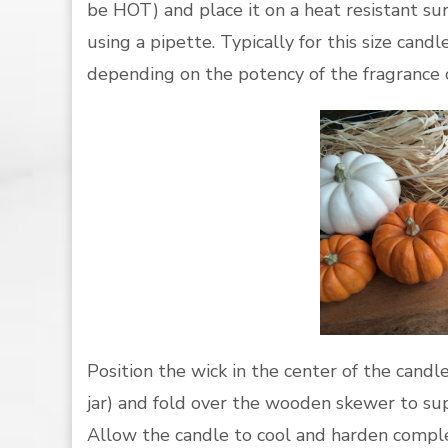
be HOT) and place it on a heat resistant su
using a pipette. Typically for this size candl
depending on the potency of the fragrance oi
Position the wick in the center of the cand
jar) and fold over the wooden skewer to su
Allow the candle to cool and harden comple