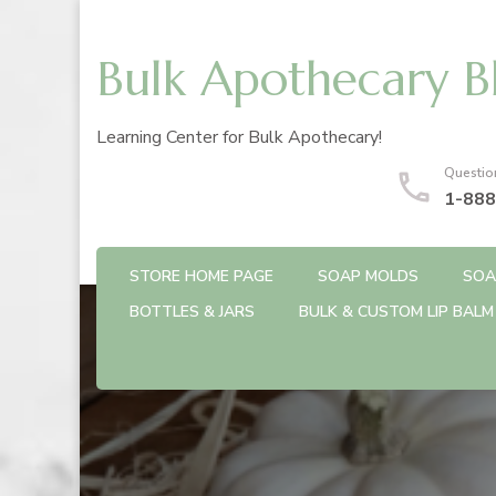
Bulk Apothecary B
Learning Center for Bulk Apothecary!
Questio
1-888
STORE HOME PAGE
SOAP MOLDS
SOA
BOTTLES & JARS
BULK & CUSTOM LIP BALM