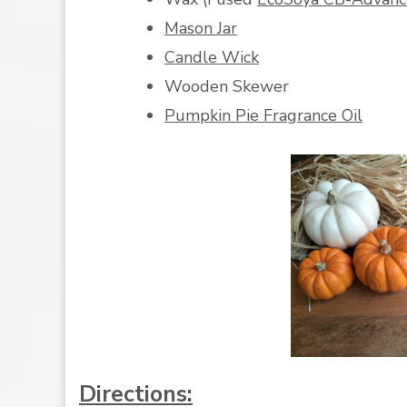
Mason Jar
Candle Wick
Wooden Skewer
Pumpkin Pie Fragrance Oil
Directions: