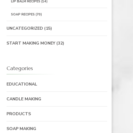
LIP BALM RECIPES
(14)
SOAP RECIPES
(70)
UNCATEGORIZED
(15)
START MAKING MONEY
(32)
Categories
EDUCATIONAL
CANDLE MAKING
PRODUCTS
SOAP MAKING