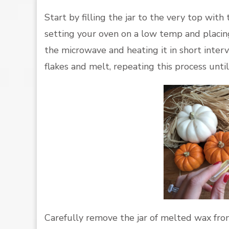
Start by filling the jar to the very top with
setting your oven on a low temp and placing t
the microwave and heating it in short inter
flakes and melt, repeating this process until
Carefully remove the jar of melted wax from