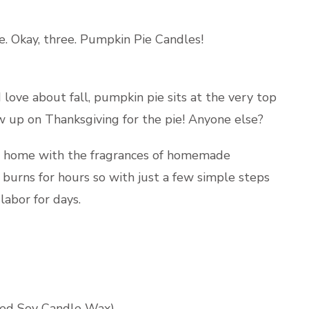
e. Okay, three. Pumpkin Pie Candles!
 love about fall, pumpkin pie sits at the very top
ow up on Thanksgiving for the pie! Anyone else?
ur home with the fragrances of homemade
burns for hours so with just a few simple steps
labor for days.
ed Soy Candle Wax
)