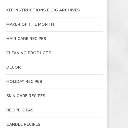
KIT INSTRUCTIONS BLOG ARCHIVES
MAKER OF THE MONTH
HAIR CARE RECIPES
CLEANING PRODUCTS
DECOR
HOLIDAY RECIPES
SKIN CARE RECIPES
RECIPE IDEAS!
CANDLE RECIPES