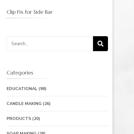
Clip Fix for Side Bar
Search
for:
Categories
EDUCATIONAL
(98)
CANDLE MAKING
(26)
PRODUCTS
(20)
SOAP MAKING
(28)