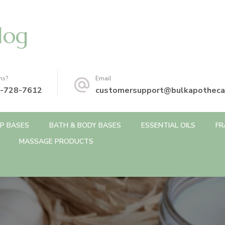
log
ns?
Email
-728-7612
customersupport@bulkapotheca
P BASES
BATH & BODY BASES
ESSENTIAL OILS
FR
MASSAGE PRODUCTS