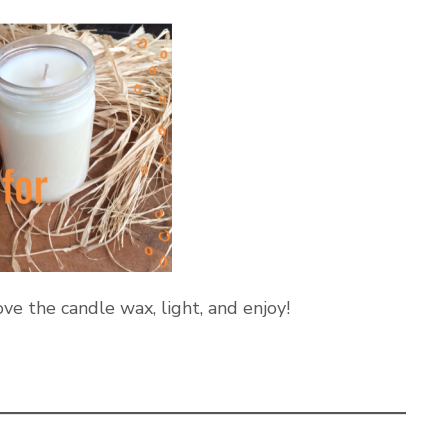
ve the candle wax, light, and enjoy!