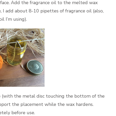
rface. Add the fragrance oil to the melted wax
e, I add about 8-10 pipettes of fragrance oil (also,
l I’m using).
le (with the metal disc touching the bottom of the
pport the placement while the wax hardens.
tely before use.