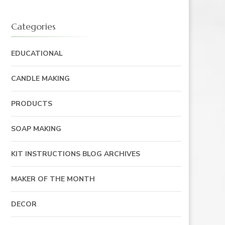
Categories
EDUCATIONAL
CANDLE MAKING
PRODUCTS
SOAP MAKING
KIT INSTRUCTIONS BLOG ARCHIVES
MAKER OF THE MONTH
DECOR