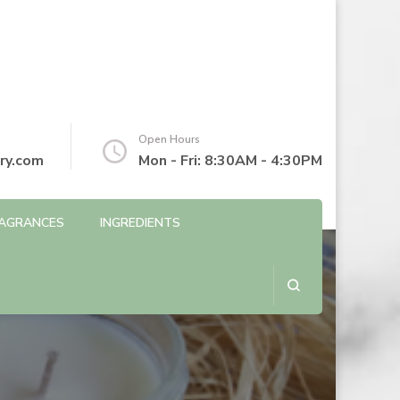
Open Hours
ry.com
Mon - Fri: 8:30AM - 4:30PM
AGRANCES
INGREDIENTS