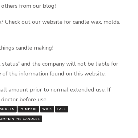
y others from
our blog
!
s
? Check out our website for candle wax, molds,
 things candle making!
status” and the company will not be liable for
e of the information found on this website.
mall amount prior to normal extended use. If
a doctor before use.
ANDLES
PUMPKIN
WICK
FALL
PUMPKIN PIE CANDLES