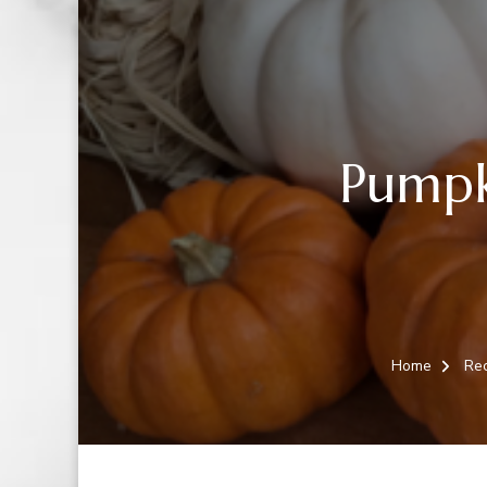
Pumpk
Home
Rec