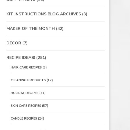
KIT INSTRUCTIONS BLOG ARCHIVES
(3)
MAKER OF THE MONTH
(42)
DECOR
(7)
RECIPE IDEAS!
(281)
HAIR CARE RECIPES
(8)
CLEANING PRODUCTS
(17)
HOLIDAY RECIPES
(31)
SKIN CARE RECIPES
(57)
CANDLE RECIPES
(24)