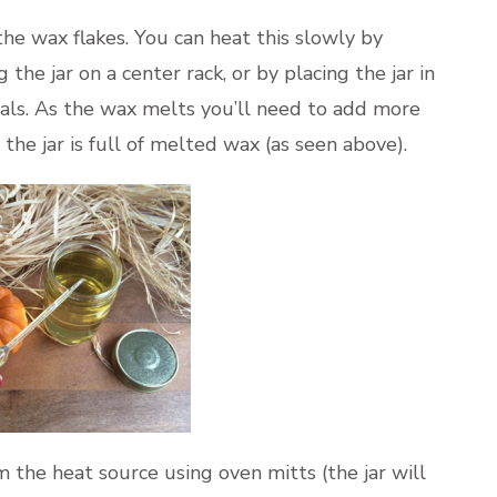
 the wax flakes. You can heat this slowly by
he jar on a center rack, or by placing the jar in
vals. As the wax melts you’ll need to add more
 the jar is full of melted wax (as seen above).
 the heat source using oven mitts (the jar will