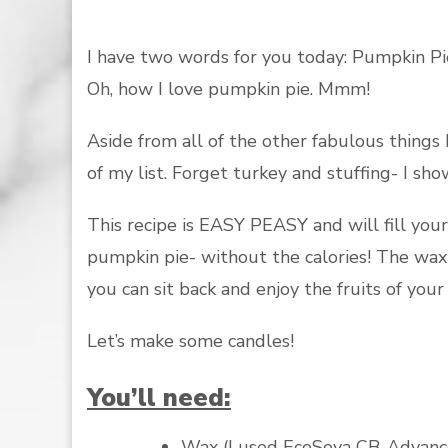
I have two words for you today: Pumpkin Pi
Oh, how I love pumpkin pie. Mmm!
Aside from all of the other fabulous things I
of my list. Forget turkey and stuffing- I sh
This recipe is EASY PEASY and will fill yo
pumpkin pie- without the calories! The wax 
you can sit back and enjoy the fruits of your 
Let’s make some candles!
You’ll need:
Wax (I used
EcoSoya CB-Advanc