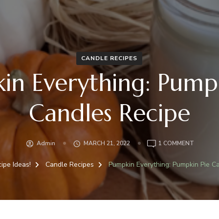
CANDLE RECIPES
in Everything: Pumpk
Candles Recipe
ON
Admin
MARCH 21, 2022
1 COMMENT
PUMPKI
EVERYTH
ipe Ideas!
Candle Recipes
Pumpkin Everything: Pumpkin Pie C
PUMPKI
PIE
CANDLE
RECIPE