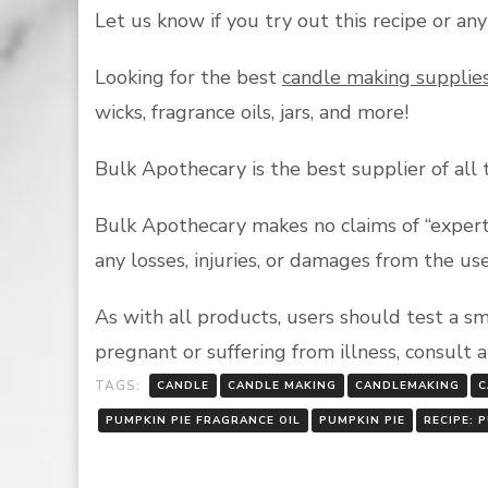
Let us know if you try out this recipe or an
Looking for the best
candle making supplie
wicks, fragrance oils, jars, and more!
Bulk Apothecary is the best supplier of all
Bulk Apothecary makes no claims of “expert 
any losses, injuries, or damages from the us
As with all products, users should test a s
pregnant or suffering from illness, consult 
TAGS:
CANDLE
CANDLE MAKING
CANDLEMAKING
C
PUMPKIN PIE FRAGRANCE OIL
PUMPKIN PIE
RECIPE: 