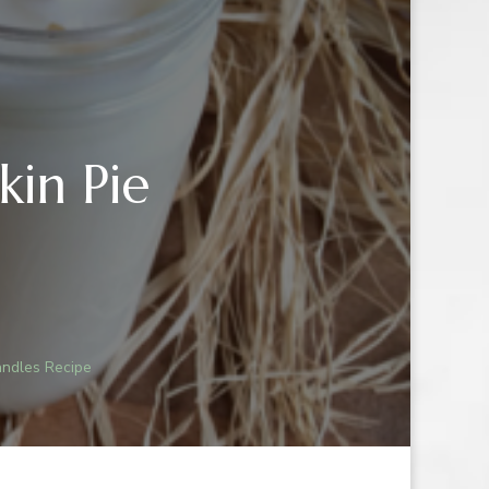
in Pie
N
ING:
andles Recipe
N
S