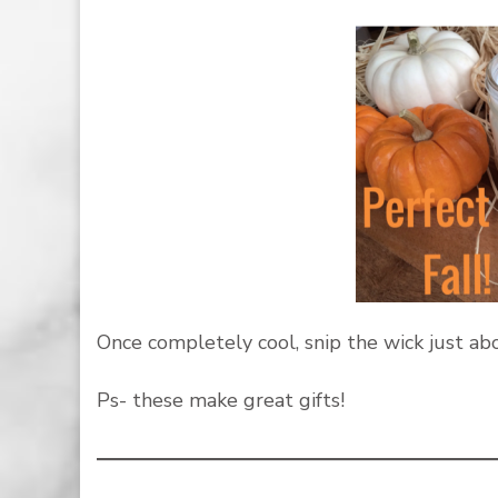
Once completely cool, snip the wick just abo
Ps- these make great gifts!