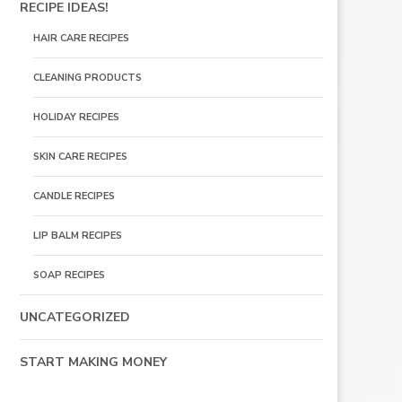
RECIPE IDEAS!
HAIR CARE RECIPES
CLEANING PRODUCTS
HOLIDAY RECIPES
SKIN CARE RECIPES
CANDLE RECIPES
LIP BALM RECIPES
SOAP RECIPES
UNCATEGORIZED
START MAKING MONEY