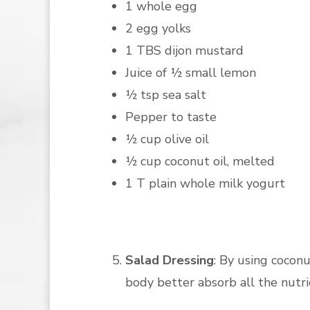
1 whole egg
2 egg yolks
1 TBS dijon mustard
Juice of ½ small lemon
½ tsp sea salt
Pepper to taste
½ cup olive oil
½ cup coconut oil, melted
1 T plain whole milk yogurt
Salad Dressing
: By using coconu
body better absorb all the nutrie