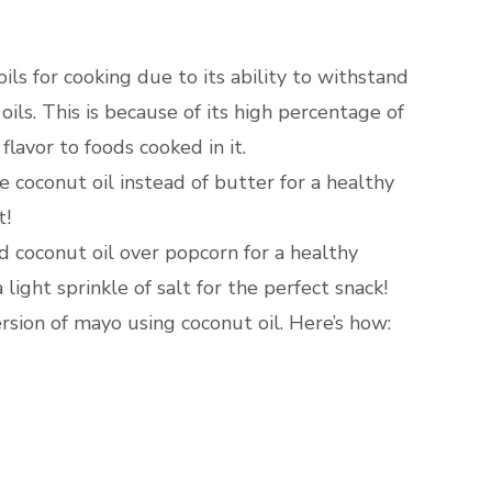
 oils for cooking due to its ability to withstand
ils. This is because of its high percentage of
 flavor to foods cooked in it.
e coconut oil instead of butter for a healthy
t!
ed coconut oil over popcorn for a healthy
light sprinkle of salt for the perfect snack!
rsion of mayo using coconut oil. Here’s how: