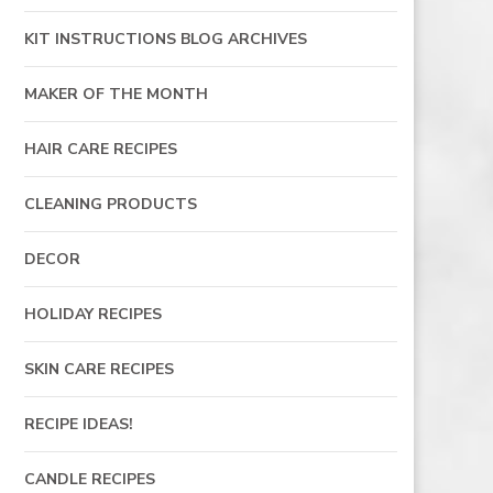
KIT INSTRUCTIONS BLOG ARCHIVES
MAKER OF THE MONTH
HAIR CARE RECIPES
CLEANING PRODUCTS
DECOR
HOLIDAY RECIPES
SKIN CARE RECIPES
RECIPE IDEAS!
CANDLE RECIPES