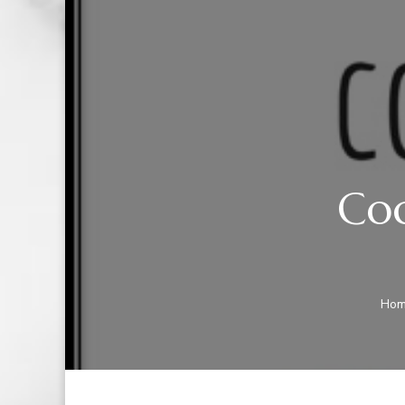
Coc
Ho