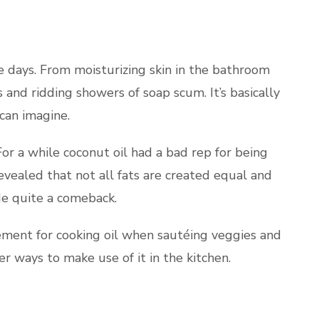
 days. From moisturizing skin in the bathroom
 and ridding showers of soap scum. It’s basically
can imagine.
 For a while coconut oil had a bad rep for being
revealed that not all fats are created equal and
ade quite a comeback.
cement for cooking oil when sautéing veggies and
r ways to make use of it in the kitchen.