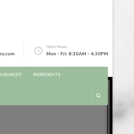
Open Hours
ry.com
Mon - Fri: 8:30AM - 4:30PM
AGRANCES
INGREDIENTS