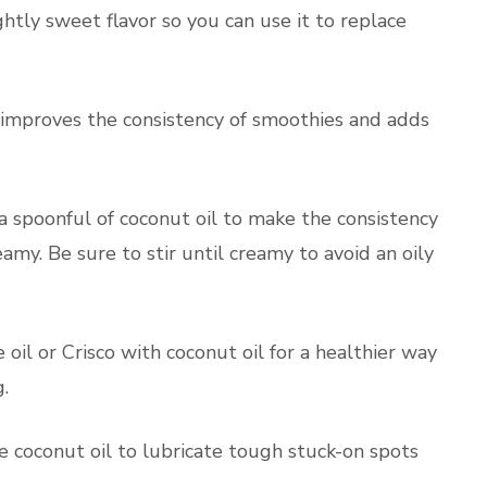
ghtly sweet flavor so you can use it to replace
improves the consistency of smoothies and adds
a spoonful of coconut oil to make the consistency
amy. Be sure to stir until creamy to avoid an oily
oil or Crisco with coconut oil for a healthier way
.
e coconut oil to lubricate tough stuck-on spots