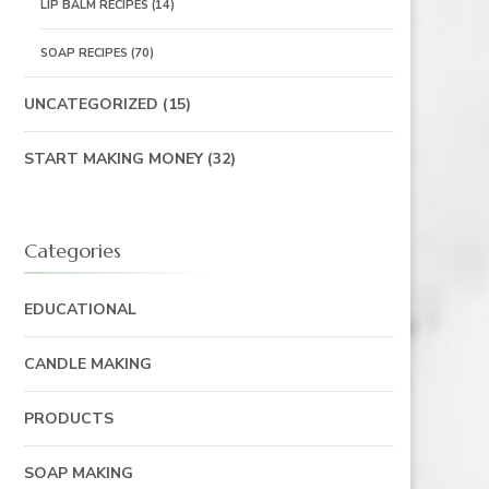
LIP BALM RECIPES
(14)
SOAP RECIPES
(70)
UNCATEGORIZED
(15)
START MAKING MONEY
(32)
Categories
EDUCATIONAL
CANDLE MAKING
PRODUCTS
SOAP MAKING