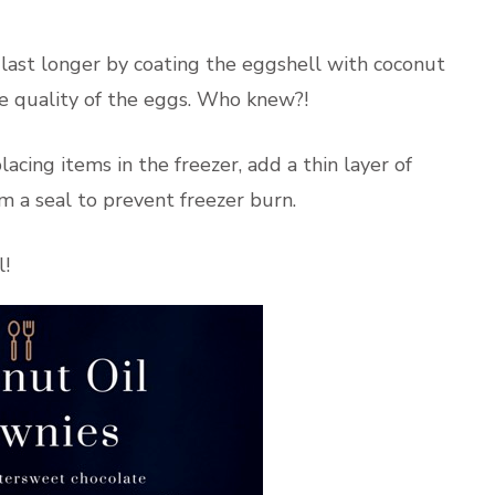
last longer by coating the eggshell with coconut
he quality of the eggs. Who knew?!
acing items in the freezer, add a thin layer of
orm a seal to prevent freezer burn.
l!