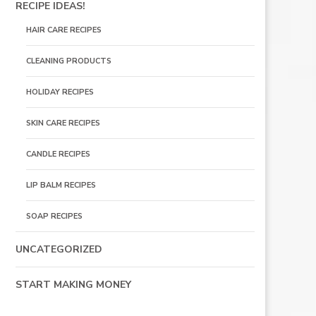
RECIPE IDEAS!
HAIR CARE RECIPES
CLEANING PRODUCTS
HOLIDAY RECIPES
SKIN CARE RECIPES
CANDLE RECIPES
LIP BALM RECIPES
SOAP RECIPES
UNCATEGORIZED
START MAKING MONEY