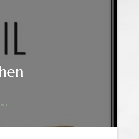
chen
T
chen