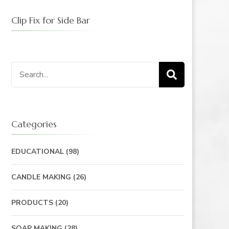
Clip Fix for Side Bar
Search
for:
Categories
EDUCATIONAL
(98)
CANDLE MAKING
(26)
PRODUCTS
(20)
SOAP MAKING
(28)