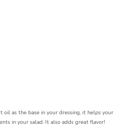
t oil as the base in your dressing, it helps your
nts in your salad. It also adds great flavor!