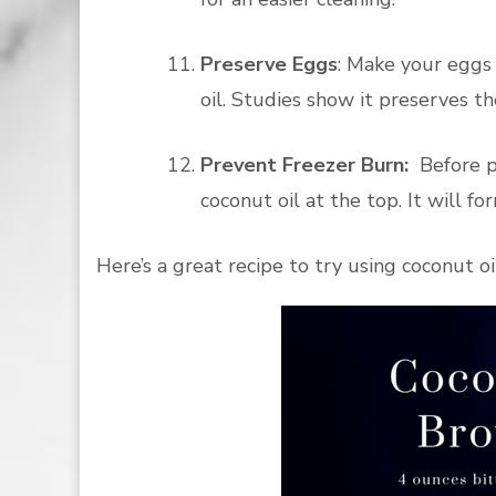
Preserve Eggs
: Make your eggs 
oil. Studies show it preserves t
Prevent Freezer Burn:
Before pl
coconut oil at the top. It will f
Here’s a great recipe to try using coconut oi