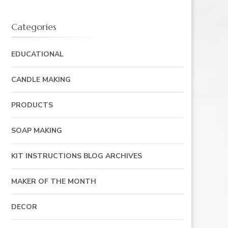
Categories
EDUCATIONAL
CANDLE MAKING
PRODUCTS
SOAP MAKING
KIT INSTRUCTIONS BLOG ARCHIVES
MAKER OF THE MONTH
DECOR