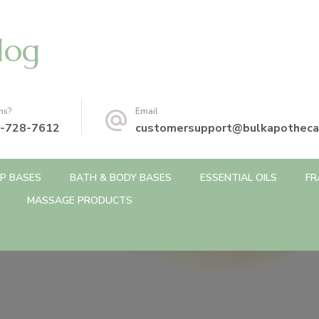
log
ns?
Email
-728-7612
customersupport@bulkapotheca
P BASES
BATH & BODY BASES
ESSENTIAL OILS
FR
MASSAGE PRODUCTS