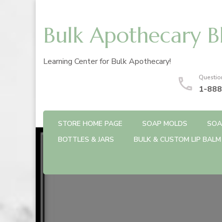
Bulk Apothecary B
Learning Center for Bulk Apothecary!
Questio
1-888
STORE HOME PAGE
SOAP MOLDS
SOA
BOTTLES & JARS
BULK & CUSTOM LIP BALM