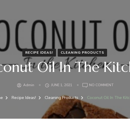
RECIPE IDEAS!
CLEANING PRODUCTS
onut Oil In The Kit
ON
Admin
JUNE 1, 2021
NO COMMENT
COCONU
OIL
me
Recipe Ideas!
Cleaning Products
Coconut Oil In The Kit
IN
THE
KITCHEN