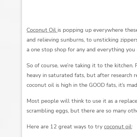
Coconut Oil
is popping up everywhere these
and relieving sunburns, to unsticking zippers
a one stop shop for any and everything you 
So of course, we’re taking it to the kitchen.
heavy in saturated fats, but after research 
coconut oil is high in the GOOD fats, it’s m
Most people will think to use it as a repla
scrambling eggs, but there are so many othe
Here are 12 great ways to try
coconut oil
: