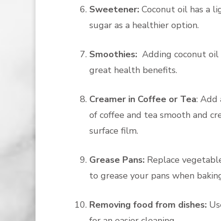
Sweetener:
Coconut oil has a li
sugar as a healthier option.
Smoothies:
Adding coconut oil 
great health benefits.
Creamer in Coffee or Tea
: Add 
of coffee and tea smooth and cre
surface film.
Grease Pans:
Replace vegetable 
to grease your pans when baking
Removing food from dishes:
Us
for an easier cleaning.