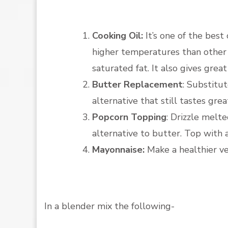
Cooking Oil:
It’s one of the best
higher temperatures than other o
saturated fat. It also gives great
Butter Replacement
: Substitut
alternative that still tastes grea
Popcorn Topping
: Drizzle melt
alternative to butter. Top with a 
Mayonnaise:
Make a healthier ve
In a blender mix the following-