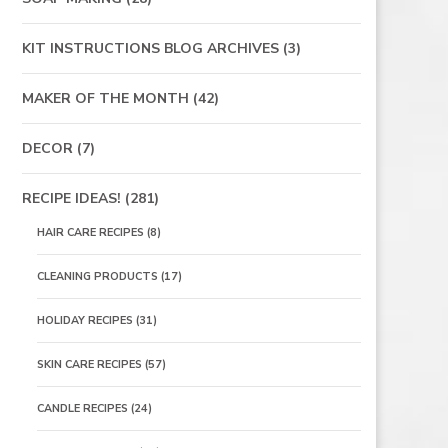
KIT INSTRUCTIONS BLOG ARCHIVES
(3)
MAKER OF THE MONTH
(42)
DECOR
(7)
RECIPE IDEAS!
(281)
HAIR CARE RECIPES
(8)
CLEANING PRODUCTS
(17)
HOLIDAY RECIPES
(31)
SKIN CARE RECIPES
(57)
CANDLE RECIPES
(24)