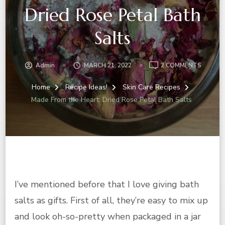
Dried Rose Petal Bath
Salts
ON
Admin
MARCH 21, 2022
2 COMMENTS
MADE
FROM
Home
Recipe Ideas!
Skin Care Recipes
THE
Made From the Heart: Dried Rose Petal Bath Salts
HEART:
DRIED
ROSE
PETAL
BATH
SALTS
I’ve mentioned before that I love giving bath
salts as gifts. First of all, they’re easy to mix up
and look oh-so-pretty when packaged in a jar