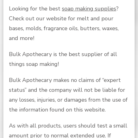
Looking for the best
soap making supplies
?
Check out our website for melt and pour
bases, molds, fragrance oils, butters, waxes,
and more!
Bulk Apothecary is the best supplier of all
things soap making!
Bulk Apothecary makes no claims of “expert
status” and the company will not be liable for
any losses, injuries, or damages from the use of
the information found on this website.
As with all products, users should test a small
amount prior to normal extended use. If