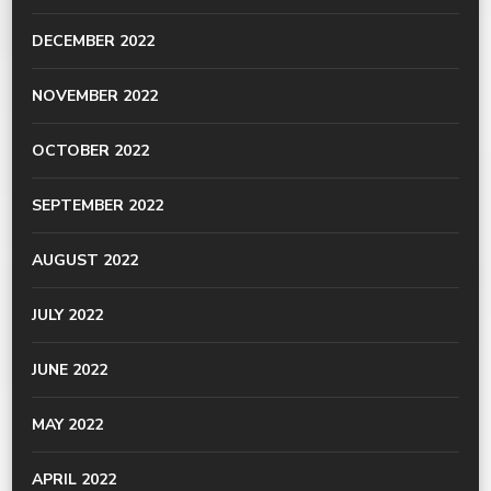
DECEMBER 2022
NOVEMBER 2022
OCTOBER 2022
SEPTEMBER 2022
AUGUST 2022
JULY 2022
JUNE 2022
MAY 2022
APRIL 2022