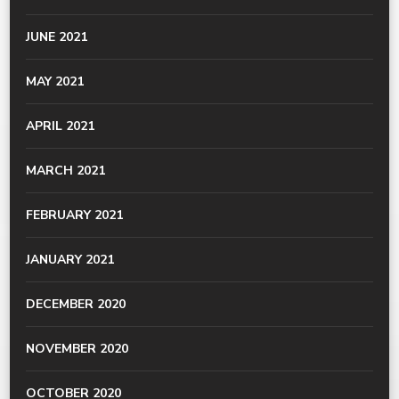
JUNE 2021
MAY 2021
APRIL 2021
MARCH 2021
FEBRUARY 2021
JANUARY 2021
DECEMBER 2020
NOVEMBER 2020
OCTOBER 2020