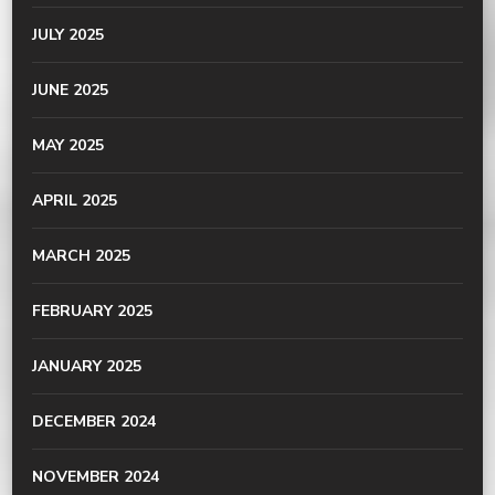
JULY 2025
JUNE 2025
MAY 2025
APRIL 2025
MARCH 2025
FEBRUARY 2025
JANUARY 2025
DECEMBER 2024
NOVEMBER 2024