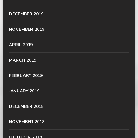
DECEMBER 2019
NOVEMBER 2019
APRIL 2019
MARCH 2019
FEBRUARY 2019
JANUARY 2019
DECEMBER 2018
NOVEMBER 2018
OCTOBER 2018