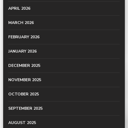
APRIL 2026
MARCH 2026
FEBRUARY 2026
JANUARY 2026
DECEMBER 2025
NOVEMBER 2025
OCTOBER 2025
SEPTEMBER 2025
AUGUST 2025