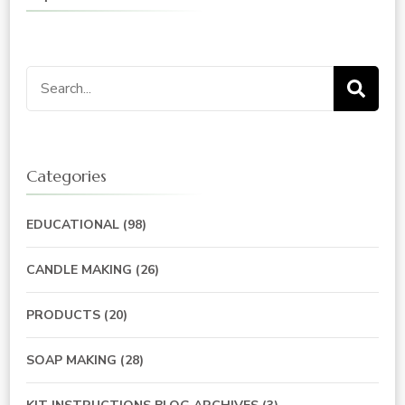
Search
for:
Categories
EDUCATIONAL
(98)
CANDLE MAKING
(26)
PRODUCTS
(20)
SOAP MAKING
(28)