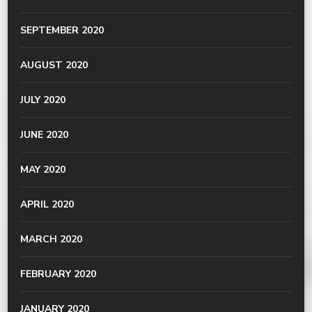
SEPTEMBER 2020
AUGUST 2020
JULY 2020
JUNE 2020
MAY 2020
APRIL 2020
MARCH 2020
FEBRUARY 2020
JANUARY 2020