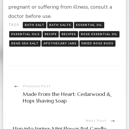
pregnant or suffering from illness, consult a
doctor before use.
TAGS:
BATH SALT
BATH SALTS
ESSENTIAL OIL
ESSENTIAL OILS
RECIPE
RECIPES
ROSE ESSENTIAL OIL
DEAD SEA SALT
APOTHECARY JARS
DRIED ROSE BUDS
Post
Previous Post
Made From the Heart: Cedarwood &
Navigation
Hops Shaving Soap
Next Post
Step into Spring: Mini Flower Pot Candle