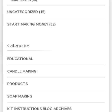
SOAP RECIPES
(70)
UNCATEGORIZED
(15)
START MAKING MONEY
(32)
Categories
EDUCATIONAL
CANDLE MAKING
PRODUCTS
SOAP MAKING
KIT INSTRUCTIONS BLOG ARCHIVES