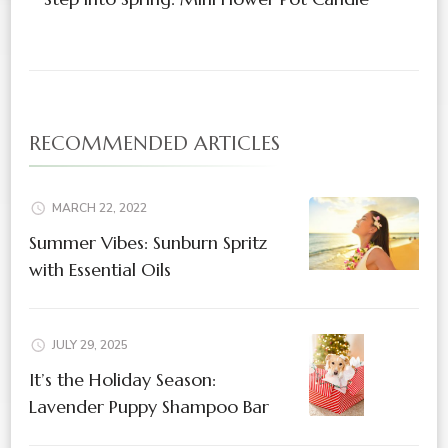
RECOMMENDED ARTICLES
MARCH 22, 2022
Summer Vibes: Sunburn Spritz
with Essential Oils
JULY 29, 2025
It’s the Holiday Season:
Lavender Puppy Shampoo Bar