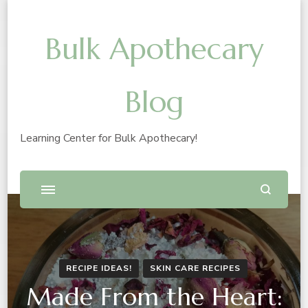
Bulk Apothecary
Blog
Learning Center for Bulk Apothecary!
RECIPE IDEAS!
SKIN CARE RECIPES
Made From the Heart: