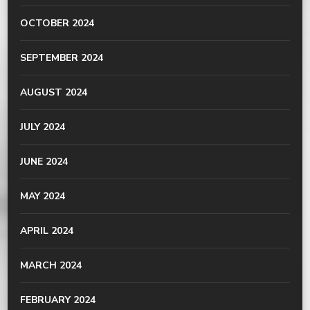
OCTOBER 2024
SEPTEMBER 2024
AUGUST 2024
JULY 2024
JUNE 2024
MAY 2024
APRIL 2024
MARCH 2024
FEBRUARY 2024