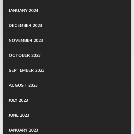
JANUARY 2024
DECEMBER 2023
NOVEMBER 2023
OCTOBER 2023
SEPTEMBER 2023
AUGUST 2023
JULY 2023
JUNE 2023
JANUARY 2023