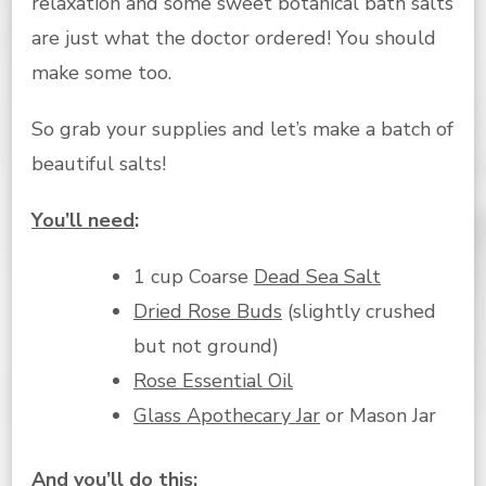
relaxation and some sweet botanical bath salts
are just what the doctor ordered! You should
make some too.
So grab your supplies and let’s make a batch of
beautiful salts!
You’ll need
:
1 cup Coarse
Dead Sea Salt
Dried Rose Buds
(slightly crushed
but not ground)
Rose Essential Oil
Glass Apothecary Jar
or Mason Jar
And you’ll do this
: