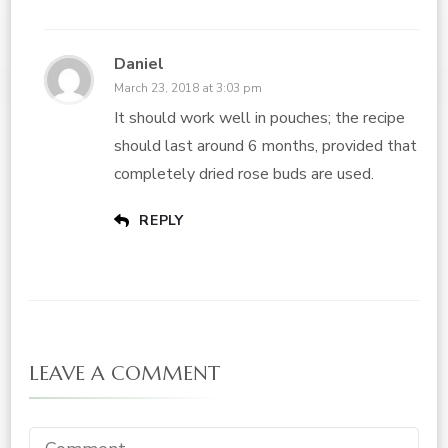
Daniel
March 23, 2018 at 3:03 pm
It should work well in pouches; the recipe
should last around 6 months, provided that
completely dried rose buds are used.
REPLY
LEAVE A COMMENT