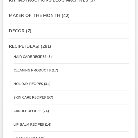
KIT INSTRUCTIONS BLOG ARCHIVES
(3)
MAKER OF THE MONTH
(42)
DECOR
(7)
RECIPE IDEAS!
(281)
HAIR CARE RECIPES
(8)
CLEANING PRODUCTS
(17)
HOLIDAY RECIPES
(31)
SKIN CARE RECIPES
(57)
CANDLE RECIPES
(24)
LIP BALM RECIPES
(14)