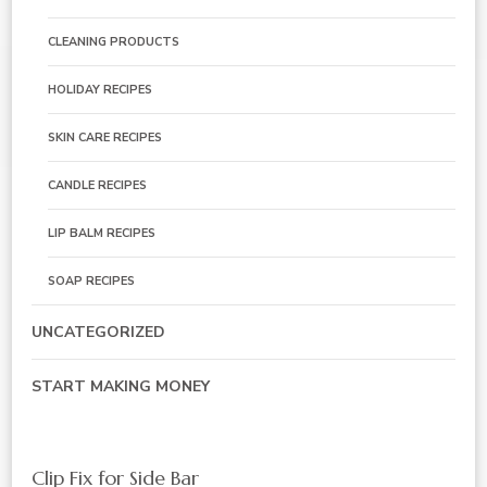
CLEANING PRODUCTS
HOLIDAY RECIPES
SKIN CARE RECIPES
CANDLE RECIPES
LIP BALM RECIPES
SOAP RECIPES
UNCATEGORIZED
START MAKING MONEY
Clip Fix for Side Bar