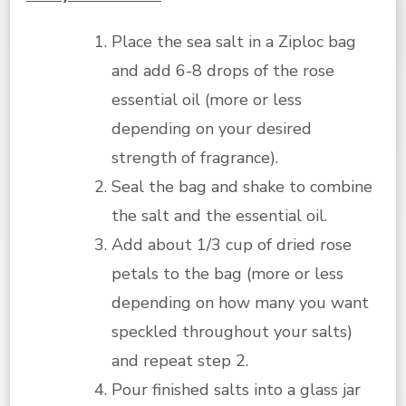
Place the sea salt in a Ziploc bag
and add 6-8 drops of the rose
essential oil (more or less
depending on your desired
strength of fragrance).
Seal the bag and shake to combine
the salt and the essential oil.
Add about 1/3 cup of dried rose
petals to the bag (more or less
depending on how many you want
speckled throughout your salts)
and repeat step 2.
Pour finished salts into a glass jar