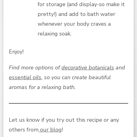
for storage (and display-so make it
pretty!) and add to bath water
whenever your body craves a
relaxing soak.
Enjoy!
Find more options of
decorative botanicals
and
essential oils
, so you can create beautiful
aromas for a relaxing bath.
Let us know if you try out this recipe or any
others from
our blog
!