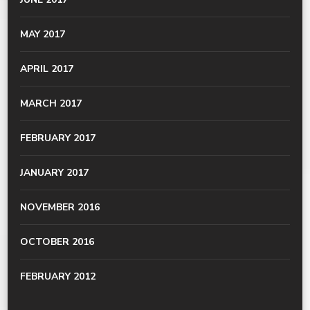
MAY 2017
APRIL 2017
MARCH 2017
FEBRUARY 2017
JANUARY 2017
NOVEMBER 2016
OCTOBER 2016
FEBRUARY 2012