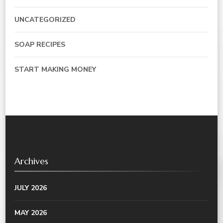
UNCATEGORIZED
SOAP RECIPES
START MAKING MONEY
Archives
JULY 2026
MAY 2026