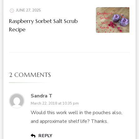
JUNE 27, 2025
Raspberry Sorbet Salt Scrub
Recipe
2 COMMENTS
Sandra T
March 22, 2018 at 10:35 pm
Would this work well in the pouches also,
and approximate shelf life? Thanks.
REPLY