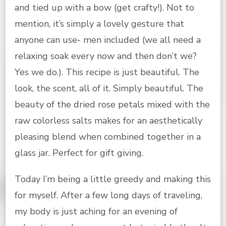
and tied up with a bow (get crafty!). Not to
mention, it’s simply a lovely gesture that
anyone can use- men included (we all need a
relaxing soak every now and then don’t we?
Yes we do.). This recipe is just beautiful. The
look, the scent, all of it. Simply beautiful. The
beauty of the dried rose petals mixed with the
raw colorless salts makes for an aesthetically
pleasing blend when combined together in a
glass jar. Perfect for gift giving.
Today I’m being a little greedy and making this
for myself. After a few long days of traveling,
my body is just aching for an evening of