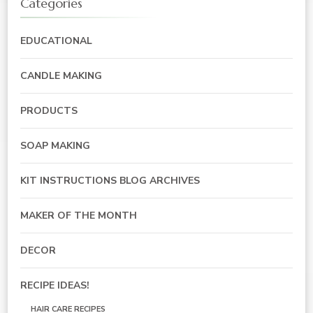
Categories
EDUCATIONAL
CANDLE MAKING
PRODUCTS
SOAP MAKING
KIT INSTRUCTIONS BLOG ARCHIVES
MAKER OF THE MONTH
DECOR
RECIPE IDEAS!
HAIR CARE RECIPES