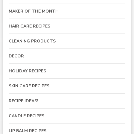
MAKER OF THE MONTH
HAIR CARE RECIPES
CLEANING PRODUCTS
DECOR
HOLIDAY RECIPES
SKIN CARE RECIPES
RECIPE IDEAS!
CANDLE RECIPES
LIP BALM RECIPES