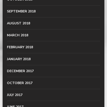
SEPTEMBER 2018
AUGUST 2018
MARCH 2018
FEBRUARY 2018
JANUARY 2018
DECEMBER 2017
OCTOBER 2017
JULY 2017
JUNE 2017