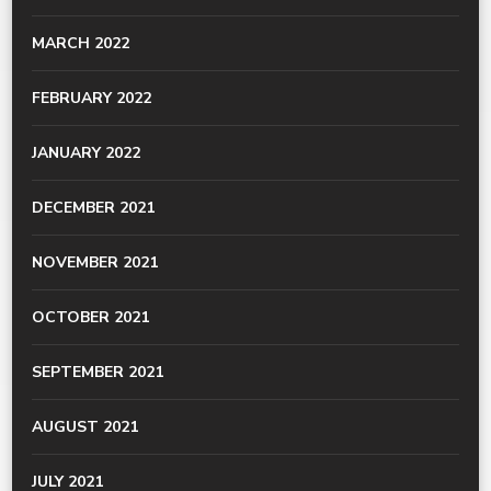
MARCH 2022
FEBRUARY 2022
JANUARY 2022
DECEMBER 2021
NOVEMBER 2021
OCTOBER 2021
SEPTEMBER 2021
AUGUST 2021
JULY 2021