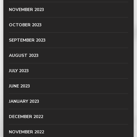
NOVEMBER 2023
OCTOBER 2023
SEPTEMBER 2023
AUGUST 2023
JULY 2023
JUNE 2023
JANUARY 2023
DECEMBER 2022
NOVEMBER 2022