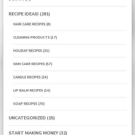
RECIPE IDEAS!
(281)
HAIR CARE RECIPES
(8)
CLEANING PRODUCTS
(17)
HOLIDAY RECIPES
(31)
SKIN CARE RECIPES
(57)
CANDLE RECIPES
(24)
LIP BALM RECIPES
(14)
SOAP RECIPES
(70)
UNCATEGORIZED
(15)
START MAKING MONEY
(32)