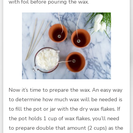
with foil before pouring the wax.
Now it’s time to prepare the wax. An easy way
to determine how much wax will be needed is
to fill the pot or jar with the dry wax flakes. If
the pot holds 1 cup of wax flakes, you’ll need
to prepare double that amount (2 cups) as the