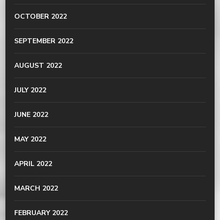
OCTOBER 2022
SEPTEMBER 2022
AUGUST 2022
JULY 2022
JUNE 2022
MAY 2022
APRIL 2022
MARCH 2022
FEBRUARY 2022