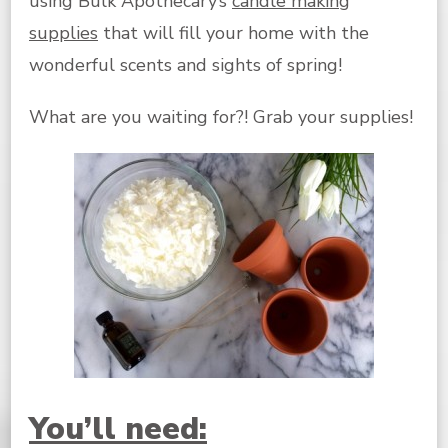
using Bulk Apothecary’s
candle making
supplies
that will fill your home with the
wonderful scents and sights of spring!
What are you waiting for?! Grab your supplies!
You’ll need: