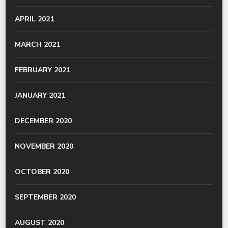
APRIL 2021
MARCH 2021
FEBRUARY 2021
JANUARY 2021
DECEMBER 2020
NOVEMBER 2020
OCTOBER 2020
SEPTEMBER 2020
AUGUST 2020