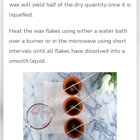
wax will yield half of the dry quantity once it is
liquefied.
Heat the wax flakes using either a water bath
over a burner or in the microwave using short
intervals until all flakes have dissolved into a
smooth liquid.