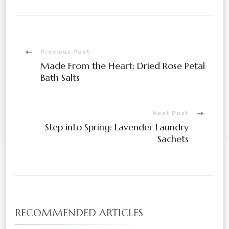
Post
Previous Post
Made From the Heart: Dried Rose Petal
Navigation
Bath Salts
Next Post
Step into Spring: Lavender Laundry
Sachets
RECOMMENDED ARTICLES