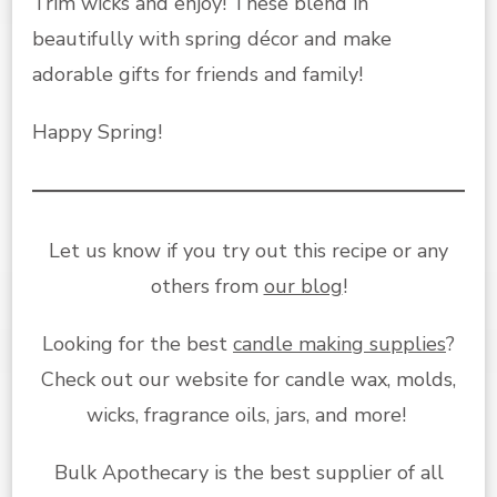
Trim wicks and enjoy! These blend in
beautifully with spring décor and make
adorable gifts for friends and family!
Happy Spring!
Let us know if you try out this recipe or any
others from
our blog
!
Looking for the best
candle making supplies
?
Check out our website for candle wax, molds,
wicks, fragrance oils, jars, and more!
Bulk Apothecary is the best supplier of all