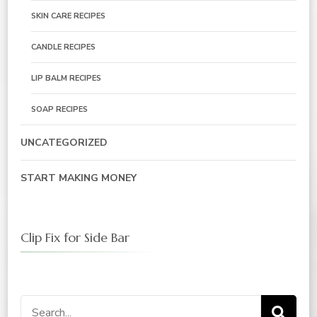
SKIN CARE RECIPES
CANDLE RECIPES
LIP BALM RECIPES
SOAP RECIPES
UNCATEGORIZED
START MAKING MONEY
Clip Fix for Side Bar
Search