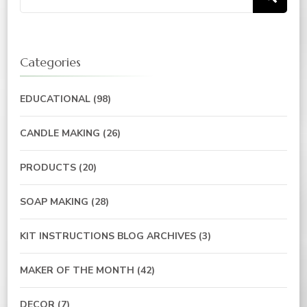
for:
Categories
EDUCATIONAL
(98)
CANDLE MAKING
(26)
PRODUCTS
(20)
SOAP MAKING
(28)
KIT INSTRUCTIONS BLOG ARCHIVES
(3)
MAKER OF THE MONTH
(42)
DECOR
(7)