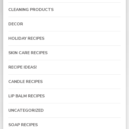
CLEANING PRODUCTS
DECOR
HOLIDAY RECIPES
SKIN CARE RECIPES
RECIPE IDEAS!
CANDLE RECIPES
LIP BALM RECIPES
UNCATEGORIZED
SOAP RECIPES