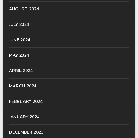
AUGUST 2024
JULY 2024
JUNE 2024
MAY 2024
APRIL 2024
MARCH 2024
FEBRUARY 2024
JANUARY 2024
DECEMBER 2023