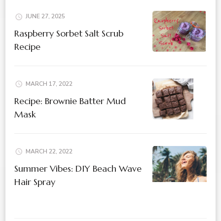
JUNE 27, 2025
Raspberry Sorbet Salt Scrub
Recipe
MARCH 17, 2022
Recipe: Brownie Batter Mud
Mask
MARCH 22, 2022
Summer Vibes: DIY Beach Wave
Hair Spray