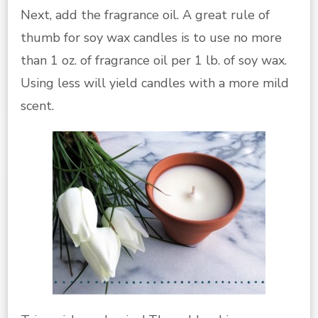
Next, add the fragrance oil. A great rule of
thumb for soy wax candles is to use no more
than 1 oz. of fragrance oil per 1 lb. of soy wax.
Using less will yield candles with a more mild
scent.