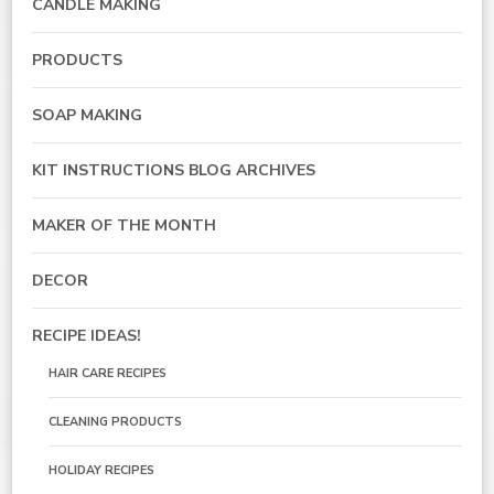
CANDLE MAKING
PRODUCTS
SOAP MAKING
KIT INSTRUCTIONS BLOG ARCHIVES
MAKER OF THE MONTH
DECOR
RECIPE IDEAS!
HAIR CARE RECIPES
CLEANING PRODUCTS
HOLIDAY RECIPES