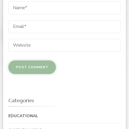
Categories
EDUCATIONAL