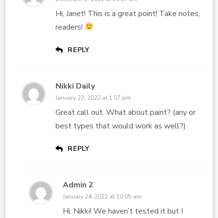
Hi, Janet! This is a great point! Take notes,
readers!
REPLY
Nikki Daily
January 22, 2022 at 1:57 pm
Great call out. What about paint? (any or
best types that would work as well?)
REPLY
Admin 2
January 24, 2022 at 10:05 am
Hi, Nikki! We haven’t tested it but I