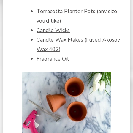
Terracotta Planter Pots (any size
you’d like)
Candle Wicks
Candle Wax Flakes (I used
Akosoy
Wax 402
)
Fragrance Oil