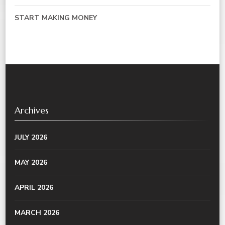
START MAKING MONEY
Archives
JULY 2026
MAY 2026
APRIL 2026
MARCH 2026