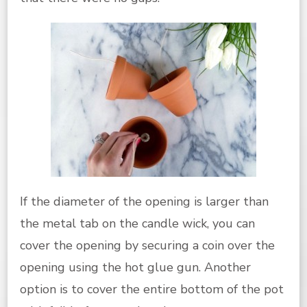
If the diameter of the opening is larger than
the metal tab on the candle wick, you can
cover the opening by securing a coin over the
opening using the hot glue gun. Another
option is to cover the entire bottom of the pot