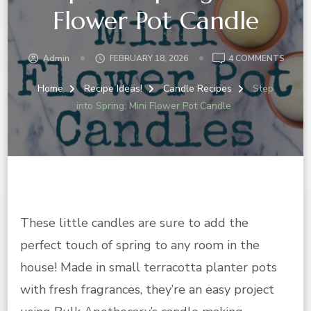
Flower Pot Candle
ON
Admin
FEBRUARY 18, 2026
4 COMMENTS
STEP
INTO
Home
Recipe Ideas!
Candle Recipes
Step
SPRIN
into Spring: Mini Flower Pot Candle
MINI
FLOW
POT
CAND
These little candles are sure to add the
perfect touch of spring to any room in the
house! Made in small terracotta planter pots
with fresh fragrances, they’re an easy project