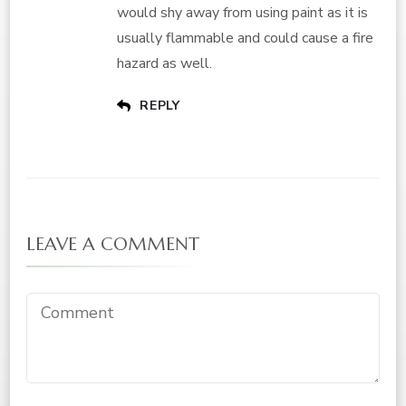
would shy away from using paint as it is
usually flammable and could cause a fire
hazard as well.
REPLY
LEAVE A COMMENT