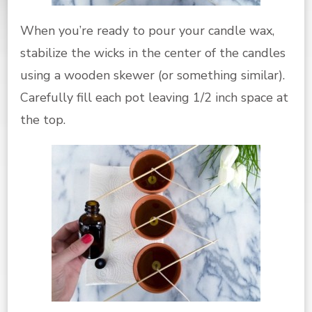
When you’re ready to pour your candle wax,
stabilize the wicks in the center of the candles
using a wooden skewer (or something similar).
Carefully fill each pot leaving 1/2 inch space at
the top.