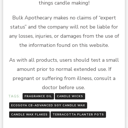
things candle making!
Bulk Apothecary makes no claims of “expert
status” and the company will not be liable for
any losses, injuries, or damages from the use of
the information found on this website.
As with all products, users should test a small
amount prior to normal extended use. If
pregnant or suffering from illness, consult a
doctor before use.
TAGS:
FRAGRANCE OIL
CANDLE WICKS
ECOSOYA CB-ADVANCED SOY CANDLE WAX
CANDLE WAX FLAKES
TERRACOTTA PLANTER POTS