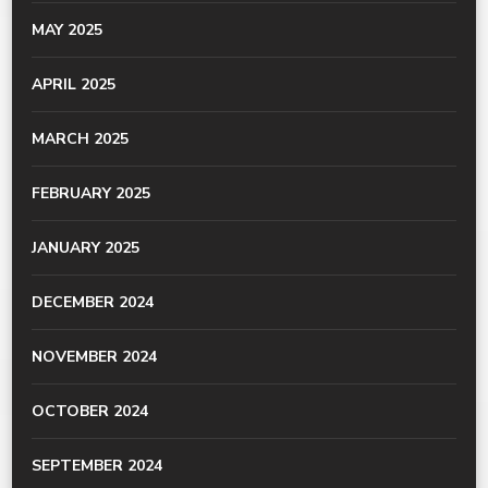
MAY 2025
APRIL 2025
MARCH 2025
FEBRUARY 2025
JANUARY 2025
DECEMBER 2024
NOVEMBER 2024
OCTOBER 2024
SEPTEMBER 2024