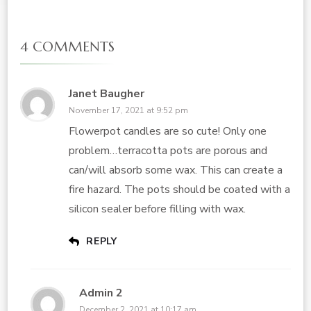
4 COMMENTS
Janet Baugher
November 17, 2021 at 9:52 pm
Flowerpot candles are so cute! Only one
problem…terracotta pots are porous and
can/will absorb some wax. This can create a
fire hazard. The pots should be coated with a
silicon sealer before filling with wax.
REPLY
Admin 2
December 2, 2021 at 10:17 am