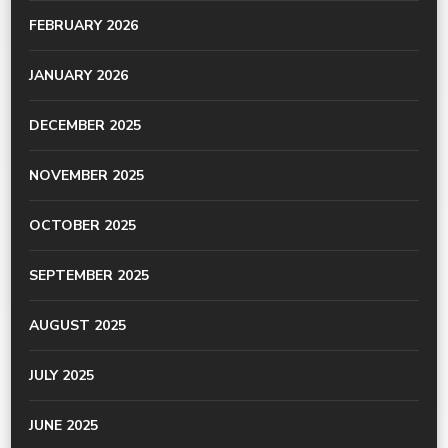
FEBRUARY 2026
JANUARY 2026
DECEMBER 2025
NOVEMBER 2025
OCTOBER 2025
SEPTEMBER 2025
AUGUST 2025
JULY 2025
JUNE 2025