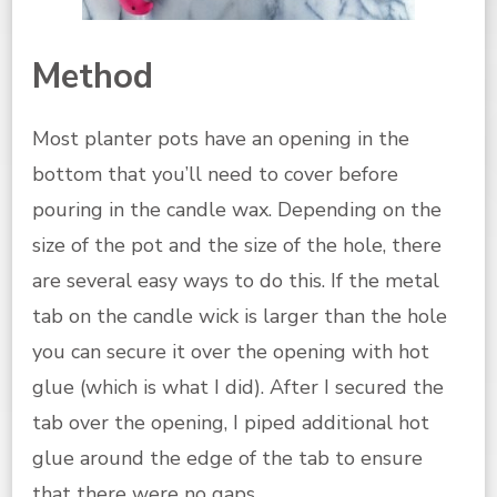
Method
Most planter pots have an opening in the
bottom that you’ll need to cover before
pouring in the candle wax. Depending on the
size of the pot and the size of the hole, there
are several easy ways to do this. If the metal
tab on the candle wick is larger than the hole
you can secure it over the opening with hot
glue (which is what I did). After I secured the
tab over the opening, I piped additional hot
glue around the edge of the tab to ensure
that there were no gaps.