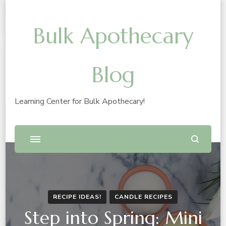
Bulk Apothecary
Blog
Learning Center for Bulk Apothecary!
RECIPE IDEAS!
CANDLE RECIPES
Step into Spring: Mini