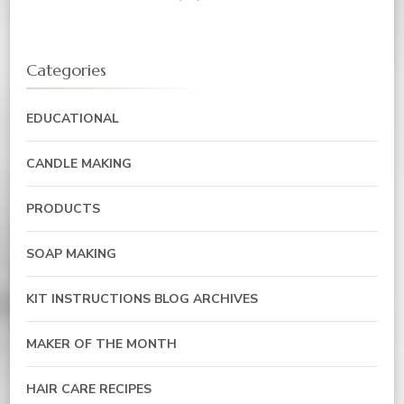
Categories
EDUCATIONAL
CANDLE MAKING
PRODUCTS
SOAP MAKING
KIT INSTRUCTIONS BLOG ARCHIVES
MAKER OF THE MONTH
HAIR CARE RECIPES