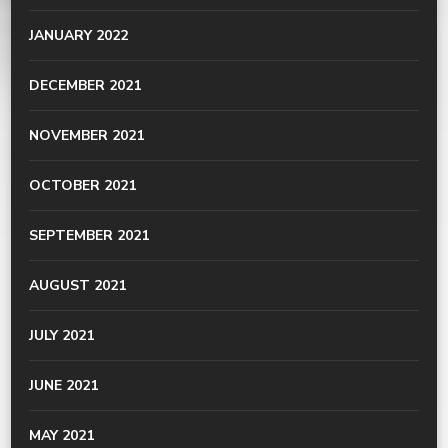
JANUARY 2022
DECEMBER 2021
NOVEMBER 2021
OCTOBER 2021
SEPTEMBER 2021
AUGUST 2021
JULY 2021
JUNE 2021
MAY 2021