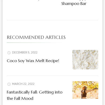
Shampoo Bar
RECOMMENDED ARTICLES
DECEMBER 5, 2022
Coco Soy Wax Melt Recipe!
MARCH 22, 2022
Fantastically Fall: Getting into
the Fall Mood