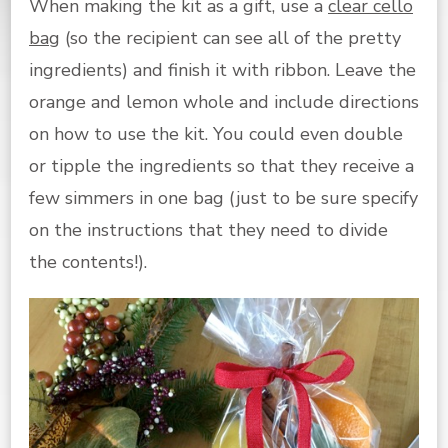
When making the kit as a gift, use a
clear cello
bag
(so the recipient can see all of the pretty
ingredients) and finish it with ribbon. Leave the
orange and lemon whole and include directions
on how to use the kit. You could even double
or tipple the ingredients so that they receive a
few simmers in one bag (just to be sure specify
on the instructions that they need to divide
the contents!).