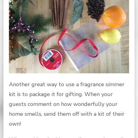
Another great way to use a fragrance simmer
kit is to package it for gifting. When your
guests comment on how wonderfully your
home smells, send them off with a kit of their
own!