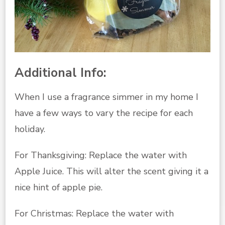
Additional Info:
When I use a fragrance simmer in my home I
have a few ways to vary the recipe for each
holiday.
For Thanksgiving: Replace the water with
Apple Juice. This will alter the scent giving it a
nice hint of apple pie.
For Christmas: Replace the water with