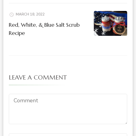
MARCH 18, 2022
Red, White, & Blue Salt Scrub
Recipe
LEAVE A COMMENT