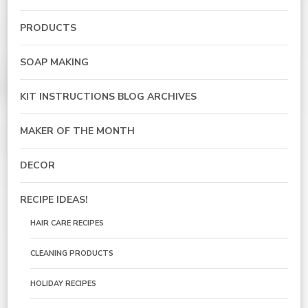
PRODUCTS
SOAP MAKING
KIT INSTRUCTIONS BLOG ARCHIVES
MAKER OF THE MONTH
DECOR
RECIPE IDEAS!
HAIR CARE RECIPES
CLEANING PRODUCTS
HOLIDAY RECIPES