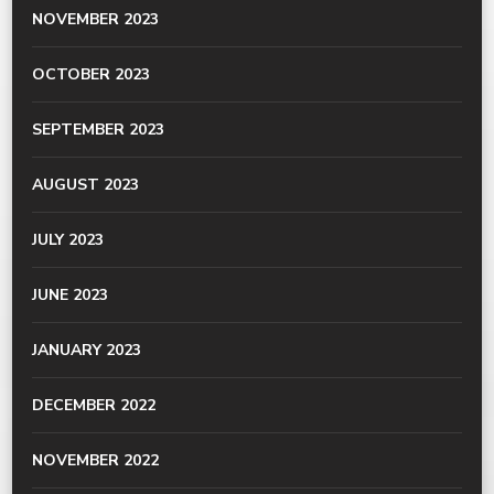
NOVEMBER 2023
OCTOBER 2023
SEPTEMBER 2023
AUGUST 2023
JULY 2023
JUNE 2023
JANUARY 2023
DECEMBER 2022
NOVEMBER 2022