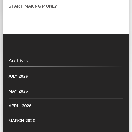
START MAKING MONEY
Archives
JULY 2026
MAY 2026
APRIL 2026
MARCH 2026