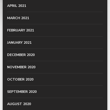
APRIL 2021
MARCH 2021
FEBRUARY 2021
JANUARY 2021
DECEMBER 2020
NOVEMBER 2020
OCTOBER 2020
SEPTEMBER 2020
AUGUST 2020