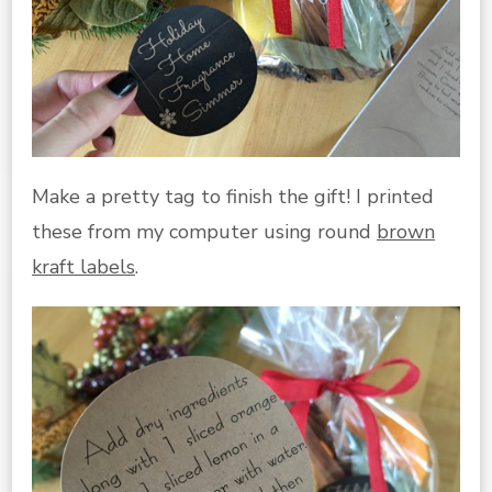
Make a pretty tag to finish the gift! I printed
these from my computer using round
brown
kraft labels
.