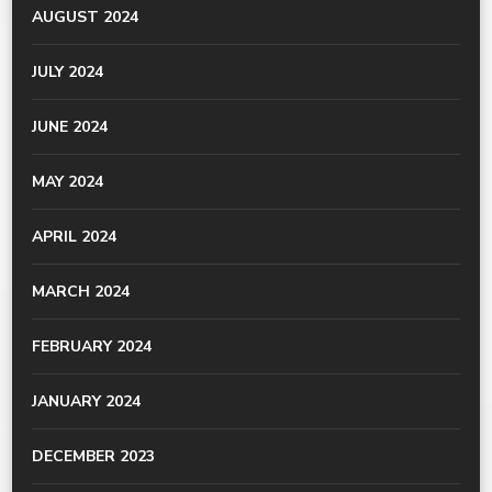
AUGUST 2024
JULY 2024
JUNE 2024
MAY 2024
APRIL 2024
MARCH 2024
FEBRUARY 2024
JANUARY 2024
DECEMBER 2023