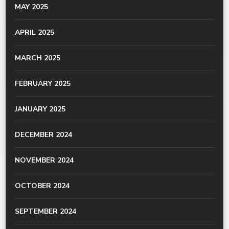
MAY 2025
APRIL 2025
MARCH 2025
FEBRUARY 2025
JANUARY 2025
DECEMBER 2024
NOVEMBER 2024
OCTOBER 2024
SEPTEMBER 2024