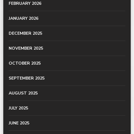
FEBRUARY 2026
JANUARY 2026
DECEMBER 2025
NOVEMBER 2025
OCTOBER 2025
SEPTEMBER 2025
AUGUST 2025
JULY 2025
JUNE 2025