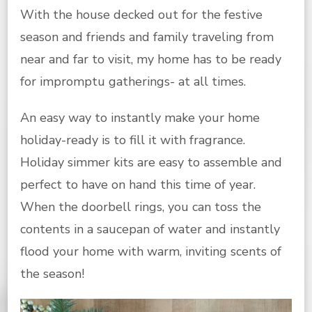
With the house decked out for the festive
season and friends and family traveling from
near and far to visit, my home has to be ready
for impromptu gatherings- at all times.
An easy way to instantly make your home
holiday-ready is to fill it with fragrance.
Holiday simmer kits are easy to assemble and
perfect to have on hand this time of year.
When the doorbell rings, you can toss the
contents in a saucepan of water and instantly
flood your home with warm, inviting scents of
the season!