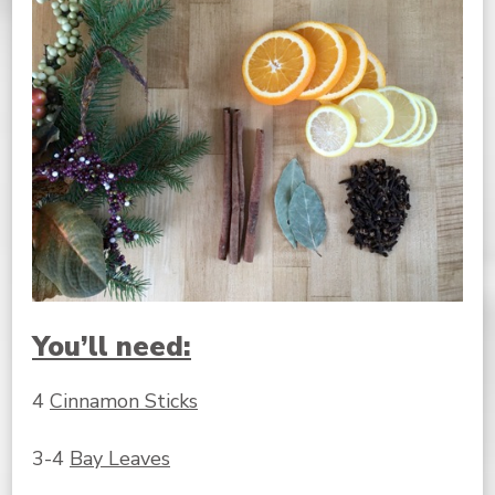
You’ll need:
4
Cinnamon Sticks
3-4
Bay Leaves