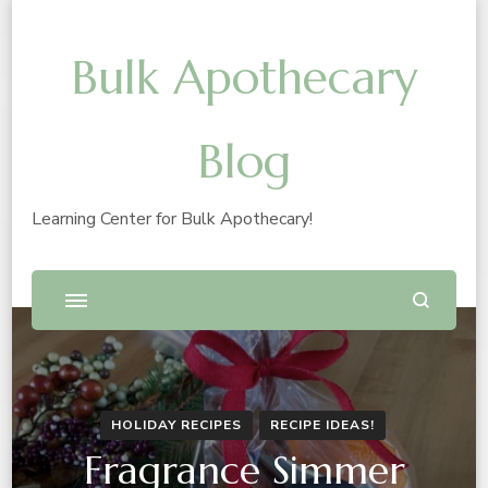
Bulk Apothecary
Blog
Learning Center for Bulk Apothecary!
HOLIDAY RECIPES
RECIPE IDEAS!
Fragrance Simmer