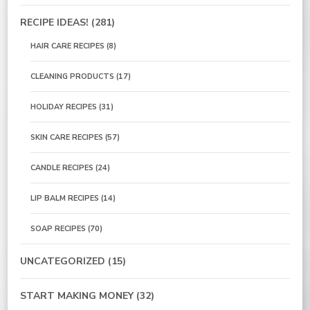
RECIPE IDEAS!
(281)
HAIR CARE RECIPES
(8)
CLEANING PRODUCTS
(17)
HOLIDAY RECIPES
(31)
SKIN CARE RECIPES
(57)
CANDLE RECIPES
(24)
LIP BALM RECIPES
(14)
SOAP RECIPES
(70)
UNCATEGORIZED
(15)
START MAKING MONEY
(32)