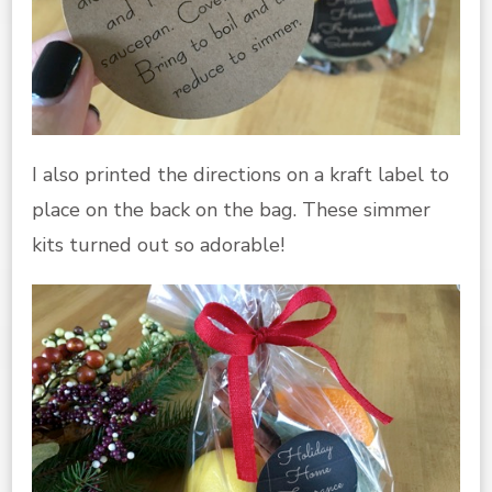
I also printed the directions on a kraft label to
place on the back on the bag. These simmer
kits turned out so adorable!