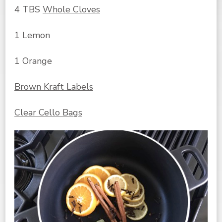
4 TBS
Whole Cloves
1 Lemon
1 Orange
Brown Kraft Labels
Clear Cello Bags