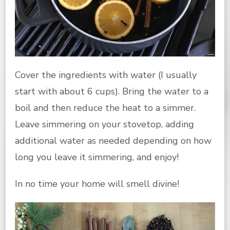
Cover the ingredients with water (I usually
start with about 6 cups). Bring the water to a
boil and then reduce the heat to a simmer.
Leave simmering on your stovetop, adding
additional water as needed depending on how
long you leave it simmering, and enjoy!
In no time your home will smell divine!