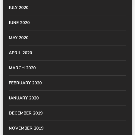
JULY 2020
JUNE 2020
MAY 2020
APRIL 2020
MARCH 2020
FEBRUARY 2020
JANUARY 2020
DECEMBER 2019
NOVEMBER 2019