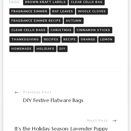
TAGS:
BROWN KRAFT LABELS
CLEAR CELLO BAG
FRAGRANCE SIMMER
BAY LEAVES
WHOLE CLOVES
FRAGRANCE SIMMER RECIPE
AUTUMN
CLEAR CELLO BAGS
CHRISTMAS
CINNAMON STICKS
THANKSGIVING
RECIPES
RECIPE
ORANGE
LEMON
HOMEMADE
HOLIDAYS
DIY
Post
Previous Post
DIY Festive Flatware Bags
Navigation
Next Post
It’s the Holiday Season: Lavender Puppy