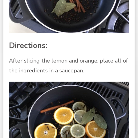
Directions:
After slicing the lemon and orange, place all of
the ingredients in a saucepan.