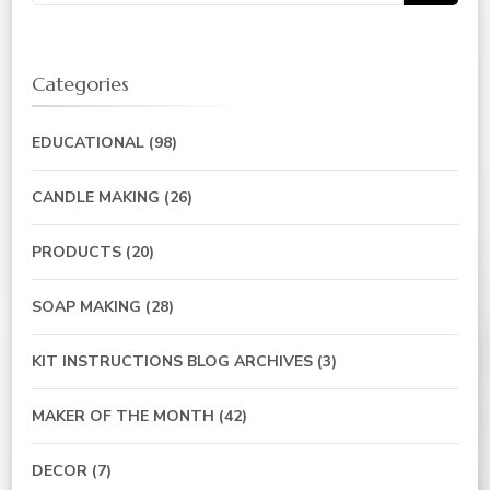
for:
Categories
EDUCATIONAL
(98)
CANDLE MAKING
(26)
PRODUCTS
(20)
SOAP MAKING
(28)
KIT INSTRUCTIONS BLOG ARCHIVES
(3)
MAKER OF THE MONTH
(42)
DECOR
(7)