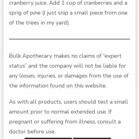
cranberry juice. Add 1 cup of cranberries and a
sprig of pine (I just snip a small piece from one
of the trees in my yard).
Bulk Apothecary makes no claims of “expert
status” and the company will not be liable for
any losses, injuries, or damages from the use of
the information found on this website.
As with all products, users should test a small
amount prior to normal extended use. If
pregnant or suffering from illness, consult a
doctor before use.