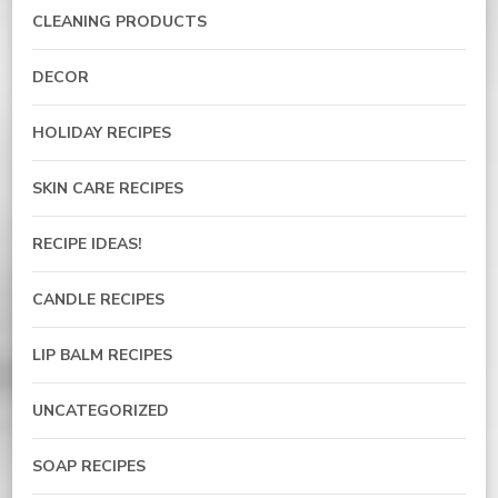
CLEANING PRODUCTS
DECOR
HOLIDAY RECIPES
SKIN CARE RECIPES
RECIPE IDEAS!
CANDLE RECIPES
LIP BALM RECIPES
UNCATEGORIZED
SOAP RECIPES