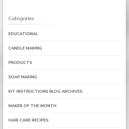
Categories
EDUCATIONAL
CANDLE MAKING
PRODUCTS
SOAP MAKING
KIT INSTRUCTIONS BLOG ARCHIVES
MAKER OF THE MONTH
HAIR CARE RECIPES