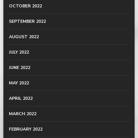
OCTOBER 2022
SEPTEMBER 2022
AUGUST 2022
JULY 2022
JUNE 2022
MAY 2022
APRIL 2022
MARCH 2022
FEBRUARY 2022