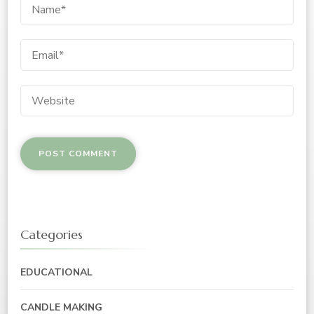
Categories
EDUCATIONAL
CANDLE MAKING