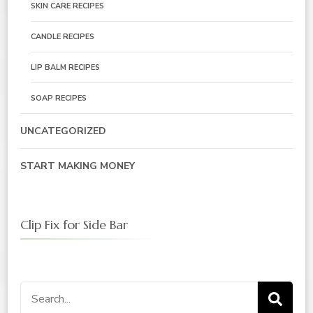
SKIN CARE RECIPES
CANDLE RECIPES
LIP BALM RECIPES
SOAP RECIPES
UNCATEGORIZED
START MAKING MONEY
Clip Fix for Side Bar
Search