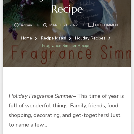
Recipe
ON
Admin
MARCH 21, 2022
NO COMMENT
FRAGR
SIMMER
Home
Recipe Ideas!
Holiday Recipes
RECIPE
Fragrance Simmer Recipe
Holiday Fragrance Simmer
– This time of year is
full of wonderful things. Family, friends, food,
shopping, decorating, and get-togethers! Just
to name a few…