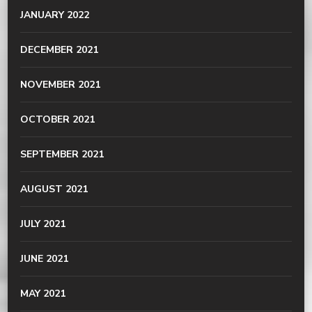
JANUARY 2022
DECEMBER 2021
NOVEMBER 2021
OCTOBER 2021
SEPTEMBER 2021
AUGUST 2021
JULY 2021
JUNE 2021
MAY 2021