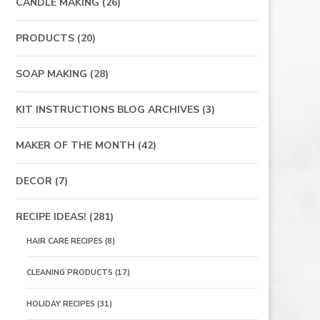
CANDLE MAKING
(26)
PRODUCTS
(20)
SOAP MAKING
(28)
KIT INSTRUCTIONS BLOG ARCHIVES
(3)
MAKER OF THE MONTH
(42)
DECOR
(7)
RECIPE IDEAS!
(281)
HAIR CARE RECIPES
(8)
CLEANING PRODUCTS
(17)
HOLIDAY RECIPES
(31)