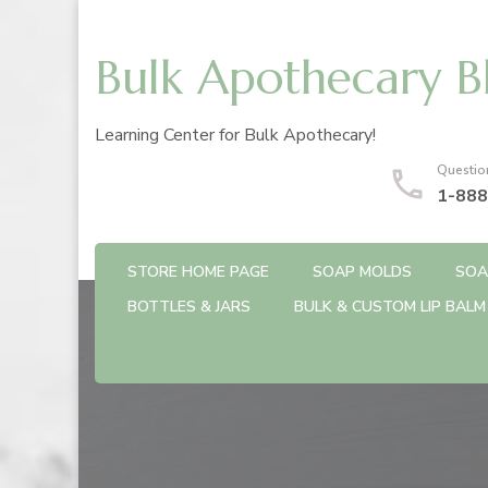
Bulk Apothecary B
Learning Center for Bulk Apothecary!
Questio
1-888
STORE HOME PAGE
SOAP MOLDS
SOA
BOTTLES & JARS
BULK & CUSTOM LIP BALM