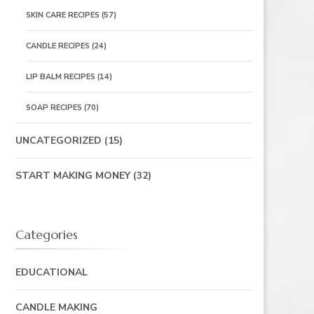
SKIN CARE RECIPES
(57)
CANDLE RECIPES
(24)
LIP BALM RECIPES
(14)
SOAP RECIPES
(70)
UNCATEGORIZED
(15)
START MAKING MONEY
(32)
Categories
EDUCATIONAL
CANDLE MAKING