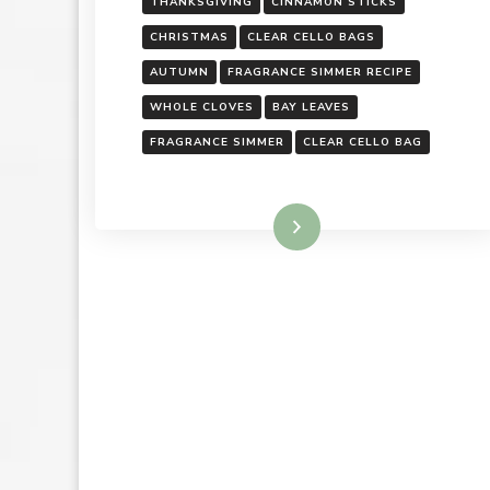
THANKSGIVING
CINNAMON STICKS
CHRISTMAS
CLEAR CELLO BAGS
AUTUMN
FRAGRANCE SIMMER RECIPE
WHOLE CLOVES
BAY LEAVES
FRAGRANCE SIMMER
CLEAR CELLO BAG
Read More