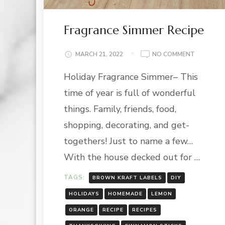
Fragrance Simmer Recipe
ON
MARCH 21, 2022
NO COMMENT
FRAGRAN
Holiday Fragrance Simmer– This
SIMMER
RECIPE
time of year is full of wonderful
things. Family, friends, food,
shopping, decorating, and get-
togethers! Just to name a few…
With the house decked out for …
TAGS:
BROWN KRAFT LABELS
DIY
HOLIDAYS
HOMEMADE
LEMON
ORANGE
RECIPE
RECIPES