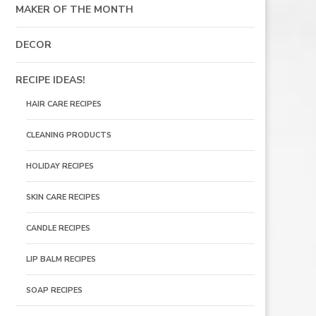
MAKER OF THE MONTH
DECOR
RECIPE IDEAS!
HAIR CARE RECIPES
CLEANING PRODUCTS
HOLIDAY RECIPES
SKIN CARE RECIPES
CANDLE RECIPES
LIP BALM RECIPES
SOAP RECIPES