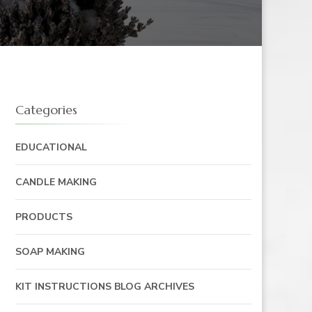
Categories
EDUCATIONAL
CANDLE MAKING
PRODUCTS
SOAP MAKING
KIT INSTRUCTIONS BLOG ARCHIVES