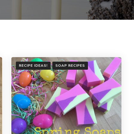
RECIPE IDEAS!
SOAP RECIPES