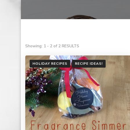
Showing: 1 - 2 of 2 RESULTS
HOLIDAY RECIPES
RECIPE IDEAS!