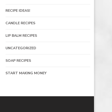
RECIPE IDEAS!
CANDLE RECIPES
LIP BALM RECIPES
UNCATEGORIZED
SOAP RECIPES
START MAKING MONEY