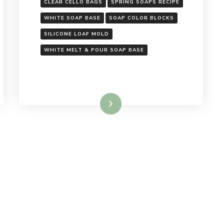
CLEAR CELLO BAGS
SPRING SOAPS RECIPE
WHITE SOAP BASE
SOAP COLOR BLOCKS
SILICONE LOAF MOLD
WHITE MELT & POUR SOAP BASE
Read More