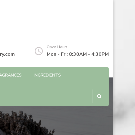
Open Hours
ry.com
Mon - Fri: 8:30AM - 4:30PM
AGRANCES
INGREDIENTS