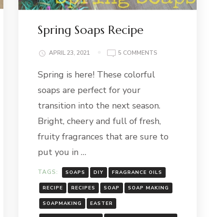
Spring Soaps Recipe
ON
APRIL 23, 2021
5 COMMENTS
CE
SPRING
Spring is here! These colorful
SOAPS
RECIPE
soaps are perfect for your
transition into the next season.
Bright, cheery and full of fresh,
fruity fragrances that are sure to
put you in …
TAGS:
SOAPS
DIY
FRAGRANCE OILS
RECIPE
RECIPES
SOAP
SOAP MAKING
SOAPMAKING
EASTER