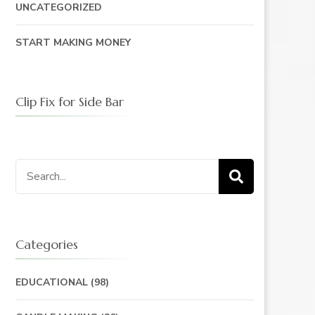
UNCATEGORIZED
START MAKING MONEY
Clip Fix for Side Bar
Search
for:
Categories
EDUCATIONAL
(98)