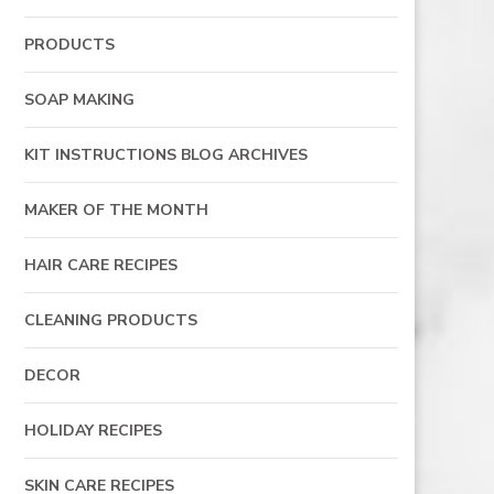
PRODUCTS
SOAP MAKING
KIT INSTRUCTIONS BLOG ARCHIVES
MAKER OF THE MONTH
HAIR CARE RECIPES
CLEANING PRODUCTS
DECOR
HOLIDAY RECIPES
SKIN CARE RECIPES