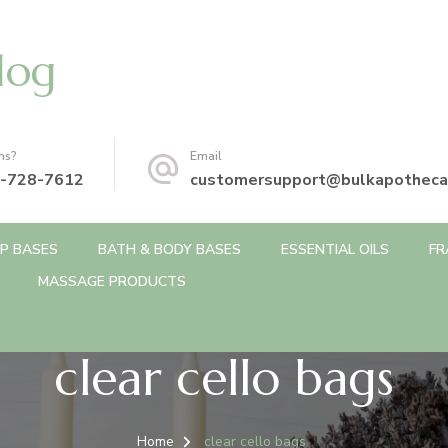
log
ns?
Email
-728-7612
customersupport@bulkapotheca
P BASES
BATH & BODY BASES
ESSENTIAL OILS
FR
MASSAGE PRODUCTS
clear cello bags
Home
clear cello bags