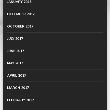
JANUARY 2018
DECEMBER 2017
OCTOBER 2017
JULY 2017
JUNE 2017
MAY 2017
APRIL 2017
MARCH 2017
FEBRUARY 2017