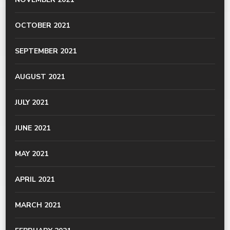
OCTOBER 2021
SEPTEMBER 2021
AUGUST 2021
JULY 2021
JUNE 2021
MAY 2021
APRIL 2021
MARCH 2021