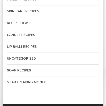
SKIN CARE RECIPES
RECIPE IDEAS!
CANDLE RECIPES
LIP BALM RECIPES
UNCATEGORIZED
SOAP RECIPES
START MAKING MONEY