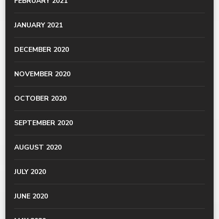
FEBRUARY 2021
JANUARY 2021
DECEMBER 2020
NOVEMBER 2020
OCTOBER 2020
SEPTEMBER 2020
AUGUST 2020
JULY 2020
JUNE 2020