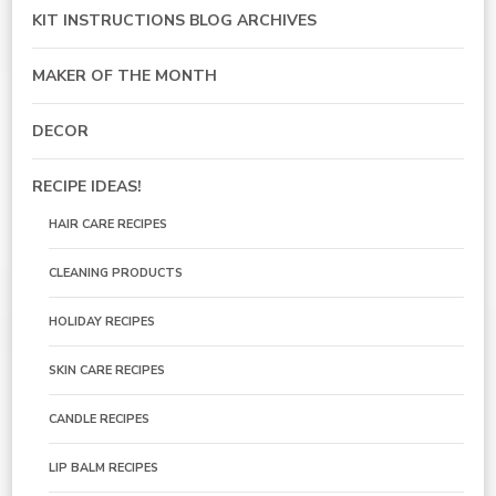
KIT INSTRUCTIONS BLOG ARCHIVES
MAKER OF THE MONTH
DECOR
RECIPE IDEAS!
HAIR CARE RECIPES
CLEANING PRODUCTS
HOLIDAY RECIPES
SKIN CARE RECIPES
CANDLE RECIPES
LIP BALM RECIPES