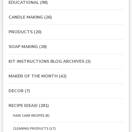
EDUCATIONAL
(98)
CANDLE MAKING
(26)
PRODUCTS
(20)
SOAP MAKING
(28)
KIT INSTRUCTIONS BLOG ARCHIVES
(3)
MAKER OF THE MONTH
(42)
DECOR
(7)
RECIPE IDEAS!
(281)
HAIR CARE RECIPES
(8)
CLEANING PRODUCTS
(17)