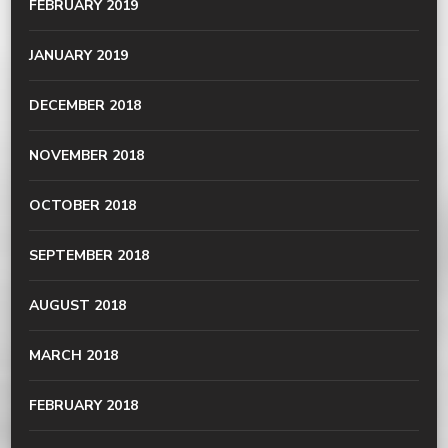
FEBRUARY 2019
JANUARY 2019
DECEMBER 2018
NOVEMBER 2018
OCTOBER 2018
SEPTEMBER 2018
AUGUST 2018
MARCH 2018
FEBRUARY 2018