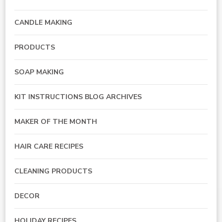
CANDLE MAKING
PRODUCTS
SOAP MAKING
KIT INSTRUCTIONS BLOG ARCHIVES
MAKER OF THE MONTH
HAIR CARE RECIPES
CLEANING PRODUCTS
DECOR
HOLIDAY RECIPES