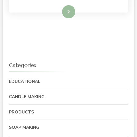
Read More
Categories
EDUCATIONAL
CANDLE MAKING
PRODUCTS
SOAP MAKING