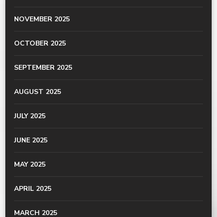
NOVEMBER 2025
OCTOBER 2025
SEPTEMBER 2025
AUGUST 2025
JULY 2025
JUNE 2025
MAY 2025
APRIL 2025
MARCH 2025