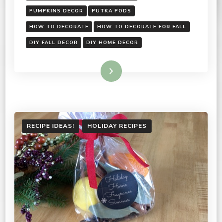
PUMPKINS DECOR
PUTKA PODS
HOW TO DECORATE
HOW TO DECORATE FOR FALL
DIY FALL DECOR
DIY HOME DECOR
Read More
RECIPE IDEAS!
HOLIDAY RECIPES