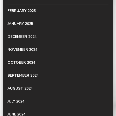
FEBRUARY 2025
JANUARY 2025
DECEMBER 2024
NOVEMBER 2024
OCTOBER 2024
SEPTEMBER 2024
AUGUST 2024
JULY 2024
JUNE 2024