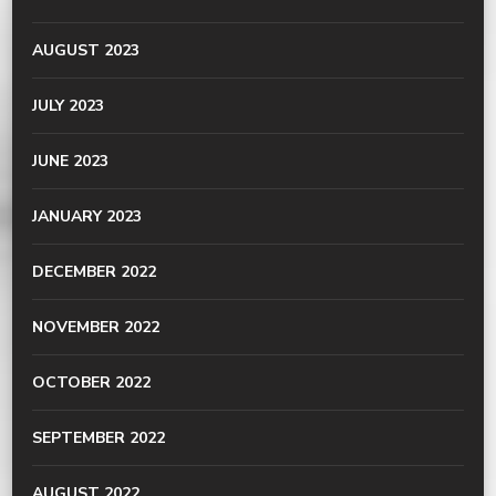
AUGUST 2023
JULY 2023
JUNE 2023
JANUARY 2023
DECEMBER 2022
NOVEMBER 2022
OCTOBER 2022
SEPTEMBER 2022
AUGUST 2022