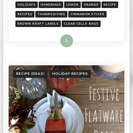
HOLIDAYS
HOMEMADE
LEMON
ORANGE
RECIPE
RECIPES
THANKSGIVING
CINNAMON STICKS
BROWN KRAFT LABELS
CLEAR CELLO BAGS
Read More
RECIPE IDEAS!
HOLIDAY RECIPES