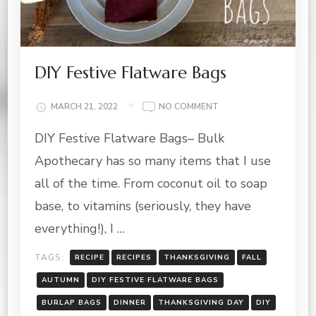
DIY Festive Flatware Bags
ON
MARCH 21, 2022
NO COMMENT
DIY
DIY Festive Flatware Bags– Bulk
FESTIVE
FLATWARE
Apothecary has so many items that I use
BAGS
all of the time. From coconut oil to soap
base, to vitamins (seriously, they have
everything!), I …
TAGS:
RECIPE
RECIPES
THANKSGIVING
FALL
AUTUMN
DIY FESTIVE FLATWARE BAGS
BURLAP BAGS
DINNER
THANKSGIVING DAY
DIY