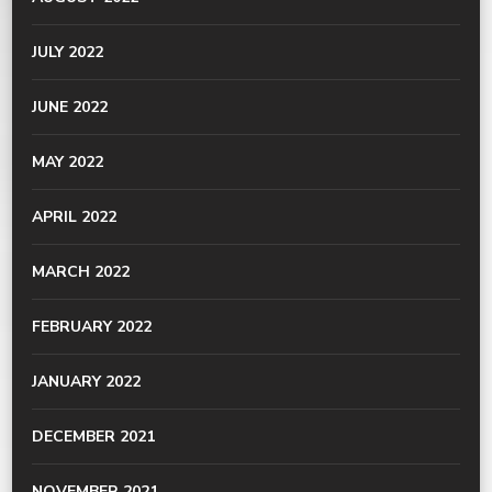
JULY 2022
JUNE 2022
MAY 2022
APRIL 2022
MARCH 2022
FEBRUARY 2022
JANUARY 2022
DECEMBER 2021
NOVEMBER 2021