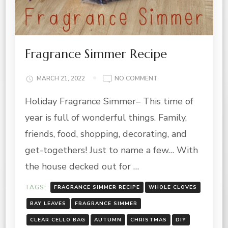
Fragrance Simmer Recipe
ON
MARCH 21, 2022
NO COMMENT
FRAGRANCE
Holiday Fragrance Simmer– This time of
SIMMER
RECIPE
year is full of wonderful things. Family,
friends, food, shopping, decorating, and
get-togethers! Just to name a few… With
the house decked out for …
TAGS:
FRAGRANCE SIMMER RECIPE
WHOLE CLOVES
BAY LEAVES
FRAGRANCE SIMMER
CLEAR CELLO BAG
AUTUMN
CHRISTMAS
DIY