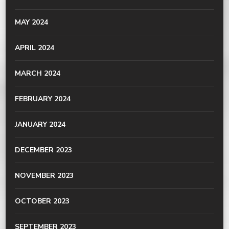
MAY 2024
APRIL 2024
MARCH 2024
FEBRUARY 2024
JANUARY 2024
DECEMBER 2023
NOVEMBER 2023
OCTOBER 2023
SEPTEMBER 2023