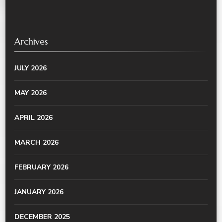
Archives
JULY 2026
MAY 2026
APRIL 2026
MARCH 2026
FEBRUARY 2026
JANUARY 2026
DECEMBER 2025