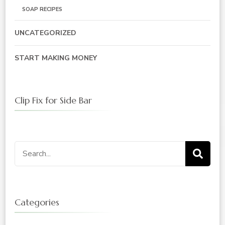
SOAP RECIPES
UNCATEGORIZED
START MAKING MONEY
Clip Fix for Side Bar
Search
for:
Categories