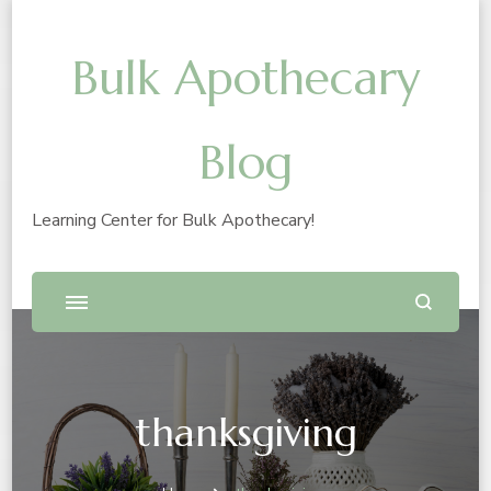
Bulk Apothecary
Blog
Learning Center for Bulk Apothecary!
thanksgiving