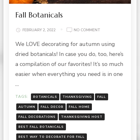
Fall Botanicals
ON
FEBRUARY 2, 2022
NO COMMENT
FALL
We LOVE decorating for autumn using
BOTANICALS
dried botanicals! In case you do, too, here’s
a compilation of our favorites! It’s so much
easier when everything you need is in one
…
TAGS:
BOTANICALS
THANKSGIVING
FALL
AUTUMN
FALL DECOR
FALL HOME
FALL DECORATIONS
THANKSGIVING HOST
BEST FALL BOTANICALS
BEST WAY TO DECORATE FOR FALL