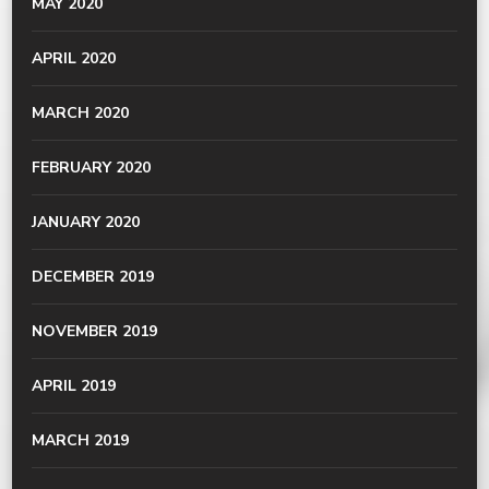
MAY 2020
APRIL 2020
MARCH 2020
FEBRUARY 2020
JANUARY 2020
DECEMBER 2019
NOVEMBER 2019
APRIL 2019
MARCH 2019