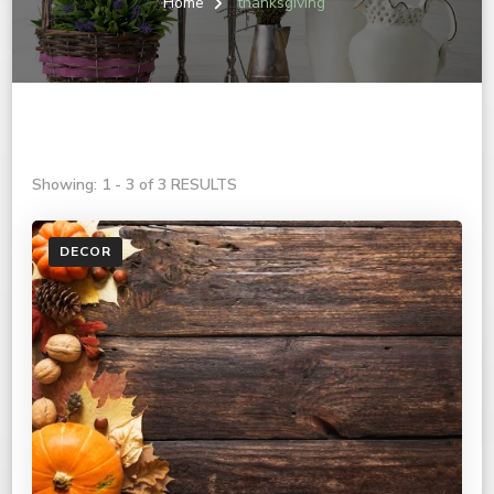
Home
thanksgiving
Showing: 1 - 3 of 3 RESULTS
DECOR