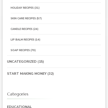
HOLIDAY RECIPES
(31)
SKIN CARE RECIPES
(57)
CANDLE RECIPES
(24)
LIP BALM RECIPES
(14)
SOAP RECIPES
(70)
UNCATEGORIZED
(15)
START MAKING MONEY
(32)
Categories
EDUCATIONAL